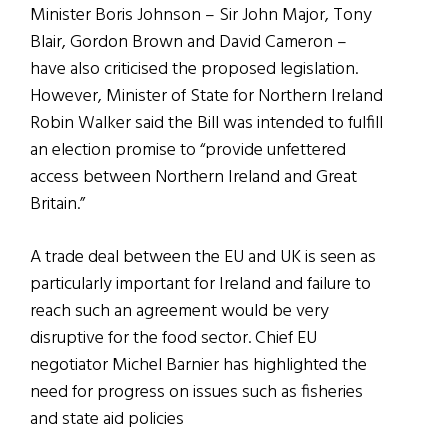
Minister Boris Johnson – Sir John Major, Tony
Blair, Gordon Brown and David Cameron –
have also criticised the proposed legislation.
However, Minister of State for Northern Ireland
Robin Walker said the Bill was intended to fulfill
an election promise to “provide unfettered
access between Northern Ireland and Great
Britain.”
A trade deal between the EU and UK is seen as
particularly important for Ireland and failure to
reach such an agreement would be very
disruptive for the food sector. Chief EU
negotiator Michel Barnier has highlighted the
need for progress on issues such as fisheries
and state aid policies