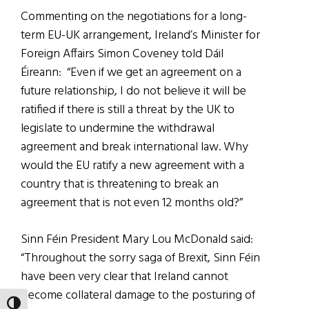
Commenting on the negotiations for a long-
term EU-UK arrangement, Ireland’s Minister for
Foreign Affairs Simon Coveney told Dáil
Éireann:
“Even if we get an agreement on a
future relationship, I do not believe it will be
ratified if there is still a threat by the UK to
legislate to undermine the withdrawal
agreement and break international law. Why
would the EU ratify a new agreement with a
country that is threatening to break an
agreement that is not even 12 months old?”
Sinn Féin President Mary Lou McDonald said:
“Throughout the sorry saga of Brexit, Sinn Féin
have been very clear that Ireland cannot
become collateral damage to the posturing of
TOGGLE HIGH CONTRAST