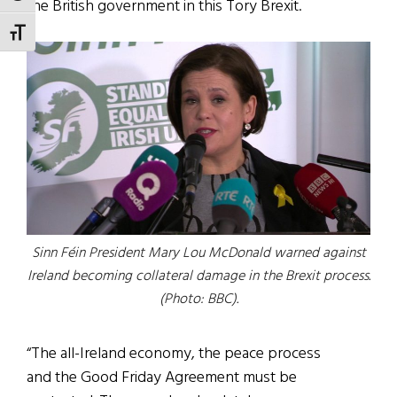
the British government in this Tory Brexit.
TOGGLE FONT SIZE
Sinn Féin President Mary Lou McDonald warned against
Ireland becoming collateral damage in the Brexit process.
(Photo: BBC).
“The all-Ireland economy, the peace process
and the Good Friday Agreement must be