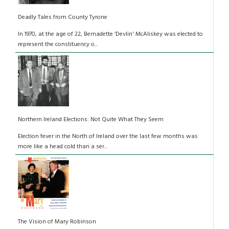
Deadly Tales from County Tyrone
In 1970, at the age of 22, Bernadette ‘Devlin' McAliskey was elected to
represent the constituency o...
Northern Ireland Elections: Not Quite What They Seem
Election fever in the North of Ireland over the last few months was
more like a head cold than a ser...
The Vision of Mary Robinson