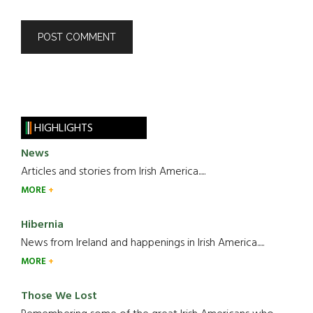
HIGHLIGHTS
News
Articles and stories from Irish America.....
MORE
Hibernia
News from Ireland and happenings in Irish America.....
MORE
Those We Lost