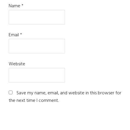
Name
*
Email
*
Website
Save my name, email, and website in this browser for
the next time I comment.