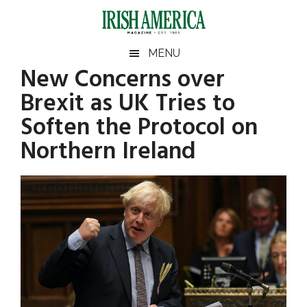
Skip
Skip
Skip
Skip
to
to
to
to
main
secondary
primary
footer
Irish
Irish
MENU
content
menu
sidebar
New Concerns over
America
Primary
Sear
America
Brexit as UK Tries to
the
Sidebar
site
Soften the Protocol on
...
Northern Ireland