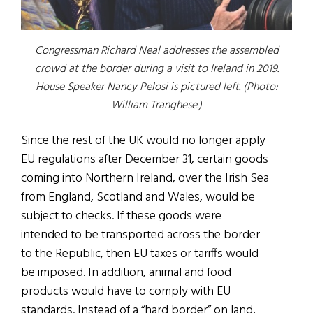
Congressman Richard Neal addresses the assembled
crowd at the border during a visit to Ireland in 2019.
House Speaker Nancy Pelosi is pictured left.
(Photo:
William Tranghese.
)
Since the rest of the UK would no longer apply
EU regulations after December 31, certain goods
coming into Northern Ireland, over the Irish Sea
from England, Scotland and Wales, would be
subject to checks. If these goods were
intended to be transported across the border
to the Republic, then EU taxes or tariffs would
be imposed. In addition, animal and food
products would have to comply with EU
standards. Instead of a “hard border” on land,