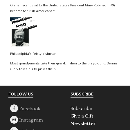
On her recent visit to the United States President Mary Robinson (49)
became for Irish Americans t...
Philadelphia's Feisty Irishman
Most grandparents take their grandchildren to the playground. Dennis
Clark takes his to picket the h...
Footer
FOLLOW US
SUBSCRIBE
Subscribe
Give a Gift
Newsletter