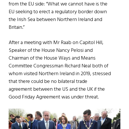
from the EU side: “What we cannot have is the
EU seeking to erect a regulatory border down
the Irish Sea between Northern Ireland and
Britain.”
After a meeting with Mr Raab on Capitol Hill,
Speaker of the House Nancy Pelosi and
Chairman of the House Ways and Means
Committee Congressman Richard Neal both of
whom visited Northern Ireland in 2019, stressed
that there could be no bilateral trade
agreement between the US and the UK if the
Good Friday Agreement was under threat.