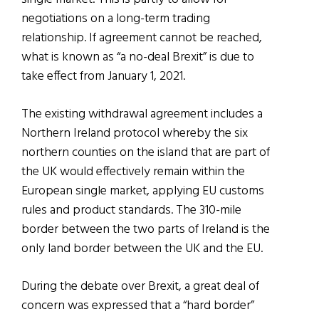
negotiations on a long-term trading
relationship. If agreement cannot be reached,
what is known as “a no-deal Brexit” is due to
take effect from January 1, 2021.
The existing withdrawal agreement includes a
Northern Ireland protocol whereby the six
northern counties on the island that are part of
the UK would effectively remain within the
European single market, applying EU customs
rules and product standards. The 310-mile
border between the two parts of Ireland is the
only land border between the UK and the EU.
During the debate over Brexit, a great deal of
concern was expressed that a “hard border”