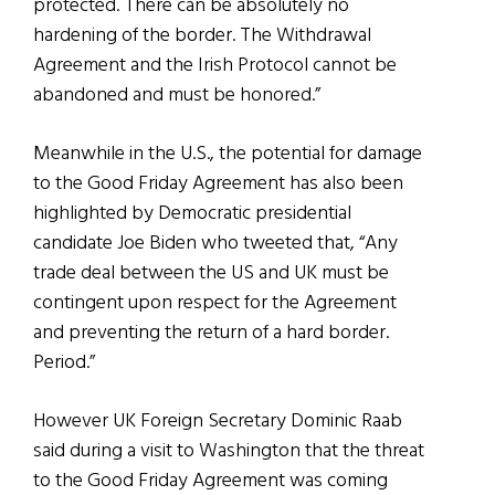
protected. There can be absolutely no
hardening of the border. The Withdrawal
Agreement and the Irish Protocol cannot be
abandoned and must be honored.”
Meanwhile in the U.S., the potential for damage
to the Good Friday Agreement has also been
highlighted by Democratic presidential
candidate Joe Biden who tweeted that, “Any
trade deal between the US and UK must be
contingent upon respect for the Agreement
and preventing the return of a hard border.
Period.”
However UK Foreign Secretary Dominic Raab
said during a visit to Washington that the threat
to the Good Friday Agreement was coming