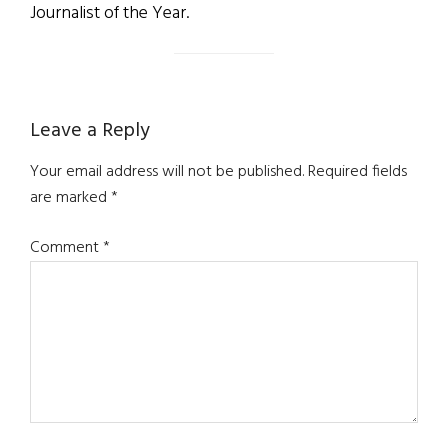
Journalist of the Year.
Reader
Leave a Reply
Interactions
Your email address will not be published.
Required fields
are marked
*
Comment
*