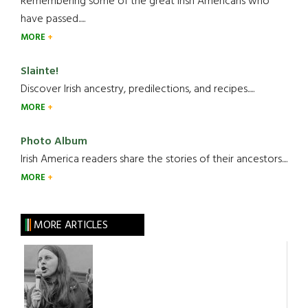
Remembering some of the great Irish Americans who
have passed.....
MORE
Slainte!
Discover Irish ancestry, predilections, and recipes.....
MORE
Photo Album
Irish America readers share the stories of their ancestors....
MORE
MORE ARTICLES