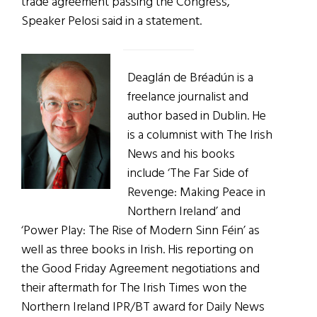
trade agreement passing the Congress,”
Speaker Pelosi said in a statement.
Deaglán de Bréadún is a
freelance journalist and
author based in Dublin. He
is a columnist with The Irish
News and his books
include ‘The Far Side of
Revenge: Making Peace in
Northern Ireland’ and
‘Power Play: The Rise of Modern Sinn Féin’ as
well as three books in Irish. His reporting on
the Good Friday Agreement negotiations and
their aftermath for The Irish Times won the
Northern Ireland IPR/BT award for Daily News