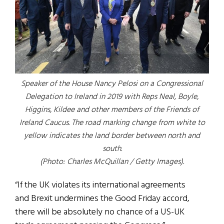
Speaker of the House Nancy Pelosi on a Congressional
Delegation to Ireland in 2019 with Reps Neal, Boyle,
Higgins, Kildee and other members of the Friends of
Ireland Caucus.
The road marking change from white to
yellow indicates the land border between north and
south.
(Photo: Charles McQuillan / Getty Images).
“If the UK violates its international agreements
and Brexit undermines the Good Friday accord,
there will be absolutely no chance of a US-UK