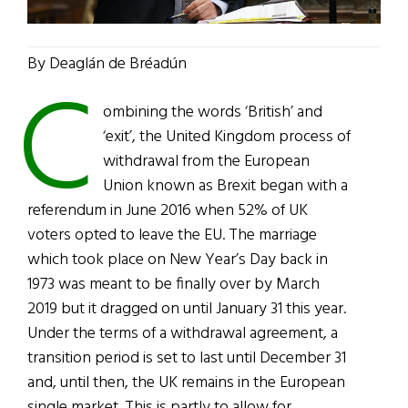
By Deaglán de Bréadún
C
ombining the words ‘British’ and
‘exit’, the United Kingdom process of
withdrawal from the European
Union known as Brexit began with a
referendum in June 2016 when 52% of UK
voters opted to leave the EU. The marriage
which took place on New Year’s Day back in
1973 was meant to be finally over by March
2019 but it dragged on until January 31 this year.
Under the terms of a withdrawal agreement, a
transition period is set to last until December 31
and, until then, the UK remains in the European
single market. This is partly to allow for