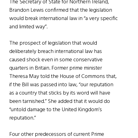
The Secretary of State for Northern Ireland,
Brandon Lewis confirmed that the legislation
would break international law in “a very specific
and limited way”.
The prospect of legislation that would
deliberately breach international law has
caused shock even in some conservative
quarters in Britain. Former prime minister
Theresa May told the House of Commons that,
if the Bill was passed into law, “our reputation
as a country that sticks by its word will have
been tarnished.” She added that it would do
“untold damage to the United Kingdom’s
reputation.”
Four other predecessors of current Prime