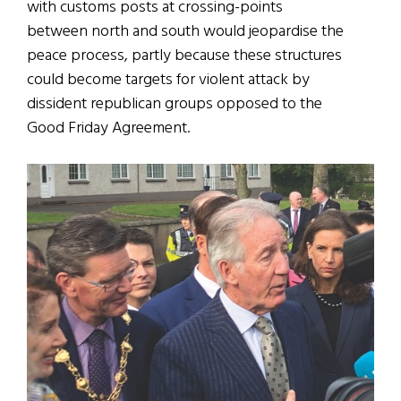
with customs posts at crossing-points
between north and south would jeopardise the
peace process, partly because these structures
could become targets for violent attack by
dissident republican groups opposed to the
Good Friday Agreement.