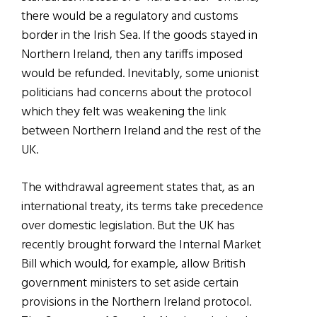
there would be a regulatory and customs
border in the Irish Sea. If the goods stayed in
Northern Ireland, then any tariffs imposed
would be refunded. Inevitably, some unionist
politicians had concerns about the protocol
which they felt was weakening the link
between Northern Ireland and the rest of the
UK.
The withdrawal agreement states that, as an
international treaty, its terms take precedence
over domestic legislation. But the UK has
recently brought forward the Internal Market
Bill which would, for example, allow British
government ministers to set aside certain
provisions in the Northern Ireland protocol.