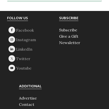
Footer
FOLLOW US
SUBSCRIBE
Subscribe
Give a Gift
Newsletter
ADDITIONAL
Advertise
Contact