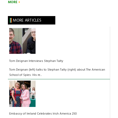
MORE
MORE ARTICLES
Tom Deignan Interviews Stephan Talty
Tom Deignan (left) talks to Stephan Talty (right) about The American
School of Spies: His re...
Embassy of Ireland Celebrates Irish America 250