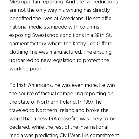
Metropolitan reporting. And the fair reductions
are not the only way his writing has directly
benefited the lives of Americans. He set off a
national media stampede with columns
exposing Sweatshop conditions in a 38th St.
garment factory where the Kathy Lee Gifford
clothing line was manufactured. The ensuing
uproar led to new legislation to protect the
working poor.
To Irish Americans, he was even more. He was
the source of factual compelling reporting on
the state of Northern Ireland. In 1997, he
traveled to Northern Ireland and broke the
word that a new IRA ceasefire was likely to be
declared, while the rest of the international
media was predicting Civil War. His commitment