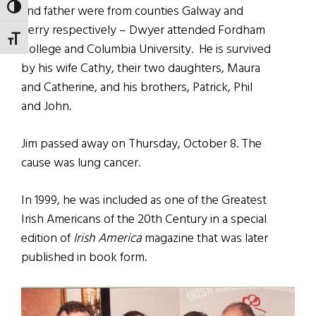
TOGGLE HIGH CONTRAST
and father were from counties Galway and
Kerry respectively – Dwyer attended Fordham
TOGGLE FONT SIZE
College and Columbia University.
He is survived
by his wife Cathy, their two daughters, Maura
and Catherine, and his brothers, Patrick, Phil
and John.
Jim passed away on Thursday, October 8. The
cause was lung cancer.
In 1999, he was included as one of the Greatest
Irish Americans of the 20th Century in a special
edition of
Irish America
magazine that was later
published in book form.