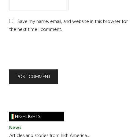
Save my name, email, and website in this browser for
the next time I comment.
HIGHLIGHTS
News
Articles and stories from Irish America.....