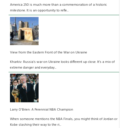
America 250 is much more than a commemoration of a historic
milestone. It is an opportunity to refle...
View from the Eastern Front of the War on Ukraine
Kharkiv: Russia’s war on Ukraine looks different up close. It’s a mix of
extreme danger and everyday...
Larry O'Brien: A Perennial NBA Champion
When someone mentions the NBA Finals, you might think of Jordan or
Kobe slashing their way to the ri...