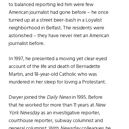
to balanced reporting led him were few
American journalist had gone before – he once
turned up at a street beer-bash in a Loyalist
neighborhood in Belfast. The residents were
astonished – they have never met an American
journalist before.
In 1997, he presented a moving yet clear-eyed
account of the life and death of Bernadette
Martin, and 18-year-old Catholic who was
murdered in her sleep for loving a Protestant.
Dwyer joined the
Daily News
in 1995. Before
that he worked for more than 11 years at
New
York Newsday
as an investigative reporter,
courthouse reporter, subway columnist and
general columnist. With
Newsday
colleagues he