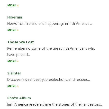
MORE
Hibernia
News from Ireland and happenings in Irish America.....
MORE
Those We Lost
Remembering some of the great Irish Americans who
have passed.....
MORE
Slainte!
Discover Irish ancestry, predilections, and recipes.....
MORE
Photo Album
Irish America readers share the stories of their ancestors....