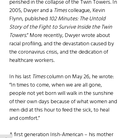
perished in the collapse of the Twin Towers. In
2005, Dwyer and a
Times
colleague, Kevin
Flynn, published
102 Minutes: The Untold
Story of the Fight to Survive Inside the Twin
Towers
.” More recently, Dwyer wrote about
racial profiling, and the devastation caused by
the coronavirus crisis, and the dedication of
healthcare workers.
In his last
Times
column on May 26, he wrote:
“In times to come, when we are all gone,
people not yet born will walk in the sunshine
of their own days because of what women and
men did at this hour to feed the sick, to heal
and comfort.”
A first generation Irish-American – his mother