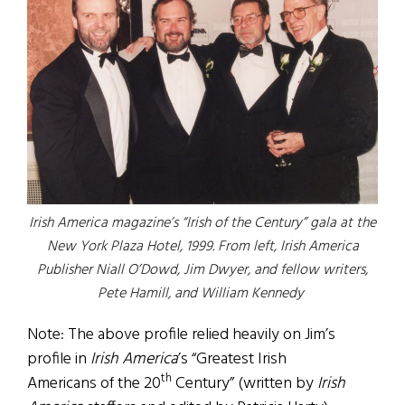
Irish America magazine’s “Irish of the Century” gala at the
New York Plaza Hotel, 1999. From left, Irish America
Publisher Niall O’Dowd, Jim Dwyer, and fellow writers,
Pete Hamill, and William Kennedy
Note: The above profile relied heavily on Jim’s
profile in
Irish America
’s “Greatest Irish
th
Americans of the 20
Century” (written by
Irish