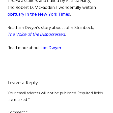
America
staffers and edited by Patricia Harty)
and Robert D. McFadden’s wonderfully written
obituary in the New York Times
.
Read Jim Dwyer’s story about John Steinbeck,
The Voice of the Dispossessed
.
Read more about
Jim Dwyer
.
Reader
Leave a Reply
Interactions
Your email address will not be published.
Required fields
are marked
*
Comment
*