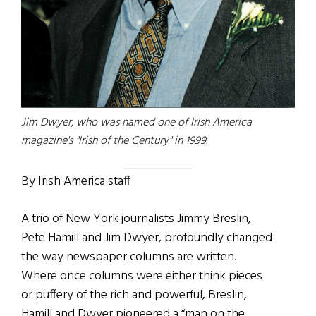
Jim Dwyer, who was named one of Irish America
magazine's "Irish of the Century" in 1999.
By Irish America staff
A trio of New York journalists Jimmy Breslin,
Pete Hamill and Jim Dwyer, profoundly changed
the way newspaper columns are written.
Where once columns were either think pieces
or puffery of the rich and powerful, Breslin,
Hamill and Dwyer pioneered a “man on the