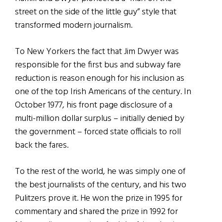
street on the side of the little guy” style that
transformed modern journalism.
To New Yorkers the fact that Jim Dwyer was
responsible for the first bus and subway fare
reduction is reason enough for his inclusion as
one of the top Irish Americans of the century. In
October 1977, his front page disclosure of a
multi-million dollar surplus – initially denied by
the government – forced state officials to roll
back the fares.
To the rest of the world, he was simply one of
the best journalists of the century, and his two
Pulitzers prove it. He won the prize in 1995 for
commentary and shared the prize in 1992 for