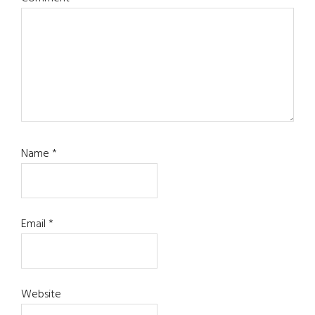
Name
*
Email
*
Website