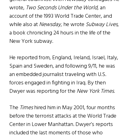
wrote,
Two Seconds Under the World,
an
account of the 1993 World Trade Center, and
while also at
Newsday,
he wrote
Subway Lives,
a book chronicling 24 hours in the life of the
New York subway.
He reported from, England, Ireland, Israel, Italy,
Spain and Sweden, and following 9/11, he was
an embedded journalist traveling with U.S.
forces engaged in fighting in Iraq. By then
Dwyer was reporting for the
New York Times.
The
Times
hired him in May 2001, four months
before the terrorist attacks at the World Trade
Center in Lower Manhattan. Dwyer’s reports
included the last moments of those who