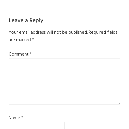
Reader
Leave a Reply
Interactions
Your email address will not be published.
Required fields
are marked
*
Comment
*
Name
*