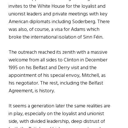
invites to the White House for the loyalist and
unionist leaders and private meetings with key
American diplomats including Soderberg. There
was also, of course, a visa for Adams which
broke the international isolation of Sinn Féin.
The outreach reached its zenith with a massive
welcome from all sides to Clinton in December
1995 on his Belfast and Derry visit and the
appointment of his special envoy, Mitchell, as
his negotiator. The rest, including the Belfast
Agreement, is history.
It seems a generation later the same realities are
in play, especially on the loyalist and unionist
side, with divided leadership, deep distrust of