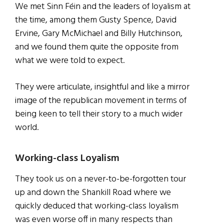
We met Sinn Féin and the leaders of loyalism at
the time, among them Gusty Spence, David
Ervine, Gary McMichael and Billy Hutchinson,
and we found them quite the opposite from
what we were told to expect.
They were articulate, insightful and like a mirror
image of the republican movement in terms of
being keen to tell their story to a much wider
world.
Working-class Loyalism
They took us on a never-to-be-forgotten tour
up and down the Shankill Road where we
quickly deduced that working-class loyalism
was even worse off in many respects than