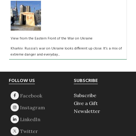
View from the Eastern Front of the War on Ukraine
Kharkiv: Russia’s war on Ukraine looks different up close. It’s a mix of
extreme danger and everyday...
Footer
FOLLOW US
SUBSCRIBE
Subscribe
Give a Gift
Newsletter