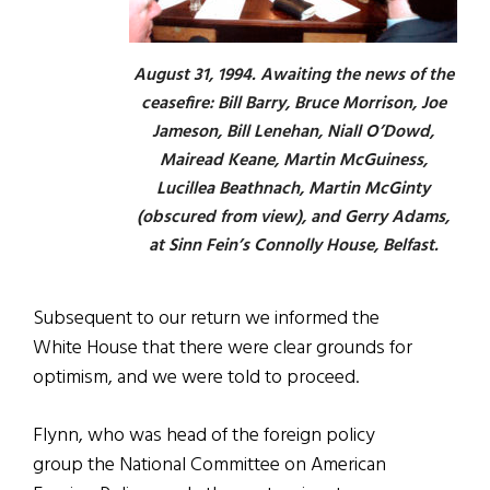
August 31, 1994. Awaiting the news of the
ceasefire: Bill Barry, Bruce Morrison, Joe
Jameson, Bill Lenehan, Niall O’Dowd,
Mairead Keane, Martin McGuiness,
Lucillea Beathnach, Martin McGinty
(obscured from view), and Gerry Adams,
at Sinn Fein’s Connolly House, Belfast.
Subsequent to our return we informed the
White House that there were clear grounds for
optimism, and we were told to proceed.
Flynn, who was head of the foreign policy
group the National Committee on American