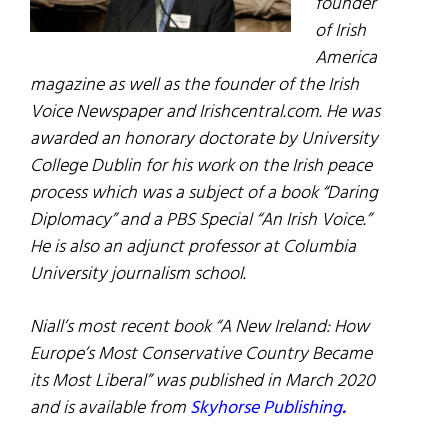
founder
of Irish
America
magazine as well as the founder of the Irish
Voice Newspaper and Irishcentral.com. He was
awarded an honorary doctorate by University
College Dublin for his work on the Irish peace
process which was a subject of a book “Daring
Diplomacy” and a PBS Special “An Irish Voice.”
He is also an adjunct professor at Columbia
University journalism school.
Niall’s most recent book “A New Ireland: How
Europe’s Most Conservative Country Became
its Most Liberal” was published in March 2020
and is available from
Skyhorse Publishing
.