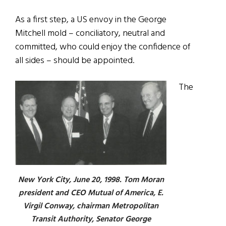
As a first step, a US envoy in the George
Mitchell mold – conciliatory, neutral and
committed, who could enjoy the confidence of
all sides – should be appointed.
The
New York City, June 20, 1998. Tom Moran
president and CEO Mutual of America, E.
Virgil Conway, chairman Metropolitan
Transit Authority, Senator George