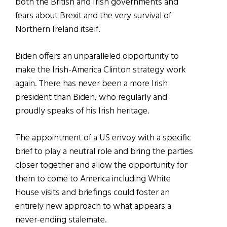
both the British and Irish governments and
fears about Brexit and the very survival of
Northern Ireland itself.
Biden offers an unparalleled opportunity to
make the Irish-America Clinton strategy work
again. There has never been a more Irish
president than Biden, who regularly and
proudly speaks of his Irish heritage.
The appointment of a US envoy with a specific
brief to play a neutral role and bring the parties
closer together and allow the opportunity for
them to come to America including White
House visits and briefings could foster an
entirely new approach to what appears a
never-ending stalemate.