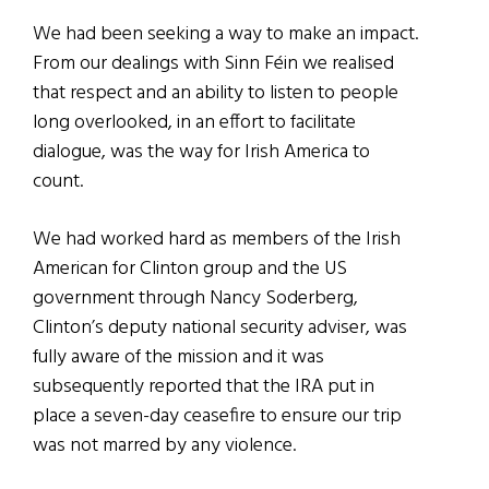
We had been seeking a way to make an impact.
From our dealings with Sinn Féin we realised
that respect and an ability to listen to people
long overlooked, in an effort to facilitate
dialogue, was the way for Irish America to
count.
We had worked hard as members of the Irish
American for Clinton group and the US
government through Nancy Soderberg,
Clinton’s deputy national security adviser, was
fully aware of the mission and it was
subsequently reported that the IRA put in
place a seven-day ceasefire to ensure our trip
was not marred by any violence.