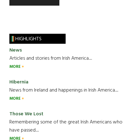
HIGHLIGHTS
News
Articles and stories from Irish America.....
MORE
Hibernia
News from Ireland and happenings in Irish America.....
MORE
Those We Lost
Remembering some of the great Irish Americans who
have passed.....
MORE