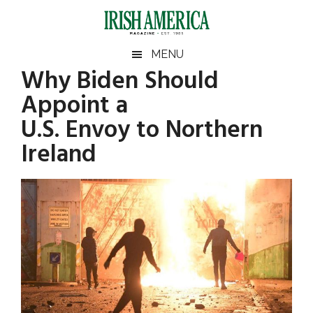
Skip
Skip
Skip
Skip
to
to
to
to
main
secondary
primary
footer
Irish
Irish
MENU
content
menu
sidebar
Why Biden Should
America
Primary
Sear
America
Appoint a
the
Sidebar
site
U.S. Envoy to Northern
...
Ireland