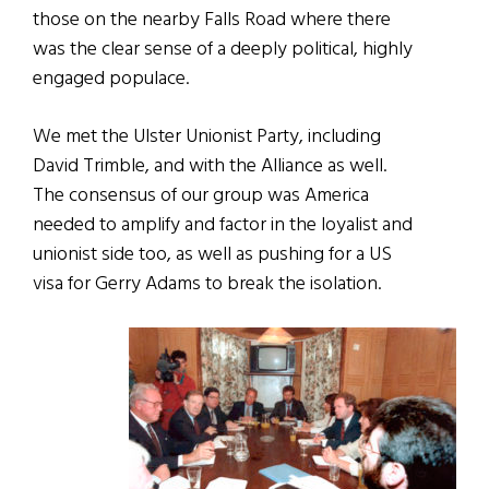
those on the nearby Falls Road where there
was the clear sense of a deeply political, highly
engaged populace.
We met the Ulster Unionist Party, including
David Trimble, and with the Alliance as well.
The consensus of our group was America
needed to amplify and factor in the loyalist and
unionist side too, as well as pushing for a US
visa for Gerry Adams to break the isolation.