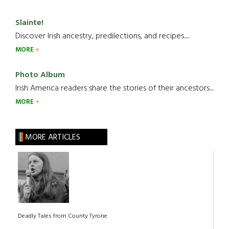
Slainte!
Discover Irish ancestry, predilections, and recipes.....
MORE
Photo Album
Irish America readers share the stories of their ancestors....
MORE
MORE ARTICLES
Deadly Tales from County Tyrone