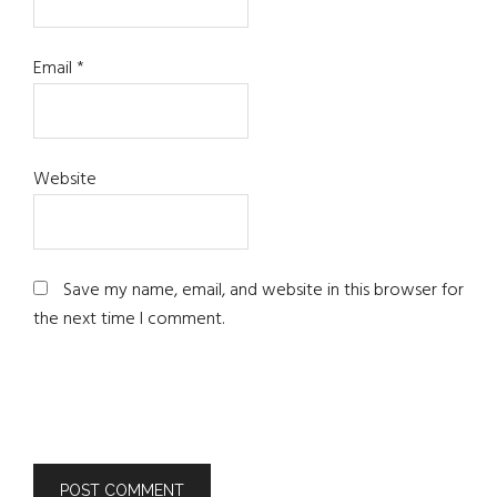
Email
*
Website
Save my name, email, and website in this browser for
the next time I comment.