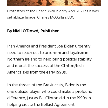
Protestors at the Peace Wall in early April 2021 as it was
set ablaze. Image: Charles McQuillan, BBC
By Niall O’Dowd, Publisher
Irish America and President Joe Biden urgently
need to reach out to unionism and loyalism in
Northern Ireland to help bring political stability
and repeat the success of the Clinton/Irish-
America axis from the early 1990s.
In the throes of the Brexit crisis, Biden is the
one outside player who could make a profound
difference, just as Bill Clinton did in the 1990s in
helping create the Belfast Agreement.