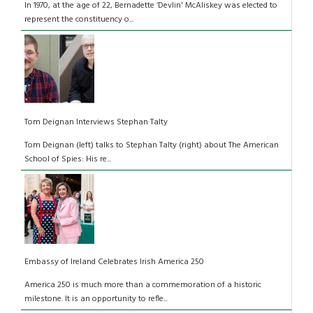
In 1970, at the age of 22, Bernadette ‘Devlin' McAliskey was elected to
represent the constituency o...
Tom Deignan Interviews Stephan Talty
Tom Deignan (left) talks to Stephan Talty (right) about The American
School of Spies: His re...
Embassy of Ireland Celebrates Irish America 250
America 250 is much more than a commemoration of a historic
milestone. It is an opportunity to refle...