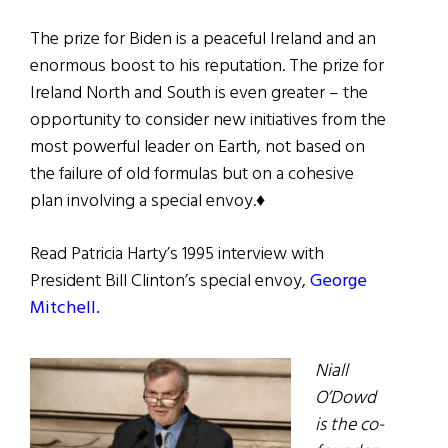
The prize for Biden is a peaceful Ireland and an
enormous boost to his reputation. The prize for
Ireland North and South is even greater – the
opportunity to consider new initiatives from the
most powerful leader on Earth, not based on
the failure of old formulas but on a cohesive
plan involving a special envoy.♦
Read Patricia Harty’s 1995 interview with
President Bill Clinton’s special envoy,
George
Mitchell.
Niall
O’Dowd
is the co-