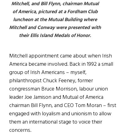
Mitchell, and Bill Flynn, chairman Mutual
of America, pictured at a Fordham Club
luncheon at the Mutual Building where
Mitchell and Conway were presented with
their Ellis Island Medals of Honor.
Mitchell appointment came about when Irish
America became involved. Back in 1992 a small
group of Irish Americans – myself,
philanthropist Chuck Feeney, former
congressman Bruce Morrison, labour union
leader Joe Jamison and Mutual of America
chairman Bill Flynn, and CEO Tom Moran – first
engaged with loyalism and unionism to allow
them an international stage to voice their
concerns.