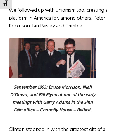
TOGGLE FONT SIZE
We followed up with unionism too, creating a
platform in America for, among others, Peter
Robinson, Ian Paisley and Trimble.
September 1993: Bruce Morrison, Niall
O’Dowd, and Bill Flynn at one of the early
meetings with Gerry Adams in the Sinn
Féin office – Connolly House – Belfast.
Clinton stepped in with the greatest gift of all –