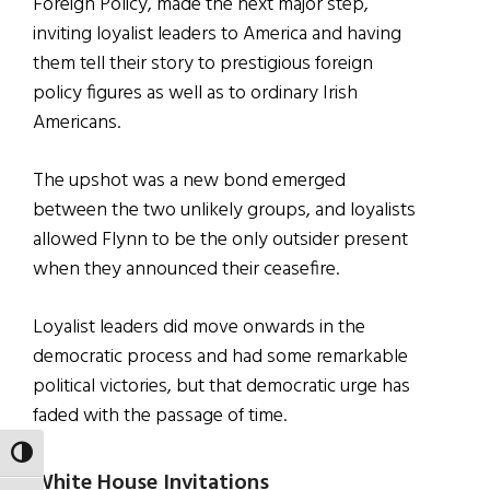
Foreign Policy, made the next major step,
inviting loyalist leaders to America and having
them tell their story to prestigious foreign
policy figures as well as to ordinary Irish
Americans.
The upshot was a new bond emerged
between the two unlikely groups, and loyalists
allowed Flynn to be the only outsider present
when they announced their ceasefire.
Loyalist leaders did move onwards in the
democratic process and had some remarkable
political victories, but that democratic urge has
faded with the passage of time.
TOGGLE HIGH CONTRAST
White House Invitations