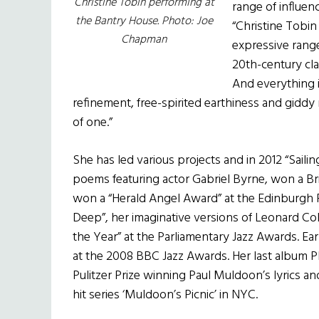
Christine Tobin performing at
range of influe
the Bantry House. Photo: Joe
“Christine Tobin 
Chapman
expressive range
20th-century cla
And everything 
refinement, free-spirited earthiness and giddy r
of one.”
She has led various projects and in 2012 “Saili
poems featuring actor Gabriel Byrne, won a B
won a “Herald Angel Award” at the Edinburgh 
Deep”, her imaginative versions of Leonard Coh
the Year” at the Parliamentary Jazz Awards. Earl
at the 2008 BBC Jazz Awards. Her last album P
Pulitzer Prize winning Paul Muldoon’s lyrics an
hit series ‘Muldoon’s Picnic’ in NYC.