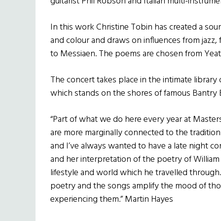
guitarist Phil Robson and Italian multi-instrumen
In this work Christine Tobin has created a sou
and colour and draws on influences from jazz, f
to Messiaen. The poems are chosen from Yeats’s
The concert takes place in the intimate librar
which stands on the shores of famous Bantry 
“Part of what we do here every year at Masters
are more marginally connected to the tradition
and I’ve always wanted to have a late night co
and her interpretation of the poetry of Willia
lifestyle and world which he travelled through. 
poetry and the songs amplify the mood of th
experiencing them.” Martin Hayes