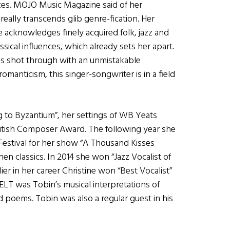
nces. MOJO Music Magazine said of her
really transcends glib genre-fication. Her
 acknowledges finely acquired folk, jazz and
ssical influences, which already sets her apart.
is shot through with an unmistakable
omanticism, this singer-songwriter is in a field
ng to Byzantium”, her settings of WB Yeats
ritish Composer Award. The following year she
Festival for her show “A Thousand Kisses
en classics. In 2014 she won “Jazz Vocalist of
ier in her career Christine won “Best Vocalist”
ELT was Tobin’s musical interpretations of
d poems. Tobin was also a regular guest in his