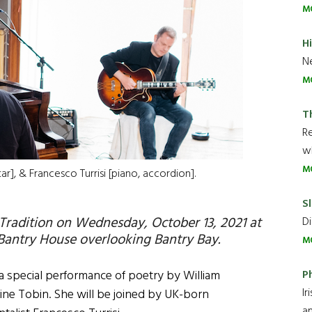
M
H
Ne
M
T
R
wh
M
ar], & Francesco Turrisi [piano, accordion].
Sl
 Tradition on Wednesday, October 13, 2021 at
Di
Bantry House overlooking Bantry Bay.
M
P
 a special performance of poetry by William
Ir
stine Tobin. She will be joined by UK-born
an