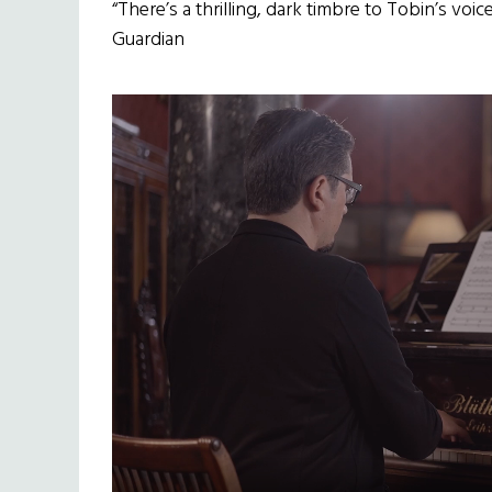
“There’s a thrilling, dark timbre to Tobin’s voi
Guardian