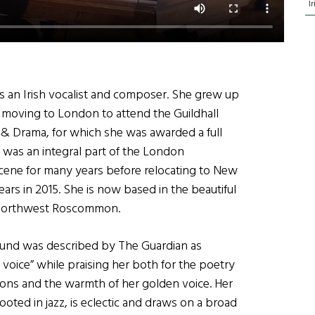
I
is an Irish vocalist and composer. She grew up
 moving to London to attend the Guildhall
 & Drama, for which she was awarded a full
 was an integral part of the London
ene for many years before relocating to New
ears in 2015. She is now based in the beautiful
 Northwest Roscommon.
ound was described by The Guardian as
t voice” while praising her both for the poetry
ions and the warmth of her golden voice. Her
ooted in jazz, is eclectic and draws on a broad