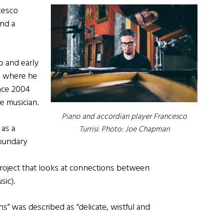
cesco
and a
no and early
, where he
nce 2004
e musician.
Piano and accordian player Francesco
 as a
Turrisi. Photo: Joe Chapman
boundary
project that looks at connections between
sic).
s” was described as “delicate, wistful and