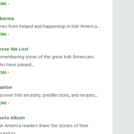
ORE
ibernia
ws from Ireland and happenings in Irish America.....
ORE
hose We Lost
emembering some of the great Irish Americans
o have passed.....
ORE
ainte!
scover Irish ancestry, predilections, and recipes.....
ORE
hoto Album
ish America readers share the stories of their
cestors....