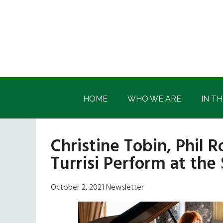
Skip
Skip
Skip
Skip
to
to
to
to
main
secondary
primary
footer
content
menu
sidebar
Irish
Irish
America
HOME
WHO WE ARE
IN TH
America
Christine Tobin, Phil 
Turrisi Perform at the
October 2, 2021 Newsletter