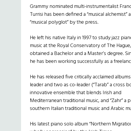
Grammy nominated multi-instrumentalist Fran
Turrisi has been defined a “musical alchemist” 
“musical polyglot” by the press.
He left his native Italy in 1997 to study jazz pia
music at the Royal Conservatory of The Hague
obtained a Bachelor and a Master’s degree. Si
he has been working successfully as a freelanc
He has released five critically acclaimed albums
leader and two as co-leader (“Tarab” a cross 
innovative ensemble that blends Irish and
Mediterranean traditional music, and “Zahr” a 
southern Italian traditional music and Arabic mu
His latest piano solo album “Northern Migration