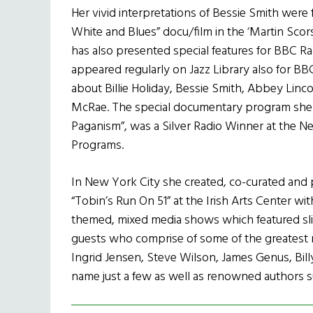
Her vivid interpretations of Bessie Smith were f
White and Blues” docu/film in the ‘Martin Scor
has also presented special features for BBC R
appeared regularly on Jazz Library also for B
about Billie Holiday, Bessie Smith, Abbey Linco
McRae. The special documentary program she 
Paganism”, was a Silver Radio Winner at the N
Programs.
In New York City she created, co-curated and p
“Tobin’s Run On 51” at the Irish Arts Center wi
themed, mixed media shows which featured slide
guests who comprise of some of the greatest 
Ingrid Jensen, Steve Wilson, James Genus, Bil
name just a few as well as renowned authors s