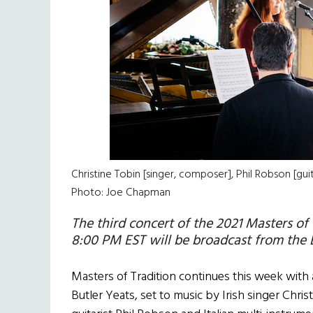
Christine Tobin [singer, composer], Phil Robson [guit
Photo: Joe Chapman
The third concert of the 2021 Masters of
8:00 PM EST will be broadcast from the 
Masters of Tradition continues this week with
Butler Yeats, set to music by Irish singer Chri