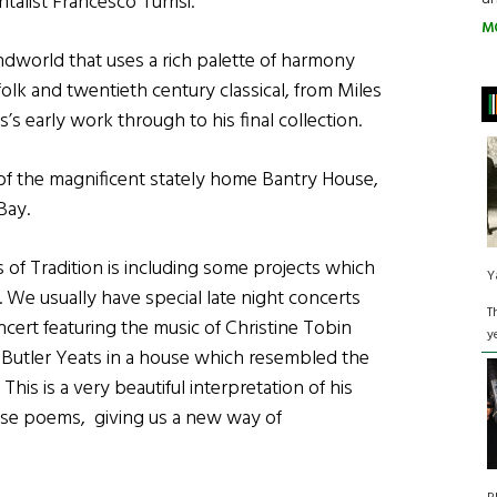
talist Francesco Turrisi.
M
ndworld that uses a rich palette of harmony
olk and twentieth century classical, from Miles
 early work through to his final collection.
y of the magnificent stately home Bantry House,
Bay.
 of Tradition is including some projects which
Y
. We usually have special late night concerts
T
ncert featuring the music of Christine Tobin
y
m Butler Yeats in a house which resembled the
This is a very beautiful interpretation of his
ose poems, giving us a new way of