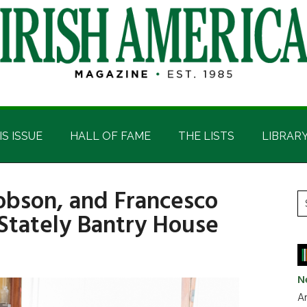
IS ISSUE
HALL OF FAME
THE LISTS
LIBRAR
Robson, and Francesco
P
S
 Stately Bantry House
t
S
si
...
N
Ar