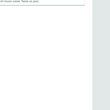
rish music scene. Twice as prol...