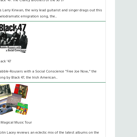
lack '47: The Clancy Brothers of the 90's?
s Larry Kirwan, the wiry lead guitarist and singer drags out this
elodramatic emigration song, the...
lack '47
abble-Rousers with a Social Conscience "Free Joe Now," the
ong by Black 47, the Irish American...
 Magical Music Tour
olin Lacey reviews an eclectic mix of the latest albums on the