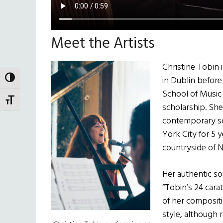
Meet the Artists
Christine Tobin 
in Dublin before
TOGGLE HIGH CONTRAST
School of Music
TOGGLE FONT SIZE
scholarship. She
contemporary sc
York City for 5 y
countryside of
Her authentic s
“Tobin’s 24 cara
of her composit
style, although r