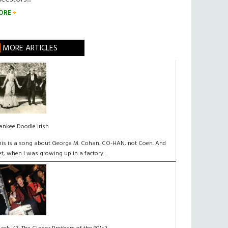
ORE
MORE ARTICLES
ankee Doodle Irish
his is a song about George M. Cohan. CO-HAN, not Coen. And
et, when I was growing up in a factory ...