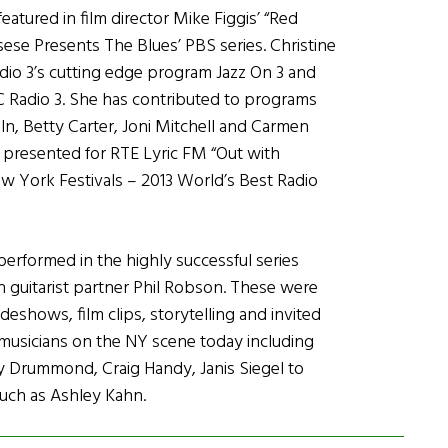
eatured in film director Mike Figgis’ “Red
sese Presents The Blues’ PBS series. Christine
adio 3’s cutting edge program Jazz On 3 and
BC Radio 3. She has contributed to programs
ln, Betty Carter, Joni Mitchell and Carmen
presented for RTE Lyric FM “Out with
ew York Festivals – 2013 World’s Best Radio
erformed in the highly successful series
th guitarist partner Phil Robson. These were
shows, film clips, storytelling and invited
musicians on the NY scene today including
ly Drummond, Craig Handy, Janis Siegel to
uch as Ashley Kahn.