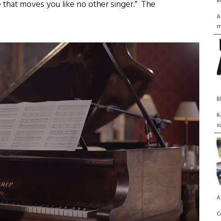
B
ce that moves you like no other singer.” The
A
m
B
R
s
A
C