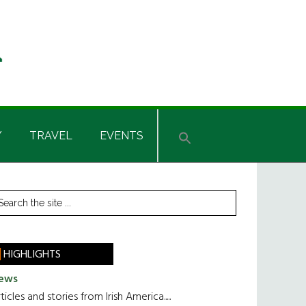
Y
TRAVEL
EVENTS
rimary
earch
he
idebar
te
HIGHLIGHTS
ews
ticles and stories from Irish America.....