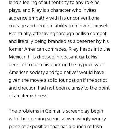
lend a feeling of authenticity to any role he
plays, and Riley is a character who invites
audience empathy with his unconventional
courage and protean ability to reinvent himself.
Eventually, after living through hellish combat
and literally being branded as a deserter by his
former American comrades, Riley heads into the
Mexican hills dressed in peasant garb. His
decision to turn his back on the hypocrisy of
American society and “go native” would have
given the movie a solid foundation if the script
and direction had not been clumsy to the point
of amateurishness.
The problems in Gelman’s screenplay begin
with the opening scene, a dismayingly wordy
piece of exposition that has a bunch of Irish