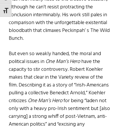
although he can’t resist protracting the
TOGGLE FONT SIZE
conclusion interminably. His work still pales in
comparison with the unforgettable existential
bloodbath that climaxes Peckinpah’ s The Wild
Bunch.
But even so weakly handed, the moral and
political issues in
One Man’s Hero
have the
capacity to stir controversy. Robert Koehler
makes that clear in the Variety review of the
film. Describing it as a story of “Irish-Americans
pulling a collective Benedict Arnold,” Koehler
criticizes
One Man’s Hero
for being “laden not
only with a heavy pro-Irish sentiment but [also
carrying] a strong whiff of post-Vietnam, anti-
American politics” and “excising any