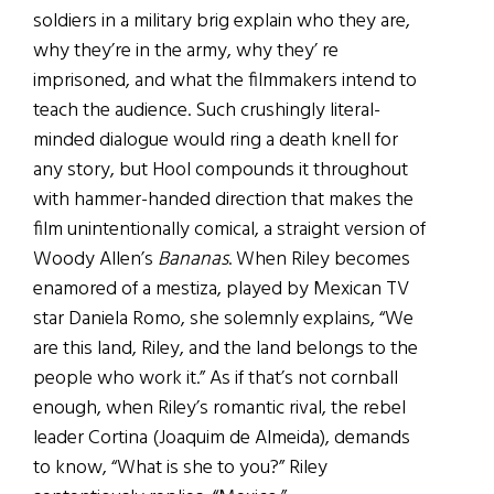
soldiers in a military brig explain who they are,
why they’re in the army, why they’ re
imprisoned, and what the filmmakers intend to
teach the audience. Such crushingly literal-
minded dialogue would ring a death knell for
any story, but Hool compounds it throughout
with hammer-handed direction that makes the
film unintentionally comical, a straight version of
Woody Allen’s
Bananas
. When Riley becomes
enamored of a mestiza, played by Mexican TV
star Daniela Romo, she solemnly explains, “We
are this land, Riley, and the land belongs to the
people who work it.” As if that’s not cornball
enough, when Riley’s romantic rival, the rebel
leader Cortina (Joaquim de Almeida), demands
to know, “What is she to you?” Riley