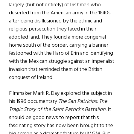
largely (but not entirely) of Irishmen who
deserted from the American army in the 1840s
after being disillusioned by the ethnic and
religious persecution they faced in their
adopted land. They found a more congenial
home south of the border, carrying a banner
festooned with the Harp of Erin and identifying
with the Mexican struggle against an imperialist
invasion that reminded them of the British
conquest of Ireland.
Filmmaker Mark R. Day explored the subject in
his 1996 documentary
The San Patricios: The
Tragic Story of the Saint Patrick’s Battalion.
It
should be good news to report that this
fascinating story has now been brought to the
big screen as a dramatic feature by MGM. But