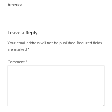
America.
Reader
Leave a Reply
Interactions
Your email address will not be published.
Required fields
are marked
*
Comment
*