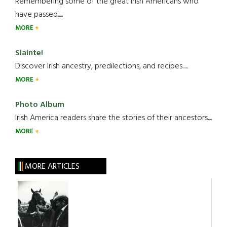
Remembering some of the great Irish Americans who
have passed.....
MORE
Slainte!
Discover Irish ancestry, predilections, and recipes.....
MORE
Photo Album
Irish America readers share the stories of their ancestors....
MORE
MORE ARTICLES