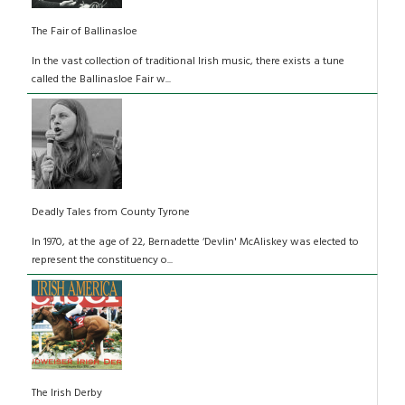
The Fair of Ballinasloe
In the vast collection of traditional Irish music, there exists a tune
called the Ballinasloe Fair w...
Deadly Tales from County Tyrone
In 1970, at the age of 22, Bernadette ‘Devlin' McAliskey was elected to
represent the constituency o...
The Irish Derby