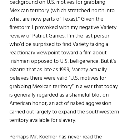
background on U.S. motives for grabbing
Mexican territory (which stretched north into
what are now parts of Texas).” Given the
firestorm I provoked with my negative Variety
review of Patriot Games, I’m the last person
who’d be surprised to find Variety taking a
reactionary viewpoint toward a film about
Irishmen opposed to U.S. belligerence. But it’s
bizarre that as late as 1999, Variety actually
believes there were valid “U.S. motives for
grabbing Mexican territory” in a war that today
is generally regarded as a shameful blot on
American honor, an act of naked aggression
carried out largely to expand the southwestern
territory available for slavery.
Perhaps Mr. Koehler has never read the