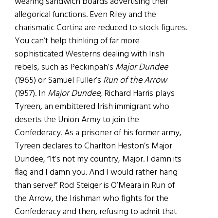
wearing sandwich boards advertising their
allegorical functions. Even Riley and the
charismatic Cortina are reduced to stock figures.
You can’t help thinking of far more
sophisticated Westerns dealing with Irish
rebels, such as Peckinpah’s
Major Dundee
(1965) or Samuel Fuller’s
Run of the Arrow
(1957). In
Major Dundee
, Richard Harris plays
Tyreen, an embittered Irish immigrant who
deserts the Union Army to join the
Confederacy. As a prisoner of his former army,
Tyreen declares to Charlton Heston’s Major
Dundee, “It’s not my country, Major. I damn its
flag and I damn you. And I would rather hang
than serve!” Rod Steiger is O’Meara in Run of
the Arrow, the Irishman who fights for the
Confederacy and then, refusing to admit that