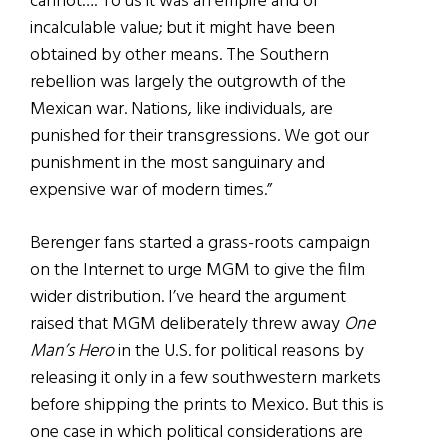
cannot…. To us it was an empire and of
incalculable value; but it might have been
obtained by other means. The Southern
rebellion was largely the outgrowth of the
Mexican war. Nations, like individuals, are
punished for their transgressions. We got our
punishment in the most sanguinary and
expensive war of modern times.”
Berenger fans started a grass-roots campaign
on the Internet to urge MGM to give the film
wider distribution. I’ve heard the argument
raised that MGM deliberately threw away
One
Man’s Hero
in the U.S. for political reasons by
releasing it only in a few southwestern markets
before shipping the prints to Mexico. But this is
one case in which political considerations are