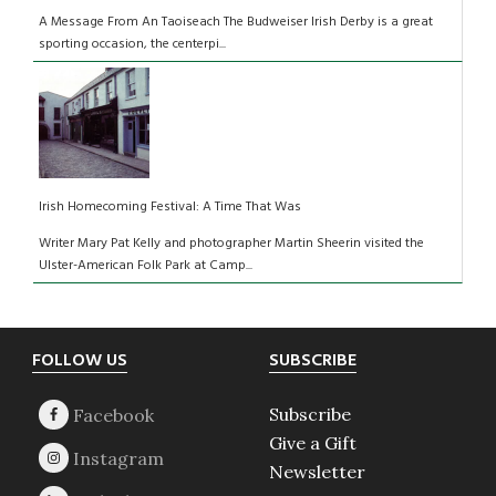
A Message From An Taoiseach The Budweiser Irish Derby is a great
sporting occasion, the centerpi...
Irish Homecoming Festival: A Time That Was
Writer Mary Pat Kelly and photographer Martin Sheerin visited the
Ulster-American Folk Park at Camp...
Footer
FOLLOW US
SUBSCRIBE
Subscribe
Give a Gift
Newsletter