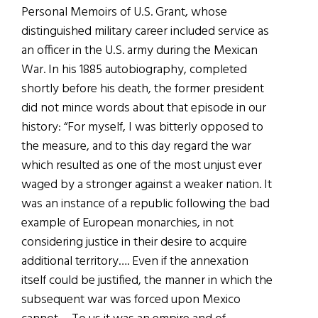
Personal Memoirs of U.S. Grant, whose
distinguished military career included service as
an officer in the U.S. army during the Mexican
War. In his 1885 autobiography, completed
shortly before his death, the former president
did not mince words about that episode in our
history: “For myself, I was bitterly opposed to
the measure, and to this day regard the war
which resulted as one of the most unjust ever
waged by a stronger against a weaker nation. It
was an instance of a republic following the bad
example of European monarchies, in not
considering justice in their desire to acquire
additional territory…. Even if the annexation
itself could be justified, the manner in which the
subsequent war was forced upon Mexico