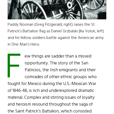
Paddy Noonan (Greg Fitzgerald, right) raises the St
Patrick's Battalion flag as Daniel Grzbalski (llia Volok, left)
and his fellow soldiers battle against the American army
F
in One Man's Hero.
ew things are sadder than a missed
opportunity. The story of the San
Patricios, the Irish emigrants and their
comrades of other ethnic groups who
fought for Mexico during the U.S.-Mexican War
of 1846-48, is rich and underexplored dramatic
material. Complex and stirring issues of loyalty
and heroism resound throughout the saga of
the Saint Patrick’s Battalion, which consisted