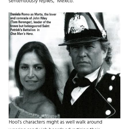
sententiously replies, “Mexico.”
Hool’s characters might as well walk around