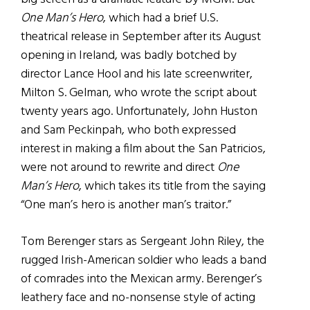
One Man’s Hero
, which had a brief U.S.
theatrical release in September after its August
opening in Ireland, was badly botched by
director Lance Hool and his late screenwriter,
Milton S. Gelman, who wrote the script about
twenty years ago. Unfortunately, John Huston
and Sam Peckinpah, who both expressed
interest in making a film about the San Patricios,
were not around to rewrite and direct
One
Man’s Hero
, which takes its title from the saying
“One man’s hero is another man’s traitor.”
Tom Berenger stars as Sergeant John Riley, the
rugged Irish-American soldier who leads a band
of comrades into the Mexican army. Berenger’s
leathery face and no-nonsense style of acting