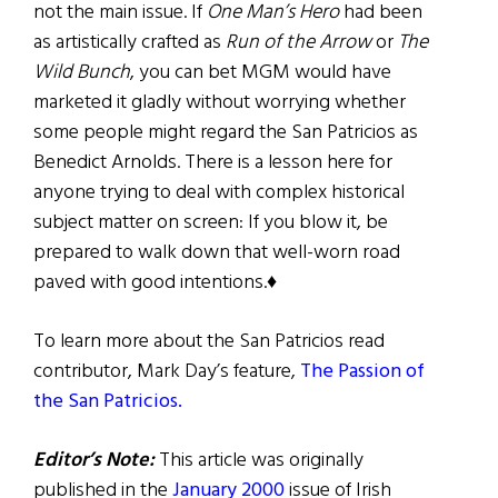
not the main issue. If
One Man’s Hero
had been
as artistically crafted as
Run of the Arrow
or
The
Wild Bunch
, you can bet MGM would have
marketed it gladly without worrying whether
some people might regard the San Patricios as
Benedict Arnolds. There is a lesson here for
anyone trying to deal with complex historical
subject matter on screen: If you blow it, be
prepared to walk down that well-worn road
paved with good intentions.♦
To learn more about the San Patricios read
contributor, Mark Day’s feature,
The Passion of
the San Patricios.
Editor’s Note:
This article was originally
published in the
January 2000
issue of Irish