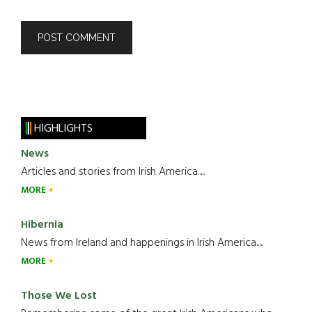
HIGHLIGHTS
News
Articles and stories from Irish America.....
MORE
Hibernia
News from Ireland and happenings in Irish America.....
MORE
Those We Lost