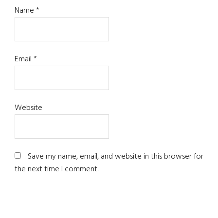
Name
*
Email
*
Website
Save my name, email, and website in this browser for
the next time I comment.