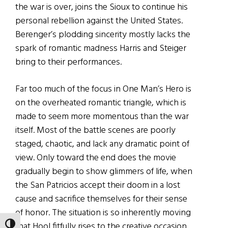
the war is over, joins the Sioux to continue his
personal rebellion against the United States.
Berenger’s plodding sincerity mostly lacks the
spark of romantic madness Harris and Steiger
bring to their performances.
Far too much of the focus in One Man’s Hero is
on the overheated romantic triangle, which is
made to seem more momentous than the war
itself. Most of the battle scenes are poorly
staged, chaotic, and lack any dramatic point of
view. Only toward the end does the movie
gradually begin to show glimmers of life, when
the San Patricios accept their doom in a lost
cause and sacrifice themselves for their sense
of honor. The situation is so inherently moving
that Hool fitfully rises to the creative occasion,
TOGGLE HIGH CONTRAST