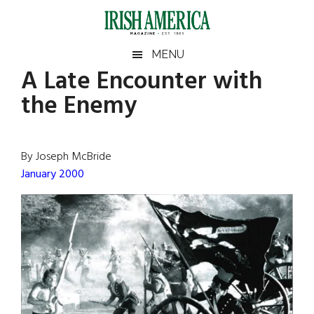
Skip
Skip
Skip
Skip
to
to
to
to
main
secondary
primary
footer
Irish
Irish
MENU
content
menu
sidebar
A Late Encounter with
America
Primary
Sear
America
the Enemy
the
Sidebar
site
...
By Joseph McBride
January 2000