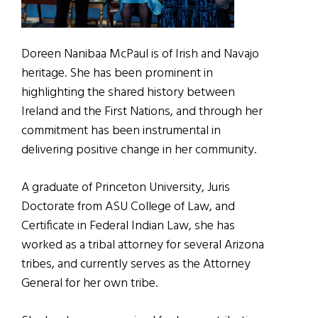
Doreen Nanibaa McPaul is of Irish and Navajo
heritage. She has been prominent in
highlighting the shared history between
Ireland and the First Nations, and through her
commitment has been instrumental in
delivering positive change in her community.
A graduate of Princeton University, Juris
Doctorate from ASU College of Law, and
Certificate in Federal Indian Law, she has
worked as a tribal attorney for several Arizona
tribes, and currently serves as the Attorney
General for her own tribe.