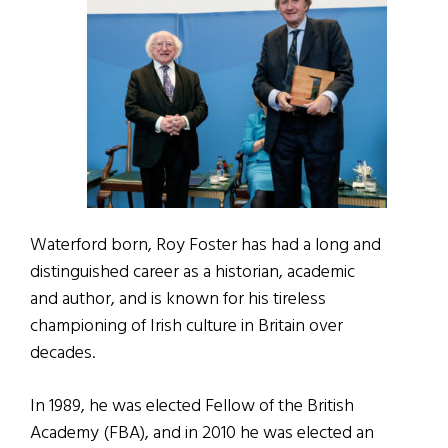
Waterford born, Roy Foster has had a long and
distinguished career as a historian, academic
and author, and is known for his tireless
championing of Irish culture in Britain over
decades.
In 1989, he was elected Fellow of the British
Academy (FBA), and in 2010 he was elected an