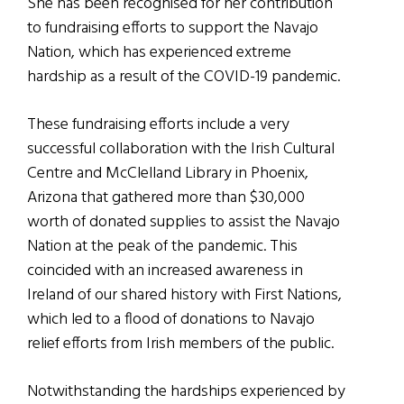
She has been recognised for her contribution
to fundraising efforts to support the Navajo
Nation, which has experienced extreme
hardship as a result of the COVID-19 pandemic.
These fundraising efforts include a very
successful collaboration with the Irish Cultural
Centre and McClelland Library in Phoenix,
Arizona that gathered more than $30,000
worth of donated supplies to assist the Navajo
Nation at the peak of the pandemic. This
coincided with an increased awareness in
Ireland of our shared history with First Nations,
which led to a flood of donations to Navajo
relief efforts from Irish members of the public.
Notwithstanding the hardships experienced by