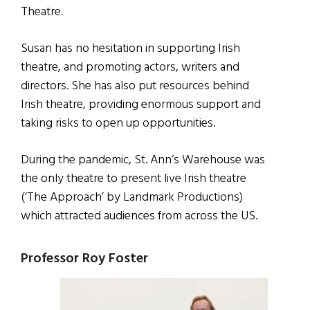
Theatre.
Susan has no hesitation in supporting Irish
theatre, and promoting actors, writers and
directors. She has also put resources behind
Irish theatre, providing enormous support and
taking risks to open up opportunities.
During the pandemic, St. Ann’s Warehouse was
the only theatre to present live Irish theatre
(‘The Approach’ by Landmark Productions)
which attracted audiences from across the US.
Professor Roy Foster