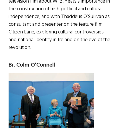
television film about W. B. Yeats’s importance in
the construction of Irish political and cultural
independence; and with Thaddeus O’Sullivan as
consultant and presenter on the feature film
Citizen Lane, exploring cultural controversies
and national identity in Ireland on the eve of the
revolution.
Br. Colm O’Connell