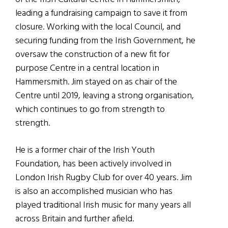
leading a fundraising campaign to save it from
closure. Working with the local Council, and
securing funding from the Irish Government, he
oversaw the construction of a new fit for
purpose Centre in a central location in
Hammersmith. Jim stayed on as chair of the
Centre until 2019, leaving a strong organisation,
which continues to go from strength to
strength.
He is a former chair of the Irish Youth
Foundation, has been actively involved in
London Irish Rugby Club for over 40 years. Jim
is also an accomplished musician who has
played traditional Irish music for many years all
across Britain and further afield.