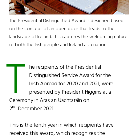
The Presidential Distinguished Award is designed based
on the concept of an open door that leads to the
landscape of Ireland. This captures the welcoming nature
of both the Irish people and Ireland as a nation.
T
he recipients of the Presidential
Distinguished Service Award for the
Irish Abroad for 2020 and 2021, were
presented by President Higgins at a
Ceremony in Áras an Uachtaráin on
nd
2
December 2021.
This is the tenth year in which recipients have
received this award, which recognizes the