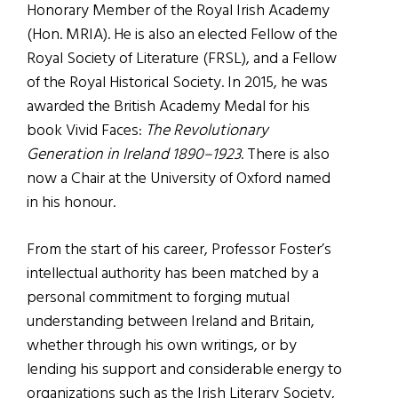
Honorary Member of the Royal Irish Academy
(Hon. MRIA). He is also an elected Fellow of the
Royal Society of Literature (FRSL), and a Fellow
of the Royal Historical Society. In 2015, he was
awarded the British Academy Medal for his
book Vivid Faces:
The Revolutionary
Generation in Ireland 1890–1923
. There is also
now a Chair at the University of Oxford named
in his honour.
From the start of his career, Professor Foster’s
intellectual authority has been matched by a
personal commitment to forging mutual
understanding between Ireland and Britain,
whether through his own writings, or by
lending his support and considerable energy to
organizations such as the Irish Literary Society,