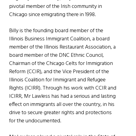
pivotal member of the Irish community in
Chicago since emigrating there in 1998.
Billy is the founding board member of the
Illinois Business Immigrant Coalition, a board
member of the Illinois Restaurant Association, a
board member of the DNC Ethnic Council,
Chairman of the Chicago Celts for Immigration
Reform (CCIR), and the Vice President of the
Illinois Coalition for Immigrant and Refugee
Rights (ICIRR). Through his work with CCIR and
ICIRR, Mr Lawless has had a serious and lasting
effect on immigrants all over the country, in his
drive to secure greater rights and protections
for the undocumented.