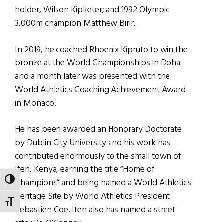
holder, Wilson Kipketer; and 1992 Olympic
3,000m champion Matthew Birir.
In 2019, he coached Rhoenix Kipruto to win the
bronze at the World Championships in Doha
and a month later was presented with the
World Athletics Coaching Achievement Award
in Monaco.
He has been awarded an Honorary Doctorate
by Dublin City University and his work has
contributed enormously to the small town of
Iten, Kenya, earning the title “Home of
TOGGLE HIGH CONTRAST
Champions” and being named a World Athletics
Heritage Site by World Athletics President
TOGGLE FONT SIZE
Sebastien Coe. Iten also has named a street