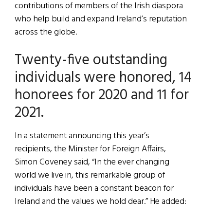
contributions of members of the Irish diaspora
who help build and expand Ireland’s reputation
across the globe.
Twenty-five outstanding
individuals were honored, 14
honorees for 2020 and 11 for
2021.
In a statement announcing this year’s
recipients, the Minister for Foreign Affairs,
Simon Coveney said, “In the ever changing
world we live in, this remarkable group of
individuals have been a constant beacon for
Ireland and the values we hold dear.” He added: