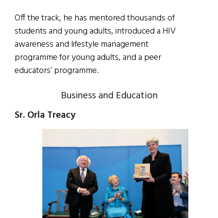
Off the track, he has mentored thousands of
students and young adults, introduced a HIV
awareness and lifestyle management
programme for young adults, and a peer
educators’ programme.
Business and Education
Sr. Orla Treacy