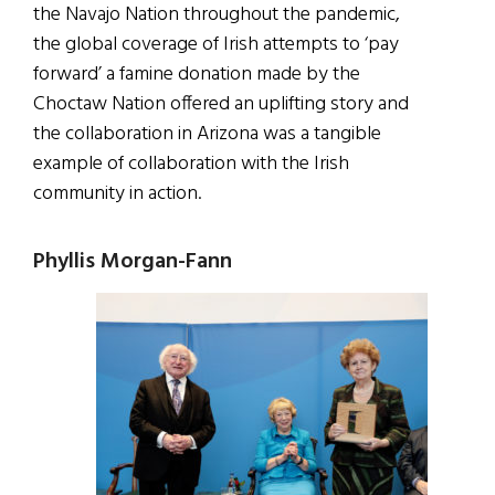
the Navajo Nation throughout the pandemic,
the global coverage of Irish attempts to ‘pay
forward’ a famine donation made by the
Choctaw Nation offered an uplifting story and
the collaboration in Arizona was a tangible
example of collaboration with the Irish
community in action.
Phyllis Morgan-Fann