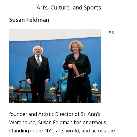
Arts, Culture, and Sports
Susan Feldman
As
founder and Artistic Director of St. Ann’s
Warehouse, Susan Feldman has enormous
standing in the NYC arts world, and across the