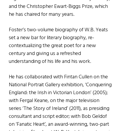
and the Christopher Ewart-Biggs Prize, which
he has chaired for many years.
Foster’s two-volume biography of W.B. Yeats
set a new bar for literary biography, re-
contextualizing the great poet for a new
century and giving us a refreshed
understanding of his life and his work.
He has collaborated with Fintan Cullen on the
National Portrait Gallery exhibition, ‘Conquering
England: the Irish in Victorian London’ (2005);
with Fergal Keane, on the major television
series ‘The Story of Ireland’ (2011), as presiding
consultant and script editor; with Bob Geldof
on ‘Fanatic Heart’, an award-winning, two-part