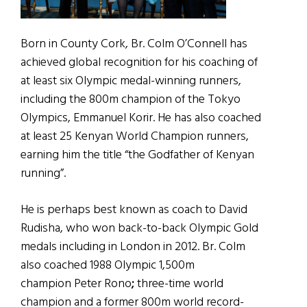
Born in County Cork, Br. Colm O’Connell has
achieved global recognition for his coaching of
at least six Olympic medal-winning runners,
including the 800m champion of the Tokyo
Olympics, Emmanuel Korir. He has also coached
at least 25 Kenyan World Champion runners,
earning him the title “the Godfather of Kenyan
running”.
He is perhaps best known as coach to David
Rudisha, who won back-to-back Olympic Gold
medals including in London in 2012. Br. Colm
also coached 1988 Olympic 1,500m
champion Peter Rono
;
three-time world
champion and a former 800m world record-