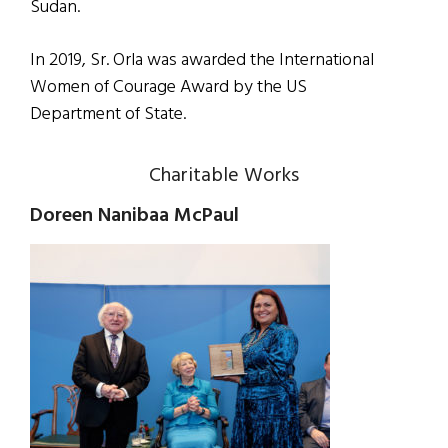
Sudan.
In 2019, Sr. Orla was awarded the International
Women of Courage Award by the US
Department of State.
Charitable Works
Doreen Nanibaa McPaul