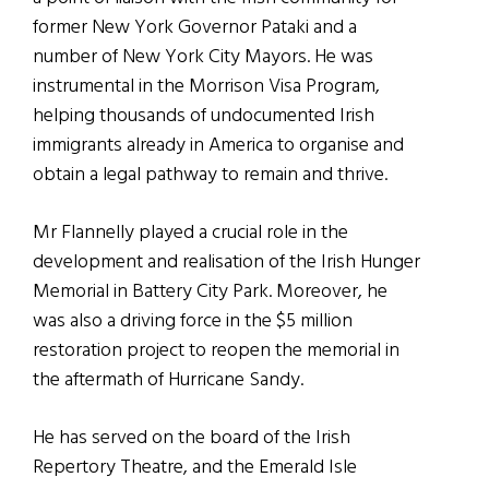
former New York Governor Pataki and a
number of New York City Mayors. He was
instrumental in the Morrison Visa Program,
helping thousands of undocumented Irish
immigrants already in America to organise and
obtain a legal pathway to remain and thrive.
Mr Flannelly played a crucial role in the
development and realisation of the Irish Hunger
Memorial in Battery City Park. Moreover, he
was also a driving force in the $5 million
restoration project to reopen the memorial in
the aftermath of Hurricane Sandy.
He has served on the board of the Irish
Repertory Theatre, and the Emerald Isle