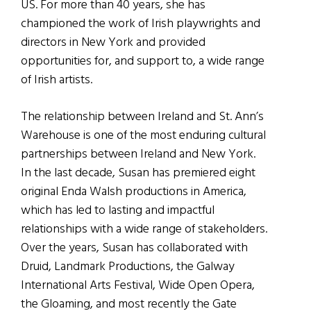
US. For more than 40 years, she has
championed the work of Irish playwrights and
directors in New York and provided
opportunities for, and support to, a wide range
of Irish artists.
The relationship between Ireland and St. Ann’s
Warehouse is one of the most enduring cultural
partnerships between Ireland and New York.
In the last decade, Susan has premiered eight
original Enda Walsh productions in America,
which has led to lasting and impactful
relationships with a wide range of stakeholders.
Over the years, Susan has collaborated with
Druid, Landmark Productions, the Galway
International Arts Festival, Wide Open Opera,
the Gloaming, and most recently the Gate