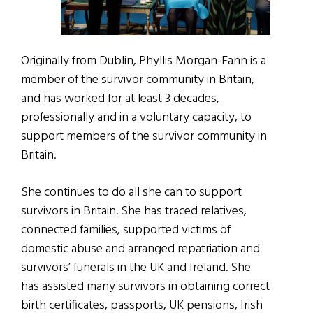
Originally from Dublin, Phyllis Morgan-Fann is a
member of the survivor community in Britain,
and has worked for at least 3 decades,
professionally and in a voluntary capacity, to
support members of the survivor community in
Britain.
She continues to do all she can to support
survivors in Britain. She has traced relatives,
connected families, supported victims of
domestic abuse and arranged repatriation and
survivors’ funerals in the UK and Ireland. She
has assisted many survivors in obtaining correct
birth certificates, passports, UK pensions, Irish