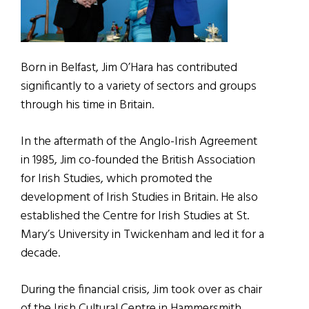
Born in Belfast, Jim O’Hara has contributed
significantly to a variety of sectors and groups
through his time in Britain.
In the aftermath of the Anglo-Irish Agreement
in 1985, Jim co-founded the British Association
for Irish Studies, which promoted the
development of Irish Studies in Britain. He also
established the Centre for Irish Studies at St.
Mary’s University in Twickenham and led it for a
decade.
During the financial crisis, Jim took over as chair
of the Irish Cultural Centre in Hammersmith,