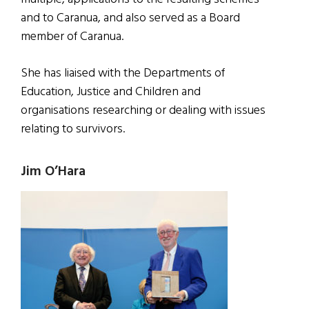
and to Caranua, and also served as a Board
member of Caranua.
She has liaised with the Departments of
Education, Justice and Children and
organisations researching or dealing with issues
relating to survivors.
Jim O’Hara