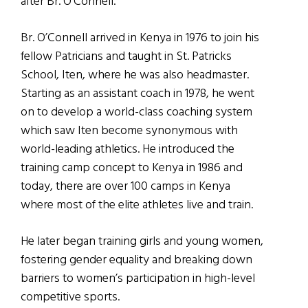
after Br. O’Connell.
Br. O’Connell arrived in Kenya in 1976 to join his
fellow Patricians and taught in St. Patricks
School, Iten, where he was also headmaster.
Starting as an assistant coach in 1978, he went
on to develop a world-class coaching system
which saw Iten become synonymous with
world-leading athletics. He introduced the
training camp concept to Kenya in 1986 and
today, there are over 100 camps in Kenya
where most of the elite athletes live and train.
He later began training girls and young women,
fostering gender equality and breaking down
barriers to women’s participation in high-level
competitive sports.