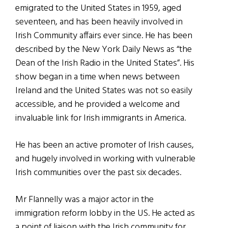
emigrated to the United States in 1959, aged
seventeen, and has been heavily involved in
Irish Community affairs ever since. He has been
described by the New York Daily News as “the
Dean of the Irish Radio in the United States”. His
show began in a time when news between
Ireland and the United States was not so easily
accessible, and he provided a welcome and
invaluable link for Irish immigrants in America.
He has been an active promoter of Irish causes,
and hugely involved in working with vulnerable
Irish communities over the past six decades.
Mr Flannelly was a major actor in the
immigration reform lobby in the US. He acted as
a point of liaison with the Irish community for