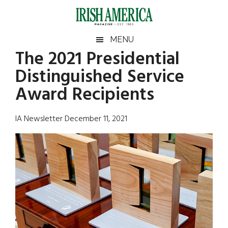
Skip
Skip
Skip
Skip
to
to
to
to
main
secondary
primary
footer
Irish
Irish
MENU
content
menu
sidebar
The 2021 Presidential
America
Primary
Sear
America
Distinguished Service
the
Sidebar
site
Award Recipients
...
IA Newsletter December 11, 2021