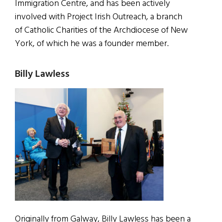
Immigration Centre, and has been actively
involved with Project Irish Outreach, a branch
of Catholic Charities of the Archdiocese of New
York, of which he was a founder member.
Billy Lawless
Originally from Galway, Billy Lawless has been a