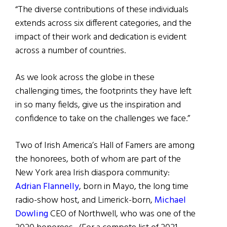
“The diverse contributions of these individuals
extends across six different categories, and the
impact of their work and dedication is evident
across a number of countries.
As we look across the globe in these
challenging times, the footprints they have left
in so many fields, give us the inspiration and
confidence to take on the challenges we face.”
Two of Irish America’s Hall of Famers are among
the honorees, both of whom are part of the
New York area Irish diaspora community:
Adrian Flannelly
, born in Mayo, the long time
radio-show host, and Limerick-born,
Michael
Dowling
CEO of Northwell, who was one of the