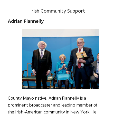
Irish Community Support
Adrian Flannelly
County Mayo native, Adrian Flannelly is a
prominent broadcaster and leading member of
the Irish-American community in New York. He