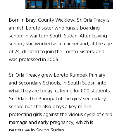
Born in Bray, County Wicklow, Sr. Orla Tracy is
an Irish Loreto sister who runs a boarding
school in war torn South Sudan. After leaving
school, she worked as a teacher and, at the age
of 24, decided to join the Loreto Sisters, and
was professed in 2005.
Sr. Orla Treacy grew Loreto Rumbek Primary
and Secondary Schools, in South Sudan, into
what they are today, catering for 800 students.
Sr. Orla is the Principal of the girls’ secondary
school but she also plays a key role in
protecting girls against the vicious cycle of child
marriage and early pregnancy, which is
pervasive in South Sudan.