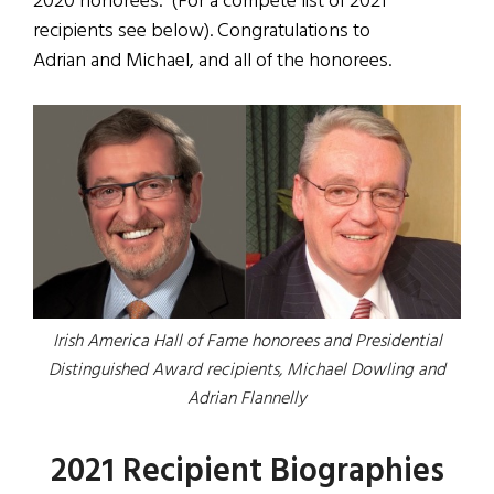
2020 honorees. (For a compete list of 2021
recipients see below). Congratulations to
Adrian and Michael, and all of the honorees.
Irish America Hall of Fame honorees and Presidential
Distinguished Award recipients, Michael Dowling and
Adrian Flannelly
2021 Recipient Biographies