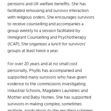
pensions and UK welfare benefits. She has
facilitated rehousing and survivor interaction
with religious orders. She encourages survivors
to receive counselling and accompanies a
group weekly to a session facilitated by
Immigrant Counselling and Psychotherapy
(ICAP). She organises a lunch for survivors’
groups at least twice a year.
For over 20 years and at no small cost
personally, Phyllis has accompanied and
supported many survivors who have given
evidence to the commissions investigating
Industrial Schools, Magdalen Laundries and
Mother and Baby Homes. She has supported
survivors in making complex, sometimes
multiple, applications to the resulting schemes