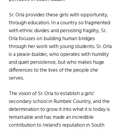
Sr. Orla provides these girls with opportunity,
through education. In a country so fragmented
with ethnic divides and persisting fragility, Sr.
Orla focuses on building human bridges
through her work with young students. Sr. Orla
is a peace-builder, who operates with humility
and quiet persistence, but who makes huge
differences to the lives of the people she
serves.
The vision of Sr. Orla to establish a girls’
secondary school in Rumbek Country, and the
determination to grow it into what it is today is
remarkable and has made an incredible
contribution to Ireland’s reputation in South