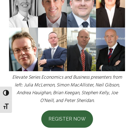
Elevate Series Economics and Business presenters from
left: Julia McLernon, Simon MacAllister, Neil Gibson,
Andrea Hauighan, Brian Keegan, Stephen Kelly, Joe
TOGGLE HIGH CONTRAST
O’Neill, and Peter Sheridan.
TOGGLE FONT SIZE
REGISTER NOW