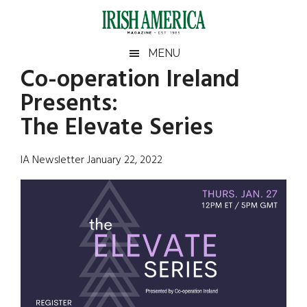
Skip
Skip
Skip
Skip
to
to
to
to
main
secondary
primary
footer
Irish
Irish
MENU
content
menu
sidebar
Co-operation Ireland
America
Primary
Sear
America
Presents:
the
Sidebar
site
The Elevate Series
...
IA Newsletter January 22, 2022