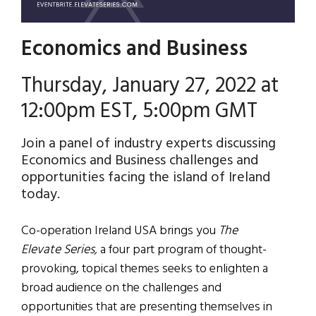
Economics and Business
Thursday, January 27, 2022 at
12:00pm EST, 5:00pm GMT
Join a panel of industry experts discussing
Economics and Business challenges and
opportunities facing the island of Ireland
today.
Co-operation Ireland USA brings you
The
Elevate Series,
a four part program of thought-
provoking, topical themes seeks to enlighten a
broad audience on the challenges and
opportunities that are presenting themselves in