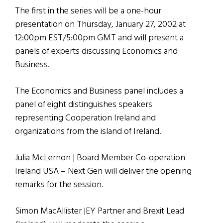
The first in the series will be a one-hour
presentation on Thursday, January 27, 2002 at
12:00pm EST/5:00pm GMT and will present a
panels of experts discussing Economics and
Business.
The Economics and Business panel includes a
panel of eight distinguishes speakers
representing Cooperation Ireland and
organizations from the island of Ireland.
Julia McLernon | Board Member Co-operation
Ireland USA – Next Gen will deliver the opening
remarks for the session.
Simon MacAllister |EY Partner and Brexit Lead