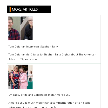
MORE ARTICLES
Tom Deignan Interviews Stephan Talty
Tom Deignan (left) talks to Stephan Talty (right) about The American
School of Spies: His re...
Embassy of Ireland Celebrates Irish America 250
America 250 is much more than a commemoration of a historic
milestone. It is an opportunity to refle...