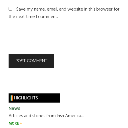
Save my name, email, and website in this browser for
the next time I comment.
HIGHLIGHTS
News
Articles and stories from Irish America.....
MORE