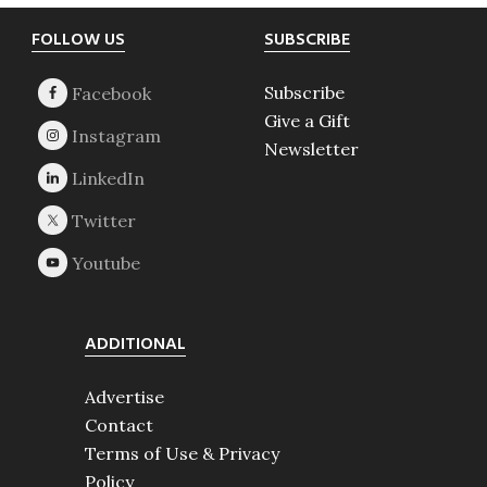
Footer
FOLLOW US
SUBSCRIBE
Subscribe
Give a Gift
Newsletter
ADDITIONAL
Advertise
Contact
Terms of Use & Privacy
Policy