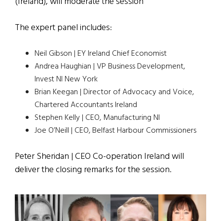
(Ireland), will moderate the session
The expert panel includes:
Neil Gibson | EY Ireland Chief Economist
Andrea Haughian | VP Business Development,
Invest NI New York
Brian Keegan | Director of Advocacy and Voice,
Chartered Accountants Ireland
Stephen Kelly | CEO, Manufacturing NI
Joe O’Neill | CEO, Belfast Harbour Commissioners
Peter Sheridan | CEO Co-operation Ireland will
deliver the closing remarks for the session.