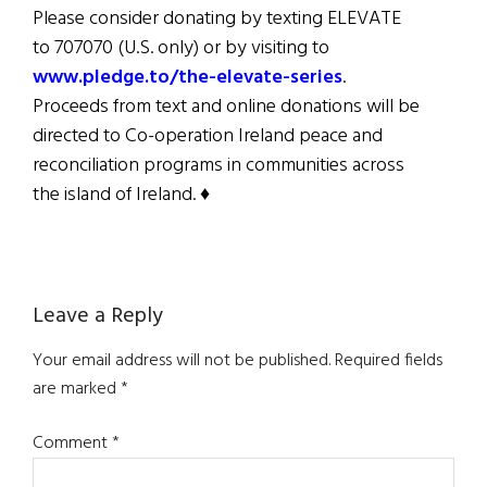
Please consider donating by texting ELEVATE
to 707070 (U.S. only) or by visiting to
www.pledge.to/the-elevate-series
.
Proceeds from text and online donations will be
directed to Co-operation Ireland peace and
reconciliation programs in communities across
the island of Ireland. ♦
Reader
Leave a Reply
Interactions
Your email address will not be published.
Required fields
are marked
*
Comment
*