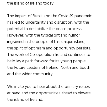
the island of Ireland today.
The impact of Brexit and the Covid-19 pandemic
has led to uncertainty and disruption, with the
potential to destabilize the peace process.
However, with the typical grit and humor
ingrained in the people of this unique island,
the spirit of optimism and opportunity persists.
The work of Co-operation Ireland continues to
help lay a path forward for its young people,
the Future Leaders of Ireland, North and South
and the wider community.
We invite you to hear about the primary issues
at hand and the opportunities ahead to elevate
the island of Ireland.