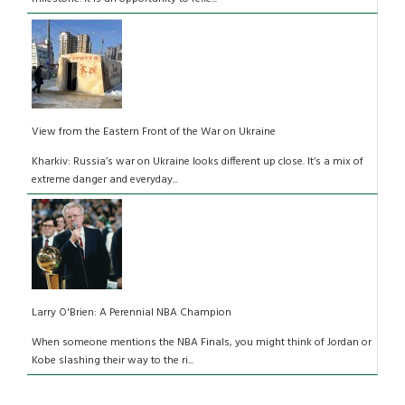
View from the Eastern Front of the War on Ukraine
Kharkiv: Russia’s war on Ukraine looks different up close. It’s a mix of
extreme danger and everyday...
Larry O'Brien: A Perennial NBA Champion
When someone mentions the NBA Finals, you might think of Jordan or
Kobe slashing their way to the ri...