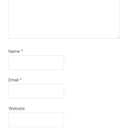
Name
*
Email
*
Website