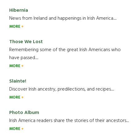
Hibernia
News from Ireland and happenings in Irish America.....
MORE
Those We Lost
Remembering some of the great Irish Americans who
have passed.....
MORE
Slainte!
Discover Irish ancestry, predilections, and recipes.....
MORE
Photo Album
Irish America readers share the stories of their ancestors....
MORE