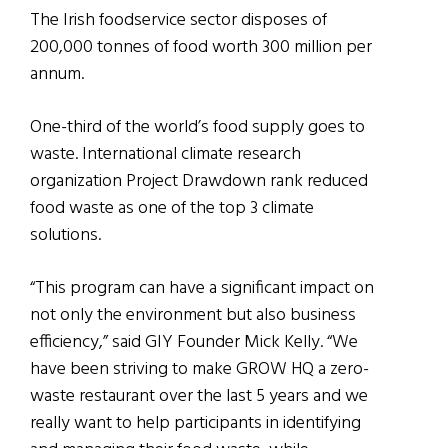
The Irish foodservice sector disposes of
200,000 tonnes of food worth 300 million per
annum.
One-third of the world’s food supply goes to
waste. International climate research
organization Project Drawdown rank reduced
food waste as one of the top 3 climate
solutions.
“This program can have a significant impact on
not only the environment but also business
efficiency,” said GIY Founder Mick Kelly. “We
have been striving to make GROW HQ a zero-
waste restaurant over the last 5 years and we
really want to help participants in identifying