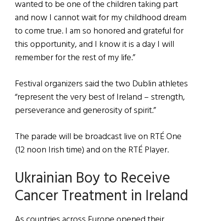
wanted to be one of the children taking part
and now I cannot wait for my childhood dream
to come true. I am so honored and grateful for
this opportunity, and I know it is a day I will
remember for the rest of my life.”
Festival organizers said the two Dublin athletes
“represent the very best of Ireland – strength,
perseverance and generosity of spirit.”
The parade will be broadcast live on RTÉ One
(12 noon Irish time) and on the RTÉ Player.
Ukrainian Boy to Receive
Cancer Treatment in Ireland
As countries across Europe opened their