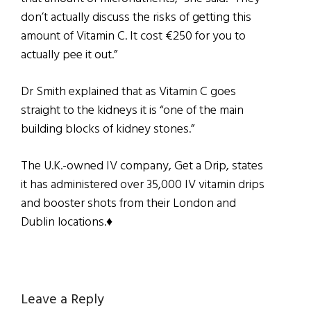
don’t actually discuss the risks of getting this
amount of Vitamin C. It cost €250 for you to
actually pee it out.”
Dr Smith explained that as Vitamin C goes
straight to the kidneys it is “one of the main
building blocks of kidney stones.”
The U.K.-owned IV company, Get a Drip, states
it has administered over 35,000 IV vitamin drips
and booster shots from their London and
Dublin locations.♦
Reader
Leave a Reply