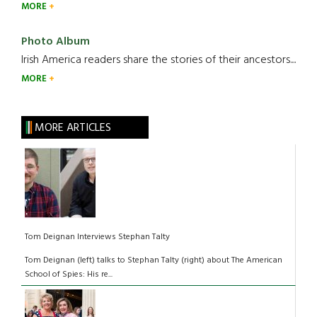
MORE
Photo Album
Irish America readers share the stories of their ancestors....
MORE
MORE ARTICLES
Tom Deignan Interviews Stephan Talty
Tom Deignan (left) talks to Stephan Talty (right) about The American
School of Spies: His re...