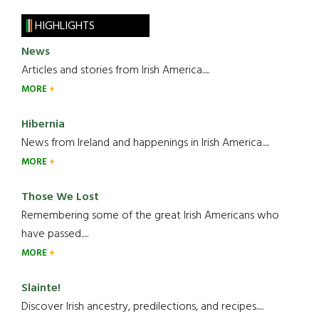
HIGHLIGHTS
News
Articles and stories from Irish America.....
MORE
Hibernia
News from Ireland and happenings in Irish America.....
MORE
Those We Lost
Remembering some of the great Irish Americans who
have passed.....
MORE
Slainte!
Discover Irish ancestry, predilections, and recipes.....