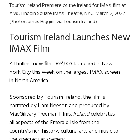
Tourism Ireland Premiere of the Ireland for IMAX film at
AMC Lincoln Square IMAX Theatre, NYC. March 2, 2022
(Photo: James Higgins via Tourism Ireland)
Tourism Ireland Launches New
IMAX Film
A thrilling new film,
Ireland,
launched in New
York City this week on the largest IMAX screen
in North America.
Sponsored by Tourism Ireland, the film is
narrated by Liam Neeson and produced by
MacGilivary Freeman Films.
Ireland
celebrates
all aspects of the Emerald Isle from the
country’s rich history, culture, arts and music to
the spectacular scenery.