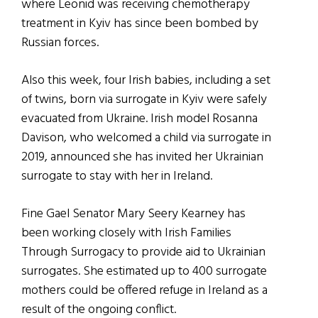
where Leonid was receiving chemotherapy
treatment in Kyiv has since been bombed by
Russian forces.
Also this week, four Irish babies, including a set
of twins, born via surrogate in Kyiv were safely
evacuated from Ukraine. Irish model Rosanna
Davison, who welcomed a child via surrogate in
2019, announced she has invited her Ukrainian
surrogate to stay with her in Ireland.
Fine Gael Senator Mary Seery Kearney has
been working closely with Irish Families
Through Surrogacy to provide aid to Ukrainian
surrogates. She estimated up to 400 surrogate
mothers could be offered refuge in Ireland as a
result of the ongoing conflict.