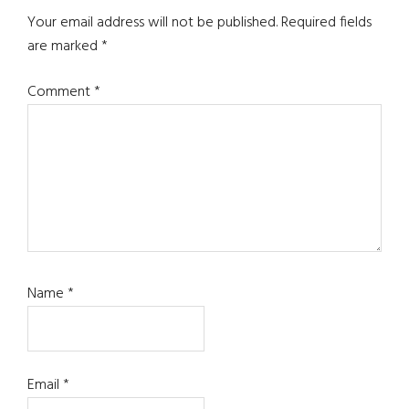
Interactions
Your email address will not be published.
Required fields
are marked
*
Comment
*
Name
*
Email
*