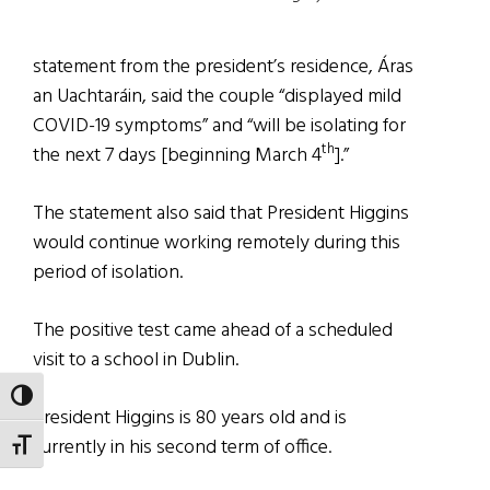
statement from the president’s residence, Áras
an Uachtaráin, said the couple “displayed mild
COVID-19 symptoms” and “will be isolating for
th
the next 7 days [beginning March 4
].”
The statement also said that President Higgins
would continue working remotely during this
period of isolation.
The positive test came ahead of a scheduled
visit to a school in Dublin.
TOGGLE HIGH CONTRAST
President Higgins is 80 years old and is
currently in his second term of office.
TOGGLE FONT SIZE