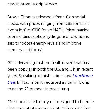
new in-store IV drip service.
Brown Thomas released a “menu” on social
media, with prices ranging from €85 for ‘basic
hydration’ to €390 for an NADH (nicotinamide
adenine dinucleotide hydrogen) drip which is
said to “boost energy levels and improve
memory and focus”.
GPs advised against the health craze that has
been popular in both the U.S. and U.K. in recent
years. Speaking on Irish radio show
Lunchtime
Live
, Dr Naomi Smith equated a vitamin C drip
to eating 25 oranges in one sitting.
“Our bodies are literally not designed to tolerate
that amount of micronutrients,” she said. “They