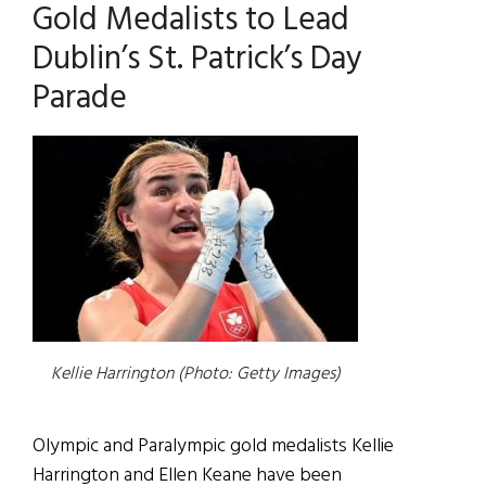
Gold Medalists to Lead
Dublin’s St. Patrick’s Day
Parade
Kellie Harrington (Photo: Getty Images)
Olympic and Paralympic gold medalists Kellie
Harrington and Ellen Keane have been