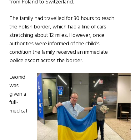
from Poland to Switzerland.
The family had travelled for 30 hours to reach
the Polish border, which had a line of cars
stretching about 12 miles. However, once
authorities were informed of the child’s
condition the family received an immediate
police escort across the border.
Leonid
was
given a
full-
medical