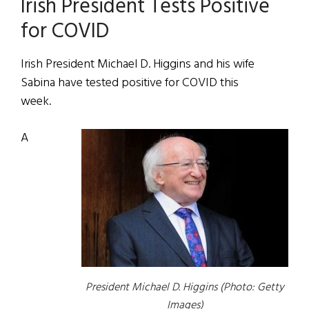
Irish President Tests Positive
for COVID
Irish President Michael D. Higgins and his wife
Sabina have tested positive for COVID this
week.
A
President Michael D. Higgins (Photo: Getty
Images)