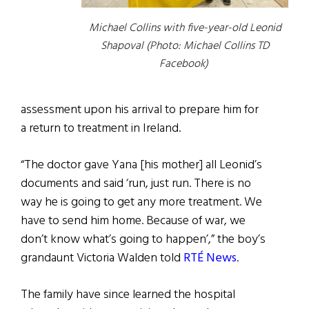
Michael Collins with five-year-old Leonid
Shapoval (Photo: Michael Collins TD
Facebook)
assessment upon his arrival to prepare him for
a return to treatment in Ireland.
“The doctor gave Yana [his mother] all Leonid’s
documents and said ‘run, just run. There is no
way he is going to get any more treatment. We
have to send him home. Because of war, we
don’t know what’s going to happen’,” the boy’s
grandaunt Victoria Walden told
RTÉ News
.
The family have since learned the hospital