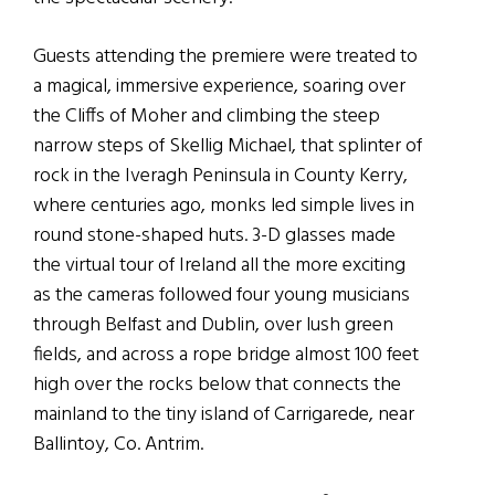
Guests attending the premiere were treated to
a magical, immersive experience, soaring over
the Cliffs of Moher and climbing the steep
narrow steps of Skellig Michael, that splinter of
rock in the Iveragh Peninsula in County Kerry,
where centuries ago, monks led simple lives in
round stone-shaped huts. 3-D glasses made
the virtual tour of Ireland all the more exciting
as the cameras followed four young musicians
through Belfast and Dublin, over lush green
fields, and across a rope bridge almost 100 feet
high over the rocks below that connects the
mainland to the tiny island of Carrigarede, near
Ballintoy, Co. Antrim.