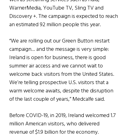
WarnerMedia, YouTube TV, Sling TV and
Discovery +. The campaign is expected to reach
an estimated 92 million people this year.
“We are rolling out our Green Button restart
campaign… and the message is very simple:
Ireland is open for business, there is good
summer air access and we cannot wait to
welcome back visitors from the United States.
We’re telling prospective U.S. visitors that a
warm welcome awaits, despite the disruption
of the last couple of years,” Medcalfe said.
Before COVID-19, in 2019, Ireland welcomed 1.7
million American visitors, who delivered
revenue of $1.9 billion for the economy.