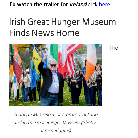
To watch the trailer for
Ireland
click
here
.
Irish Great Hunger Museum
Finds News Home
The
Turlough McConnell at a protest outside
Ireland’s Great Hunger Museum (Photo:
James Higgins)