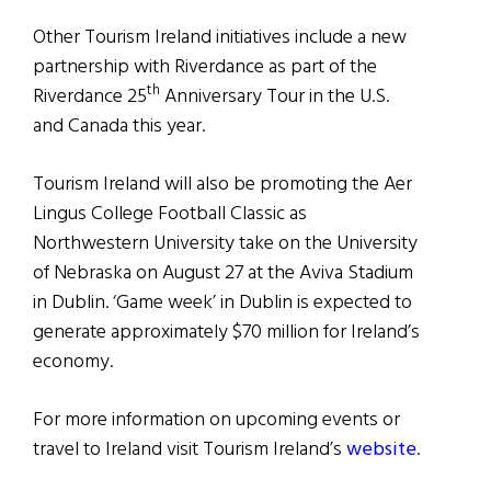
Other Tourism Ireland initiatives include a new
partnership with Riverdance as part of the
th
Riverdance 25
Anniversary Tour in the U.S.
and Canada this year.
Tourism Ireland will also be promoting the Aer
Lingus College Football Classic as
Northwestern University take on the University
of Nebraska on August 27 at the Aviva Stadium
in Dublin. ‘Game week’ in Dublin is expected to
generate approximately $70 million for Ireland’s
economy.
For more information on upcoming events or
travel to Ireland visit Tourism Ireland’s
website
.