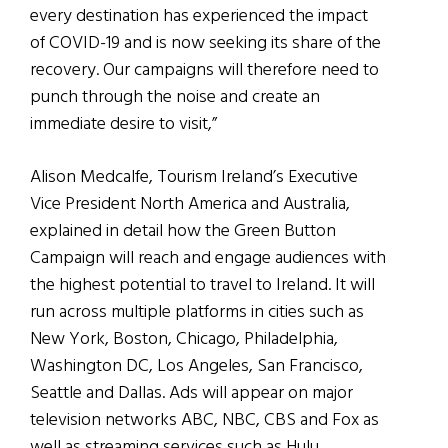
every destination has experienced the impact
of COVID-19 and is now seeking its share of the
recovery. Our campaigns will therefore need to
punch through the noise and create an
immediate desire to visit,”
Alison Medcalfe, Tourism Ireland’s Executive
Vice President North America and Australia,
explained in detail how the Green Button
Campaign will reach and engage audiences with
the highest potential to travel to Ireland. It will
run across multiple platforms in cities such as
New York, Boston, Chicago, Philadelphia,
Washington DC, Los Angeles, San Francisco,
Seattle and Dallas. Ads will appear on major
television networks ABC, NBC, CBS and Fox as
well as streaming services such as Hulu,