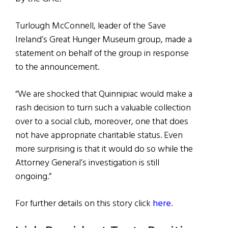
Turlough McConnell, leader of the Save
Ireland’s Great Hunger Museum group, made a
statement on behalf of the group in response
to the announcement.
“We are shocked that Quinnipiac would make a
rash decision to turn such a valuable collection
over to a social club, moreover, one that does
not have appropriate charitable status. Even
more surprising is that it would do so while the
Attorney General’s investigation is still
ongoing.”
For further details on this story click
here
.