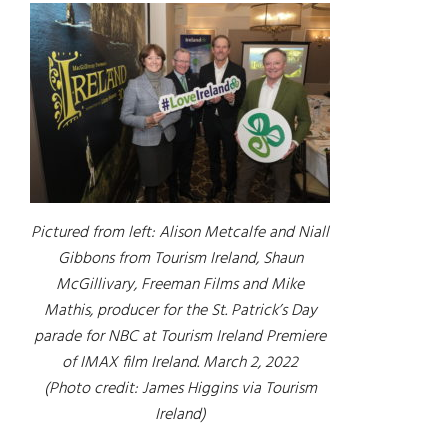
Pictured from left: Alison Metcalfe and Niall
Gibbons from Tourism Ireland, Shaun
McGillivary, Freeman Films and Mike
Mathis, producer for the St. Patrick’s Day
parade for NBC at Tourism Ireland Premiere
of IMAX film
Ireland
. March 2, 2022
(Photo credit: James Higgins via Tourism
Ireland)