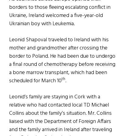
borders to those fleeing escalating conflict in
Ukraine, Ireland welcomed a five-year-old
Ukrainian boy with Leukemia.
Leonid Shapoval traveled to Ireland with his
mother and grandmother after crossing the
border to Poland. He had been due to undergo
a final round of chemotherapy before receiving
a bone marrow transplant, which had been
th
scheduled for March 10
.
Leonid’s family are staying in Cork with a
relative who had contacted local TD Michael
Collins about the family’s situation. Mr. Collins
liaised with the Department of Foreign Affairs
and the family arrived in Ireland after traveling