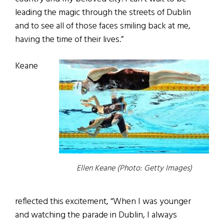
leading the magic through the streets of Dublin
and to see all of those faces smiling back at me,
having the time of their lives.”
Keane
Ellen Keane (Photo: Getty Images)
reflected this excitement, “When I was younger
and watching the parade in Dublin, I always