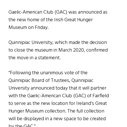
Gaelic-American Club (GAC) was announced as
the new home of the Irish Great Hunger
Museum on Friday.
Quinnipiac University, which made the decision
to close the museum in March 2020, confirmed
the move in a statement.
“Following the unanimous vote of the
Quinnipiac Board of Trustees, Quinnipiac
University announced today that it will partner
with the Gaelic-American Club (GAC) of Fairfield
to serve as the new location for Ireland’s Great
Hunger Museum collection. The full collection
will be displayed in a new space to be created
by the GAC.”