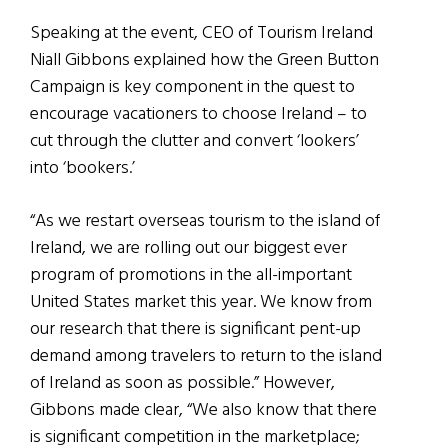
Speaking at the event, CEO of Tourism Ireland
Niall Gibbons explained how the Green Button
Campaign is key component in the quest to
encourage vacationers to choose Ireland – to
cut through the clutter and convert ‘lookers’
into ‘bookers.’
“As we restart overseas tourism to the island of
Ireland, we are rolling out our biggest ever
program of promotions in the all-important
United States market this year. We know from
our research that there is significant pent-up
demand among travelers to return to the island
of Ireland as soon as possible.” However,
Gibbons made clear, “We also know that there
is significant competition in the marketplace;