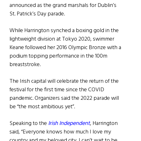
announced as the grand marshals for Dublin’s
St. Patrick’s Day parade.
While Harrington synched a boxing gold in the
lightweight division at Tokyo 2020, swimmer
Keane followed her 2016 Olympic Bronze with a
podium topping performance in the 100m
breaststroke.
The Irish capital will celebrate the return of the
festival for the first time since the COVID
pandemic. Organizers said the 2022 parade will
be “the most ambitious yet”.
Speaking to the
Irish Independent
, Harrington
said, “Everyone knows how much I love my
country and my beloved city. I can’t wait to be