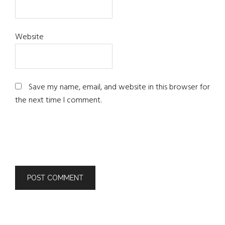
Website
Save my name, email, and website in this browser for
the next time I comment.