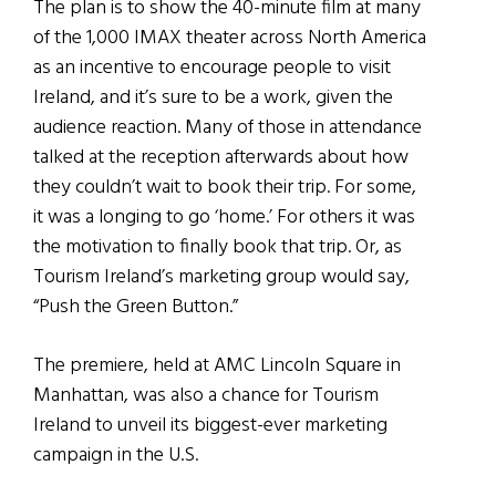
The plan is to show the 40-minute film at many
of the 1,000 IMAX theater across North America
as an incentive to encourage people to visit
Ireland, and it’s sure to be a work, given the
audience reaction. Many of those in attendance
talked at the reception afterwards about how
they couldn’t wait to book their trip. For some,
it was a longing to go ‘home.’ For others it was
the motivation to finally book that trip. Or, as
Tourism Ireland’s marketing group would say,
“Push the Green Button.”
The premiere, held at AMC Lincoln Square in
Manhattan, was also a chance for Tourism
Ireland to unveil its biggest-ever marketing
campaign in the U.S.