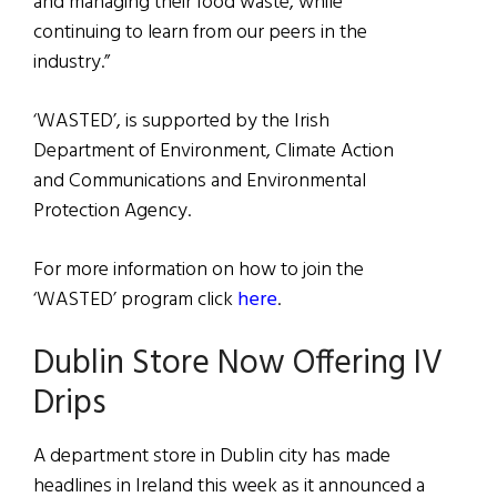
and managing their food waste, while
continuing to learn from our peers in the
industry.”
‘WASTED’, is supported by the Irish
Department of Environment, Climate Action
and Communications and Environmental
Protection Agency.
For more information on how to join the
‘WASTED’ program click
here
.
Dublin Store Now Offering IV
Drips
A department store in Dublin city has made
headlines in Ireland this week as it announced a