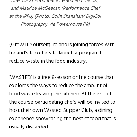
Director at FoodSpace Ireland and the UK),
and Maurice McGeehan (Performance Chef
at the IRFU) (Photo: Colin Shanahan/ DigiCol
Photography via Powerhouse PR)
(Grow It Yourself) Ireland is joining forces with
Ireland’s top chefs to launch a program to
reduce waste in the food industry.
‘WASTED’ is a free 8-lesson online course that
explores the ways to reduce the amount of
food waste leaving the kitchen. At the end of
the course participating chefs will be invited to
host their own Wasted Supper Club, a dining
experience showcasing the best of food that is
usually discarded.