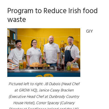
Program to Reduce Irish food
waste
GIY
Pictured left to right: JB Dubois (Head Chef
at GROW HQ), Janice Casey Bracken
(Executive Head Chef at Dunbrody Country
House Hotel), Conor Spacey (Culinary