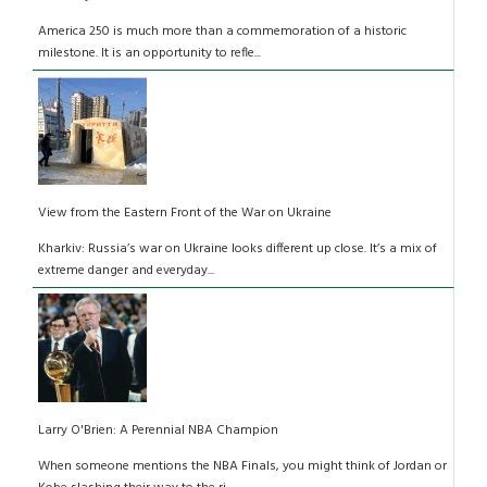
America 250 is much more than a commemoration of a historic
milestone. It is an opportunity to refle...
View from the Eastern Front of the War on Ukraine
Kharkiv: Russia’s war on Ukraine looks different up close. It’s a mix of
extreme danger and everyday...
Larry O'Brien: A Perennial NBA Champion
When someone mentions the NBA Finals, you might think of Jordan or