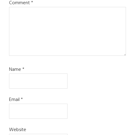
Comment
*
Name
*
Email
*
Website