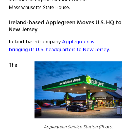
Massachusetts State House.
Ireland-based Applegreen Moves U.S. HQ to
New Jersey
Ireland-based company
Applegreen is
bringing its U.S. headquarters to New Jersey
.
The
Applegreen Service Station (Photo: