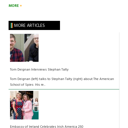
MORE
MORE ARTICLES
Tom Deignan Interviews Stephan Talty
Tom Deignan (left) talks to Stephan Talty (right) about The American
School of Spies: His re...
Embassy of Ireland Celebrates Irish America 250