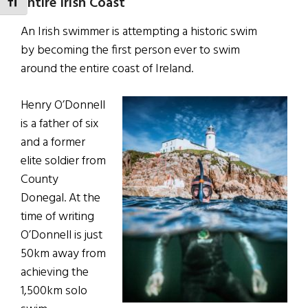
Entire Irish Coast
TOGGLE FONT SIZE
An Irish swimmer is attempting a historic swim
by becoming the first person ever to swim
around the entire coast of Ireland.
Henry O’Donnell
is a father of six
and a former
elite soldier from
County
Donegal. At the
time of writing
O’Donnell is just
50km away from
achieving the
1,500km solo