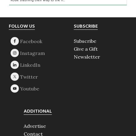
Kobe slashing their way to the ri...
Footer
FOLLOW US
SUBSCRIBE
Subscribe
Give a Gift
Newsletter
ADDITIONAL
Advertise
Contact