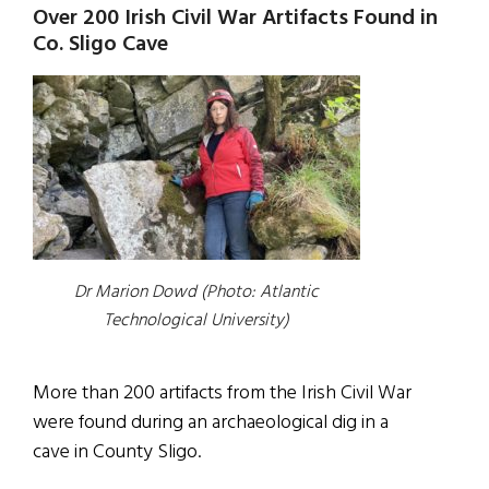
Over 200 Irish Civil War Artifacts Found in
Co. Sligo Cave
Dr Marion Dowd (Photo: Atlantic
Technological University)
More than 200 artifacts from the Irish Civil War
were found during an archaeological dig in a
cave in County Sligo.