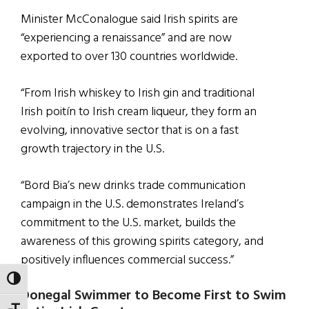
Minister McConalogue said Irish spirits are
“experiencing a renaissance” and are now
exported to over 130 countries worldwide.
“From Irish whiskey to Irish gin and traditional
Irish poitín to Irish cream liqueur, they form an
evolving, innovative sector that is on a fast
growth trajectory in the U.S.
“Bord Bia’s new drinks trade communication
campaign in the U.S. demonstrates Ireland’s
commitment to the U.S. market, builds the
awareness of this growing spirits category, and
positively influences commercial success.”
TOGGLE HIGH CONTRAST
Donegal Swimmer to Become First to Swim