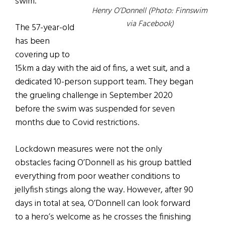
swim.
Henry O’Donnell (Photo: Finnswim
via Facebook)
The 57-year-old
has been
covering up to
15km a day with the aid of fins, a wet suit, and a
dedicated 10-person support team. They began
the grueling challenge in September 2020
before the swim was suspended for seven
months due to Covid restrictions.
Lockdown measures were not the only
obstacles facing O’Donnell as his group battled
everything from poor weather conditions to
jellyfish stings along the way. However, after 90
days in total at sea, O’Donnell can look forward
to a hero’s welcome as he crosses the finishing