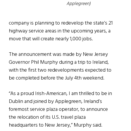
Applegreen)
company is planning to redevelop the state’s 21
highway service areas in the upcoming years, a
move that will create nearly 1,000 jobs.
The announcement was made by New Jersey
Governor Phil Murphy during a trip to Ireland,
with the first two redevelopments expected to
be completed before the July 4th weekend.
“As a proud Irish-American, I am thrilled to be in
Dublin and joined by Applegreen, Ireland’s
foremost service plaza operator, to announce
the relocation of its U.S. travel plaza
headquarters to New Jersey,” Murphy said.