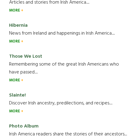
Articles and stories from Irish America.....
MORE
Hibernia
News from Ireland and happenings in Irish America.....
MORE
Those We Lost
Remembering some of the great Irish Americans who
have passed.....
MORE
Slainte!
Discover Irish ancestry, predilections, and recipes.....
MORE
Photo Album
Irish America readers share the stories of their ancestors....