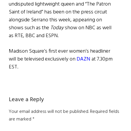
undisputed lightweight queen and “The Patron
Saint of Ireland” has been on the press circuit
alongside Serrano this week, appearing on
shows such as the
Today
show on NBC as well
as RTE, BBC and ESPN.
Madison Square’s first ever women’s headliner
will be televised exclusively on
DAZN
at 7.30pm
EST.
Reader
Leave a Reply
Interactions
Your email address will not be published.
Required fields
are marked
*