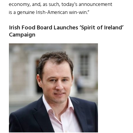
economy, and, as such, today’s announcement
is a genuine Irish-American win-win.”
Irish Food Board Launches ‘Spirit of Ireland’
Campaign