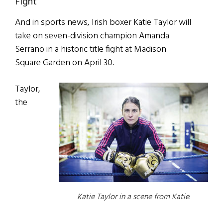
Fight
And in sports news, Irish boxer Katie Taylor will
take on seven-division champion Amanda
Serrano in a historic title fight at Madison
Square Garden on April 30.
Taylor,
the
Katie Taylor in a scene from Katie.