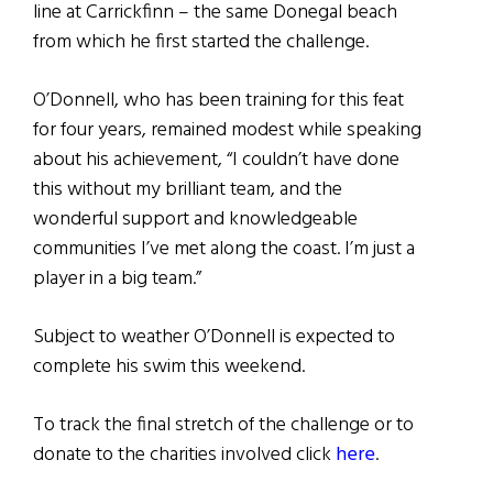
line at Carrickfinn – the same Donegal beach
from which he first started the challenge.
O’Donnell, who has been training for this feat
for four years, remained modest while speaking
about his achievement, “I couldn’t have done
this without my brilliant team, and the
wonderful support and knowledgeable
communities I’ve met along the coast. I’m just a
player in a big team.”
Subject to weather O’Donnell is expected to
complete his swim this weekend.
To track the final stretch of the challenge or to
donate to the charities involved click
here
.