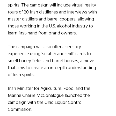
spirits. The campaign will include virtual reality
tours of 20 Irish distilleries and interviews with
master distillers and barrel coopers, allowing
those working in the U.S. alcohol industry to
learn first-hand from brand owners.
The campaign will also offer a sensory
experience using ‘scratch and sniff’ cards to
smell barley fields and barrel houses, a move
that aims to create an in-depth understanding
of Irish spirits.
Irish Minister for Agriculture, Food, and the
Marine Charlie McConalogue launched the
campaign with the Ohio Liquor Control
Commission.