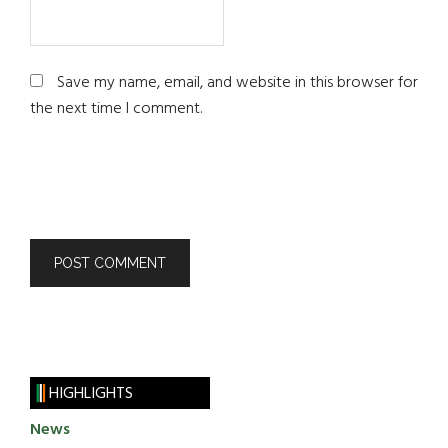
Save my name, email, and website in this browser for
the next time I comment.
HIGHLIGHTS
News