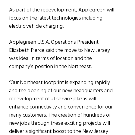
As part of the redevelopment, Applegreen will
focus on the latest technologies including
electric vehicle charging.
Applegreen U.S.A. Operations President
Elizabeth Pierce said the move to New Jersey
was ideal in terms of location and the
company’s position in the Northeast.
“Our Northeast footprint is expanding rapidly
and the opening of our new headquarters and
redevelopment of 21 service plazas will
enhance connectivity and convenience for our
many customers. The creation of hundreds of
new jobs through these exciting projects will
deliver a significant boost to the New Jersey