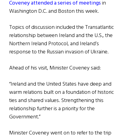
Coveney attended a series of meetings
in
Washington D.C. and Boston this week.
Topics of discussion included the Transatlantic
relationship between Ireland and the U.S., the
Northern Ireland Protocol, and Ireland’s
response to the Russian invasion of Ukraine.
Ahead of his visit, Minister Coveney said:
“Ireland and the United States have deep and
warm relations built on a foundation of historic
ties and shared values. Strengthening this
relationship further is a priority for the
Government.”
Minister Coveney went on to refer to the trip