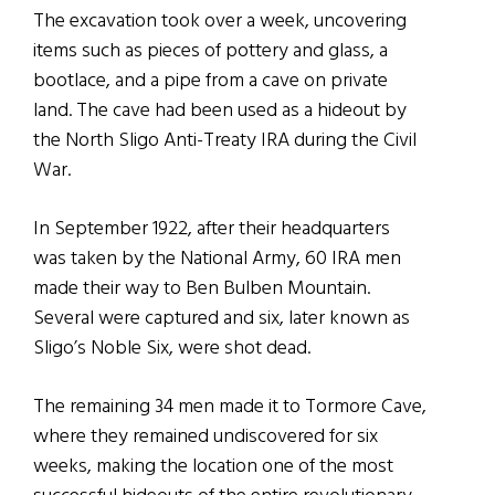
The excavation took over a week, uncovering
items such as pieces of pottery and glass, a
bootlace, and a pipe from a cave on private
land. The cave had been used as a hideout by
the North Sligo Anti-Treaty IRA during the Civil
War.
In September 1922, after their headquarters
was taken by the National Army, 60 IRA men
made their way to Ben Bulben Mountain.
Several were captured and six, later known as
Sligo’s Noble Six, were shot dead.
The remaining 34 men made it to Tormore Cave,
where they remained undiscovered for six
weeks, making the location one of the most