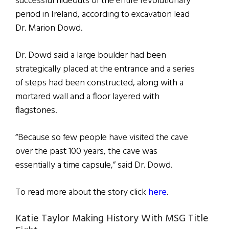
successful hideouts of the entire revolutionary
period in Ireland, according to excavation lead
Dr. Marion Dowd.
Dr. Dowd said a large boulder had been
strategically placed at the entrance and a series
of steps had been constructed, along with a
mortared wall and a floor layered with
flagstones.
“Because so few people have visited the cave
over the past 100 years, the cave was
essentially a time capsule,” said Dr. Dowd.
To read more about the story click
here
.
Katie Taylor Making History With MSG Title