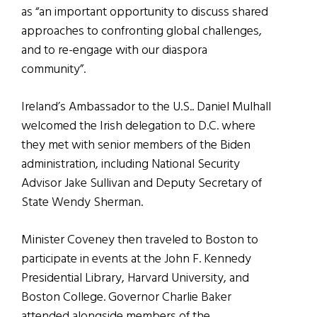
as “an important opportunity to discuss shared
approaches to confronting global challenges,
and to re-engage with our diaspora
community”.
Ireland’s Ambassador to the U.S.. Daniel Mulhall
welcomed the Irish delegation to D.C. where
they met with senior members of the Biden
administration, including National Security
Advisor Jake Sullivan and Deputy Secretary of
State Wendy Sherman.
Minister Coveney then traveled to Boston to
participate in events at the John F. Kennedy
Presidential Library, Harvard University, and
Boston College. Governor Charlie Baker
attended alongside members of the