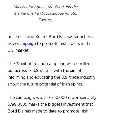
Minister for Agriculture, Food and the
Marine Charlie McConalogue (Photo:
Twitter)
Ireland’s Food Board, Bord Bia, has launched a
new campaign
to promote Irish spirits in the
U.S. market.
The ‘Spirit of Ireland’ campaign will be rolled
out across 17 U.S. states, with the aim of
informing and educating the U.S. trade industry
about the future potential of Irish spirits.
The campaign, worth €750,000 (approximately
$788,000), marks the biggest investment that
Bord Bia has made to date to promote Irish