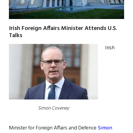
Irish Foreign Affairs Minister Attends U.S.
Talks
Irish
Simon Coveney
Minister for Foreign Affairs and Defence
Simon