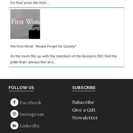
For four years the Irish ...
The First Word: "People Forget So Quickly"
As the room fills up with the members of the Business 100 I feel the
pride that I always feel at o...
Footer
FOLLOW US
SUBSCRIBE
Subscribe
Give a Gift
Newsletter