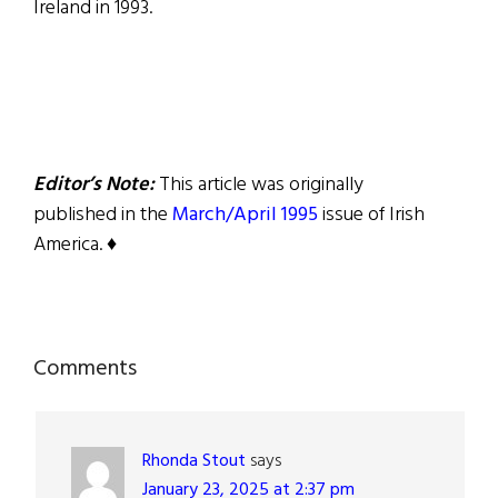
Ireland in 1993.
Editor’s Note:
This article was originally
published in the
March/April 1995
issue of Irish
America. ♦
Reader
Comments
Interactions
Rhonda Stout
says
January 23, 2025 at 2:37 pm