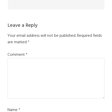
Leave a Reply
Your email address will not be published.
Required fields
are marked
*
Comment
*
Name
*