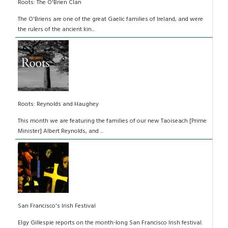
Roots: The O'Brien Clan
The O'Briens are one of the great Gaelic families of Ireland, and were
the rulers of the ancient kin...
Roots: Reynolds and Haughey
This month we are featuring the families of our new Taoiseach [Prime
Minister] Albert Reynolds, and ...
San Francisco's Irish Festival
Elgy Gillespie reports on the month-long San Francisco Irish festival.