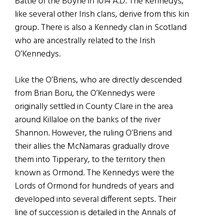
Battle of the Boyne in 1014 A.D. The Kennedys,
like several other Irish clans, derive from this kin
group. There is also a Kennedy clan in Scotland
who are ancestrally related to the Irish
O’Kennedys.
Like the O’Briens, who are directly descended
from Brian Boru, the O’Kennedys were
originally settled in County Clare in the area
around Killaloe on the banks of the river
Shannon. However, the ruling O’Briens and
their allies the McNamaras gradually drove
them into Tipperary, to the territory then
known as Ormond. The Kennedys were the
Lords of Ormond for hundreds of years and
developed into several different septs. Their
line of succession is detailed in the Annals of