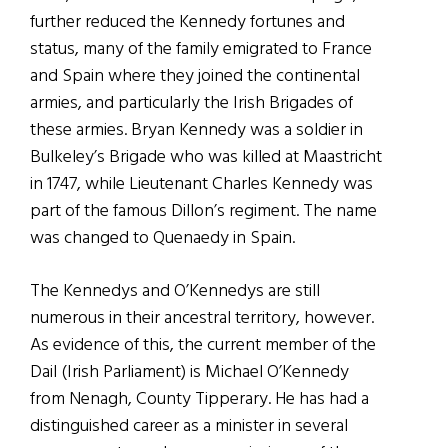
further reduced the Kennedy fortunes and
status, many of the family emigrated to France
and Spain where they joined the continental
armies, and particularly the Irish Brigades of
these armies. Bryan Kennedy was a soldier in
Bulkeley’s Brigade who was killed at Maastricht
in 1747, while Lieutenant Charles Kennedy was
part of the famous Dillon’s regiment. The name
was changed to Quenaedy in Spain.
The Kennedys and O’Kennedys are still
numerous in their ancestral territory, however.
As evidence of this, the current member of the
Dail (Irish Parliament) is Michael O’Kennedy
from Nenagh, County Tipperary. He has had a
distinguished career as a minister in several