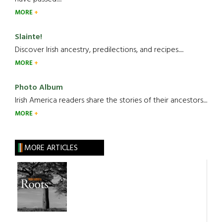
MORE
Slainte!
Discover Irish ancestry, predilections, and recipes.....
MORE
Photo Album
Irish America readers share the stories of their ancestors....
MORE
MORE ARTICLES