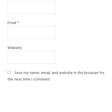
Email
*
Website
Save my name, email, and website in this browser for
the next time I comment.