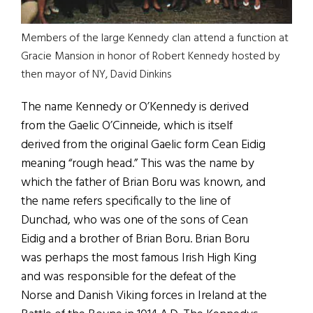
Members of the large Kennedy clan attend a function at
Gracie Mansion in honor of Robert Kennedy hosted by
then mayor of NY, David Dinkins
The name Kennedy or O’Kennedy is derived
from the Gaelic O’Cinneide, which is itself
derived from the original Gaelic form Cean Eidig
meaning “rough head.” This was the name by
which the father of Brian Boru was known, and
the name refers specifically to the line of
Dunchad, who was one of the sons of Cean
Eidig and a brother of Brian Boru. Brian Boru
was perhaps the most famous Irish High King
and was responsible for the defeat of the
Norse and Danish Viking forces in Ireland at the