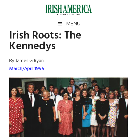
Skip
Skip
Skip
Skip
to
to
to
to
main
secondary
primary
footer
Irish
Irish
MENU
content
menu
sidebar
Irish Roots: The
America
Primary
Sear
America
Kennedys
the
Sidebar
site
...
By James G Ryan
March/April 1995