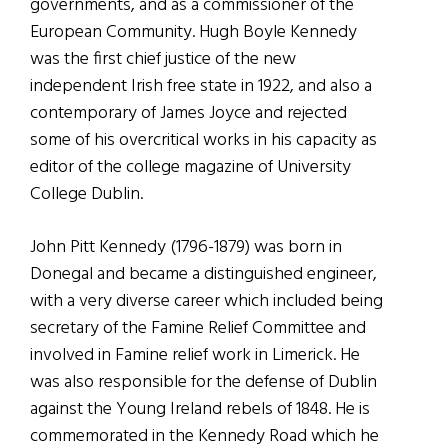
governments, and as a commissioner of the
European Community. Hugh Boyle Kennedy
was the first chief justice of the new
independent Irish free state in 1922, and also a
contemporary of James Joyce and rejected
some of his overcritical works in his capacity as
editor of the college magazine of University
College Dublin.
John Pitt Kennedy (1796-1879) was born in
Donegal and became a distinguished engineer,
with a very diverse career which included being
secretary of the Famine Relief Committee and
involved in Famine relief work in Limerick. He
was also responsible for the defense of Dublin
against the Young Ireland rebels of 1848. He is
commemorated in the Kennedy Road which he