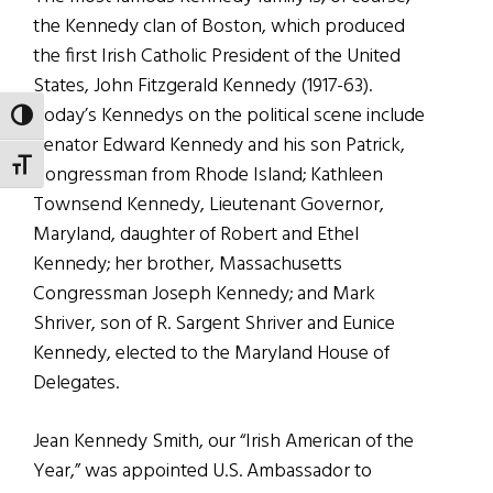
the Kennedy clan of Boston, which produced
the first Irish Catholic President of the United
States, John Fitzgerald Kennedy (1917-63).
Today’s Kennedys on the political scene include
TOGGLE HIGH CONTRAST
Senator Edward Kennedy and his son Patrick,
TOGGLE FONT SIZE
Congressman from Rhode Island; Kathleen
Townsend Kennedy, Lieutenant Governor,
Maryland, daughter of Robert and Ethel
Kennedy; her brother, Massachusetts
Congressman Joseph Kennedy; and Mark
Shriver, son of R. Sargent Shriver and Eunice
Kennedy, elected to the Maryland House of
Delegates.
Jean Kennedy Smith, our “Irish American of the
Year,” was appointed U.S. Ambassador to