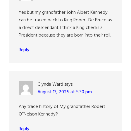
Yes but my grandfather John Albert Kennedy
can be traced back to King Robert De Bruce as
a direct descendant. I think a King checks a
President because they are born into their roll.
Reply
Glynda Ward
says
August 13, 2025 at 5:30 pm
Any trace history of My grandfather Robert
O’’Nelson Kennedy?
Reply