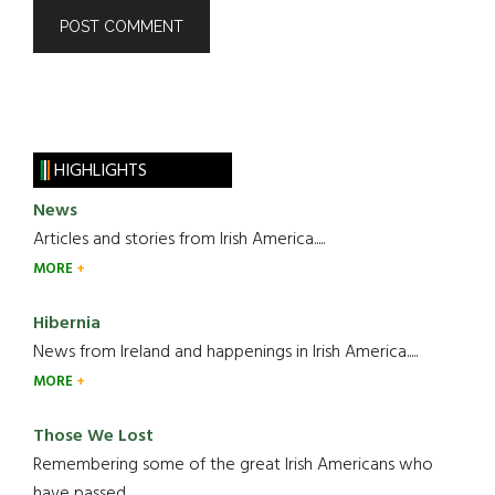
HIGHLIGHTS
News
Articles and stories from Irish America.....
MORE
Hibernia
News from Ireland and happenings in Irish America.....
MORE
Those We Lost
Remembering some of the great Irish Americans who
have passed.....