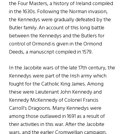
the Four Masters, a history of Ireland compiled
in the 1630s. Following the Norman invasion,
the Kennedys were gradually defeated by the
Butler family. An account of this long battle
between the Kennedys and the Butlers for
control of Ormond is given in the Ormond
Deeds, a manuscript compiled in 1579.
In the Jacobite wars of the late 17th century, the
Kennedys were part of the Irish army which
fought for the Catholic King James. Among
these were Lieutenant John Kennedy and
Kennedy McKennedy of Colonel Francis
Carroll’s Dragoons. Many Kennedys were
among those outlawed in 1691 as a result of
their activities in this war. After the Jacobite
wars, and the earlier Cromwellian campaign,