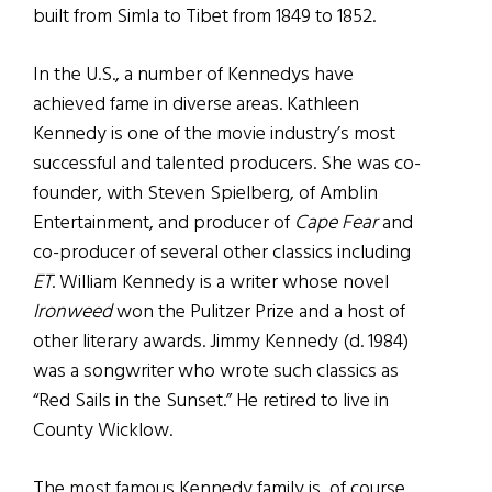
built from Simla to Tibet from 1849 to 1852.
In the U.S., a number of Kennedys have
achieved fame in diverse areas. Kathleen
Kennedy is one of the movie industry’s most
successful and talented producers. She was co-
founder, with Steven Spielberg, of Amblin
Entertainment, and producer of
Cape Fear
and
co-producer of several other classics including
ET
. William Kennedy is a writer whose novel
Ironweed
won the Pulitzer Prize and a host of
other literary awards. Jimmy Kennedy (d. 1984)
was a songwriter who wrote such classics as
“Red Sails in the Sunset.” He retired to live in
County Wicklow.
The most famous Kennedy family is, of course,