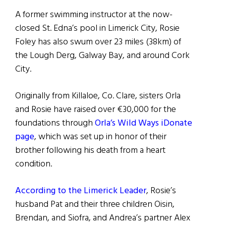
A former swimming instructor at the now-
closed St. Edna’s pool in Limerick City, Rosie
Foley has also swum over 23 miles (38km) of
the Lough Derg, Galway Bay, and around Cork
City.
Originally from Killaloe, Co. Clare, sisters Orla
and Rosie have raised over €30,000 for the
foundations through
Orla’s Wild Ways iDonate
page
, which was set up in honor of their
brother following his death from a heart
condition.
According to the Limerick Leader
, Rosie’s
husband Pat and their three children Oisin,
Brendan, and Siofra, and Andrea’s partner Alex