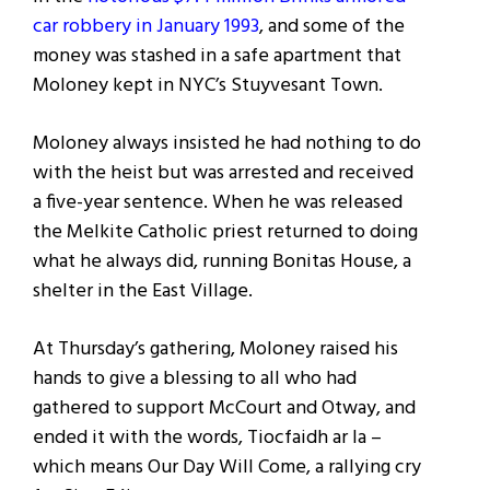
car robbery in January 1993
, and some of the
money was stashed in a safe apartment that
Moloney kept in NYC’s Stuyvesant Town.
Moloney always insisted he had nothing to do
with the heist but was arrested and received
a five-year sentence. When he was released
the Melkite Catholic priest returned to doing
what he always did, running Bonitas House, a
shelter in the East Village.
At Thursday’s gathering, Moloney raised his
hands to give a blessing to all who had
gathered to support McCourt and Otway, and
ended it with the words, Tiocfaidh ar la –
which means Our Day Will Come, a rallying cry