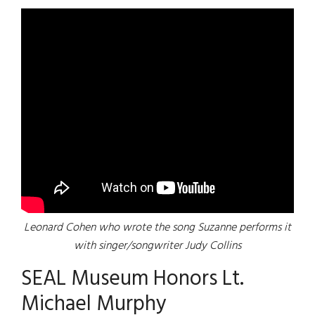
Leonard Cohen who wrote the song Suzanne performs it
with singer/songwriter Judy Collins
SEAL Museum Honors Lt.
Michael Murphy