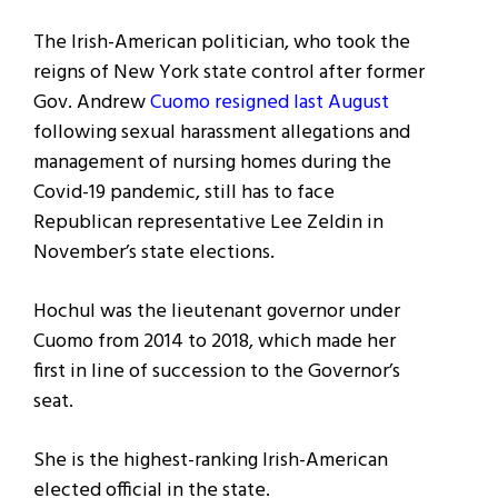
The Irish-American politician, who took the
reigns of New York state control after former
Gov. Andrew
Cuomo resigned last August
following sexual harassment allegations and
management of nursing homes during the
Covid-19 pandemic, still has to face
Republican representative Lee Zeldin in
November’s state elections.
Hochul was the lieutenant governor under
Cuomo from 2014 to 2018, which made her
first in line of succession to the Governor’s
seat.
She is the highest-ranking Irish-American
elected official in the state.