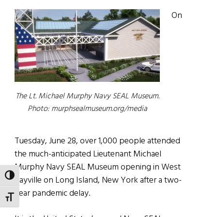
On
The Lt. Michael Murphy Navy SEAL Museum.
Photo: murphsealmuseum.org/media
Tuesday, June 28, over 1,000 people attended
the much-anticipated Lieutenant Michael
Murphy Navy SEAL Museum opening in West
TOGGLE HIGH CONTRAST
Sayville on Long Island, New York after a two-
year pandemic delay.
TOGGLE FONT SIZE