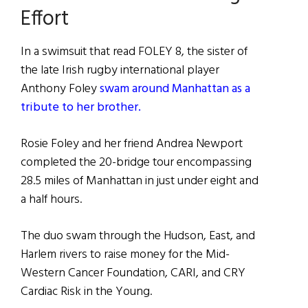
Effort
In a swimsuit that read FOLEY 8, the sister of
the late Irish rugby international player
Anthony Foley
swam around Manhattan as a
tribute to her brother.
Rosie Foley and her friend Andrea Newport
completed the 20-bridge tour encompassing
28.5 miles of Manhattan in just under eight and
a half hours.
The duo swam through the Hudson, East, and
Harlem rivers to raise money for the Mid-
Western Cancer Foundation, CARI, and CRY
Cardiac Risk in the Young.