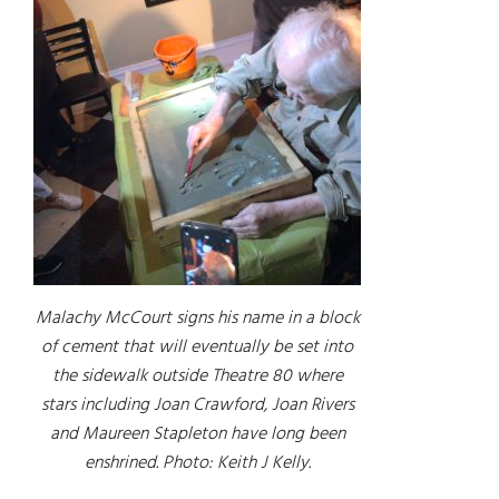
Malachy McCourt signs his name in a block
of cement that will eventually be set into
the sidewalk outside Theatre 80 where
stars including Joan Crawford, Joan Rivers
and Maureen Stapleton have long been
enshrined. Photo: Keith J Kelly.