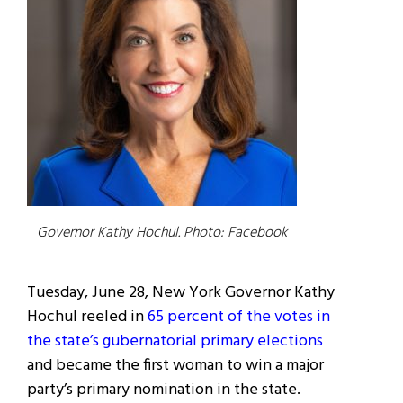
Governor Kathy Hochul. Photo: Facebook
Tuesday, June 28, New York Governor Kathy
Hochul reeled in
65 percent of the votes in
the state’s gubernatorial primary elections
and became the first woman to win a major
party’s primary nomination in the state.