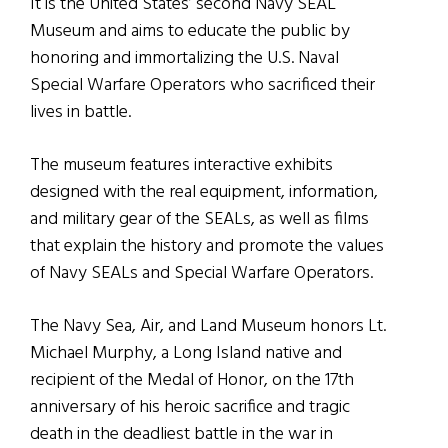
It is the United States’ second Navy SEAL
Museum and aims to educate the public by
honoring and immortalizing the U.S. Naval
Special Warfare Operators who sacrificed their
lives in battle.
The museum features interactive exhibits
designed with the real equipment, information,
and military gear of the SEALs, as well as films
that explain the history and promote the values
of Navy SEALs and Special Warfare Operators.
The Navy Sea, Air, and Land Museum honors Lt.
Michael Murphy, a Long Island native and
recipient of the Medal of Honor, on the 17th
anniversary of his heroic sacrifice and tragic
death in the deadliest battle in the war in