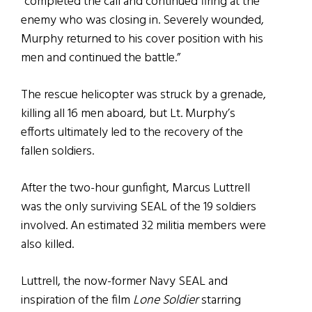
“completed the call and continued firing at the
enemy who was closing in. Severely wounded,
Murphy returned to his cover position with his
men and continued the battle.”
The rescue helicopter was struck by a grenade,
killing all 16 men aboard, but Lt. Murphy’s
efforts ultimately led to the recovery of the
fallen soldiers.
After the two-hour gunfight, Marcus Luttrell
was the only surviving SEAL of the 19 soldiers
involved. An estimated 32 militia members were
also killed.
Luttrell, the now-former Navy SEAL and
inspiration of the film
Lone Soldier
starring