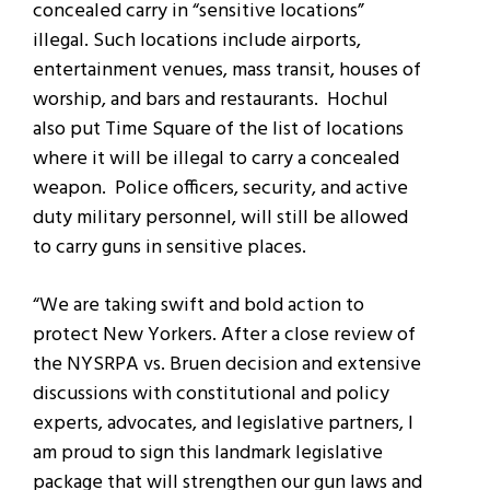
concealed carry in “sensitive locations”
illegal. Such locations include airports,
entertainment venues, mass transit, houses of
worship, and bars and restaurants. Hochul
also put Time Square of the list of locations
where it will be illegal to carry a concealed
weapon. Police officers, security, and active
duty military personnel, will still be allowed
to carry guns in sensitive places.
“We are taking swift and bold action to
protect New Yorkers. After a close review of
the NYSRPA vs. Bruen decision and extensive
discussions with constitutional and policy
experts, advocates, and legislative partners, I
am proud to sign this landmark legislative
package that will strengthen our gun laws and