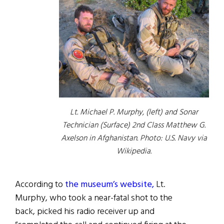
Lt. Michael P. Murphy, (left) and Sonar
Technician (Surface) 2nd Class Matthew G.
Axelson in Afghanistan. Photo: U.S. Navy via
Wikipedia.
According to
the museum’s website,
Lt.
Murphy, who took a near-fatal shot to the
back, picked his radio receiver up and