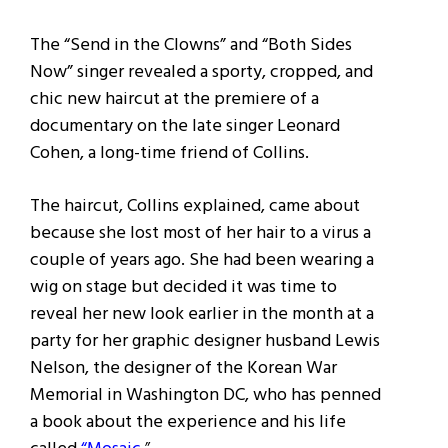
The “Send in the Clowns” and “Both Sides
Now” singer revealed a sporty, cropped, and
chic new haircut at the premiere of a
documentary on the late singer Leonard
Cohen, a long-time friend of Collins.
The haircut, Collins explained, came about
because she lost most of her hair to a virus a
couple of years ago. She had been wearing a
wig on stage but decided it was time to
reveal her new look earlier in the month at a
party for her graphic designer husband Lewis
Nelson, the designer of the Korean War
Memorial in Washington DC, who has penned
a book about the experience and his life