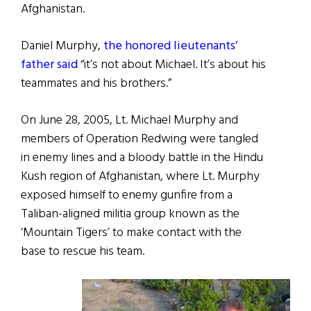
Afghanistan.
Daniel Murphy,
the honored lieutenants’
father said
“it’s not about Michael. It’s about his
teammates and his brothers.”
On June 28, 2005, Lt. Michael Murphy and
members of Operation Redwing were tangled
in enemy lines and a bloody battle in the Hindu
Kush region of Afghanistan, where Lt. Murphy
exposed himself to enemy gunfire from a
Taliban-aligned militia group known as the
‘Mountain Tigers’ to make contact with the
base to rescue his team.