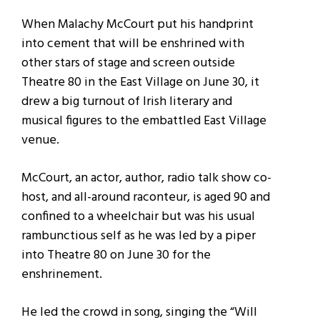
When Malachy McCourt put his handprint
into cement that will be enshrined with
other stars of stage and screen outside
Theatre 80 in the East Village on June 30, it
drew a big turnout of Irish literary and
musical figures to the embattled East Village
venue.
McCourt, an actor, author, radio talk show co-
host, and all-around raconteur, is aged 90 and
confined to a wheelchair but was his usual
rambunctious self as he was led by a piper
into Theatre 80 on June 30 for the
enshrinement.
He led the crowd in song, singing the “Will