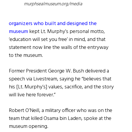
murphsealmuseum.org/media
organizers who built and designed the
museum
kept Lt. Murphy’s personal motto,
‘education will set you free’ in mind, and that
statement now line the walls of the entryway
to the museum.
Former President George W. Bush delivered a
speech via Livestream, saying he “believes that
his [Lt. Murphy’s] values, sacrifice, and the story
will live here forever.”
Robert O’Neill, a military officer who was on the
team that killed Osama bin Laden, spoke at the
museum opening.