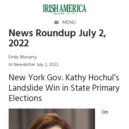
Skip
Skip
Skip
Skip
to
to
to
to
main
secondary
primary
footer
Irish
Irish
MENU
content
menu
sidebar
News Roundup July 2,
America
Primary
Sear
America
2022
the
Sidebar
site
...
Emily Moriarty
IA Newsletter July 2, 2022
New York Gov. Kathy Hochul’s
Landslide Win in State Primary
Elections
On