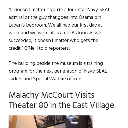
“It doesn’t matter if you’re a four-star Navy SEAL
admiral or the guy that goes into Osama bin
Laden’s bedroom. We all had our first day at
work and we were all scared. As long as we
succeeded, it doesn’t matter who gets the
credit,” O’Neill told reporters.
The building beside the museum is a training
program for the next generation of Navy SEAL
cadets and Special Warfare officers.
Malachy McCourt Visits
Theater 80 in the East Village