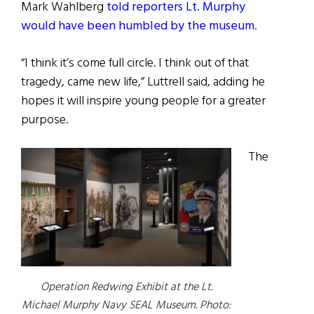
Mark Wahlberg
told reporters Lt. Murphy
would have been humbled by the museum
.
“I think it’s come full circle. I think out of that
tragedy, came new life,” Luttrell said, adding he
hopes it will inspire young people for a greater
purpose.
The
Operation Redwing Exhibit at the Lt.
Michael Murphy Navy SEAL Museum. Photo: