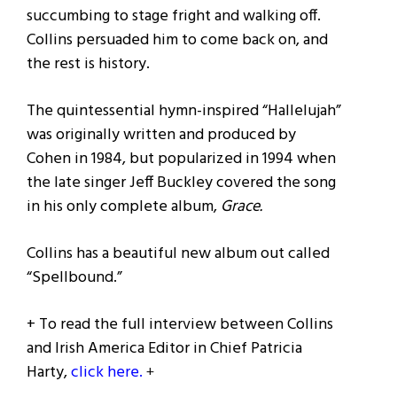
succumbing to stage fright and walking off.
Collins persuaded him to come back on, and
the rest is history.
The quintessential hymn-inspired “Hallelujah”
was originally written and produced by
Cohen in 1984, but popularized in 1994 when
the late singer Jeff Buckley covered the song
in his only complete album,
Grace.
Collins has a beautiful new album out called
“Spellbound.”
+ To read the full interview between Collins
and Irish America Editor in Chief Patricia
Harty,
click here.
+