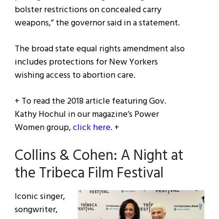
bolster restrictions on concealed carry
weapons,” the governor said in a statement.
The broad state equal rights amendment also
includes protections for New Yorkers
wishing access to abortion care.
+ To read the 2018 article featuring Gov.
Kathy Hochul in our magazine’s Power
Women group,
click here
. +
Collins & Cohen: A Night at
the Tribeca Film Festival
Iconic singer,
songwriter,