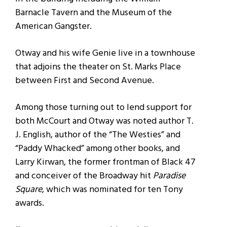
Barnacle Tavern and the Museum of the
American Gangster.
Otway and his wife Genie live in a townhouse
that adjoins the theater on St. Marks Place
between First and Second Avenue.
Among those turning out to lend support for
both McCourt and Otway was noted author T.
J. English, author of the “The Westies” and
“Paddy Whacked” among other books, and
Larry Kirwan, the former frontman of Black 47
and conceiver of the Broadway hit
Paradise
Square
, which was nominated for ten Tony
awards.