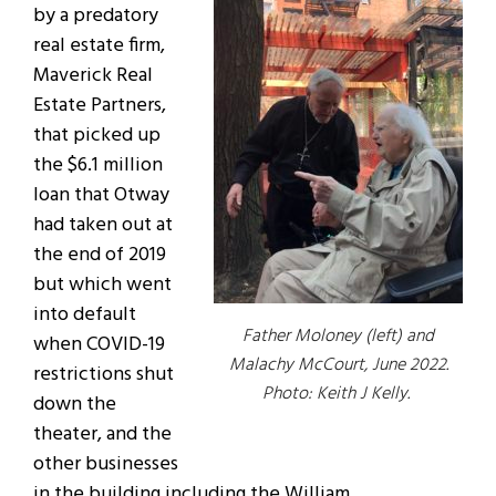
by a predatory
real estate firm,
Maverick Real
Estate Partners,
that picked up
the $6.1 million
loan that Otway
had taken out at
the end of 2019
but which went
into default
Father Moloney (left) and
when COVID-19
Malachy McCourt, June 2022.
restrictions shut
Photo: Keith J Kelly.
down the
theater, and the
other businesses
in the building including the William