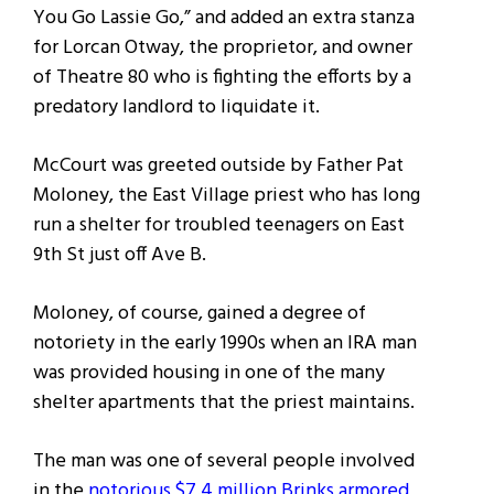
You Go Lassie Go,” and added an extra stanza
for Lorcan Otway, the proprietor, and owner
of Theatre 80 who is fighting the efforts by a
predatory landlord to liquidate it.
McCourt was greeted outside by Father Pat
Moloney, the East Village priest who has long
run a shelter for troubled teenagers on East
9th St just off Ave B.
Moloney, of course, gained a degree of
notoriety in the early 1990s when an IRA man
was provided housing in one of the many
shelter apartments that the priest maintains.
The man was one of several people involved
in the
notorious $7.4 million Brinks armored