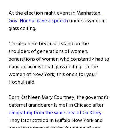
At the election night event in Manhattan
,
Gov. Hochul gave a speech
under a symbolic
glass ceiling.
“I’m also here because I stand on the
shoulders of generations of women,
generations of women who constantly had to
bang up against that glass ceiling. To the
women of New York, this one’s for you,”
Hochul said.
Born Kathleen Mary Courtney, the governor’s
paternal grandparents met in Chicago after
emigrating from the same area of Co Kerry.
They later settled in Buffalo New York and