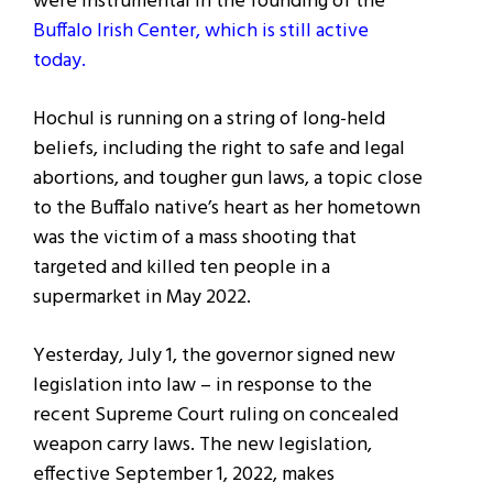
were instrumental in the founding of the
Buffalo Irish Center, which is still active
today.
Hochul is running on a string of long-held
beliefs, including the right to safe and legal
abortions, and tougher gun laws, a topic
close
to the Buffalo native’s heart as her hometown
was the victim of a mass shooting that
targeted and killed ten people in a
supermarket in May 2022.
Yesterday, July 1, the governor signed new
legislation into law – in response to the
recent Supreme Court ruling on concealed
weapon carry laws. The new legislation,
effective September 1, 2022, makes