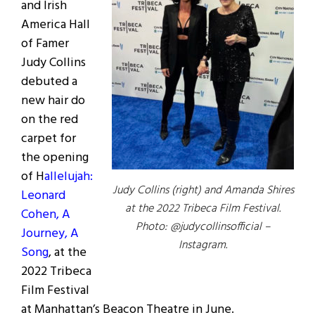
and Irish
America Hall
of Famer
Judy Collins
debuted a
new hair do
on the red
carpet for
the opening
of H
allelujah:
Judy Collins (right) and Amanda Shires
Leonard
at the 2022 Tribeca Film Festival.
Cohen, A
Photo: @judycollinsofficial –
Journey, A
Instagram.
Song
, at the
2022 Tribeca
Film Festival
at Manhattan’s Beacon Theatre in June.