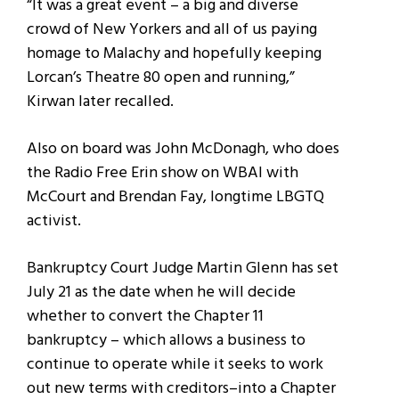
“It was a great event – a big and diverse
crowd of New Yorkers and all of us paying
homage to Malachy and hopefully keeping
Lorcan’s Theatre 80 open and running,”
Kirwan later recalled.
Also on board was John McDonagh, who does
the Radio Free Erin show on WBAI with
McCourt and Brendan Fay, longtime LBGTQ
activist.
Bankruptcy Court Judge Martin Glenn has set
July 21 as the date when he will decide
whether to convert the Chapter 11
bankruptcy – which allows a business to
continue to operate while it seeks to work
out new terms with creditors–into a Chapter