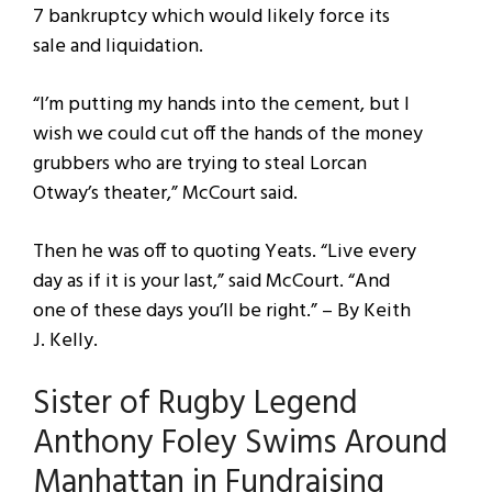
7 bankruptcy which would likely force its
sale and liquidation.
“I’m putting my hands into the cement, but I
wish we could cut off the hands of the money
grubbers who are trying to steal Lorcan
Otway’s theater,” McCourt said.
Then he was off to quoting Yeats. “Live every
day as if it is your last,” said McCourt. “And
one of these days you’ll be right.” – By Keith
J. Kelly.
Sister of Rugby Legend
Anthony Foley Swims Around
Manhattan in Fundraising