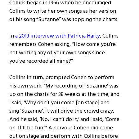
Collins began in 1966 when he encouraged
Collins to write her own songs as her version
of his song “Suzanne” was topping the charts.
In
a 2013 interview with Patricia Harty
, Collins
remembers Cohen asking, “How come you’re
not writing any of your own songs since
you’ve recorded all mine?”
Collins in turn, prompted Cohen to perform
his own work. “My recording of ‘Suzanne’ was
up on the charts for 38 weeks at the time, and
I said, ‘Why don’t you come [on stage] and
sing ‘Suzanne’, it will drive the crowd crazy.
And he said, ‘No, I can’t do it,’ and I said, ‘Come
on. It’ll be fun.'” A nervous Cohen did come
out on stage and perform with Collins before