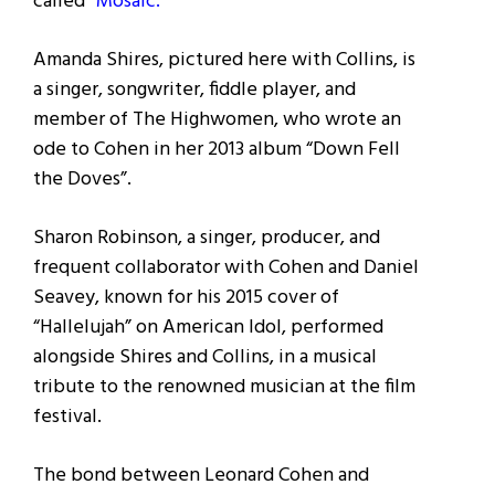
called
“Mosaic.
”
Amanda Shires, pictured here with Collins, is
a singer, songwriter, fiddle player, and
member of The Highwomen, who wrote an
ode to Cohen in her 2013 album “Down Fell
the Doves”.
Sharon Robinson, a singer, producer, and
frequent collaborator with Cohen and Daniel
Seavey, known for his 2015 cover of
“Hallelujah” on American Idol, performed
alongside Shires and Collins, in a musical
tribute to the renowned musician at the film
festival.
The bond between Leonard Cohen and