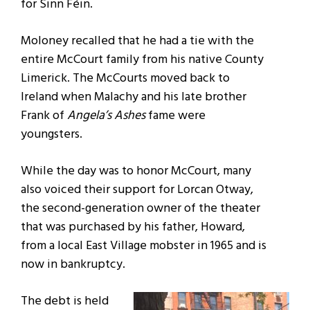
for Sinn Féin.
Moloney recalled that he had a tie with the
entire McCourt family from his native County
Limerick. The McCourts moved back to
Ireland when Malachy and his late brother
Frank of
Angela’s Ashes
fame were
youngsters.
While the day was to honor McCourt, many
also voiced their support for Lorcan Otway,
the second-generation owner of the theater
that was purchased by his father, Howard,
from a local East Village mobster in 1965 and is
now in bankruptcy.
The debt is held