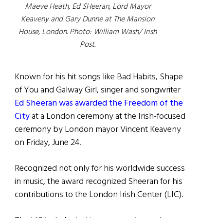
Maeve Heath, Ed SHeeran, Lord Mayor
Keaveny and Gary Dunne at The Mansion
House, London. Photo: William Wash/ Irish
Post.
Known for his hit songs like Bad Habits, Shape
of You and Galway Girl, singer and songwriter
Ed Sheeran was awarded the Freedom of the
City
at a London ceremony at the Irish-focused
ceremony by London mayor Vincent Keaveny
on Friday, June 24.
Recognized not only for his worldwide success
in music, the award recognized Sheeran for his
contributions to the London Irish Center (LIC).