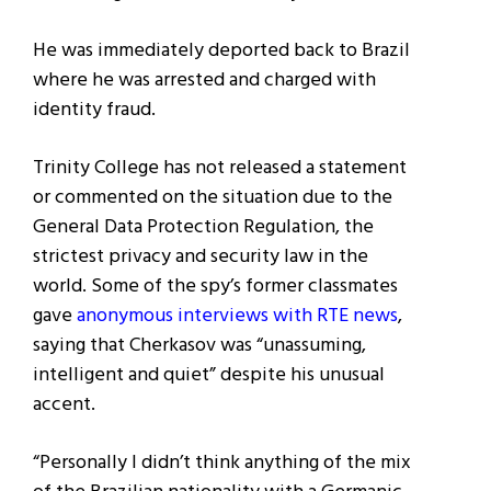
He was immediately deported back to Brazil
where he was arrested and charged with
identity fraud.
Trinity College has not released a statement
or commented on the situation due to the
General Data Protection Regulation, the
strictest privacy and security law in the
world. Some of the spy’s former classmates
gave
anonymous interviews with RTE news
,
saying that Cherkasov was “unassuming,
intelligent and quiet” despite his unusual
accent.
“Personally I didn’t think anything of the mix