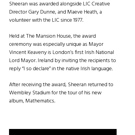
Sheeran was awarded alongside LIC Creative
Director Gary Dunne, and Maeve Heath, a
volunteer with the LIC since 1977.
Held at The Mansion House, the award
ceremony was especially unique as Mayor
Vincent Keaveny is London’s first Irish National
Lord Mayor. Ireland by inviting the recipients to
reply “I so declare” in the native Irish language.
After receiving the award, Sheeran returned to
Wembley Stadium for the tour of his new
album, Mathematics.