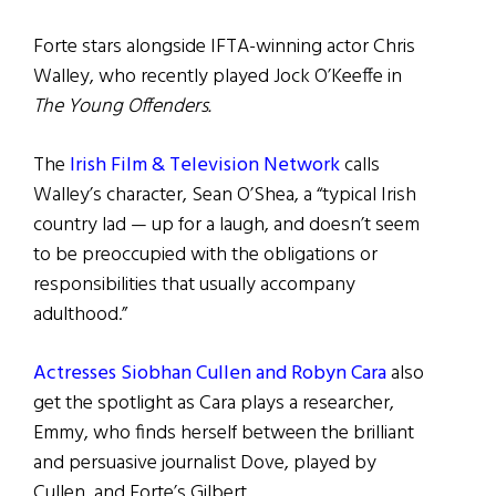
Forte stars alongside IFTA-winning actor Chris
Walley, who recently played Jock O’Keeffe in
The Young Offenders.
The
Irish Film & Television Network
calls
Walley’s character, Sean O’Shea, a “typical Irish
country lad — up for a laugh, and doesn’t seem
to be preoccupied with the obligations or
responsibilities that usually accompany
adulthood.”
Actresses Siobhan Cullen and Robyn Cara
also
get the spotlight as Cara plays a researcher,
Emmy, who finds herself between the brilliant
and persuasive journalist Dove, played by
Cullen, and Forte’s Gilbert.