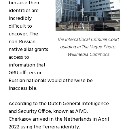
because their
identities are
incredibly
difficult to
uncover. The
The International Criminal Court
non-Russian
building in The Hague. Photo:
native alias grants
Wikimedia Commons
access to
information that
GRU officers or
Russian nationals would otherwise be
inaccessible.
According to the Dutch General Intelligence
and Security Office, known as AIVD,
Cherkasov arrived in the Netherlands in April
2022 using the Ferreira identity.