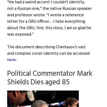
“He had a weird accent I couldn’t identify,
not a Russian one,” the native Russian speaker
and professor wrote. “I wrote a reference
letter for a GRU officer… I hate everything
about the GRU, him, this story. I am so glad he
was exposed.”
The document describing Cherkasov’s vast
and complex cover identity can be accessed
here
.
Political Commentator Mark
Shields Dies aged 85