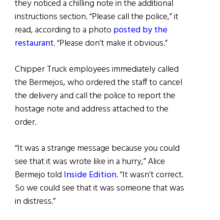
they noticed a chilling note in the additional
instructions section. “Please call the police,” it
read, according to a photo
posted by the
restaurant
. “Please don’t make it obvious.”
Chipper Truck employees immediately called
the Bermejos, who ordered the staff to cancel
the delivery and call the police to report the
hostage note and address attached to the
order.
“It was a strange message because you could
see that it was wrote like in a hurry,” Alice
Bermejo told
Inside Edition
. “It wasn’t correct.
So we could see that it was someone that was
in distress.”