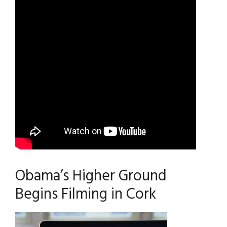
Obama’s Higher Ground
Begins Filming in Cork