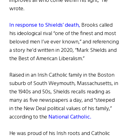
improves all who come within his light,” he
wrote.
In response to Shields’ death,
Brooks called
his ideological rival “one of the finest and most
beloved men I’ve ever known,” and referencing
a story he’d written in 2020, “Mark Shields and
the Best of American Liberalism.”
Raised in an Irish Catholic family in the Boston
suburb of South Weymouth, Massachusetts, in
the 1940s and 50s, Shields recalls reading as
many as five newspapers a day, and “steeped
in the New Deal political values of his family,”
according to the
National Catholic.
He was proud of his Irish roots and Catholic