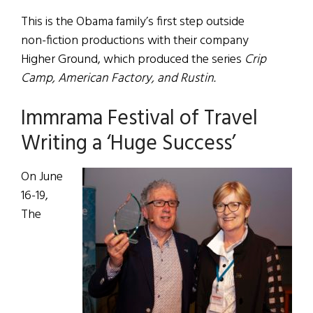
This is the Obama family’s first step outside
non-fiction productions with their company
Higher Ground, which produced the series
Crip
Camp, American Factory, and Rustin.
Immrama Festival of Travel
Writing a ‘Huge Success’
On June
16-19,
The