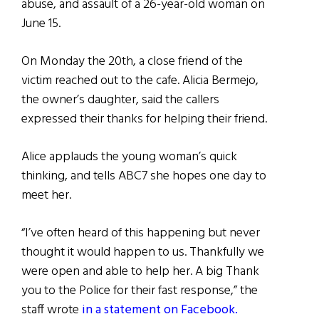
abuse, and assault of a 26-year-old woman on
June 15.
On Monday the 20th, a close friend of the
victim reached out to the cafe. Alicia Bermejo,
the owner’s daughter, said the callers
expressed their thanks for helping their friend.
Alice applauds the young woman’s quick
thinking, and tells ABC7 she hopes one day to
meet her.
“I’ve often heard of this happening but never
thought it would happen to us. Thankfully we
were open and able to help her. A big Thank
you to the Police for their fast response,” the
staff wrote
in a statement on Facebook.