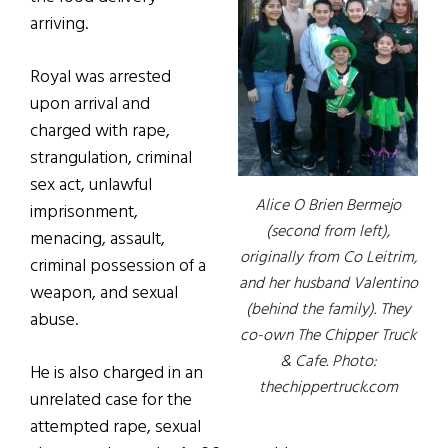
arriving.
Royal was arrested
upon arrival and
charged with rape,
strangulation, criminal
sex act, unlawful
Alice O Brien Bermejo
imprisonment,
(second from left),
menacing, assault,
originally from Co Leitrim,
criminal possession of a
and her husband Valentino
weapon, and sexual
(behind the family). They
abuse.
co-own The Chipper Truck
& Cafe. Photo:
He is also charged in an
thechippertruck.com
unrelated case for the
attempted rape, sexual