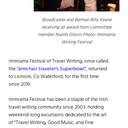
Broadcaster and Barman Billy Keane
receiving an award from committee
member Niamh Glavin. Photo: Immrama
Writing Festival
Immrama Festival of Travel Writing, once called
the “
armchair traveler’s Superbowl
”, returned
to Lismore, Co Waterford, for the first time
since 2019.
Immrama Festival has been a staple of the Irish
travel writing community since 2003: holding
weekend-long excursions dedicated to the art
of “Travel Writing, Good Music, and Fine