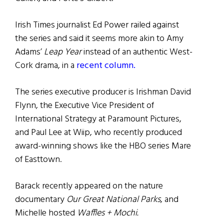
Irish Times journalist Ed Power railed against
the series and said it seems more akin to Amy
Adams’
Leap Year
instead of an authentic West-
Cork drama, in a
recent column.
The series executive producer is Irishman David
Flynn, the Executive Vice President of
International Strategy at Paramount Pictures,
and Paul Lee at Wiip, who recently produced
award-winning shows like the HBO series Mare
of Easttown.
Barack recently appeared on the nature
documentary
Our Great National Parks
, and
Michelle hosted
Waffles + Mochi.