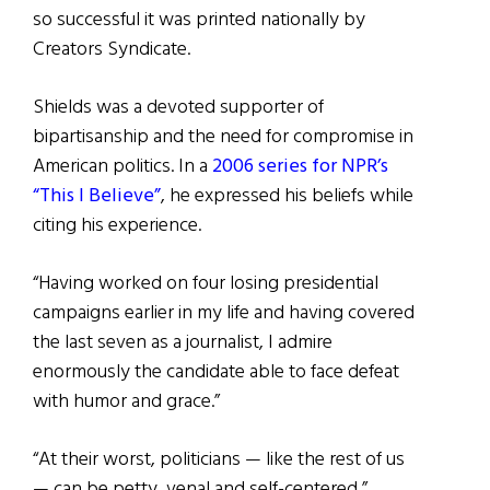
so successful it was printed nationally by
Creators Syndicate.
Shields was a devoted supporter of
bipartisanship and the need for compromise in
American politics. In a
2006 series for NPR’s
“This I Believe”
, he expressed his beliefs while
citing his experience.
“Having worked on four losing presidential
campaigns earlier in my life and having covered
the last seven as a journalist, I admire
enormously the candidate able to face defeat
with humor and grace.”
“At their worst, politicians — like the rest of us
— can be petty, venal and self-centered,”