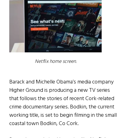
Netflix home screen.
Barack and Michelle Obama’s media company
Higher Ground is producing a new TV series
that follows the stories of recent Cork-related
crime documentary series. Bodkin, the current
working title, is set to begin filming in the small
coastal town Bodkin, Co Cork.