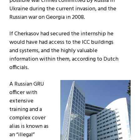
possible war crimes committed by Russia in
Ukraine during the current invasion, and the
Russian war on Georgia in 2008.
If Cherkasov had secured the internship he
would have had access to the ICC buildings
and systems, and the highly valuable
information within them, according to Dutch
officials.
A Russian GRU
officer with
extensive
training and a
complex cover
alias is known as
an “illegal”