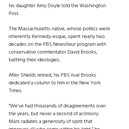
his daughter Amy Doyle told the Washington
Post.
The Massachusetts native, whose politics were
inherently Kennedy-esque, spent nearly two
decades on the PBS NewsHour program with
conservative commentator David Brooks,
battling their ideologies.
After Shields retired, his PBS rival Brooks
dedicated a column to him in the New York
Times.
“We’ve had thousands of disagreements over
the years, but never a second of acrimony.
Mark radiates a generosity of spirit that