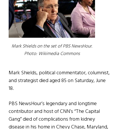
Mark Shields on the set of PBS NewsHour.
Photo: Wikimedia Commons
Mark Shields, political commentator, columnist,
and strategist died aged 85 on Saturday, June
18.
PBS NewsHour’s legendary and longtime
contributor and host of CNN’s “The Capital
Gang” died of complications from kidney
disease in his home in Chevy Chase, Maryland,