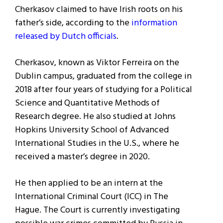
Cherkasov claimed to have Irish roots on his
father’s side, according to the
information
released by Dutch officials
.
Cherkasov, known as Viktor Ferreira on the
Dublin campus, graduated from the college in
2018 after four years of studying for a Political
Science and Quantitative Methods of
Research degree. He also studied at Johns
Hopkins University School of Advanced
International Studies in the U.S., where he
received a master’s degree in 2020.
He then applied to be an intern at the
International Criminal Court (ICC) in The
Hague. The Court is currently investigating