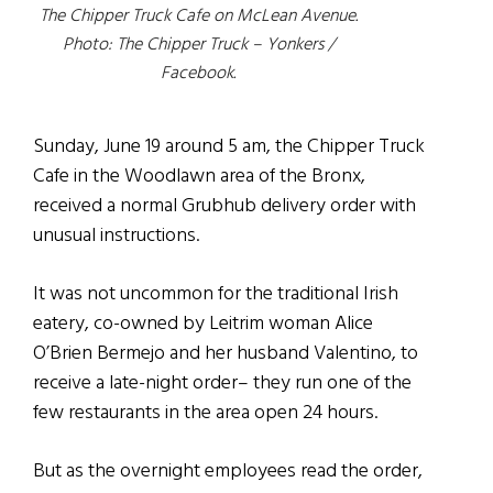
The Chipper Truck Cafe on McLean Avenue.
Photo: The Chipper Truck – Yonkers /
Facebook.
Sunday, June 19 around 5 am, the Chipper Truck
Cafe in the Woodlawn area of the Bronx,
received a normal Grubhub delivery order with
unusual instructions.
It was not uncommon for the traditional Irish
eatery, co-owned by Leitrim woman Alice
O’Brien Bermejo and her husband Valentino, to
receive a late-night order– they run one of the
few restaurants in the area open 24 hours.
But as the overnight employees read the order,