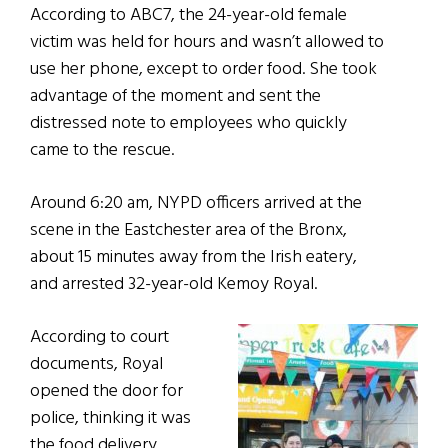
According to ABC7, the 24-year-old female
victim was held for hours and wasn’t allowed to
use her phone, except to order food. She took
advantage of the moment and sent the
distressed note to employees who quickly
came to the rescue.
Around 6:20 am, NYPD officers arrived at the
scene in the Eastchester area of the Bronx,
about 15 minutes away from the Irish eatery,
and arrested 32-year-old Kemoy Royal.
According to court
documents, Royal
opened the door for
police, thinking it was
the food delivery