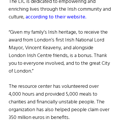
The LIC is dedicated to empowering and
enriching lives through the Irish community and
culture,
according to their website.
“Given my family’s Irish heritage, to receive the
award from London’s first Irish National Lord
Mayor, Vincent Keaveny, and alongside
London Irish Centre friends, is a bonus. Thank
you to everyone involved, and to the great City
of London.”
The resource center has volunteered over
4,000 hours and provided 5,000 meals to
charities and financially unstable people. The
organization has also helped people claim over
350 million euros in benefits.