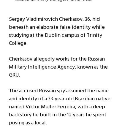
Sergey Vladimirovich Cherkasov, 36, hid
beneath an elaborate false identity while
studying at the Dublin campus of Trinity
College.
Cherkasov allegedly works for the Russian
Military Intelligence Agency, known as the
GRU.
The accused Russian spy assumed the name
and identity of a 33-year-old Brazilian native
named Viktor Muller Ferreira, with a deep
backstory he built in the 12 years he spent
posing as a local.