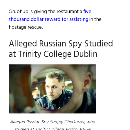
Grubhub is giving the restaurant a
five
thousand dollar reward for assisting
in the
hostage rescue.
Alleged Russian Spy Studied
at Trinity College Dublin
Alleged Russian Spy Sergey Cherkasov, who
studied at Trinity College. Photo: RTE.ie