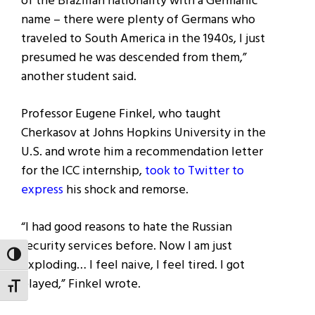
of the Brazilian nationality with a Germanic
name – there were plenty of Germans who
traveled to South America in the 1940s, I just
presumed he was descended from them,”
another student said.
Professor Eugene Finkel, who taught
Cherkasov at Johns Hopkins University in the
U.S. and wrote him a recommendation letter
for the ICC internship,
took to Twitter to
express
his shock and remorse.
“I had good reasons to hate the Russian
security services before. Now I am just
TOGGLE HIGH CONTRAST
exploding… I feel naive, I feel tired. I got
played,” Finkel wrote.
TOGGLE FONT SIZE