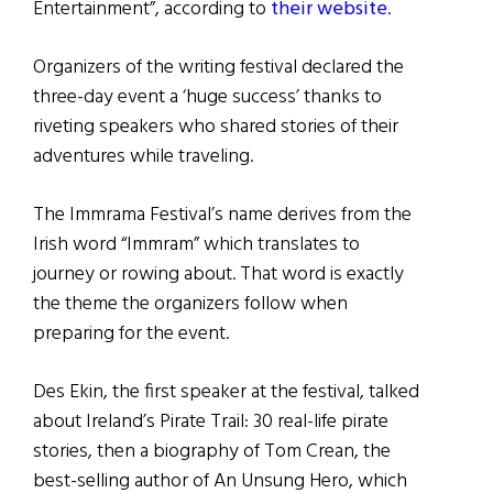
Entertainment”, according to
their website
.
Organizers of the writing festival declared the
three-day event a ‘huge success’ thanks to
riveting speakers who shared stories of their
adventures while traveling.
The Immrama Festival’s name derives from the
Irish word “Immram” which translates to
journey or rowing about. That word is exactly
the theme the organizers follow when
preparing for the event.
Des Ekin, the first speaker at the festival, talked
about Ireland’s Pirate Trail: 30 real-life pirate
stories, then a biography of Tom Crean, the
best-selling author of An Unsung Hero, which