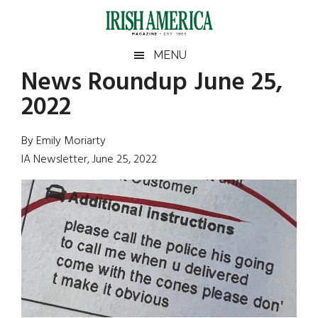
Skip
Skip
Skip
Skip
to
to
to
to
main
secondary
primary
footer
Irish
Irish
MENU
content
menu
sidebar
News Roundup June 25,
America
Primary
Sear
America
2022
the
Sidebar
site
...
By Emily Moriarty
IA Newsletter, June 25, 2022