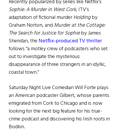
Recently popularized by series like Netflix’s
Sophie: A Murder in West Cork
, ITV’s
adaptation of fictional murder
Holding
by
Graham Norton, and
Murder at the Cottage:
The Search for Justice for Sophie
by James
Sheridan, the
Netflix-produced TV thriller
follows “a motley crew of podcasters who set
out to investigate the mysterious
disappearance of three strangers in an idyllic,
coastal town.”
Saturday Night Live Comedian Will Forte plays
an American podcaster Gilbert, whose parents
emigrated from Cork to Chicago and is now
looking for the next big feature for his true-
crime podcast and discovering his Irish roots in
Bodkin.