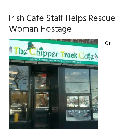
Irish Cafe Staff Helps Rescue
Woman Hostage
On