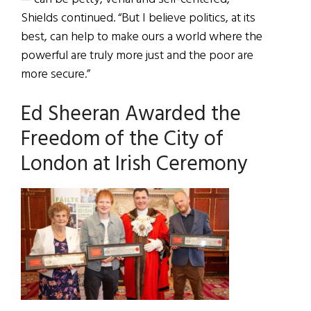
Shields continued. “But I believe politics, at its
best, can help to make ours a world where the
powerful are truly more just and the poor are
more secure.”
Ed Sheeran Awarded the
Freedom of the City of
London at Irish Ceremony