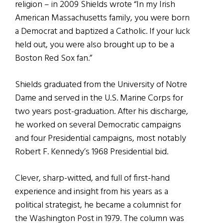
religion – in 2009 Shields wrote “In my Irish
American Massachusetts family, you were born
a Democrat and baptized a Catholic. If your luck
held out, you were also brought up to be a
Boston Red Sox fan.”
Shields graduated from the University of Notre
Dame and served in the U.S. Marine Corps for
two years post-graduation. After his discharge,
he worked on several Democratic campaigns
and four Presidential campaigns, most notably
Robert F. Kennedy’s 1968 Presidential bid.
Clever, sharp-witted, and full of first-hand
experience and insight from his years as a
political strategist, he became a columnist for
the Washington Post in 1979. The column was