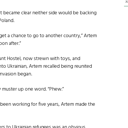
J
 it became clear neither side would be backing
Poland.
t get a chance to go to another country,” Artem
oon after.”
unt Hostel, now strewn with toys, and
nto Ukrainian, Artem recalled being reunited
invasion began.
ly muster up one word. “Phew.”
d been working for five years, Artem made the
ders to Ukrainian refugees was an obvious