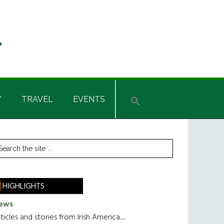
Y
TRAVEL
EVENTS
rimary
earch
he
idebar
te
HIGHLIGHTS
ews
ticles and stories from Irish America.....