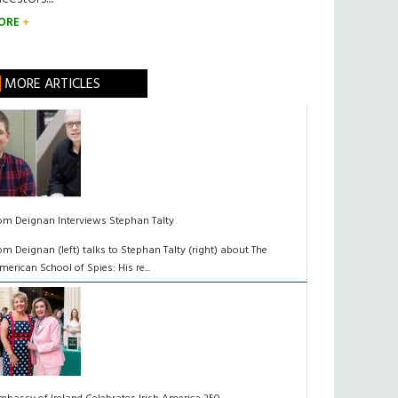
ORE
MORE ARTICLES
om Deignan Interviews Stephan Talty
om Deignan (left) talks to Stephan Talty (right) about The
merican School of Spies: His re...