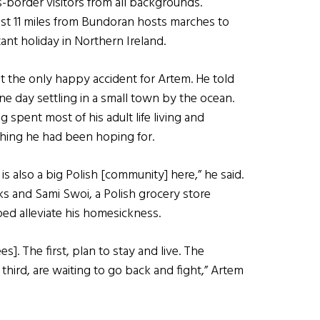
border visitors from all backgrounds.
st 11 miles from Bundoran hosts marches to
tant holiday in Northern Ireland.
not the only happy accident for Artem. He told
e day settling in a small town by the ocean.
 spent most of his adult life living and
thing he had been hoping for.
s also a big Polish [community] here,” he said.
ks and Sami Swoi, a Polish grocery store
ed alleviate his homesickness.
s]. The first, plan to stay and live. The
third, are waiting to go back and fight,” Artem