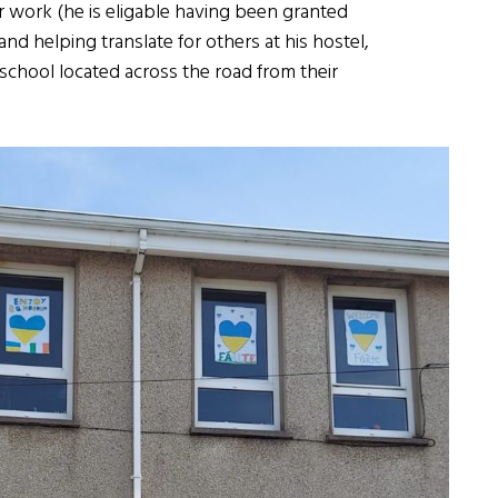
for work (he is eligable having been granted
nd helping translate for others at his hostel,
 school located across the road from their