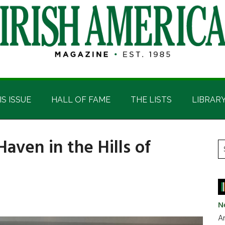
IS ISSUE
HALL OF FAME
THE LISTS
LIBRAR
Haven in the Hills of
P
S
t
S
si
...
N
Ar