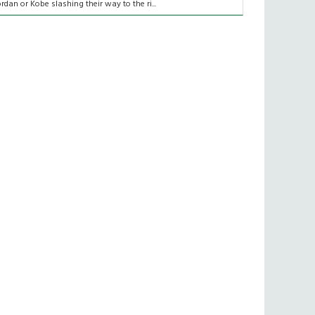
ordan or Kobe slashing their way to the ri...