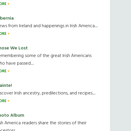
ORE
ibernia
ws from Ireland and happenings in Irish America.....
ORE
hose We Lost
emembering some of the great Irish Americans
o have passed.....
ORE
ainte!
scover Irish ancestry, predilections, and recipes.....
ORE
hoto Album
ish America readers share the stories of their
cestors....