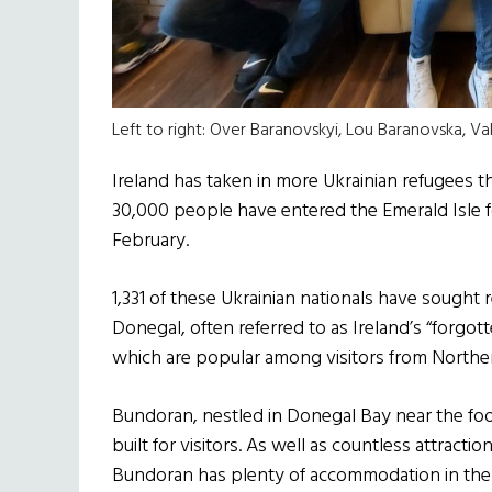
Left to right: Over Baranovskyi, Lou Baranovska, Va
Ireland has taken in more Ukrainian refugees 
30,000 people have entered the Emerald Isle fo
February.
1,331 of these Ukrainian nationals have sought 
Donegal, often referred to as Ireland’s “forgo
which are popular among visitors from Norther
Bundoran, nestled in Donegal Bay near the foo
built for visitors. As well as countless attrac
Bundoran has plenty of accommodation in the f