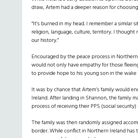
draw, Artem had a deeper reason for choosin
“It’s burned in my head. I remember a similar s
religion, language, culture, territory. I though
our history.”
Encouraged by the peace process in Northern 
would not only have empathy for those fleein
to provide hope to his young son in the wake o
It was by chance that Artem’s family would end
Ireland. After landing in Shannon, the family m
process of receiving their PPS (social security
The family was then randomly assigned accomm
border. While conflict in Northern Ireland has t