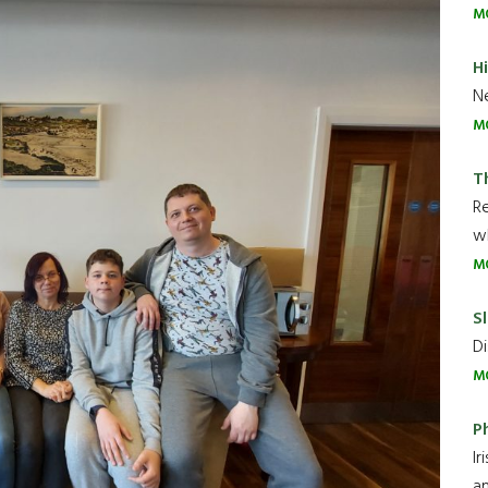
M
H
Ne
M
T
R
wh
M
Sl
Di
M
P
Ir
an