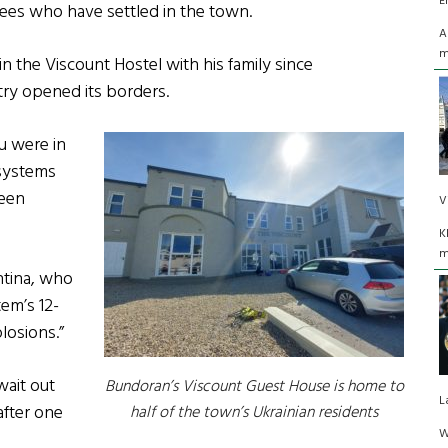
E
ees who have settled in the town.
A
m
n the Viscount Hostel with his family since
ntry opened its borders.
u were in
 systems
been
V
K
m
ntina, who
em’s 12-
losions.”
wait out
Bundoran’s Viscount Guest House is home to
L
after one
half of the town’s Ukrainian residents
W