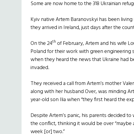
Some are now home to the 318 Ukrainian refug
Kyiv native Artem Baranovskyi has been living i
they arrived in Ireland, just days after the cou
th
On the 24
of February, Artem and his wife Lo
Poland for their work with green engineering
when they heard the news that Ukraine had 
invaded.
They received a call from Artem’s mother Vale
along with her husband Over, was minding Art
year-old son Ilia when “they first heard the exp
Despite Artem’s panic, his parents decided to 
the conflict, thinking it would be over “maybe 
week [or] two.”