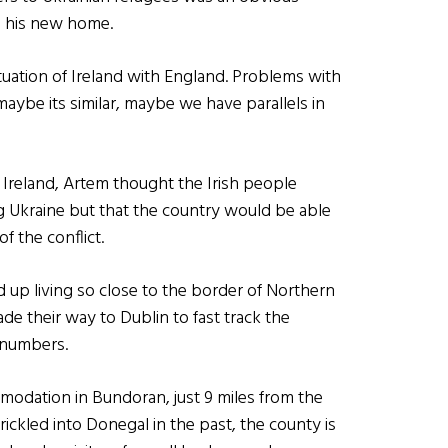
g his new home.
ituation of Ireland with England. Problems with
t maybe its similar, maybe we have parallels in
Ireland, Artem thought the Irish people
g Ukraine but that the country would be able
f the conflict.
 up living so close to the border of Northern
ade their way to Dublin to fast track the
) numbers.
odation in Bundoran, just 9 miles from the
rickled into Donegal in the past, the county is