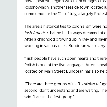
now a peaceful region which encourages cross-
Rossnowlagh, another seaside town located ju
th
commemorate the 12
of July, a largely Protes
The area’s historical ties to colonialism were 
Irish America
that he had always dreamed of on
After a childhood growing up in Kyiv and having
working in various cities, Bundoran was every
“Irish people have such open hearts and there i
Polish is one of the five languages Artem spea
located on Main Street Bundoran has also help
“There are three groups of us [Ukrainian refugee
second, don’t understand and are waiting. The 
said. “I am in the first group.”