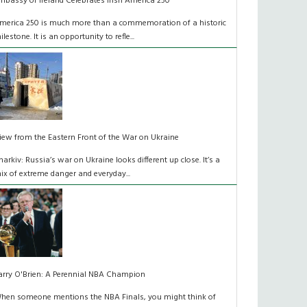
mbassy of Ireland Celebrates Irish America 250
merica 250 is much more than a commemoration of a historic
ilestone. It is an opportunity to refle...
iew from the Eastern Front of the War on Ukraine
harkiv: Russia’s war on Ukraine looks different up close. It’s a
ix of extreme danger and everyday...
arry O'Brien: A Perennial NBA Champion
hen someone mentions the NBA Finals, you might think of