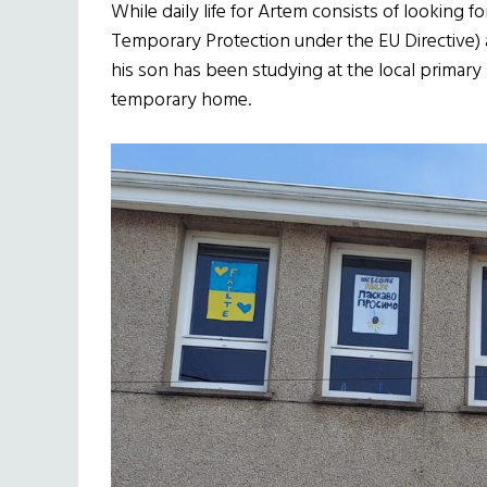
While daily life for Artem consists of looking 
Temporary Protection under the EU Directive) a
his son has been studying at the local primary
temporary home.