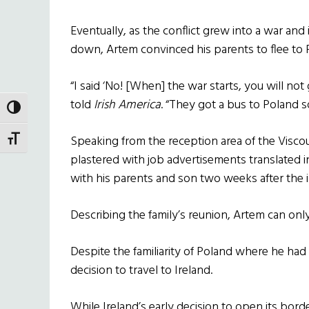
Eventually, as the conflict grew into a war and
down, Artem convinced his parents to flee to 
“I said ‘No! [When] the war starts, you will no
told
Irish America
. “They got a bus to Poland s
TOGGLE HIGH CONTRAST
Speaking from the reception area of the Visco
TOGGLE FONT SIZE
plastered with job advertisements translated i
with his parents and son two weeks after the 
Describing the family’s reunion, Artem can on
Despite the familiarity of Poland where he ha
decision to travel to Ireland.
While Ireland’s early decision to open its bor