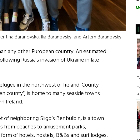
M
lentina Baranovska, Ilia Baranovskyi and Artem Baranovskyi
than any other European country. An estimated
llowing Russia’s invasion of Ukraine in late
T
refugee in the northwest of Ireland. County
T
tten county”, is home to many seaside towns
A
n Ireland.
t of neighboring Sligo’s Benbulbin, is a town
tions from beaches to amusement parks,
orm of hotels, hostels, B&Bs and surf lodges.