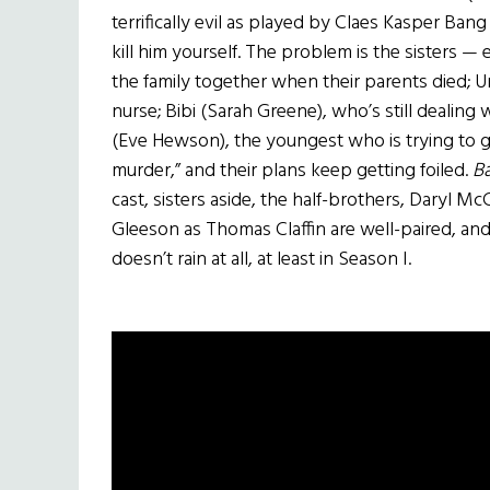
terrifically evil as played by Claes Kasper Bang
kill him yourself. The problem is the sisters
the family together when their parents died; Ur
nurse; Bibi (Sarah Greene), who’s still dealing
(Eve Hewson), the youngest who is trying to ge
murder,” and their plans keep getting foiled.
Ba
cast, sisters aside, the half-brothers, Daryl 
Gleeson as Thomas Claffin are well-paired, and 
doesn’t rain at all, at least in Season I.