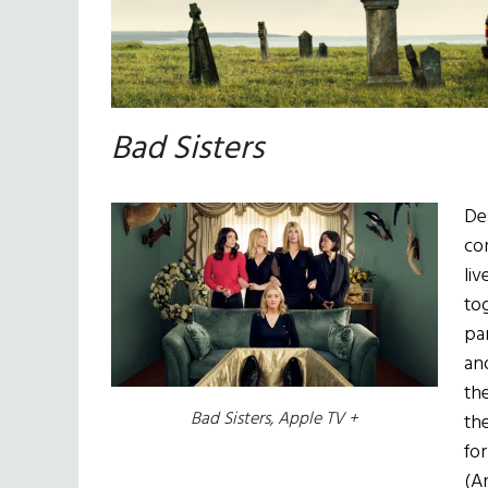
Bad Sisters
De
com
li
to
pa
an
the
Bad Sisters, Apple TV +
th
for
(An