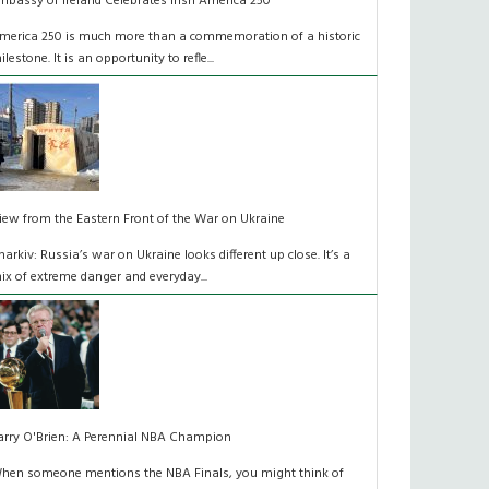
mbassy of Ireland Celebrates Irish America 250
merica 250 is much more than a commemoration of a historic
ilestone. It is an opportunity to refle...
iew from the Eastern Front of the War on Ukraine
harkiv: Russia’s war on Ukraine looks different up close. It’s a
ix of extreme danger and everyday...
arry O'Brien: A Perennial NBA Champion
hen someone mentions the NBA Finals, you might think of