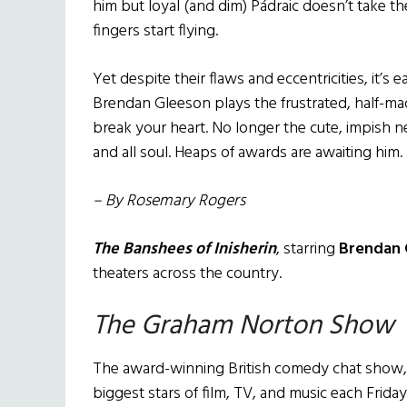
him but loyal (and dim) Pádraic doesn’t take th
fingers start flying.
Yet despite their flaws and eccentricities, it’s 
Brendan Gleeson plays the frustrated, half-mad ar
break your heart. No longer the cute, impish 
and all soul. Heaps of awards are awaiting him.
– By Rosemary Rogers
The Banshees of Inisherin
, starring
Brendan 
theaters across the country.
The Graham Norton Show
The award-winning British comedy chat sho
biggest stars of film, TV, and music each Frid