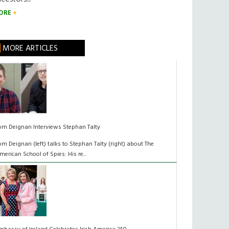
ORE
MORE ARTICLES
om Deignan Interviews Stephan Talty
om Deignan (left) talks to Stephan Talty (right) about The
merican School of Spies: His re...