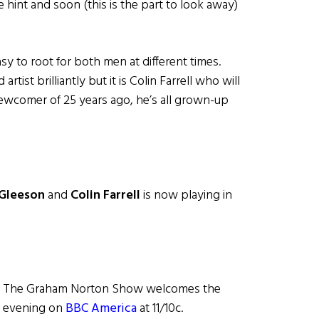
e hint and soon (this is the part to look away)
easy to root for both men at different times.
tist brilliantly but it is Colin Farrell who will
newcomer of 25 years ago, he’s all grown-up
Gleeson
and
Colin Farrell
is now playing in
w, The Graham Norton Show welcomes the
ay evening on
BBC America
at 11/10c.