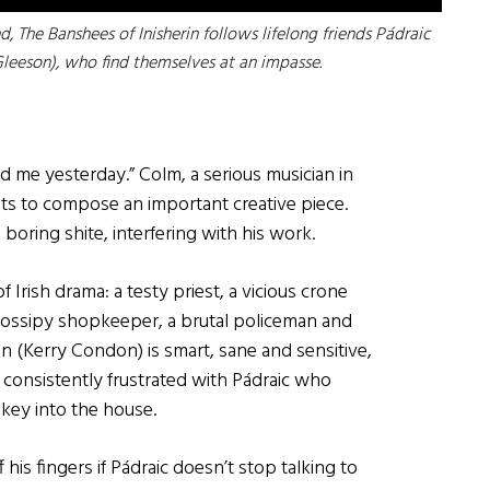
d, The Banshees of Inisherin follows lifelong friends Pádraic
Gleeson), who find themselves at an impasse.
d me yesterday.” Colm, a serious musician in
ants to compose an important creative piece.
 boring shite, interfering with his work.
 Irish drama: a testy priest, a vicious crone
gossipy shopkeeper, a brutal policeman and
án (Kerry Condon) is smart, sane and sensitive,
consistently frustrated with Pádraic who
nkey into the house.
f his fingers if Pádraic doesn’t stop talking to