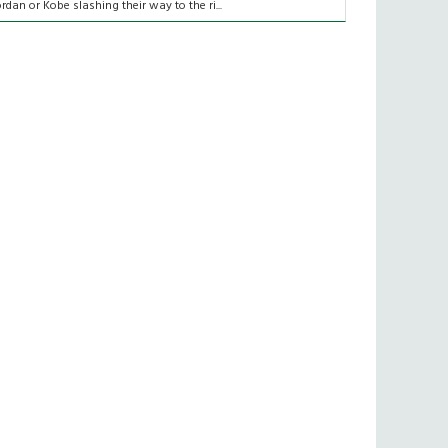
ordan or Kobe slashing their way to the ri...