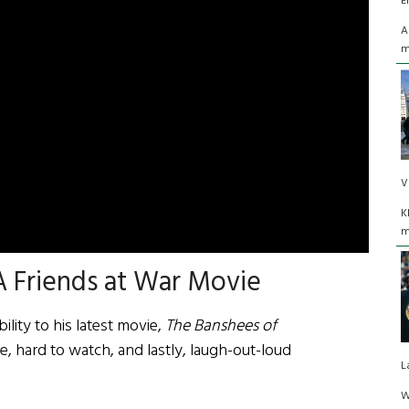
E
A
m
V
K
m
 Friends at War Movie
lity to his latest movie,
The Banshees of
se, hard to watch, and lastly, laugh-out-loud
L
W