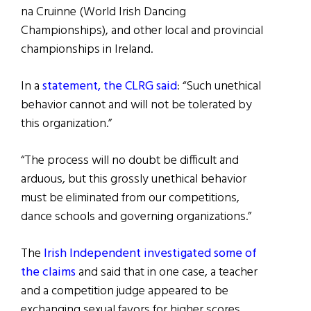
na Cruinne (World Irish Dancing
Championships), and other local and provincial
championships in Ireland.
In a
statement, the CLRG said
: “Such unethical
behavior cannot and will not be tolerated by
this organization.”
“The process will no doubt be difficult and
arduous, but this grossly unethical behavior
must be eliminated from our competitions,
dance schools and governing organizations.”
The
Irish Independent investigated some of
the claims
and said that in one case, a teacher
and a competition judge appeared to be
exchanging sexual favors for higher scores.