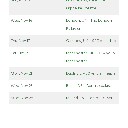
Sun, Nov 13
Los Angeles, CA – The
Orpheum Theatre
Wed, Nov 16
London, UK – The London
Palladium
Thu, Nov 17
Glasgow, UK – SEC Armadillo
Sat, Nov 19
Manchester, UK – O2 Apollo
Manchester
Mon, Nov 21
Dublin, IE – 3Olympia Theatre
Wed, Nov 23
Berlin, DE – Admiralspalast
Mon, Nov 28
Madrid, ES – Teatro Coliseu