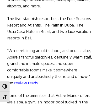
airports, and more.
The five-star Irish resort beat the Four Seasons
Resort and Atlantis, The Palm in Dubai, The
Uxua Casa Hotel in Brazil, and two luxe vacation
resorts in Bali.
“While retaining an old-school, aristocratic vibe,
Adare’s fanciful gargoyles, genuinely warm staff,
grand and intimate spaces, and super-
comfortable rooms make it somewhere
uniquely and unabashedly the Ireland of now,”
the
review reads.
TOGGLE HIGH CONTRAST
Some of the amenities that Adare Manor offers
TOGGLE FONT SIZE
are a spa, a gym, an indoor pool tucked in the