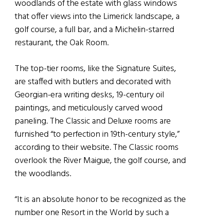
woodlands of the estate with glass windows
that offer views into the Limerick landscape, a
golf course, a full bar, and a Michelin-starred
restaurant, the Oak Room.
The top-tier rooms, like the Signature Suites,
are staffed with butlers and decorated with
Georgian-era writing desks, 19-century oil
paintings, and meticulously carved wood
paneling. The Classic and Deluxe rooms are
furnished “to perfection in 19th-century style,”
according to their website. The Classic rooms
overlook the River Maigue, the golf course, and
the woodlands.
“It is an absolute honor to be recognized as the
number one Resort in the World by such a