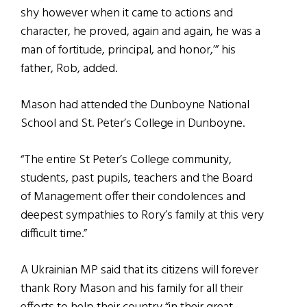
shy however when it came to actions and
character, he proved, again and again, he was a
man of fortitude, principal, and honor,’” his
father, Rob, added.
Mason had attended the Dunboyne National
School and St. Peter’s College in Dunboyne.
“The entire St Peter’s College community,
students, past pupils, teachers and the Board
of Management offer their condolences and
deepest sympathies to Rory’s family at this very
difficult time.”
A Ukrainian MP said that its citizens will forever
thank Rory Mason and his family for all their