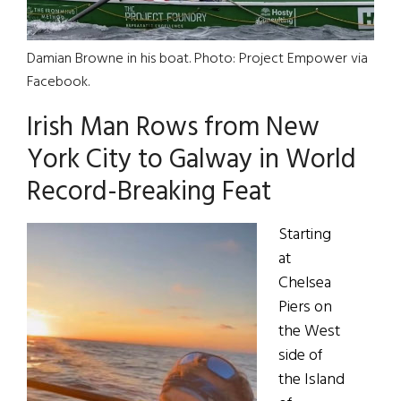
Damian Browne in his boat. Photo: Project Empower via
Facebook.
Irish Man Rows from New
York City to Galway in World
Record-Breaking Feat
Starting
at
Chelsea
Piers on
the West
side of
the Island