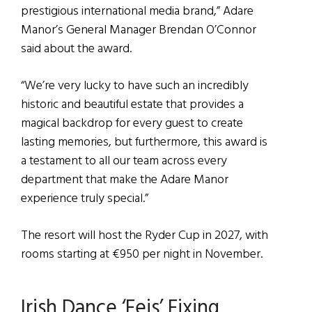
prestigious international media brand,” Adare
Manor’s General Manager Brendan O’Connor
said about the award.
“We’re very lucky to have such an incredibly
historic and beautiful estate that provides a
magical backdrop for every guest to create
lasting memories, but furthermore, this award is
a testament to all our team across every
department that make the Adare Manor
experience truly special.”
The resort will host the Ryder Cup in 2027, with
rooms starting at €950 per night in November.
Irish Dance ‘Feis’ Fixing