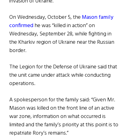
invasion of Ukraine.
On Wednesday, October 5, the
Mason family
confirmed
he was “killed in action” on
Wednesday, September 28, while fighting in
the Kharkiv region of Ukraine near the Russian
border.
The Legion for the Defense of Ukraine said that
the unit came under attack while conducting
operations.
A spokesperson for the family said: “Given Mr.
Mason was killed on the front line of an active
war zone, information on what occurred is
limited and the family’s priority at this point is to
repatriate Rory’s remains.”