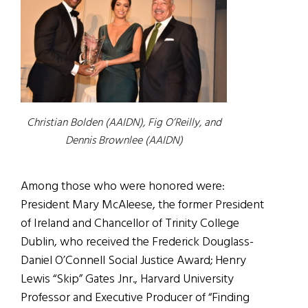
Christian Bolden (AAIDN), Fig O’Reilly, and
Dennis Brownlee (AAIDN)
Among those who were honored were:
President Mary McAleese,
the former President
of Ireland and Chancellor of Trinity College
Dublin
, who received the Frederick Douglass-
Daniel O’Connell Social Justice Award; Henry
Lewis “Skip” Gates Jnr., Harvard University
Professor and Executive Producer of “Finding