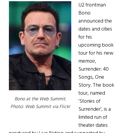
U2 frontman
Bono
announced the
dates and cities
for his
upcoming book
tour for his new
memoir,
Surrender: 40
Songs, One
Story. The book
tour, named
Bono at the Web Summit.
‘Stories of
Photo: Web Summit via Flickr
Surrender’, is a
limited run of
theater dates