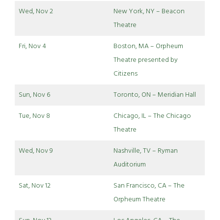
Wed, Nov 2
New York, NY – Beacon
Theatre
Fri, Nov 4
Boston, MA – Orpheum
Theatre presented by
Citizens
Sun, Nov 6
Toronto, ON – Meridian Hall
Tue, Nov 8
Chicago, IL – The Chicago
Theatre
Wed, Nov 9
Nashville, TV – Ryman
Auditorium
Sat, Nov 12
San Francisco, CA – The
Orpheum Theatre