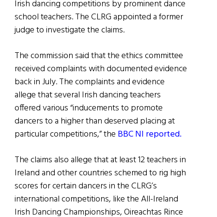
Irish dancing competitions by prominent dance
school teachers. The CLRG appointed a former
judge to investigate the claims.
The commission said that the ethics committee
received complaints with documented evidence
back in July. The complaints and evidence
allege that several Irish dancing teachers
offered various “inducements to promote
dancers to a higher than deserved placing at
particular competitions,” the
BBC NI reported.
The claims also allege that at least 12 teachers in
Ireland and other countries schemed to rig high
scores for certain dancers in the CLRG’s
international competitions, like the All-Ireland
Irish Dancing Championships, Oireachtas Rince