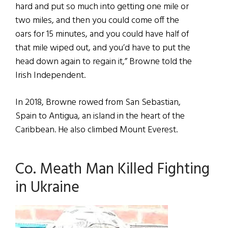
hard and put so much into getting one mile or
two miles, and then you could come off the
oars for 15 minutes, and you could have half of
that mile wiped out, and you’d have to put the
head down again to regain it,” Browne told the
Irish Independent.
In 2018, Browne rowed from San Sebastian,
Spain to Antigua, an island in the heart of the
Caribbean. He also climbed Mount Everest.
Co. Meath Man Killed Fighting
in Ukraine