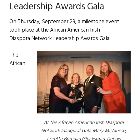
Leadership Awards Gala
On Thursday, September 29, a milestone event
took place at the African American Irish
Diaspora Network Leadership Awards Gala.
The
African
At the African American Irish Diaspora
Network Inaugural Gala Mary McAleese,
Loretta Brennan Glucksman, Dennis