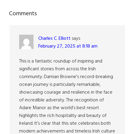
Reader
Comments
Interactions
Charles C. Elliott
says
February 27, 2025 at 8:18 am
This is a fantastic roundup of inspiring and
significant stories from across the Irish
community. Damian Browne’s record-breaking
ocean journey is particularly remarkable,
showcasing courage and resilience in the face
of incredible adversity. The recognition of
Adare Manor as the world’s best resort
highlights the rich hospitality and beauty of
Ireland. It’s clear that this site celebrates both
modern achievements and timeless Irish culture