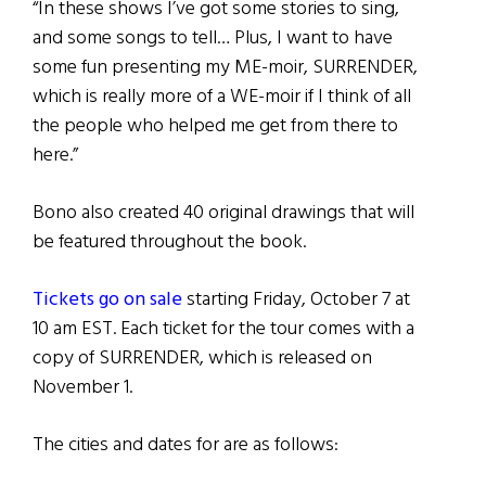
“In these shows I’ve got some stories to sing,
and some songs to tell… Plus, I want to have
some fun presenting my ME-moir, SURRENDER,
which is really more of a WE-moir if I think of all
the people who helped me get from there to
here.”
Bono also created 40 original drawings that will
be featured throughout the book.
Tickets go on sale
starting Friday, October 7 at
10 am EST. Each ticket for the tour comes with a
copy of SURRENDER, which is released on
November 1.
The cities and dates for are as follows: