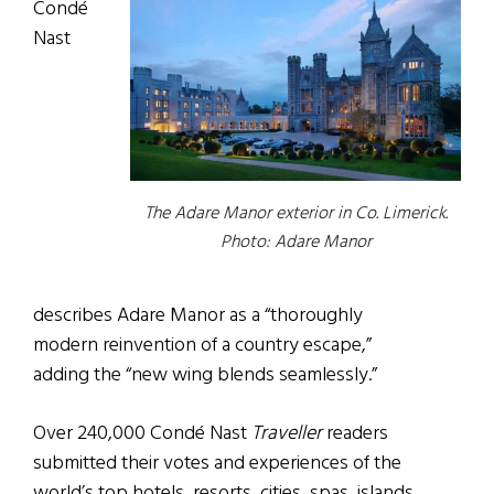
Condé
Nast
The Adare Manor exterior in Co. Limerick.
Photo: Adare Manor
describes Adare Manor as a “thoroughly
modern reinvention of a country escape,”
adding the “new wing blends seamlessly.”
Over 240,000 Condé Nast
Traveller
readers
submitted their votes and experiences of the
world’s top hotels, resorts, cities, spas, islands,