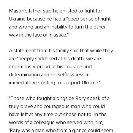
Mason’s father said he enlisted to fight for
Ukraine because he had a “deep sense of right
and wrong and an inability to turn the other
way in the face of injustice.”
A statement from his family said that while they
are “deeply saddened at his death, we are
enormously proud of his courage and
determination and his selflessness in
immediately enlisting to support Ukraine.”
“Those who fought alongside Rory speak of a
truly brave and courageous man who could
have left at any time but chose not to. In the
words of a colleague who served with him,
‘Rory was a man who from a glance could seem