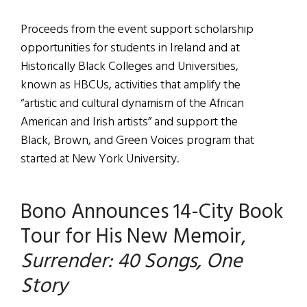
Proceeds from the event support scholarship
opportunities for students in Ireland and at
Historically Black Colleges and Universities,
known as HBCUs, activities that amplify the
“artistic and cultural dynamism of the African
American and Irish artists” and support the
Black, Brown, and Green Voices program that
started at New York University.
Bono Announces 14-City Book
Tour for His New Memoir,
Surrender: 40 Songs, One
Story