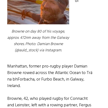
of
Browne on day 80 of his voyage,
approx. 472nm away from the Galway
shores. Photo: Damian Browne
(@auld_stock) via Instagram.
Manhattan, former pro-rugby player Damian
Browne rowed across the Atlantic Ocean to Trá
na bhForbacha, or Furbo Beach, in Galway,
Ireland.
Browne, 42, who played rugby for Connacht
and Leinster, left with a rowing partner, Fergus