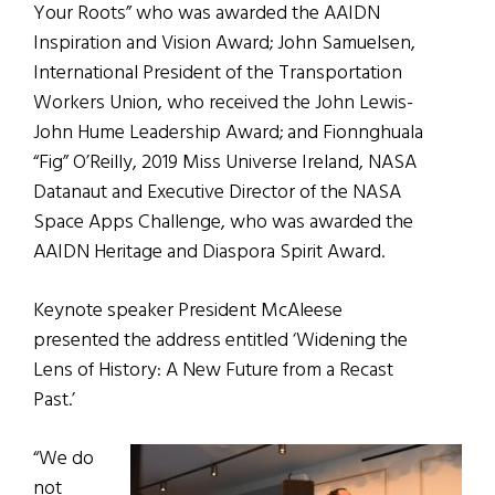
Your Roots” who was awarded the AAIDN
Inspiration and Vision Award; John Samuelsen,
International President of the Transportation
Workers Union, who received the John Lewis-
John Hume Leadership Award; and Fionnghuala
“Fig” O’Reilly, 2019 Miss Universe Ireland, NASA
Datanaut and Executive Director of the NASA
Space Apps Challenge, who was awarded the
AAIDN Heritage and Diaspora Spirit Award.
Keynote speaker President McAleese
presented the address entitled ‘Widening the
Lens of History: A New Future from a Recast
Past.’
“We do
not