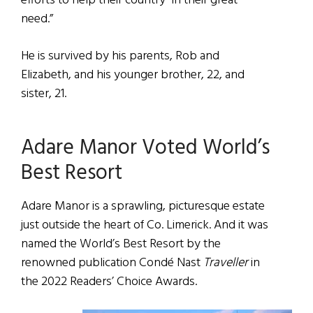
efforts to help their country “in their great
need.”
He is survived by his parents, Rob and
Elizabeth, and his younger brother, 22, and
sister, 21.
Adare Manor Voted World’s
Best Resort
Adare Manor is a sprawling, picturesque estate
just outside the heart of Co. Limerick. And it was
named the World’s Best Resort by the
renowned publication Condé Nast
Traveller
in
the 2022 Readers’ Choice Awards.