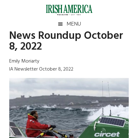
Skip
Skip
Skip
Skip
to
to
to
to
main
secondary
primary
footer
Irish
Irish
MENU
content
menu
sidebar
News Roundup October
America
Primary
Sear
America
8, 2022
the
Sidebar
site
...
Emily Moriarty
IA Newsletter October 8, 2022