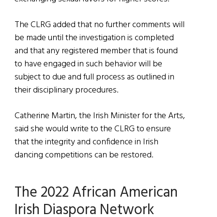
The CLRG added that no further comments will
be made until the investigation is completed
and that any registered member that is found
to have engaged in such behavior will be
subject to due and full process as outlined in
their disciplinary procedures.
Catherine Martin, the Irish Minister for the Arts,
said she would write to the CLRG to ensure
that the integrity and confidence in Irish
dancing competitions can be restored.
The 2022 African American
Irish Diaspora Network