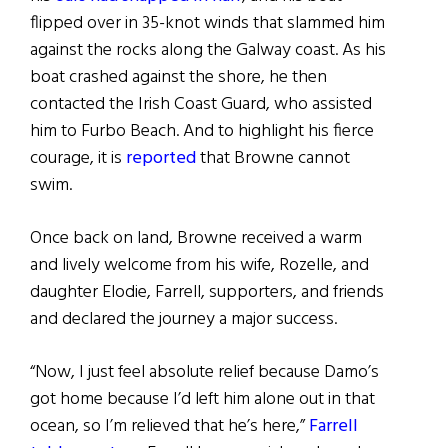
flipped over in 35-knot winds that slammed him
against the rocks along the Galway coast.
As his
boat crashed against the shore, he then
contacted the Irish Coast Guard, who assisted
him to Furbo Beach.
And to highlight his fierce
courage, it is
reported
that Browne cannot
swim.
Once back on land, Browne received a warm
and lively welcome from his wife, Rozelle, and
daughter Elodie, Farrell, supporters, and friends
and declared the journey a major success.
“Now, I just feel absolute relief because Damo’s
got home because I’d left him alone out in that
ocean, so I’m relieved that he’s here,”
Farrell