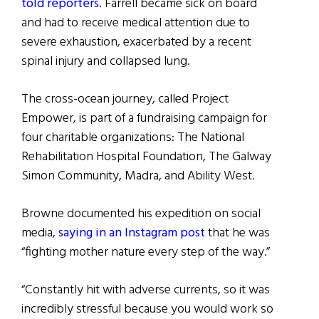
told reporters.
Farrell became sick on board
and had to receive medical attention due to
severe exhaustion, exacerbated by a recent
spinal injury and collapsed lung.
The cross-ocean journey, called Project
Empower, is part of a fundraising campaign for
four charitable organizations: The National
Rehabilitation Hospital Foundation, The Galway
Simon Community, Madra, and Ability West.
Browne documented his expedition on social
media,
saying in an Instagram post
that he was
“fighting mother nature every step of the way.”
“Constantly hit with adverse currents, so it was
incredibly stressful because you would work so