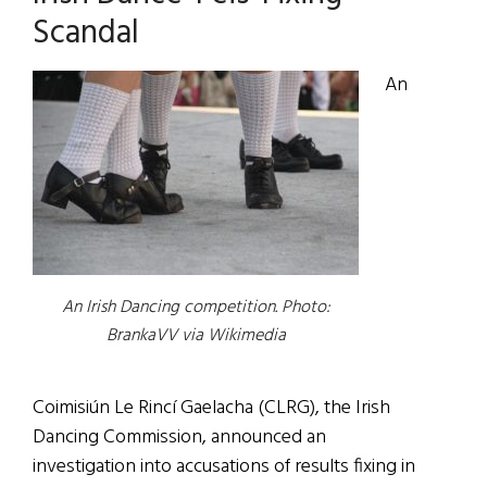
Scandal
An
An Irish Dancing competition. Photo:
BrankaVV via Wikimedia
Coimisiún Le Rincí Gaelacha (CLRG), the Irish
Dancing Commission, announced an
investigation into accusations of results fixing in