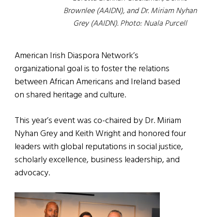
Brownlee (AAIDN), and Dr. Miriam Nyhan
Grey (AAIDN). Photo: Nuala Purcell
American Irish Diaspora Network’s
organizational goal is to foster the relations
between African Americans and Ireland based
on shared heritage and culture.
This year’s event was co-chaired by Dr. Miriam
Nyhan Grey and Keith Wright and honored four
leaders with global reputations in social justice,
scholarly excellence, business leadership, and
advocacy.