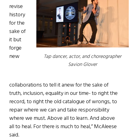
revise
history
for the
sake of
it but
forge
new
Tap dancer, actor, and choreographer
Savion Glover
collaborations to tell it anew for the sake of
truth, inclusion, equality in our time- to right the
record, to right the old catalogue of wrongs, to
repair where we can and take responsibility
where we must. Above all to learn. And above
all to heal. For there is much to heal,” McAleese
said.