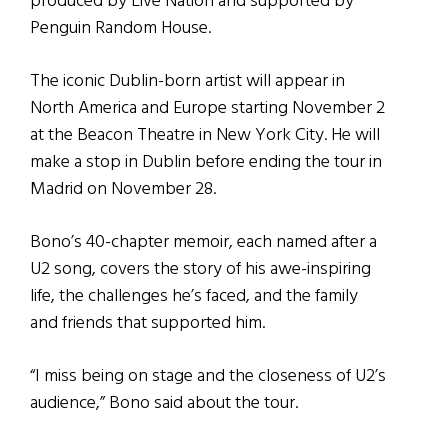
produced by Live Nation and supported by
Penguin Random House.
The iconic Dublin-born artist will appear in
North America and Europe starting November 2
at the Beacon Theatre in New York City. He will
make a stop in Dublin before ending the tour in
Madrid on November 28.
Bono’s 40-chapter memoir, each named after a
U2 song, covers the story of his awe-inspiring
life, the challenges he’s faced, and the family
and friends that supported him.
“I miss being on stage and the closeness of U2’s
audience,” Bono said about the tour.