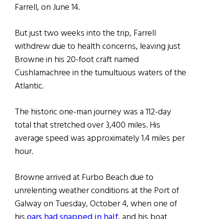
Farrell, on June 14.
But just two weeks into the trip, Farrell
withdrew due to health concerns, leaving just
Browne in his 20-foot craft named
Cushlamachree in the tumultuous waters of the
Atlantic.
The historic one-man journey was a 112-day
total that stretched over 3,400 miles. His
average speed was approximately 1.4 miles per
hour.
Browne arrived at Furbo Beach due to
unrelenting weather conditions at the Port of
Galway on Tuesday, October 4, when one of
his
oars had snapped in half
, and his boat