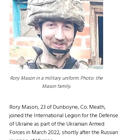
Rory Mason in a military uniform. Photo: the
Mason family.
Rory Mason, 23 of Dunboyne, Co. Meath,
joined the International Legion for the Defense
of Ukraine as part of the Ukrainian Armed
Forces in March 2022, shortly after the Russian