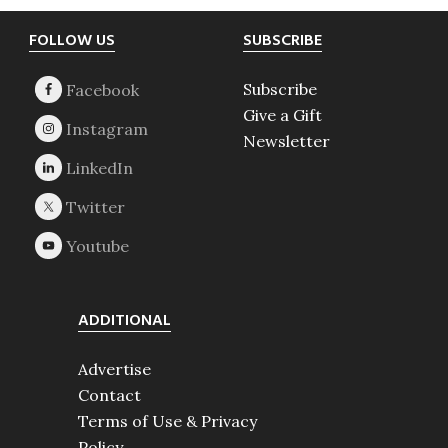
Footer
FOLLOW US
SUBSCRIBE
Subscribe
Give a Gift
Newsletter
ADDITIONAL
Advertise
Contact
Terms of Use & Privacy
Policy