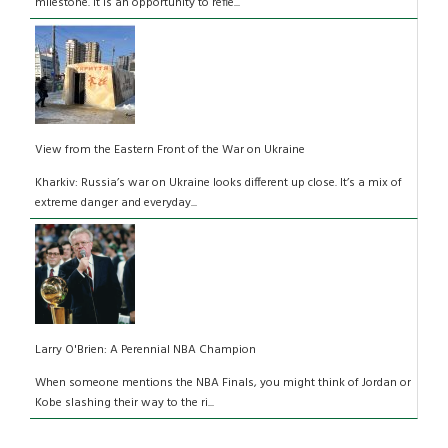
milestone. It is an opportunity to refle...
View from the Eastern Front of the War on Ukraine
Kharkiv: Russia’s war on Ukraine looks different up close. It’s a mix of
extreme danger and everyday...
Larry O'Brien: A Perennial NBA Champion
When someone mentions the NBA Finals, you might think of Jordan or
Kobe slashing their way to the ri...