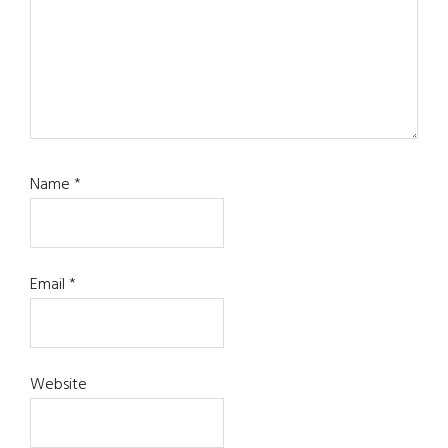
Name
*
Email
*
Website