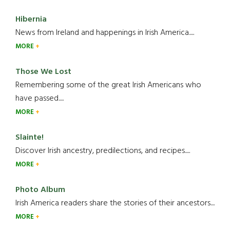
Hibernia
News from Ireland and happenings in Irish America.....
MORE
Those We Lost
Remembering some of the great Irish Americans who
have passed.....
MORE
Slainte!
Discover Irish ancestry, predilections, and recipes.....
MORE
Photo Album
Irish America readers share the stories of their ancestors....
MORE