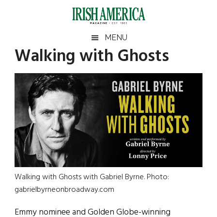
Skip
Skip
Skip
Skip
to
to
to
to
main
secondary
primary
footer
Irish
Irish
MENU
content
menu
sidebar
Walking with Ghosts
America
Primary
Sear
America
the
Sidebar
site
...
Walking with Ghosts with Gabriel Byrne. Photo:
gabrielbyrneonbroadway.com
Emmy nominee and Golden Globe-winning