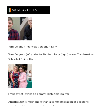
MORE ARTICLES
Tom Deignan Interviews Stephan Talty
Tom Deignan (left) talks to Stephan Talty (right) about The American
School of Spies: His re...
Embassy of Ireland Celebrates Irish America 250
America 250 is much more than a commemoration of a historic