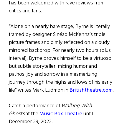
has been welcomed with rave reviews from
critics and fans.
“Alone on a nearly bare stage, Byrne is literally
framed by designer Sinéad McKenna’s triple
picture frames and dimly reflected on a cloudy
mirrored backdrop. For nearly two hours (plus
interval), Byrne proves himself to be a virtuoso
but subtle storyteller, mixing humor and
pathos, joy and sorrow in a mesmerizing
journey through the highs and lows of his early
life” writes Mark Ludmon in
Britishtheatre.com
.
Catch a performance of
Walking With
Ghosts
at the
Music Box Theatre
until
December 29, 2022.