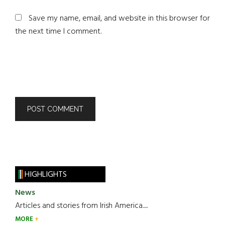
Save my name, email, and website in this browser for
the next time I comment.
HIGHLIGHTS
News
Articles and stories from Irish America.....
MORE