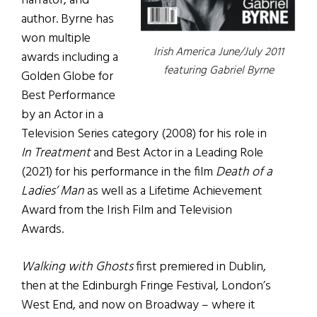
narrator, and
author. Byrne has
won multiple
Irish America June/July 2011
awards including a
featuring Gabriel Byrne
Golden Globe for
Best Performance
by an Actor in a
Television Series category (2008) for his role in
In Treatment
and Best Actor in a Leading Role
(2021) for his performance in the film
Death of a
Ladies’ Man
as well as a Lifetime Achievement
Award from the Irish Film and Television
Awards.
Walking with Ghosts
first premiered in Dublin,
then at the Edinburgh Fringe Festival, London’s
West End, and now on Broadway – where it