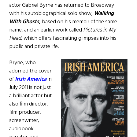
actor Gabriel Byrne has returned to Broadway
with his autobiographical solo show,
Walking
With Ghosts
,
based on his memoir of the same
name, and an earlier work called
Pictures in My
Head
, which offers fascinating glimpses into his
public and private life.
Bryne, who
adorned the cover
of
Irish America
in
July 2011 is not just
a brilliant actor but
also film director,
film producer,
screenwriter,
audiobook