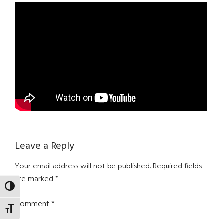
Reader
Leave a Reply
Interactions
Your email address will not be published.
Required fields
are marked
*
TOGGLE HIGH CONTRAST
Comment
*
TOGGLE FONT SIZE