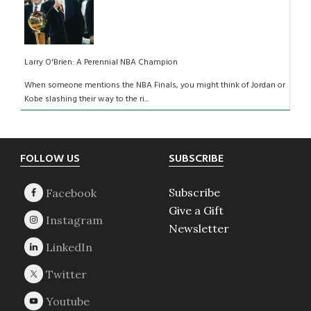
Larry O'Brien: A Perennial NBA Champion
When someone mentions the NBA Finals, you might think of Jordan or
Kobe slashing their way to the ri...
Footer
FOLLOW US
SUBSCRIBE
Subscribe
Give a Gift
Newsletter