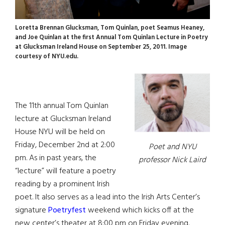
Loretta Brennan Glucksman, Tom Quinlan, poet Seamus Heaney,
and Joe Quinlan at the first Annual Tom Quinlan Lecture in Poetry
at Glucksman Ireland House on September 25, 2011. Image
courtesy of NYU.edu.
The 11th annual Tom Quinlan
lecture at Glucksman Ireland
House NYU will be held on
Friday, December 2nd at 2:00
Poet and NYU
pm. As in past years, the
professor Nick Laird
“lecture” will feature a poetry
reading by a prominent Irish
poet. It also serves as a lead into the Irish Arts Center’s
signature
Poetryfest
weekend which kicks off at the
new center’s theater at 8:00 pm on Friday evening.