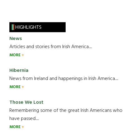
HIGHLIGHTS
News
Articles and stories from Irish America.....
MORE
Hibernia
News from Ireland and happenings in Irish America.....
MORE
Those We Lost
Remembering some of the great Irish Americans who
have passed.....
MORE