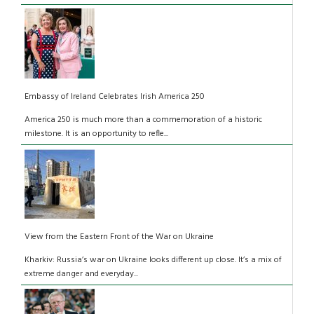
Embassy of Ireland Celebrates Irish America 250
America 250 is much more than a commemoration of a historic
milestone. It is an opportunity to refle...
View from the Eastern Front of the War on Ukraine
Kharkiv: Russia’s war on Ukraine looks different up close. It’s a mix of
extreme danger and everyday...