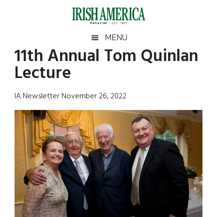
Skip
Skip
Skip
Skip
to
to
to
to
main
secondary
primary
footer
Irish
Irish
MENU
content
menu
sidebar
11th Annual Tom Quinlan
America
Primary
Sear
America
Lecture
the
Sidebar
site
...
IA Newsletter November 26, 2022