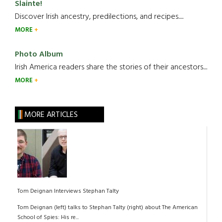
Slainte!
Discover Irish ancestry, predilections, and recipes.....
MORE
Photo Album
Irish America readers share the stories of their ancestors....
MORE
MORE ARTICLES
Tom Deignan Interviews Stephan Talty
Tom Deignan (left) talks to Stephan Talty (right) about The American
School of Spies: His re...