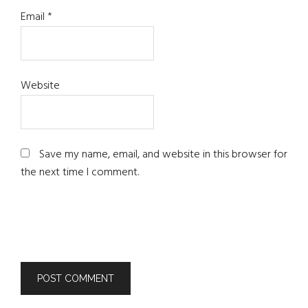
Email
*
Website
Save my name, email, and website in this browser for
the next time I comment.