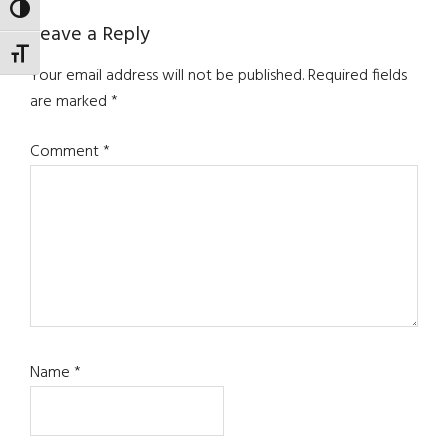
TOGGLE HIGH CONTRAST
Reader
Leave a Reply
TOGGLE FONT SIZE
Interactions
Your email address will not be published.
Required fields
are marked
*
Comment
*
Name
*