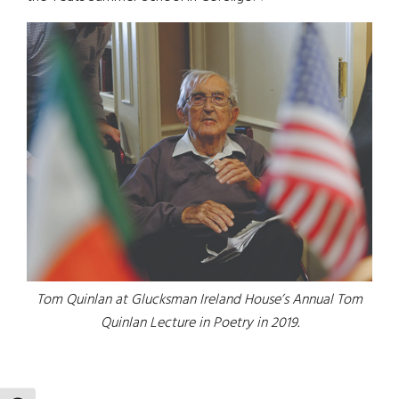
Tom Quinlan at Glucksman Ireland House’s Annual Tom
Quinlan Lecture in Poetry in 2019.