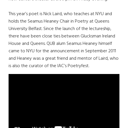
This year’s poet is Nick Laird, who teaches at NYU and
holds the Seamus Heaney Chair in Poetry at Queens
University Belfast. Since the launch of the lectureship,
there have been close ties between Glucksman Ireland
House and Queens. QUB alum Seamus Heaney himself
came to NYU for the announcement in September 2011
and Heaney was a great friend and mentor of Laird, who
is also the curator of the IAC’s Poetryfest.