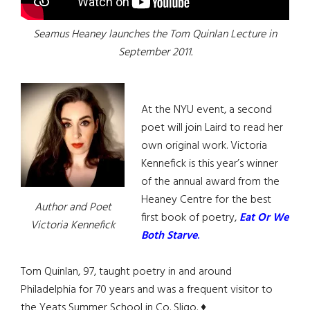
Seamus Heaney launches the Tom Quinlan Lecture in
September 2011.
At the NYU event, a second
poet will join Laird to read her
own original work. Victoria
Kennefick is this year’s winner
of the annual award from the
Heaney Centre for the best
Author and Poet
first book of poetry,
Eat Or We
Victoria Kennefick
Both Starve
.
Tom Quinlan, 97, taught poetry in and around
Philadelphia for 70 years and was a frequent visitor to
the Yeats Summer School in Co. Sligo. ♦