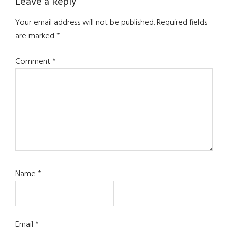
Reader
Leave a Reply
Interactions
Your email address will not be published.
Required fields
are marked
*
Comment
*
Name
*
Email
*