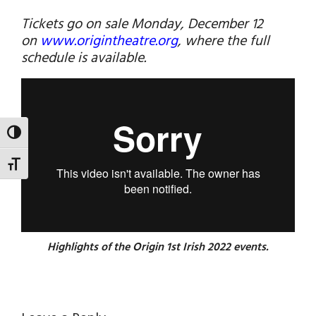
Tickets go on sale Monday, December 12
on
www.origintheatre.org
, where the full
schedule is available.
TOGGLE HIGH CONTRAST
TOGGLE FONT SIZE
Highlights of the Origin 1st Irish 2022 events.