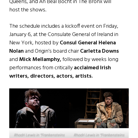
Queens, and An Beal Bocht in The Bronx will
host the shows.
The schedule includes a kickoff event on Friday,
January 6, at the Consulate General of Ireland in
New York, hosted by
Consul General Helena
Nolan
and Origin’s board chair
Carletta Downs
and
Mick Mellamphy,
followed by weeks long
performances from critically
acclaimed Irish
writers, directors, actors, artists.
Rhodri Lewis in “Frankensteins
Rhodri Lewis in “Frankensteins