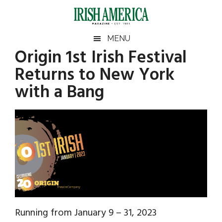
Skip
Skip
Skip
Skip
to
to
to
to
main
secondary
primary
footer
Irish
Irish
MENU
content
menu
sidebar
Origin 1st Irish Festival
America
Primary
Sear
America
Returns to New York
the
Sidebar
site
with a Bang
...
Running from January 9 – 31, 2023