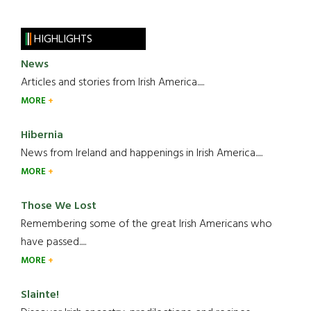
HIGHLIGHTS
News
Articles and stories from Irish America.....
MORE
Hibernia
News from Ireland and happenings in Irish America.....
MORE
Those We Lost
Remembering some of the great Irish Americans who
have passed.....
MORE
Slainte!