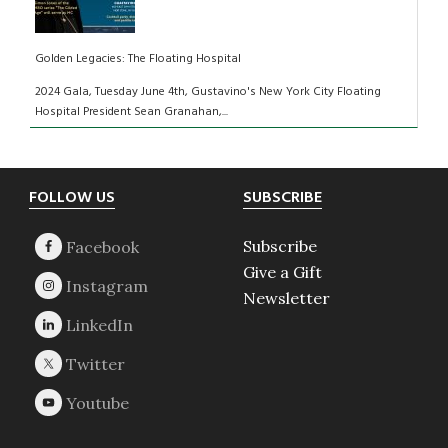
Golden Legacies: The Floating Hospital
2024 Gala, Tuesday June 4th, Gustavino's New York City Floating
Hospital President Sean Granahan,...
Footer
FOLLOW US
SUBSCRIBE
Subscribe
Give a Gift
Newsletter