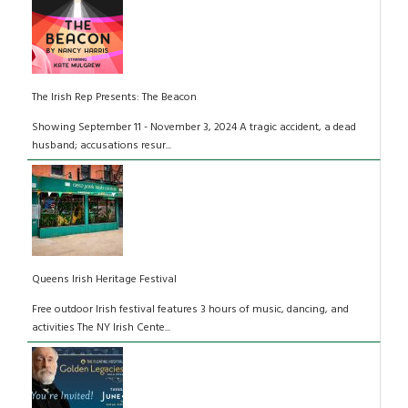
The Irish Rep Presents: The Beacon
Showing September 11 - November 3, 2024 A tragic accident, a dead
husband; accusations resur...
Queens Irish Heritage Festival
Free outdoor Irish festival features 3 hours of music, dancing, and
activities The NY Irish Cente...