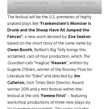
Monster Is Drunk” BigTelly
Monster Is Drunk” BigTelly
Photo by Neil Harrison
Photo by Neil Harrison
The festival will be the U.S. premieres of highly
praised plays like “
Frankenstein’s Monster is
Drunk and the Sheep Have All Jumped the
Fences”
, a new work devised by
Zoe Seaton
based on the short story of the same name by
Owen Booth
, Belfast’s Big Telly brings this
acclaimed, cast-of-four production, which
The
Guardian
calls “magical; “
Heaven
”, written by
Eugene O’Brien, winner of the Rooney Prize for
Literature for “Eden” and directed by
Jim
Culleton
, Irish Times Best Director Award
winner 2019 and a mini festival-within-the-
festival at the cell; “
Femme First
” – featuring
workshop productions of three new plays by