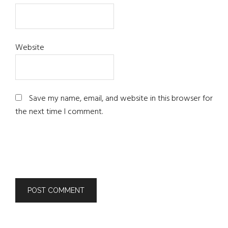
Website
Save my name, email, and website in this browser for
the next time I comment.