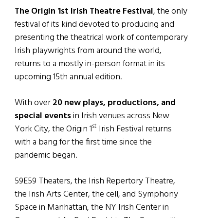
The Origin 1st Irish Theatre Festival
, the only
festival of its kind devoted to producing and
presenting the theatrical work of contemporary
Irish playwrights from around the world,
returns to a mostly in-person format in its
upcoming 15th annual edition.
With over
20 new plays, productions, and
special events
in Irish venues across New
st
York City, the Origin 1
Irish Festival returns
with a bang for the first time since the
pandemic began.
59E59 Theaters, the Irish Repertory Theatre,
the Irish Arts Center, the cell, and Symphony
Space in Manhattan, the NY Irish Center in