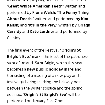
local women playwrights. The series includes
“
Great White American Teeth
” written and
performed by
Fiona Walsh
; “
The Funny Thing
About Death
,” written and performed
by Kim
Kalish;
and “
It’s in the Play
,” written by
Orlagh
Cassidy
and
Kate Lardner
and performed by
Cassidy.
The final event of the Festival, “
Origin’s St
Brigid’s Eve
,” marks the feast of the patroness
saint of Ireland, Saint Brigid, which this year
becomes a
new public holiday in Ireland
.
Consisting of a reading of a new play and a
festive gathering marking the halfway point
between the winter solstice and the spring
equinox, “
Origin’s St Brigid’s Eve
” will be
performed on January 31 at 7 pm.