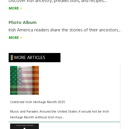
Discover Irish ancestry, predilections, and recipes.....
MORE
Photo Album
Irish America readers share the stories of their ancestors....
MORE
MORE ARTICLES
Celebrate Irish Heritage Month 2025
Music and Parades Around the United States It would not be Irish
Heritage Month without Irish mus...