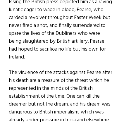
Rising the British press depicted him as a raving
lunatic eager to wade in blood; Pearse, who
carded a revolver throughout Easter Week but
never fired a shot, and finally surrendered to
spare the lives of the Dubliners who were
being slaughtered by British artillery. Pearse
had hoped to sacrifice no life but his own for
Ireland.
The virulence of the attacks against Pearse after
his death are a measure of the threat which he
represented in the minds of the British
establishment of the time. One can kill the
dreamer but not the dream, and his dream was
dangerous to British imperialism, which was
already under pressure in India and elsewhere.