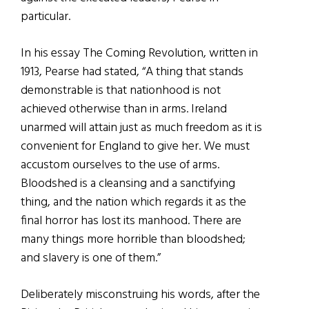
particular.
In his essay The Coming Revolution, written in
1913, Pearse had stated, “A thing that stands
demonstrable is that nationhood is not
achieved otherwise than in arms. Ireland
unarmed will attain just as much freedom as it is
convenient for England to give her. We must
accustom ourselves to the use of arms.
Bloodshed is a cleansing and a sanctifying
thing, and the nation which regards it as the
final horror has lost its manhood. There are
many things more horrible than bloodshed;
and slavery is one of them.”
Deliberately misconstruing his words, after the