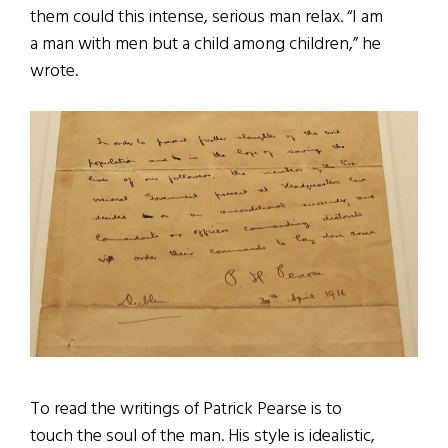
them could this intense, serious man relax. “I am
a man with men but a child among children,” he
wrote.
To read the writings of Patrick Pearse is to
touch the soul of the man. His style is idealistic,