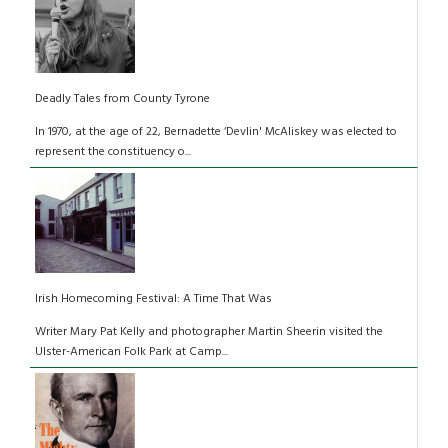
Deadly Tales from County Tyrone
In 1970, at the age of 22, Bernadette ‘Devlin' McAliskey was elected to
represent the constituency o...
Irish Homecoming Festival: A Time That Was
Writer Mary Pat Kelly and photographer Martin Sheerin visited the
Ulster-American Folk Park at Camp...