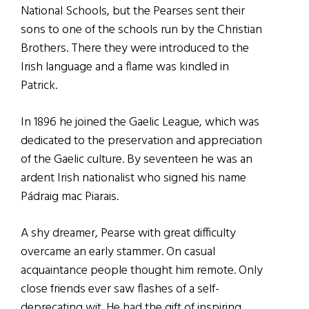
National Schools, but the Pearses sent their
sons to one of the schools run by the Christian
Brothers. There they were introduced to the
Irish language and a flame was kindled in
Patrick.
In 1896 he joined the Gaelic League, which was
dedicated to the preservation and appreciation
of the Gaelic culture. By seventeen he was an
ardent Irish nationalist who signed his name
Pádraig mac Piarais.
A shy dreamer, Pearse with great difficulty
overcame an early stammer. On casual
acquaintance people thought him remote. Only
close friends ever saw flashes of a self-
deprecating wit. He had the gift of inspiring