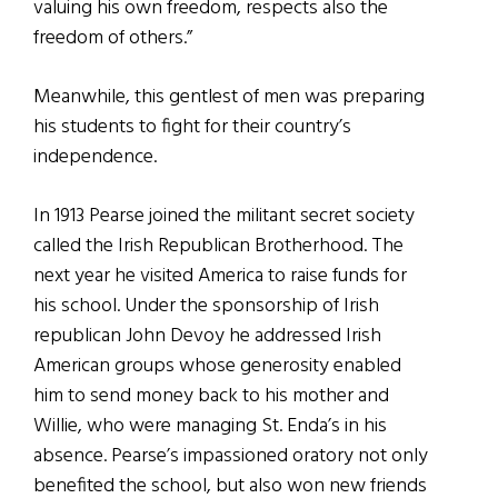
valuing his own freedom, respects also the
freedom of others.”
Meanwhile, this gentlest of men was preparing
his students to fight for their country’s
independence.
In 1913 Pearse joined the militant secret society
called the Irish Republican Brotherhood. The
next year he visited America to raise funds for
his school. Under the sponsorship of Irish
republican John Devoy he addressed Irish
American groups whose generosity enabled
him to send money back to his mother and
Willie, who were managing St. Enda’s in his
absence. Pearse’s impassioned oratory not only
benefited the school, but also won new friends