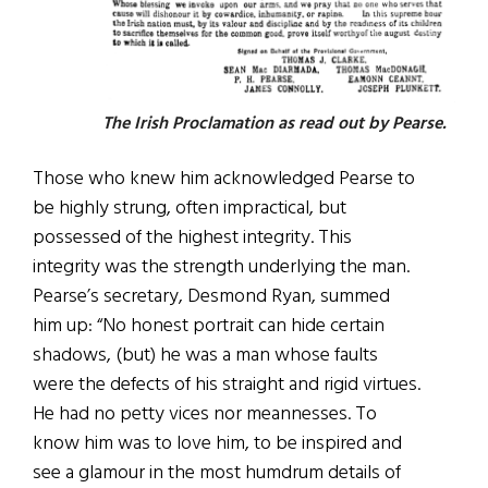
The Irish Proclamation as read out by Pearse.
Those who knew him acknowledged Pearse to
be highly strung, often impractical, but
possessed of the highest integrity. This
integrity was the strength underlying the man.
Pearse’s secretary, Desmond Ryan, summed
him up: “No honest portrait can hide certain
shadows, (but) he was a man whose faults
were the defects of his straight and rigid virtues.
He had no petty vices nor meannesses. To
know him was to love him, to be inspired and
see a glamour in the most humdrum details of