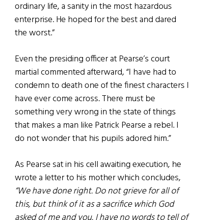
ordinary life, a sanity in the most hazardous
enterprise. He hoped for the best and dared
the worst.”
Even the presiding officer at Pearse’s court
martial commented afterward, “I have had to
condemn to death one of the finest characters I
have ever come across. There must be
something very wrong in the state of things
that makes a man like Patrick Pearse a rebel. I
do not wonder that his pupils adored him.”
As Pearse sat in his cell awaiting execution, he
wrote a letter to his mother which concludes,
“We have done right. Do not grieve for all of
this, but think of it as a sacrifice which God
asked of me and you. I have no words to tell of