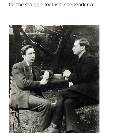
for the struggle for Irish independence.