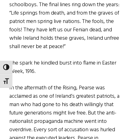
schoolboys. The final lines ring down the years:
“Life springs from death, and from the graves of
patriot men spring live nations. The fools, the
fools! They have left us our Fenian dead, and
while Ireland holds these graves, Ireland unfree
shall never be at peace!”
The spark he kindled burst into flame in Easter
TOGGLE HIGH CONTRAST
Week, 1916.
TOGGLE FONT SIZE
In the aftermath of the Rising, Pearse was
acclaimed as one of Ireland’s greatest patriots, a
man who had gone to his death willingly that
future generations might live free. But the anti-
nationalist propaganda machine went into
overdrive. Every sort of accusation was hurled
against the executed leaders, Pearse in