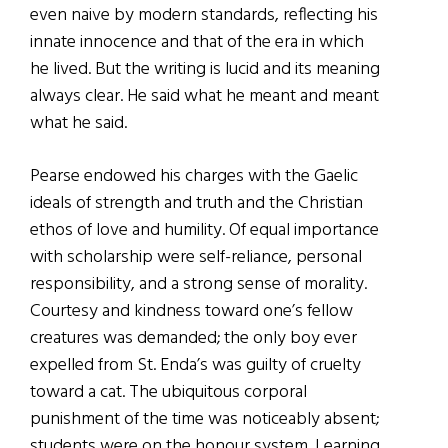
even naive by modern standards, reflecting his
innate innocence and that of the era in which
he lived. But the writing is lucid and its meaning
always clear. He said what he meant and meant
what he said.
Pearse endowed his charges with the Gaelic
ideals of strength and truth and the Christian
ethos of love and humility. Of equal importance
with scholarship were self-reliance, personal
responsibility, and a strong sense of morality.
Courtesy and kindness toward one’s fellow
creatures was demanded; the only boy ever
expelled from St. Enda’s was guilty of cruelty
toward a cat. The ubiquitous corporal
punishment of the time was noticeably absent;
students were on the honour system. Learning