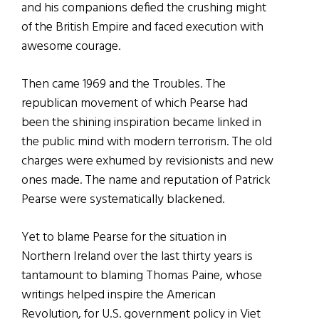
and his companions defied the crushing might
of the British Empire and faced execution with
awesome courage.
Then came 1969 and the Troubles. The
republican movement of which Pearse had
been the shining inspiration became linked in
the public mind with modern terrorism. The old
charges were exhumed by revisionists and new
ones made. The name and reputation of Patrick
Pearse were systematically blackened.
Yet to blame Pearse for the situation in
Northern Ireland over the last thirty years is
tantamount to blaming Thomas Paine, whose
writings helped inspire the American
Revolution, for U.S. government policy in Viet