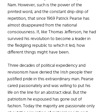
Nam. However, such is the power of the
printed word, and the constant drip-drip of
repetition, that since 1969 Patrick Pearse has
almost disappeared from the national
consciousness. If, like Thomas Jefferson, he had
survived his revolution to become a leader in
the fledgling republic to which it led, how
different things might have been.
Three decades of political expediency and
revisionism have denied the Irish people their
justified pride in this extraordinary man. Pearse
cared passionately and was willing to put his
life on the line for an abstract ideal. But the
patriotism he espoused has gone out of
fashion. Today the majority are passionate only