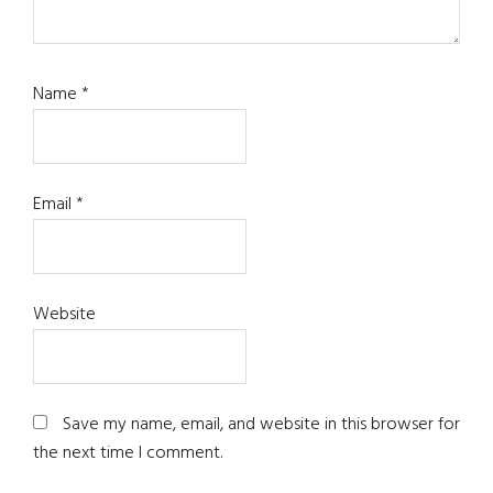
Name
*
Email
*
Website
Save my name, email, and website in this browser for
the next time I comment.