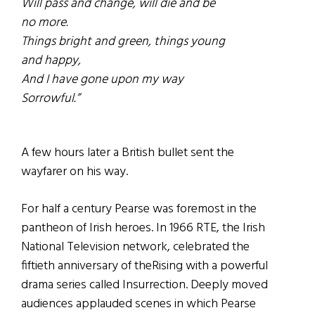
Will pass and change, will die and be
no more.
Things bright and green, things young
and happy,
And I have gone upon my way
Sorrowful.”
A few hours later a British bullet sent the
wayfarer on his way.
For half a century Pearse was foremost in the
pantheon of Irish heroes. In 1966 RTE, the Irish
National Television network, celebrated the
fiftieth anniversary of theRising with a powerful
drama series called Insurrection. Deeply moved
audiences applauded scenes in which Pearse