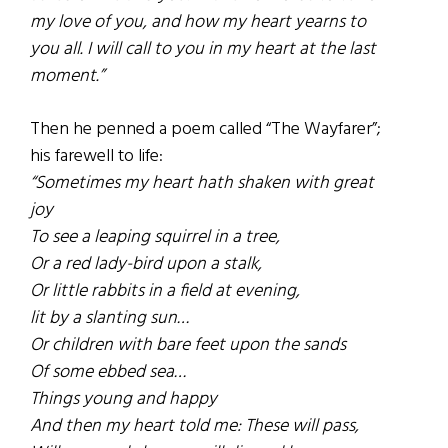
my love of you, and how my heart yearns to
you all. I will call to you in my heart at the last
moment.”
Then he penned a poem called “The Wayfarer”;
his farewell to life:
“Sometimes my heart hath shaken with great
joy
To see a leaping squirrel in a tree,
Or a red lady-bird upon a stalk,
Or little rabbits in a field at evening,
lit by a slanting sun…
Or children with bare feet upon the sands
Of some ebbed sea…
Things young and happy
And then my heart told me: These will pass,