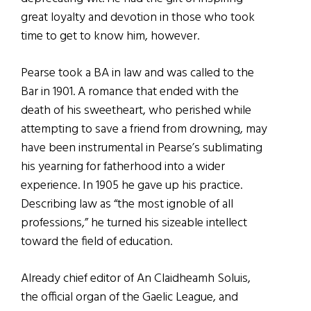
great loyalty and devotion in those who took
time to get to know him, however.
Pearse took a BA in law and was called to the
Bar in 1901. A romance that ended with the
death of his sweetheart, who perished while
attempting to save a friend from drowning, may
have been instrumental in Pearse’s sublimating
his yearning for fatherhood into a wider
experience. In 1905 he gave up his practice.
Describing law as “the most ignoble of all
professions,” he turned his sizeable intellect
toward the field of education.
Already chief editor of An Claidheamh Soluis,
the official organ of the Gaelic League, and