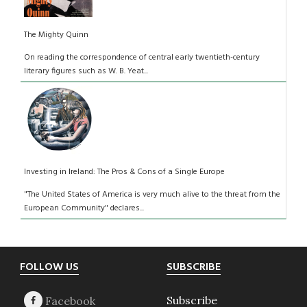
The Mighty Quinn
On reading the correspondence of central early twentieth-century
literary figures such as W. B. Yeat...
Investing in Ireland: The Pros & Cons of a Single Europe
"The United States of America is very much alive to the threat from the
European Community" declares...
Footer
FOLLOW US
SUBSCRIBE
Subscribe