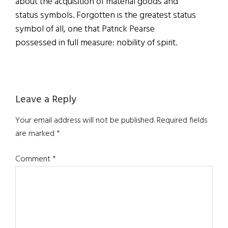
about the acquisition of material goods and
status symbols. Forgotten is the greatest status
symbol of all, one that Patrick Pearse
possessed in full measure: nobility of spirit.
Reader
Leave a Reply
Interactions
Your email address will not be published.
Required fields
are marked
*
Comment
*