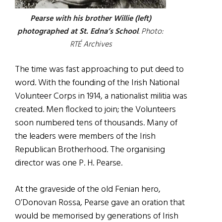
Pearse with his brother Willie (left)
photographed at St. Edna’s School
. Photo:
RTÉ Archives
The time was fast approaching to put deed to
word. With the founding of the Irish National
Volunteer Corps in 1914, a nationalist militia was
created. Men flocked to join; the Volunteers
soon numbered tens of thousands. Many of
the leaders were members of the Irish
Republican Brotherhood. The organising
director was one P. H. Pearse.
At the graveside of the old Fenian hero,
O’Donovan Rossa, Pearse gave an oration that
would be memorised by generations of Irish