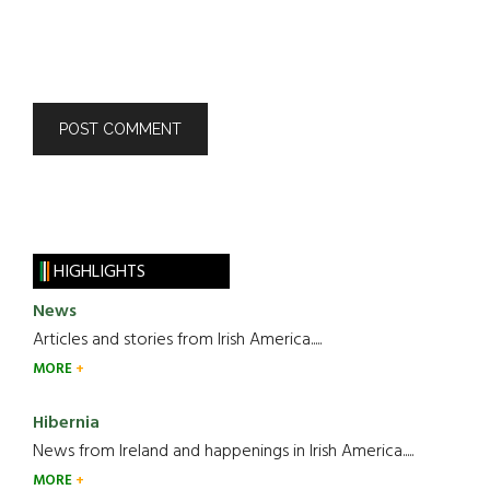
HIGHLIGHTS
News
Articles and stories from Irish America.....
MORE
Hibernia
News from Ireland and happenings in Irish America.....
MORE