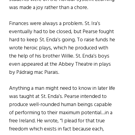
was made a joy rather than a chore.
Finances were always a problem. St. Ira’s
eventually had to be closed, but Pearse fought
hard to keep St. Enda’s going. To raise funds he
wrote heroic plays, which he produced with
the help of his brother Willie. St. Enda’s boys
even appeared at the Abbey Theatre in plays
by Pádraig mac Piarais.
Anything a man might need to know in later life
was taught at St. Enda’s. Pearse intended to
produce well-rounded human beings capable
of performing to their maximum potential…in a
free Ireland. He wrote, “I plead for that true
freedom which exists in fact because each,