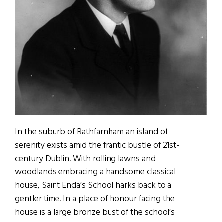
In the suburb of Rathfarnham an island of
serenity exists amid the frantic bustle of 21st-
century Dublin. With rolling lawns and
woodlands embracing a handsome classical
house, Saint Enda’s School harks back to a
gentler time. In a place of honour facing the
house is a large bronze bust of the school’s