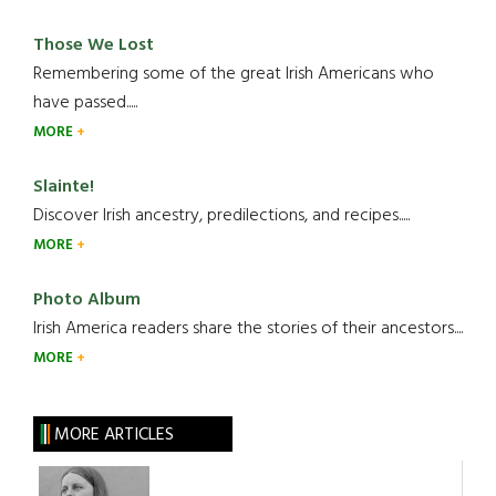
Those We Lost
Remembering some of the great Irish Americans who
have passed.....
MORE
Slainte!
Discover Irish ancestry, predilections, and recipes.....
MORE
Photo Album
Irish America readers share the stories of their ancestors....
MORE
MORE ARTICLES