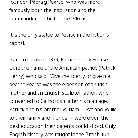
founder, Pádraig Pearse, who was more
famously both the inspiration and the
commander-in-chief of the 1916 rising.
It is the only statue to Pearse in the nation’s
capital.
Born in Dublin in 1879, Patrick Henry Pearse
bore the name of the American patriot (Patrick
Henry) who said, “Give me liberty or give me
death.” Pearse was the elder son of an Irish
mother and an English sculptor father, who
converted to Catholicism after his marriage.
Patrick and his brother William — Pat and Willie
to their family and friends — were given the
best education their parents could afford. Only
English history was taught in the British-run