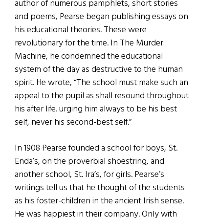
author of numerous pamphlets, short stories
and poems, Pearse began publishing essays on
his educational theories. These were
revolutionary for the time. In The Murder
Machine, he condemned the educational
system of the day as destructive to the human
spirit. He wrote, “The school must make such an
appeal to the pupil as shall resound throughout
his after life. urging him always to be his best
self, never his second-best self.”
In 1908 Pearse founded a school for boys, St.
Enda’s, on the proverbial shoestring, and
another school, St. Ira’s, for girls. Pearse’s
writings tell us that he thought of the students
as his foster-children in the ancient Irish sense.
He was happiest in their company. Only with