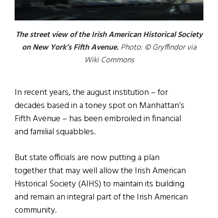
The street view of the Irish American Historical Society
on New York’s Fifth Avenue.
Photo: © Gryffindor via
Wiki Commons
In recent years, the august institution – for
decades based in a toney spot on Manhattan’s
Fifth Avenue – has been embroiled in financial
and familial squabbles.
But state officials are now putting a plan
together that may well allow the Irish American
Historical Society (AIHS) to maintain its building
and remain an integral part of the Irish American
community.