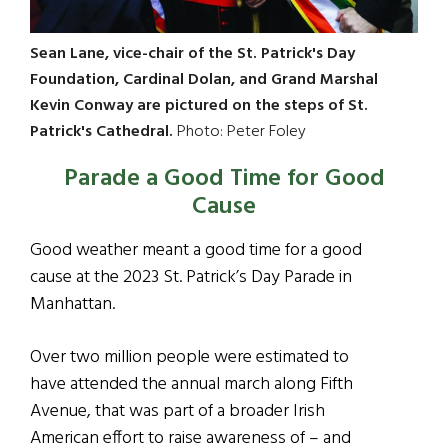
Sean Lane, vice-chair of the St. Patrick's Day
Foundation, Cardinal Dolan, and Grand Marshal
Kevin Conway are pictured on the steps of St.
Patrick's Cathedral.
Photo: Peter Foley
Parade a Good Time for Good
Cause
Good weather meant a good time for a good
cause at the 2023 St. Patrick’s Day Parade in
Manhattan.
Over two million people were estimated to
have attended the annual march along Fifth
Avenue, that was part of a broader Irish
American effort to raise awareness of – and