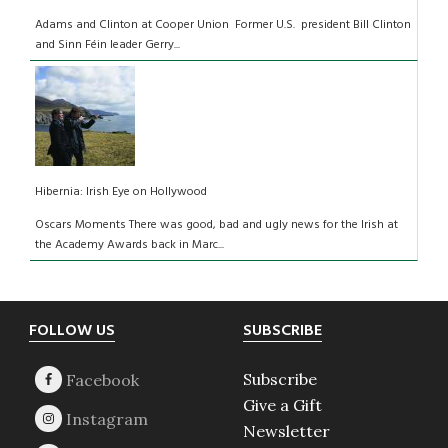
Adams and Clinton at Cooper Union Former U.S. president Bill Clinton
and Sinn Féin leader Gerry...
Hibernia: Irish Eye on Hollywood
Oscars Moments There was good, bad and ugly news for the Irish at
the Academy Awards back in Marc...
Footer
FOLLOW US
SUBSCRIBE
Subscribe
Give a Gift
Newsletter