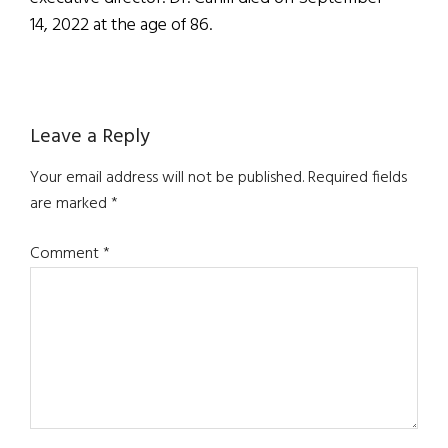
14, 2022 at the age of 86.
Reader
Leave a Reply
Interactions
Your email address will not be published.
Required fields
are marked
*
Comment
*