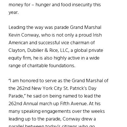
money for – hunger and food insecurity this
year.
Leading the way was parade Grand Marshal
Kevin Conway, who is not only a proud Irish
American and successful vice chairman of
Clayton, Dubilier & Rice, LLC, a global private
equity firm, he is also highly active in a wide
range of charitable foundations.
“I am honored to serve as the Grand Marshal of
the 262nd New York City St. Patrick’s Day
Parade,” he said on being named to lead the
262nd Annual march up Fifth Avenue. At his
many speaking engagements over the weeks
leading up to the parade, Conway drew a
parallel between today’s citizens who go