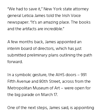
“We had to save it,” New York state attorney
general Leticia James told the Irish Voice
newspaper. “It’s an amazing place. The books
and the artifacts are incredible.”
A few months back, James appointed an
interim board of directors, which has just
submitted preliminary plans outlining the path
forward.
In a symbolic gesture, the AIHS doors – 991
Fifth Avenue and 80th Street, across from the
Metropolitan Museum of Art – were open for
the big parade on March 17.
One of the next steps, James said, is appointing