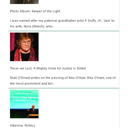
Photo Album: Keeper of the Light
I was named after my paternal grandfather John P. Duffy. J.P., ‘Jack’ to
his wife, Nora (Walsh), who...
Those we Lost: A Mighty Voice for Justice is Stilled
Niall O’Dowd writes on the passing of Rita O’Hare. Rita O’Hare, one of
the most prominent and bel...
Hibernia: Politics