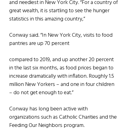
and neediest in New York City. “For a country of
great wealth, it is startling to see the hunger
statistics in this amazing country,”
Conway said. “In New York City, visits to food
pantries are up 70 percent
compared to 2019, and up another 20 percent
in the last six months, as food prices began to
increase dramatically with inflation. Roughly 1.5
million New Yorkers – and one in four children
– do not get enough to eat.”
Conway has long been active with
organizations such as Catholic Charities and the
Feeding Our Neighbors program.