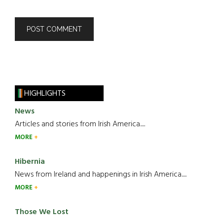
HIGHLIGHTS
News
Articles and stories from Irish America.....
MORE
Hibernia
News from Ireland and happenings in Irish America.....
MORE
Those We Lost