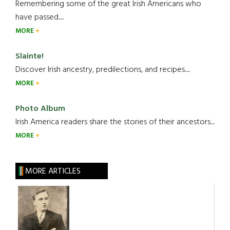
Remembering some of the great Irish Americans who
have passed.....
MORE
Slainte!
Discover Irish ancestry, predilections, and recipes.....
MORE
Photo Album
Irish America readers share the stories of their ancestors....
MORE
MORE ARTICLES