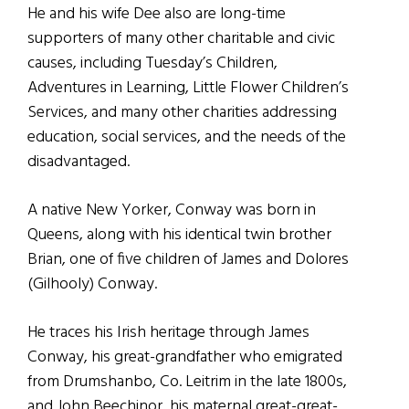
He and his wife Dee also are long-time
supporters of many other charitable and civic
causes, including Tuesday’s Children,
Adventures in Learning, Little Flower Children’s
Services, and many other charities addressing
education, social services, and the needs of the
disadvantaged.
A native New Yorker, Conway was born in
Queens, along with his identical twin brother
Brian, one of five children of James and Dolores
(Gilhooly) Conway.
He traces his Irish heritage through James
Conway, his great-grandfather who emigrated
from Drumshanbo, Co. Leitrim in the late 1800s,
and John Beechinor, his maternal great-great-