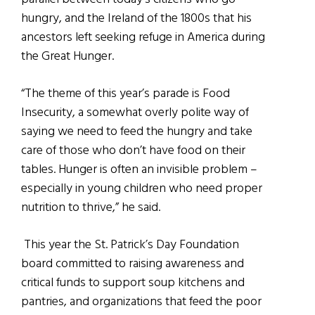
hungry, and the Ireland of the 1800s that his
ancestors left seeking refuge in America during
the Great Hunger.
“The theme of this year’s parade is Food
Insecurity, a somewhat overly polite way of
saying we need to feed the hungry and take
care of those who don’t have food on their
tables. Hunger is often an invisible problem –
especially in young children who need proper
nutrition to thrive,” he said.
This year the St. Patrick’s Day Foundation
board committed to raising awareness and
critical funds to support soup kitchens and
pantries, and organizations that feed the poor