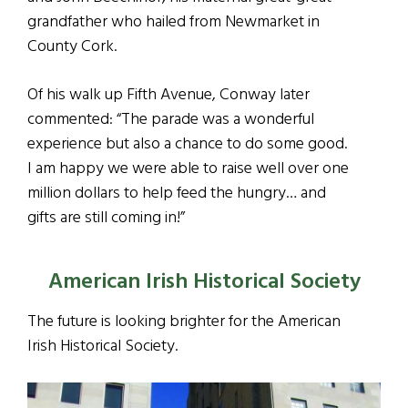
grandfather who hailed from Newmarket in
County Cork.
Of his walk up Fifth Avenue, Conway later
commented: “The parade was a wonderful
experience but also a chance to do some good.
I am happy we were able to raise well over one
million dollars to help feed the hungry… and
gifts are still coming in!”
American Irish Historical Society
The future is looking brighter for the American
Irish Historical Society.