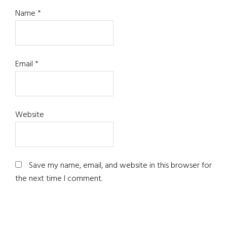
Name
*
Email
*
Website
Save my name, email, and website in this browser for
the next time I comment.