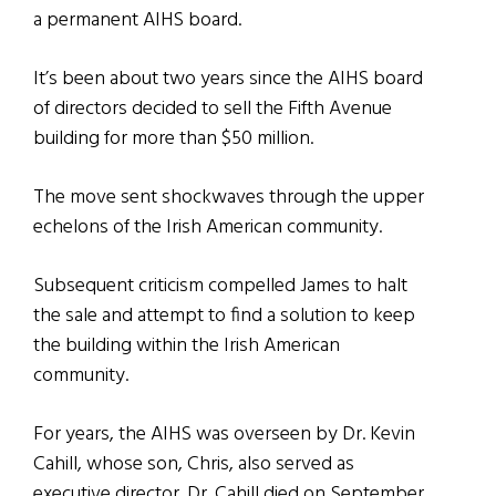
a permanent AIHS board.
It’s been about two years since the AIHS board
of directors decided to sell the Fifth Avenue
building for more than $50 million.
The move sent shockwaves through the upper
echelons of the Irish American community.
Subsequent criticism compelled James to halt
the sale and attempt to find a solution to keep
the building within the Irish American
community.
For years, the AIHS was overseen by Dr. Kevin
Cahill, whose son, Chris, also served as
executive director. Dr. Cahill died on September