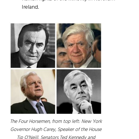
Ireland.
The Four Horsemen, from top left: New York
Governor Hugh Carey, Speaker of the House
Tip O’Neill, Senators Ted Kennedy and