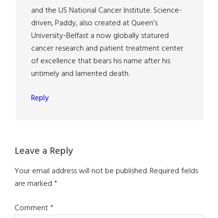
and the US National Cancer Institute. Science-
driven, Paddy, also created at Queen’s
University-Belfast a now globally statured
cancer research and patient treatment center
of excellence that bears his name after his
untimely and lamented death.
Reply
Leave a Reply
Your email address will not be published.
Required fields
are marked
*
Comment
*