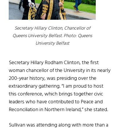
Secretary Hillary Clinton, Chancellor of
Queens University Belfast.
Photo: Queens
University Belfast
Secretary Hillary Rodham Clinton, the first
woman chancellor of the University in its nearly
200-year history, was presiding over the
extraordinary gathering. “I am proud to host
this conference, which brings together civic
leaders who have contributed to Peace and
Reconciliation in Northern Ireland,” she stated.
Sullivan was attending along with more than a