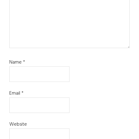
Name
*
Email
*
Website