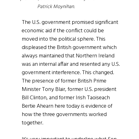
Patrick Moynihan
.
The U.S. government promised significant
economic aid if the conflict could be
moved into the political sphere. This
displeased the British government which
always maintained that Northern Ireland
was an internal affair and resented any U.S.
government interference. This changed.
The presence of former British Prime
Minister Tony Blair, former U.S. president
Bill Clinton, and former Irish Taoiseach
Bertie Ahearn here today is evidence of
how the three governments worked
together.