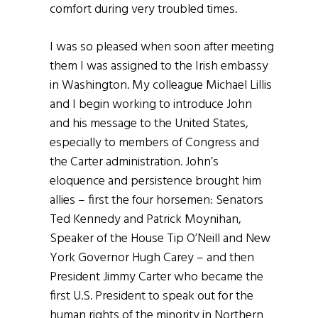
comfort during very troubled times.
I was so pleased when soon after meeting
them I was assigned to the Irish embassy
in Washington. My colleague Michael Lillis
and I begin working to introduce John
and his message to the United States,
especially to members of Congress and
the Carter administration. John’s
eloquence and persistence brought him
allies – first the four horsemen: Senators
Ted Kennedy and Patrick Moynihan,
Speaker of the House Tip O’Neill and New
York Governor Hugh Carey – and then
President Jimmy Carter who became the
first U.S. President to speak out for the
human rights of the minority in Northern