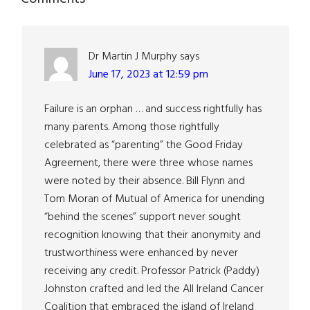
Reader
Interactions
Dr Martin J Murphy
says
June 17, 2023 at 12:59 pm
Failure is an orphan … and success rightfully has
many parents. Among those rightfully
celebrated as “parenting” the Good Friday
Agreement, there were three whose names
were noted by their absence. Bill Flynn and
Tom Moran of Mutual of America for unending
“behind the scenes” support never sought
recognition knowing that their anonymity and
trustworthiness were enhanced by never
receiving any credit. Professor Patrick (Paddy)
Johnston crafted and led the All Ireland Cancer
Coalition that embraced the island of Ireland