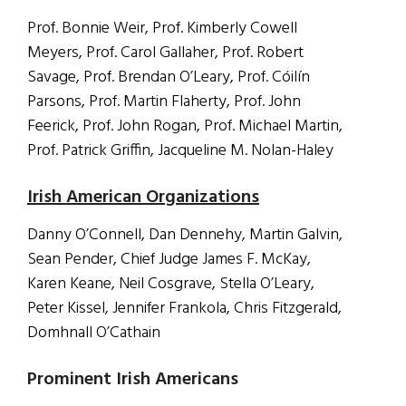
Prof. Bonnie Weir, Prof. Kimberly Cowell
Meyers, Prof. Carol Gallaher, Prof. Robert
Savage, Prof. Brendan O’Leary, Prof. Cóilín
Parsons, Prof. Martin Flaherty, Prof. John
Feerick, Prof. John Rogan, Prof. Michael Martin,
Prof. Patrick Griffin, Jacqueline M. Nolan-Haley
Irish American Organizations
Danny O’Connell, Dan Dennehy, Martin Galvin,
Sean Pender, Chief Judge James F. McKay,
Karen Keane, Neil Cosgrave, Stella O’Leary,
Peter Kissel, Jennifer Frankola, Chris Fitzgerald,
Domhnall O’Cathain
Prominent Irish Americans