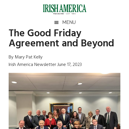
Skip
Skip
Skip
Skip
to
to
to
to
main
secondary
primary
footer
Irish
Irish
MENU
content
menu
sidebar
The Good Friday
America
Primary
Sear
America
Agreement and Beyond
the
Sidebar
site
...
By Mary Pat Kelly
Irish America Newsletter June 17, 2023