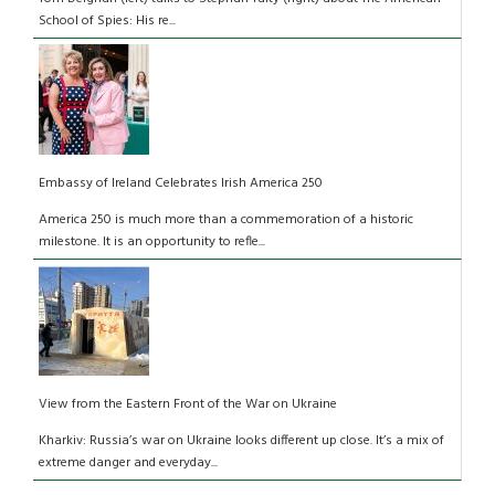
School of Spies: His re...
Embassy of Ireland Celebrates Irish America 250
America 250 is much more than a commemoration of a historic
milestone. It is an opportunity to refle...
View from the Eastern Front of the War on Ukraine
Kharkiv: Russia’s war on Ukraine looks different up close. It’s a mix of
extreme danger and everyday...