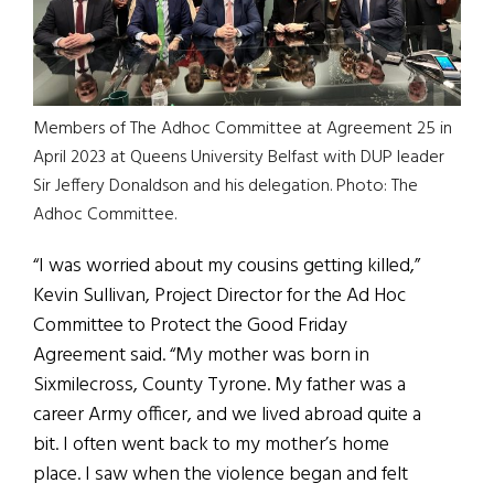
Members of The Adhoc Committee at Agreement 25 in
April 2023 at Queens University Belfast with DUP leader
Sir Jeffery Donaldson and his delegation. Photo: The
Adhoc Committee.
“I was worried about my cousins getting killed,”
Kevin Sullivan, Project Director for the Ad Hoc
Committee to Protect the Good Friday
Agreement said. “My mother was born in
Sixmilecross, County Tyrone. My father was a
career Army officer, and we lived abroad quite a
bit. I often went back to my mother’s home
place. I saw when the violence began and felt