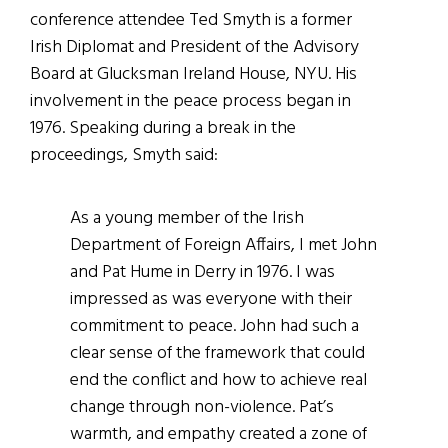
conference attendee Ted Smyth is a former
Irish Diplomat and President of the Advisory
Board at Glucksman Ireland House, NYU. His
involvement in the peace process began in
1976. Speaking during a break in the
proceedings, Smyth said:
As a young member of the Irish
Department of Foreign Affairs, I met John
and Pat Hume in Derry in 1976. I was
impressed as was everyone with their
commitment to peace. John had such a
clear sense of the framework that could
end the conflict and how to achieve real
change through non-violence. Pat’s
warmth, and empathy created a zone of