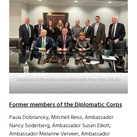
Members of The Adhoc Committee with Peter Kyle, MP, the
Labor Party Shadow Secretary for Northern Ireland
Former members of the Diplomatic Corps
Paula Dobriansky, Mitchell Reiss, Ambassador
Nancy Soderberg, Ambassador Susan Elliott,
Ambassador Melanne Verveer, Ambassador