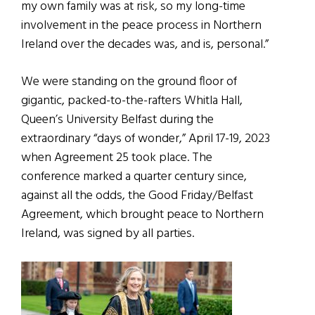
my own family was at risk, so my long-time
involvement in the peace process in Northern
Ireland over the decades was, and is, personal.”
We were standing on the ground floor of
gigantic, packed-to-the-rafters Whitla Hall,
Queen’s University Belfast during the
extraordinary “days of wonder,” April 17-19, 2023
when Agreement 25 took place. The
conference marked a quarter century since,
against all the odds, the Good Friday/Belfast
Agreement, which brought peace to Northern
Ireland, was signed by all parties.