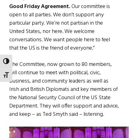
Good Friday Agreement.
Our committee is
open to all parties. We don’t support any
particular party. We’re not partisan in the
United States, nor here. We welcome
conversations. We want people here to feel
that the US is the friend of everyone.”
TOGGLE HIGH CONTRAST
The Committee, now grown to 80 members,
will continue to meet with political, civic,
TOGGLE FONT SIZE
business, and community leaders as well as
Irish and British Diplomats and key members of
the National Security Council of the US State
Department. They will offer support and advice,
and keep – as Ted Smyth said – listening.