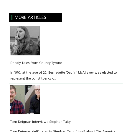
MORE ARTICLES
Deadly Tales from County Tyrone
In 1970, at the age of 22, Bernadette ‘Devlin' McAliskey was elected to
represent the constituency o...
Tom Deignan Interviews Stephan Talty
Tom Deignan (left) talks to Stephan Talty (right) about The American