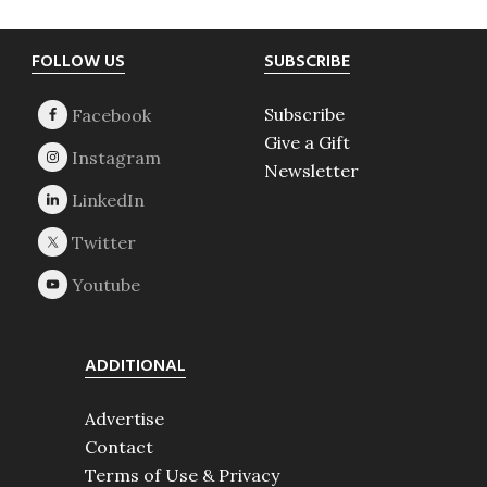
Footer
FOLLOW US
SUBSCRIBE
Subscribe
Give a Gift
Newsletter
ADDITIONAL
Advertise
Contact
Terms of Use & Privacy