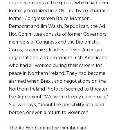
dozen members of the group, which had been
formally organized in 2019. Led by co-chairmen
former Congressmen Bruce Morrison,
Democrat and Jim Walsh, Republican, the Ad
Hoc Committee consists of former Governors,
members of Congress and the Diplomatic
Corps, academics, leaders of Irish-American
organizations, and prominent Irish-Americans
who had all worked during their careers for
peace in Northern Ireland. They had become
alarmed when Brexit and negotiations on the
Northern Ireland Protocol seemed to threaten
the Agreement. “We were deeply concerned,”
Sullivan says, “about the possibility of a hard
border, or even a return to violence.”
The Ad Hoc Committee member and