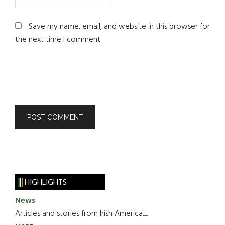
Save my name, email, and website in this browser for
the next time I comment.
HIGHLIGHTS
News
Articles and stories from Irish America.....