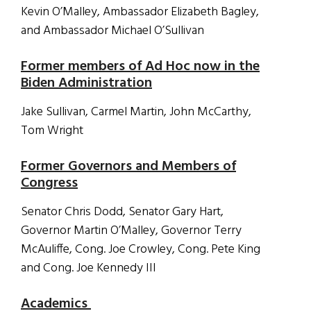
Kevin O’Malley, Ambassador Elizabeth Bagley,
and Ambassador Michael O’Sullivan
Former members of Ad Hoc now in the
Biden Administration
Jake Sullivan, Carmel Martin, John McCarthy,
Tom Wright
Former Governors and Members of
Congress
Senator Chris Dodd, Senator Gary Hart,
Governor Martin O’Malley, Governor Terry
McAuliffe, Cong. Joe Crowley, Cong. Pete King
and Cong. Joe Kennedy III
Academics