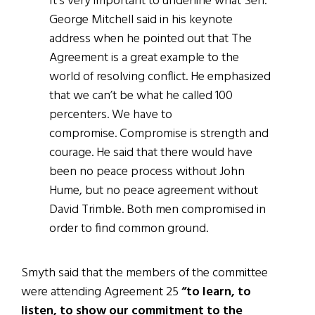
It’s very important to underline what Sen.
George Mitchell said in his keynote
address when he pointed out that The
Agreement is a great example to the
world of resolving conflict. He emphasized
that we can’t be what he called 100
percenters. We have to
compromise. Compromise is strength and
courage. He said that there would have
been no peace process without John
Hume, but no peace agreement without
David Trimble. Both men compromised in
order to find common ground.
Smyth said that the members of the committee
were attending Agreement 25
“to learn, to
listen, to show our commitment to the