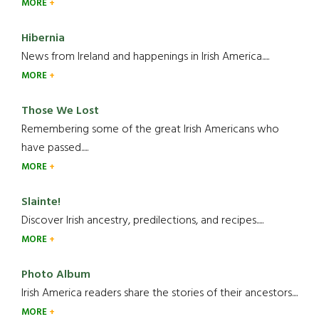
MORE
Hibernia
News from Ireland and happenings in Irish America.....
MORE
Those We Lost
Remembering some of the great Irish Americans who
have passed.....
MORE
Slainte!
Discover Irish ancestry, predilections, and recipes.....
MORE
Photo Album
Irish America readers share the stories of their ancestors....
MORE