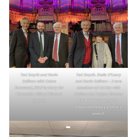
Ted Smyth and Kevin
Ted Smyth. Stella O’Leary
Sullivan with Colum
and Kevin Sullivan – 2 core
Eastwood, SDLP in Derry for
members of Ad Hoc with
Chancellor Hillary Clinton’s
Sullivan the Project Director
speech
for Ad Hoc in Derry for
Chancellor Hillary Clinton’s
speech.