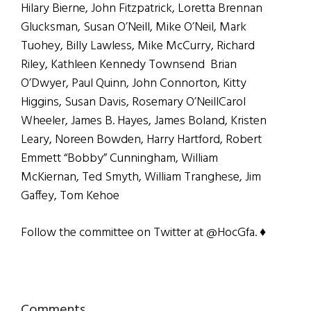
Hilary Bierne, John Fitzpatrick, Loretta Brennan
Glucksman, Susan O’Neill, Mike O’Neil, Mark
Tuohey, Billy Lawless, Mike McCurry, Richard
Riley, Kathleen Kennedy Townsend Brian
O’Dwyer, Paul Quinn, John Connorton, Kitty
Higgins, Susan Davis, Rosemary O’NeillCarol
Wheeler, James B. Hayes, James Boland, Kristen
Leary, Noreen Bowden, Harry Hartford, Robert
Emmett “Bobby” Cunningham, William
McKiernan, Ted Smyth, William Tranghese, Jim
Gaffey, Tom Kehoe
Follow the committee on Twitter at @HocGfa. ♦
Comments