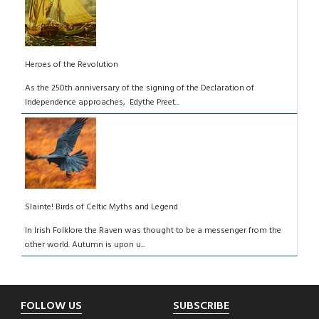
Heroes of the Revolution
As the 250th anniversary of the signing of the Declaration of
Independence approaches, Edythe Preet...
Slainte! Birds of Celtic Myths and Legend
In Irish Folklore the Raven was thought to be a messenger from the
other world. Autumn is upon u...
Footer
FOLLOW US
SUBSCRIBE