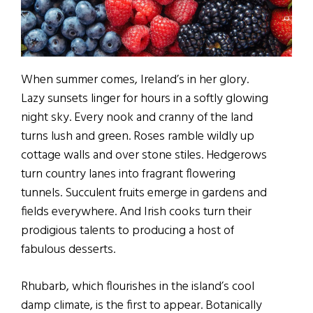
When summer comes, Ireland’s in her glory.
Lazy sunsets linger for hours in a softly glowing
night sky. Every nook and cranny of the land
turns lush and green. Roses ramble wildly up
cottage walls and over stone stiles. Hedgerows
turn country lanes into fragrant flowering
tunnels. Succulent fruits emerge in gardens and
fields everywhere. And Irish cooks turn their
prodigious talents to producing a host of
fabulous desserts.
Rhubarb, which flourishes in the island’s cool
damp climate, is the first to appear. Botanically