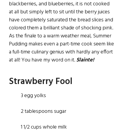
blackberries, and blueberries, it is not cooked
at all but simply left to sit until the berry juices
have completely saturated the bread slices and
colored them a brilliant shade of shocking pink.
As the finale to a warm weather meal, Summer
Pudding makes even a part-time cook seem like
a full-time culinary genius with hardly any effort
at all! You have my word on it.
Slainte!
Strawberry Fool
3 egg yolks
2 tablespoons sugar
1 1/2 cups whole milk