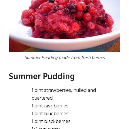
Summer Pudding made from fresh berries
Summer Pudding
1 pint strawberries, hulled
and
quartered
1 pint raspberries
1
pint
blueberries
1
pint
blackberries