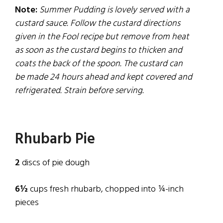
Note:
Summer Pudding is lovely served with a
custard sauce. Follow the custard directions
given in the Fool recipe but remove
from
heat
as soon as the custard begins to thicken and
coats the back of the spoon. The custard can
be made 24 hours ahead and kept covered and
refrigerated. Strain before serving.
Rhubarb Pie
2
discs of pie dough
6½
cups fresh rhubarb, chopped into ¼-inch
pieces