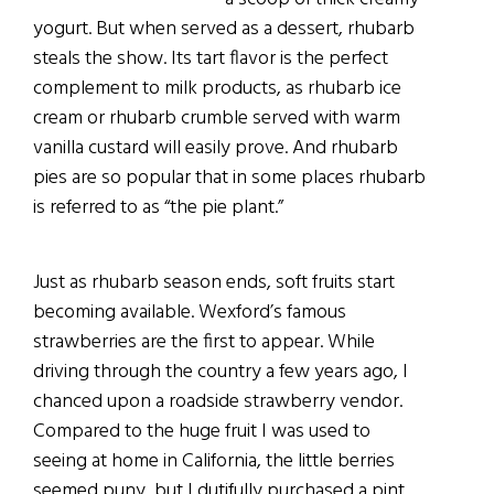
yogurt. But when served as a dessert, rhubarb
steals the show. Its tart flavor is the perfect
complement to milk products, as rhubarb ice
cream or rhubarb crumble served with warm
vanilla custard will easily prove. And rhubarb
pies are so popular that in some places rhubarb
is referred to as “the pie plant.”
Just as rhubarb season ends, soft fruits start
becoming available. Wexford’s famous
strawberries are the first to appear. While
driving through the country a few years ago, I
chanced upon a roadside strawberry vendor.
Compared to the huge fruit I was used to
seeing at home in California, the little berries
seemed puny, but I dutifully purchased a pint.