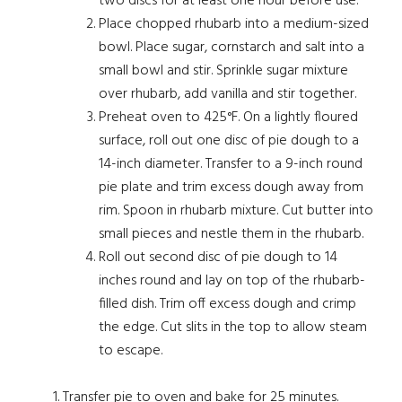
two discs for at least one hour before use.
Place chopped rhubarb into a medium-sized
bowl. Place sugar, cornstarch and salt into a
small bowl and stir. Sprinkle sugar mixture
over rhubarb, add vanilla and stir together.
Preheat oven to 425°F. On a lightly floured
surface, roll out one disc of pie dough to a
14-inch diameter. Transfer to a 9-inch round
pie plate and trim excess dough away from
rim. Spoon in rhubarb mixture. Cut butter into
small pieces and nestle them in the rhubarb.
Roll out second disc of pie dough to 14
inches round and lay on top of the rhubarb-
filled dish. Trim off excess dough and crimp
the edge. Cut slits in the top to allow steam
to escape.
Transfer pie to oven and bake for 25 minutes.