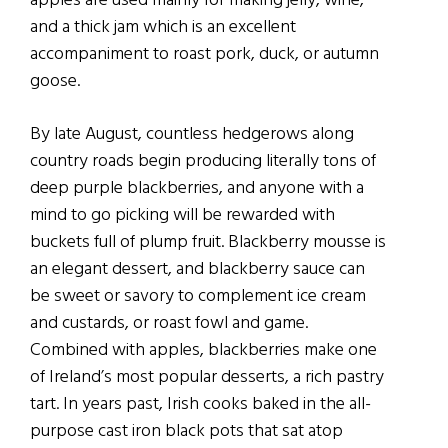
apples are used mainly for making jelly, wine,
and a thick jam which is an excellent
accompaniment to roast pork, duck, or autumn
goose.
By late August, countless hedgerows along
country roads begin producing literally tons of
deep purple blackberries, and anyone with a
mind to go picking will be rewarded with
buckets full of plump fruit. Blackberry mousse is
an elegant dessert, and blackberry sauce can
be sweet or savory to complement ice cream
and custards, or roast fowl and game.
Combined with apples, blackberries make one
of Ireland’s most popular desserts, a rich pastry
tart. In years past, Irish cooks baked in the all-
purpose cast iron black pots that sat atop