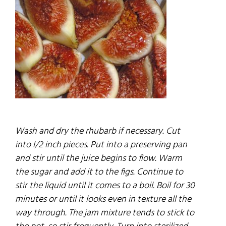
Wash and dry the rhubarb if necessary. Cut
into l/2 inch pieces. Put into a preserving pan
and stir until the
juice
begins to
flow.
Warm
the sugar and add it to the
figs.
Continue to
stir the liquid until it comes to a boil. Boil for 30
minutes or until it looks even in texture all the
way through. The
jam
mixture tends to stick to