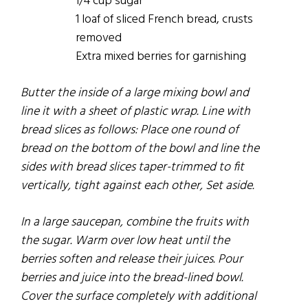
1/4 cup sugar
1 loaf of sliced French bread, crusts
removed
Extra mixed berries for garnishing
Butter the inside of a large mixing bowl and
line it with a sheet of plastic wrap. Line with
bread slices as
follows:
Place one round of
bread on the bottom of the bowl and line the
sides with bread slices taper-trimmed to
fit
vertically, tight against each other, Set aside.
In a large saucepan, combine the
fruits
with
the sugar. Warm over low heat until the
berries soften and release their juices. Pour
berries and juice into the bread-lined bowl.
Cover the surface completely with additional