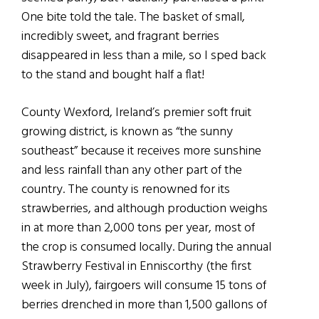
One bite told the tale. The basket of small,
incredibly sweet, and fragrant berries
disappeared in less than a mile, so I sped back
to the stand and bought half a flat!
County Wexford, Ireland’s premier soft fruit
growing district, is known as “the sunny
southeast” because it receives more sunshine
and less rainfall than any other part of the
country. The county is renowned for its
strawberries, and although production weighs
in at more than 2,000 tons per year, most of
the crop is consumed locally. During the annual
Strawberry Festival in Enniscorthy (the first
week in July), fairgoers will consume 15 tons of
berries drenched in more than 1,500 gallons of