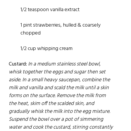
1/2 teaspoon vanilla extract
1 pint strawberries, hulled & coarsely
chopped
1/2 cup whipping cream
Custard:
In a medium stainless steel bowl,
whisk together the eggs and sugar then set
aside. In a small heavy saucepan, combine the
milk and vanilla and scald the milk until a skin
forms on the surface. Remove the milk from
the heat, skim off the scalded skin, and
gradually whisk the milk into the egg mixture.
Suspend the bowl over a pot of simmering
water and cook the custard, stirring constantly