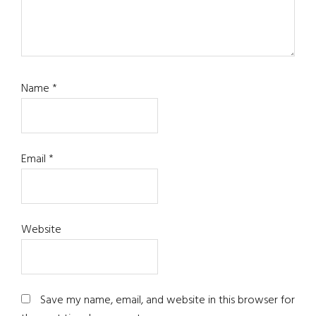
Name
*
Email
*
Website
Save my name, email, and website in this browser for