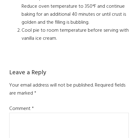
Reduce oven temperature to 350°F and continue
baking for an additional 40 minutes or until crust is
golden and the filling is bubbling.
Cool pie to room temperature before serving with
vanilla ice cream.
Reader
Leave a Reply
Interactions
Your email address will not be published.
Required fields
are marked
*
Comment
*