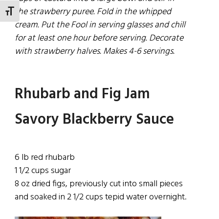
the strawberry puree. FoId in the whipped
TOGGLE FONT SIZE
cream. Put the Fool in serving glasses and chill
for at least one hour before serving. Decorate
with strawberry halves. Makes 4-6 servings.
Rhubarb and Fig Jam
Savory Blackberry Sauce
6 lb red rhubarb
1
1/2
cups sugar
8 oz dried figs,
previously
cut into small
pieces
and soaked in 2 1/2 cups tepid water overnight.