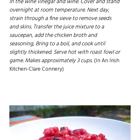
in the wine vinegar and wine. Cover and stand
overnight at room temperature. Next day,
strain through a fine sieve to remove seeds
and skins. Transfer the juice mixture to a
saucepan, add the chicken broth and
seasoning, Bring to a boil, and cook until
slightly thickened. Serve hot with roast fowl or
game. Makes approximately 3 cups.
(In An Irish
Kitchen-Clare Connery)