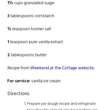
1½
cups granulated sugar
3
tablespoons cornstarch
½
teaspoon kosher salt
1
teaspoon pure vanilla extract
2
tablespoons butter
Recipe from
Weekend at the Cottage website.
For service:
vanilla ice cream
Directions
Prepare pie dough recipe and refrigerate