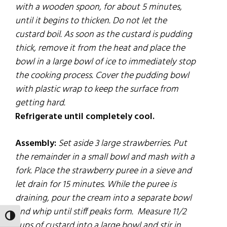
with a wooden spoon,
for
about 5 minutes,
until it begins to thicken. Do not let the
custard boil. As soon as the custard is
pudding
thick, remove it
from
the heat and
place
the
bowl in a large bowl of ice to immediately stop
the cooking process. Cover the pudding bowl
with plastic wrap to keep the surface from
getting hard.
Refrigerate until completely cool.
Assembly:
Set aside 3 large strawberries. Put
the remainder in a small bowl and mash with a
fork. Place the strawberry puree in a sieve and
let drain for 15 minutes. While the puree is
draining, pour the cream into a separate bowl
and whip until stiff peaks form.
Measure 11/2
TOGGLE HIGH CONTRAST
cups of custard into a large bowl and stir in