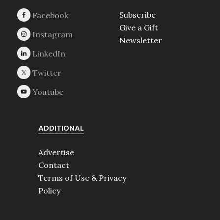
Subscribe
Give a Gift
Newsletter
ADDITIONAL
Advertise
Contact
Terms of Use & Privacy
Policy