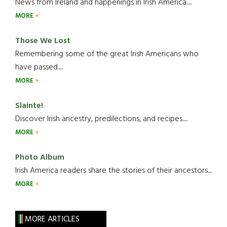
News from Ireland and happenings in Irish America.....
MORE
Those We Lost
Remembering some of the great Irish Americans who
have passed.....
MORE
Slainte!
Discover Irish ancestry, predilections, and recipes.....
MORE
Photo Album
Irish America readers share the stories of their ancestors....
MORE
MORE ARTICLES