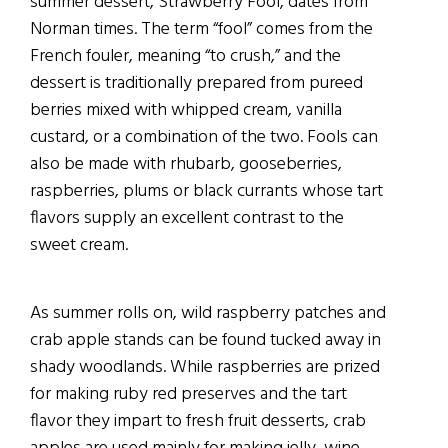
summer dessert, Strawberry Fool, dates from
Norman times. The term “fool” comes from the
French fouler, meaning “to crush,” and the
dessert is traditionally prepared from pureed
berries mixed with whipped cream, vanilla
custard, or a combination of the two. Fools can
also be made with rhubarb, gooseberries,
raspberries, plums or black currants whose tart
flavors supply an excellent contrast to the
sweet cream.
As summer rolls on, wild raspberry patches and
crab apple stands can be found tucked away in
shady woodlands. While raspberries are prized
for making ruby red preserves and the tart
flavor they impart to fresh fruit desserts, crab