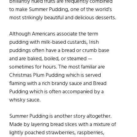
brilliantly hued fruits are frequently combined
to make Summer Pudding, one of the world’s
most strikingly beautiful and delicious desserts.
Although Americans associate the term
pudding with milk-based custards, Irish
puddings often have a bread or crumb base
and are baked, boiled, or steamed —
sometimes for hours. The most familiar are
Christmas Plum Pudding which is served
flaming with a rich brandy sauce and Bread
Pudding which is often accompanied by a
whisky sauce.
Summer Pudding is another story altogether.
Made by layering bread slices with a mixture of
lightly poached strawberries, raspberries,