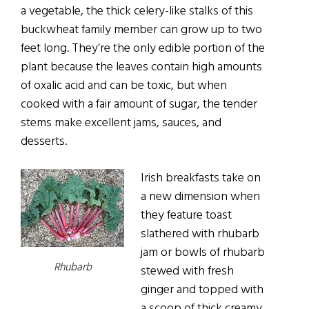
a vegetable, the thick celery-like stalks of this
buckwheat family member can grow up to two
feet long. They’re the only edible portion of the
plant because the leaves contain high amounts
of oxalic acid and can be toxic, but when
cooked with a fair amount of sugar, the tender
stems make excellent jams, sauces, and
desserts.
Irish breakfasts take on
a new dimension when
they feature toast
slathered with rhubarb
jam or bowls of rhubarb
Rhubarb
stewed with fresh
ginger and topped with
a scoop of thick creamy