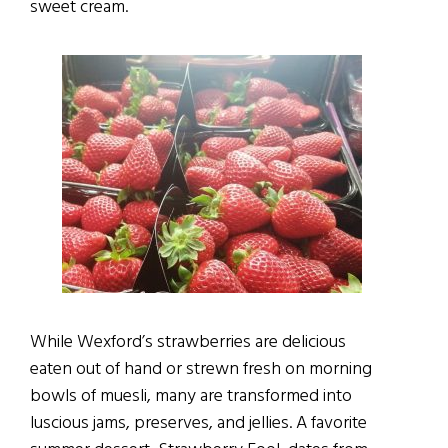
sweet cream.
While Wexford’s strawberries are delicious
eaten out of hand or strewn fresh on morning
bowls of muesli, many are transformed into
luscious jams, preserves, and jellies. A favorite