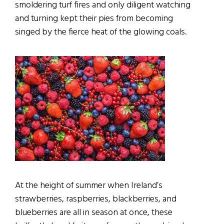
smoldering turf fires and only diligent watching
and turning kept their pies from becoming
singed by the fierce heat of the glowing coals.
At the height of summer when Ireland’s
strawberries, raspberries, blackberries, and
blueberries are all in season at once, these