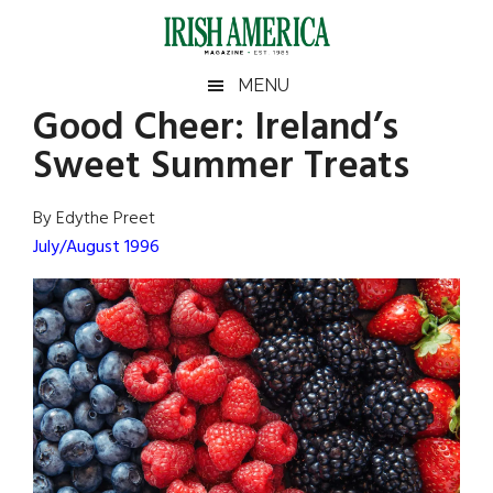
Skip
Skip
Skip
Skip
to
to
to
to
main
secondary
primary
footer
Irish
Irish
MENU
content
menu
sidebar
Good Cheer: Ireland’s
America
Primary
Sear
America
Sweet Summer Treats
the
Sidebar
site
...
By Edythe Preet
July/August 1996