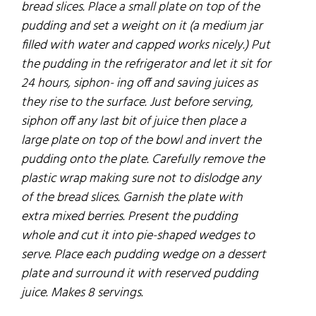
bread slices. Place a small plate on top of the
pudding and set a weight on it
(a
medium
jar
filled
with water and capped works nicely.) Put
the pudding in the refrigerator and let it sit
for
24 hours, siphon- ing off and saving
juices
as
they rise to the surface. Just before serving,
siphon off any last bit of juice then place a
large plate on top of the bowl and invert the
pudding onto the plate. Carefully remove the
plastic wrap making sure not to dislodge any
of the bread slices. Garnish the plate with
extra mixed berries. Present the pudding
whole and cut it into pie-shaped wedges to
serve. Place each pudding wedge on a dessert
plate and surround it with reserved pudding
juice. Makes 8 servings.