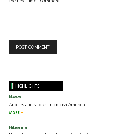
the next time I comment.
HIGHLIGHTS
News
Articles and stories from Irish America.....
MORE
Hibernia