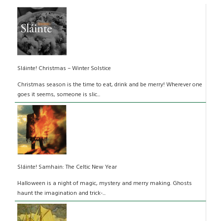
Sláinte! Christmas – Winter Solstice
Christmas season is the time to eat, drink and be merry! Wherever one
goes it seems, someone is slic...
Sláinte! Samhain: The Celtic New Year
Halloween is a night of magic, mystery and merry making. Ghosts
haunt the imagination and trick-...