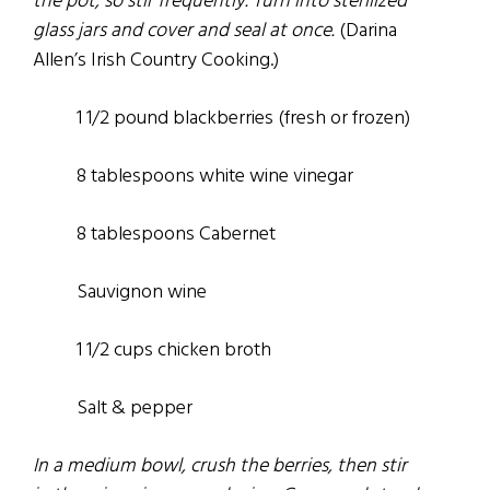
the pot, so stir frequently. Turn into sterilized
glass jars and cover and seal at once.
(Darina
Allen’s Irish Country Cooking.)
1 1/2
pound
blackberries
(fresh
or frozen)
8 tablespoons white wine vinegar
8 tablespoons Cabernet
Sauvignon wine
1 1/2 cups chicken broth
Salt &
pepper
In a medium bowl, crush the berries, then stir