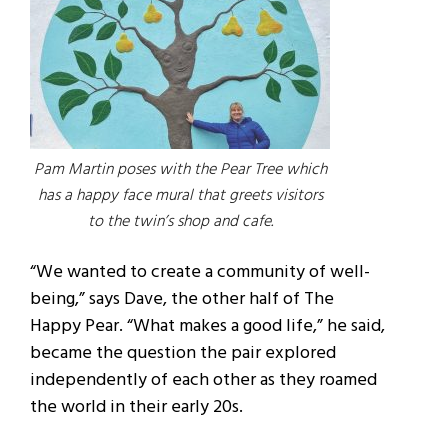
Pam Martin poses with the Pear Tree which
has a happy face mural that greets visitors
to the twin’s shop and cafe.
“We wanted to create a community of well-
being,” says Dave, the other half of The
Happy Pear. “What makes a good life,” he said,
became the question the pair explored
independently of each other as they roamed
the world in their early 20s.