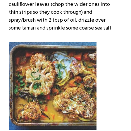
cauliflower leaves (chop the wider ones into
thin strips so they cook through) and
spray/brush with 2 tbsp of oil, drizzle over
some tamari and sprinkle some coarse sea salt.