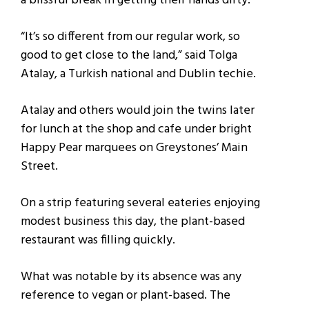
a blissful break in getting their hands dirty.
“It’s so different from our regular work, so
good to get close to the land,” said Tolga
Atalay, a Turkish national and Dublin techie.
Atalay and others would join the twins later
for lunch at the shop and cafe under bright
Happy Pear marquees on Greystones’ Main
Street.
On a strip featuring several eateries enjoying
modest business this day, the plant-based
restaurant was filling quickly.
What was notable by its absence was any
reference to vegan or plant-based. The