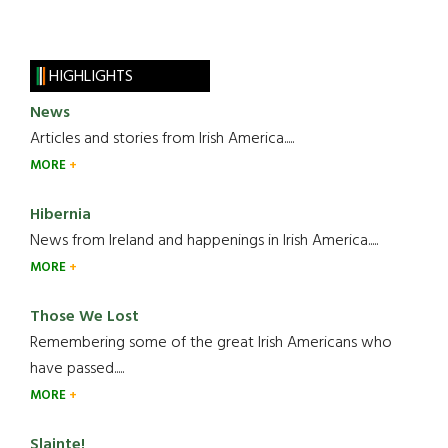
HIGHLIGHTS
News
Articles and stories from Irish America.....
MORE
Hibernia
News from Ireland and happenings in Irish America.....
MORE
Those We Lost
Remembering some of the great Irish Americans who
have passed.....
MORE
Slainte!