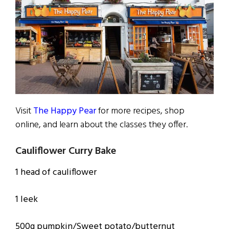
Visit
The Happy Pear
for more recipes, shop
online, and learn about the classes they offer.
Cauliflower Curry Bake
1 head of cauliflower
1 leek
500g pumpkin/Sweet potato/butternut