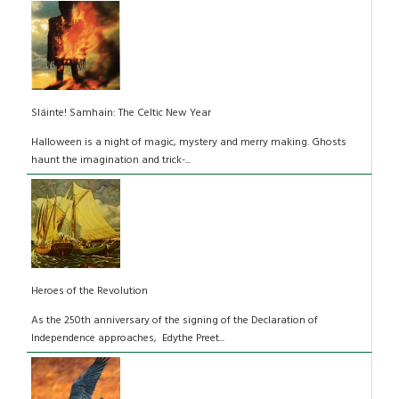
Sláinte! Samhain: The Celtic New Year
Halloween is a night of magic, mystery and merry making. Ghosts
haunt the imagination and trick-...
Heroes of the Revolution
As the 250th anniversary of the signing of the Declaration of
Independence approaches, Edythe Preet...