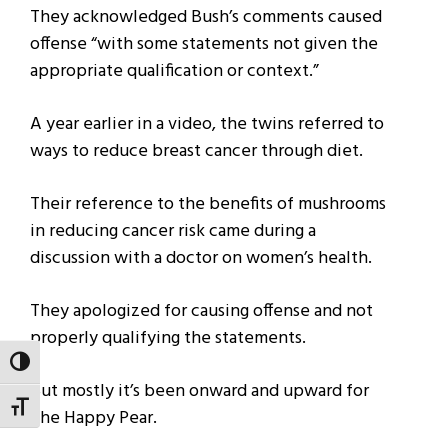
They acknowledged Bush’s comments caused
offense “with some statements not given the
appropriate qualification or context.”
A year earlier in a video, the twins referred to
ways to reduce breast cancer through diet.
Their reference to the benefits of mushrooms
in reducing cancer risk came during a
discussion with a doctor on women’s health.
They apologized for causing offense and not
properly qualifying the statements.
TOGGLE HIGH CONTRAST
But mostly it’s been onward and upward for
TOGGLE FONT SIZE
The Happy Pear.