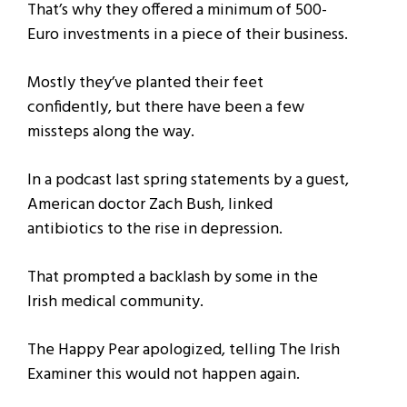
That’s why they offered a minimum of 500-
Euro investments in a piece of their business.
Mostly they’ve planted their feet
confidently, but there have been a few
missteps along the way.
In a podcast last spring statements by a guest,
American doctor Zach Bush, linked
antibiotics to the rise in depression.
That prompted a backlash by some in the
Irish medical community.
The Happy Pear apologized, telling The Irish
Examiner this would not happen again.