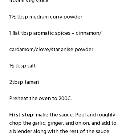
400ml veg stock
1½ tbsp medium curry powder
1 flat tbsp aromatic spices – cinnamon/
cardamom/clove/star anise powder
½ tbsp salt
2tbsp tamari
Preheat the oven to 200C.
First step
: make the sauce. Peel and roughly
chop the garlic, ginger, and onion, and add to
a blender along with the rest of the sauce