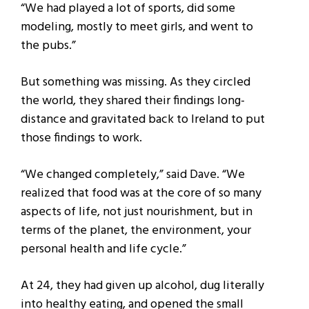
“We had played a lot of sports, did some
modeling, mostly to meet girls, and went to
the pubs.”
But something was missing. As they circled
the world, they shared their findings long-
distance and gravitated back to Ireland to put
those findings to work.
“We changed completely,” said Dave. “We
realized that food was at the core of so many
aspects of life, not just nourishment, but in
terms of the planet, the environment, your
personal health and life cycle.”
At 24, they had given up alcohol, dug literally
into healthy eating, and opened the small