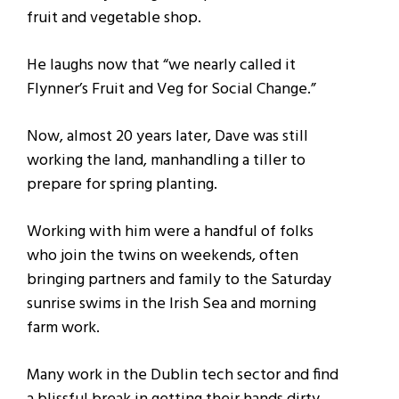
fruit and vegetable shop.
He laughs now that “we nearly called it
Flynner’s Fruit and Veg for Social Change.”
Now, almost 20 years later, Dave was still
working the land, manhandling a tiller to
prepare for spring planting.
Working with him were a handful of folks
who join the twins on weekends, often
bringing partners and family to the Saturday
sunrise swims in the Irish Sea and morning
farm work.
Many work in the Dublin tech sector and find