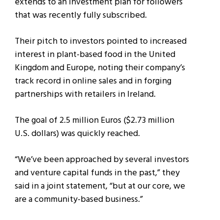
extends to an investment plan for followers
that was recently fully subscribed.
Their pitch to investors pointed to increased
interest in plant-based food in the United
Kingdom and Europe, noting their company’s
track record in online sales and in forging
partnerships with retailers in Ireland.
The goal of 2.5 million Euros ($2.73 million
U.S. dollars) was quickly reached.
“We’ve been approached by several investors
and venture capital funds in the past,” they
said in a joint statement, “but at our core, we
are a community-based business.”