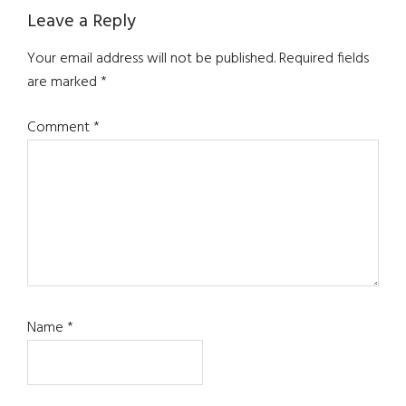
Reader
Leave a Reply
Interactions
Your email address will not be published.
Required fields
are marked
*
Comment
*
Name
*