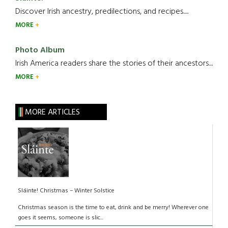
Discover Irish ancestry, predilections, and recipes.....
MORE
Photo Album
Irish America readers share the stories of their ancestors....
MORE
MORE ARTICLES
Sláinte! Christmas – Winter Solstice
Christmas season is the time to eat, drink and be merry! Wherever one
goes it seems, someone is slic...