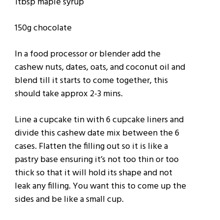
1tbsp maple syrup
150g chocolate
In a food processor or blender add the
cashew nuts, dates, oats, and coconut oil and
blend till it starts to come together, this
should take approx 2-3 mins.
Line a cupcake tin with 6 cupcake liners and
divide this cashew date mix between the 6
cases. Flatten the filling out so it is like a
pastry base ensuring it’s not too thin or too
thick so that it will hold its shape and not
leak any filling. You want this to come up the
sides and be like a small cup.