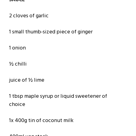
2 cloves of garlic
1 small thumb-sized piece of ginger
1 onion
½ chilli
juice of ½ lime
1 tbsp maple syrup or liquid sweetener of
choice
1x 400g tin of coconut milk