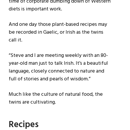
time of corporate dumbing down of Western
diets is important work.
And one day those plant-based recipes may
be recorded in Gaelic, or Irish as the twins
call it.
“Steve and I are meeting weekly with an 80-
year-old man just to talk Irish. It’s a beautiful
language, closely connected to nature and
full of stories and pearls of wisdom.”
Much like the culture of natural food, the
twins are cultivating.
Recipes