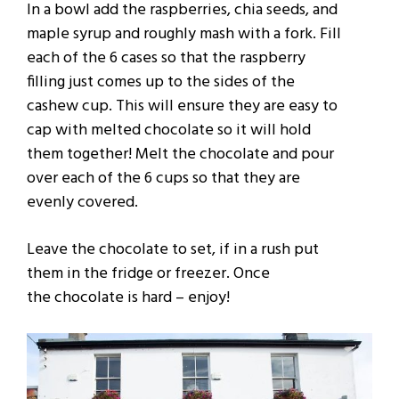
In a bowl add the raspberries, chia seeds, and
maple syrup and roughly mash with a fork. Fill
each of the 6 cases so that the raspberry
filling just comes up to the sides of the
cashew cup. This will ensure they are easy to
cap with melted chocolate so it will hold
them together! Melt the chocolate and pour
over each of the 6 cups so that they are
evenly covered.
Leave the chocolate to set, if in a rush put
them in the fridge or freezer. Once
the
chocolate is hard – enjoy!