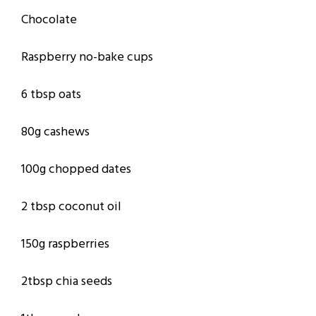
Chocolate
Raspberry no-bake cups
6 tbsp oats
80g cashews
100g chopped dates
2 tbsp coconut oil
150g raspberries
2tbsp chia seeds