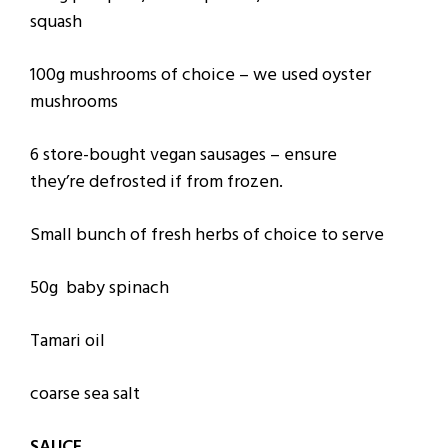
squash
100g mushrooms of choice – we used oyster
mushrooms
6 store-bought vegan sausages – ensure
they’re defrosted if from frozen.
Small bunch of fresh herbs of choice to serve
50g baby spinach
Tamari oil
coarse sea salt
SAUCE