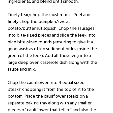
ingredients, and blend until smooth.
Finely tear/chop the mushrooms. Peel and
finely chop the pumpkin/sweet
potato/butternut squash. Chop the sausages
into bite-sized pieces and slice the leek into
nice bite-sized rounds (ensuring to give it a
good wash as often sediment hides inside the
green of the leek). Add all these veg into a
large deep oven casserole dish along with the
sauce and mix.
Chop the cauliflower into 4 equal sized
‘steaks’ chopping it from the top of it to the
bottom. Place the cauliflower steaks on a
separate baking tray along with any smaller
pieces of cauliflower that fell off and also the