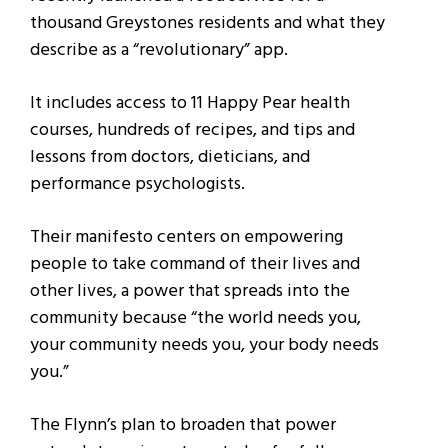
thousand Greystones residents and what they
describe as a “revolutionary” app.
It includes access to 11 Happy Pear health
courses, hundreds of recipes, and tips and
lessons from doctors, dieticians, and
performance psychologists.
Their manifesto centers on empowering
people to take command of their lives and
other lives, a power that spreads into the
community because “the world needs you,
your community needs you, your body needs
you.”
The Flynn’s plan to broaden that power