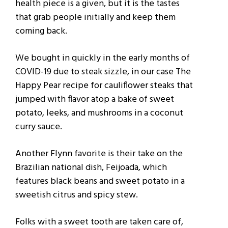
health piece is a given, but it is the tastes
that grab people initially and keep them
coming back.
We bought in quickly in the early months of
COVID-19 due to steak sizzle, in our case The
Happy Pear recipe for cauliflower steaks that
jumped with flavor atop a bake of sweet
potato, leeks, and mushrooms in a coconut
curry sauce.
Another Flynn favorite is their take on the
Brazilian national dish, Feijoada, which
features black beans and sweet potato in a
sweetish citrus and spicy stew.
Folks with a sweet tooth are taken care of,