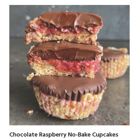
Chocolate Raspberry No-Bake Cupcakes