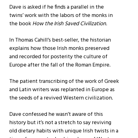
Dave is asked if he finds a parallel in the
twins’ work with the labors of the monks in
the book
How the Irish Saved Civilization
.
In Thomas Cahill’s best-seller, the historian
explains how those Irish monks preserved
and recorded for posterity the culture of
Europe after the fall of the Roman Empire.
The patient transcribing of the work of Greek
and Latin writers was replanted in Europe as
the seeds of a revived Western civilization.
Dave confessed he wasn’t aware of this
history but it’s not a stretch to say reviving
old dietary habits with unique Irish twists in a