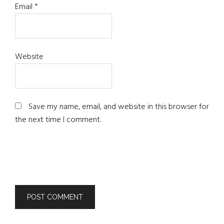
Email
*
Website
Save my name, email, and website in this browser for
the next time I comment.