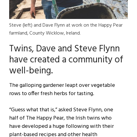
Steve (left) and Dave Flynn at work on the Happy Pear
farmland, County Wicklow, Ireland.
Twins, Dave and Steve Flynn
have created a community of
well-being.
The galloping gardener leapt over vegetable
rows to offer fresh herbs for tasting.
“Guess what that is,” asked Steve Flynn, one
half of The Happy Pear, the Irish twins who
have developed a huge following with their
plant-based recipes and other health