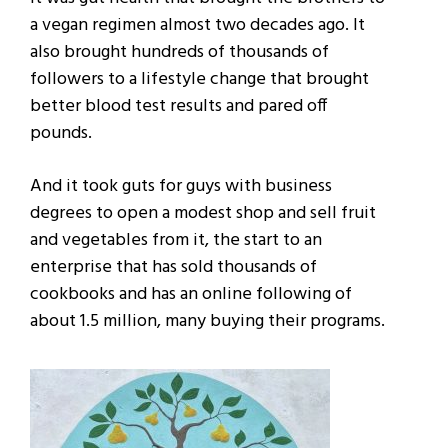
a vegan regimen almost two decades ago. It
also brought hundreds of thousands of
followers to a lifestyle change that brought
better blood test results and pared off
pounds.
And it took guts for guys with business
degrees to open a modest shop and sell fruit
and vegetables from it, the start to an
enterprise that has sold thousands of
cookbooks and has an online following of
about 1.5 million, many buying their programs.