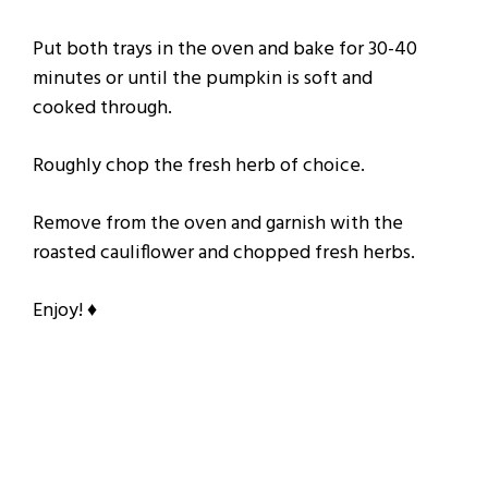
Put both trays in the oven and bake for 30-40
minutes or until the pumpkin is soft and
cooked through.
Roughly chop the fresh herb of choice.
Remove from the oven and garnish with the
roasted cauliflower and chopped fresh herbs.
Enjoy! ♦