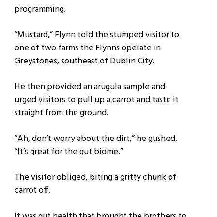
programming.
“Mustard,” Flynn told the stumped visitor to
one of two farms the Flynns operate in
Greystones, southeast of Dublin City.
He then provided an arugula sample and
urged visitors to pull up a carrot and taste it
straight from the ground.
“Ah, don’t worry about the dirt,” he gushed.
“It’s great for the gut biome.”
The visitor obliged, biting a gritty chunk of
carrot off.
It was gut health that brought the brothers to