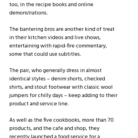
too, in the recipe books and online
demonstrations.
The bantering bros are another kind of treat
in their kitchen videos and live shows,
entertaining with rapid-fire commentary,
some that could use subtitles.
The pair, who generally dress in almost
identical styles – denim shorts, checked
shirts, and stout footwear with classic wool
jumpers for chilly days – keep adding to their
product and service line.
As well as the five cookbooks, more than 70
products, and the cafe and shop, they
recently launched a food service for a