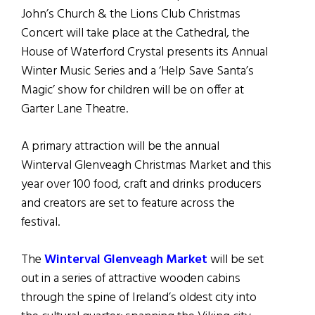
John’s Church & the Lions Club Christmas
Concert will take place at the Cathedral, the
House of Waterford Crystal presents its Annual
Winter Music Series and a ‘Help Save Santa’s
Magic’ show for children will be on offer at
Garter Lane Theatre.
A primary attraction will be the annual
Winterval Glenveagh Christmas Market and this
year over 100 food, craft and drinks producers
and creators are set to feature across the
festival.
The
Winterval Glenveagh Market
will be set
out in a series of attractive wooden cabins
through the spine of Ireland’s oldest city into