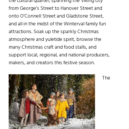
the cultural quarter; spanning the Viking city
from George’s Street to Hanover Street and
onto O’Connell Street and Gladstone Street,
and all in the midst of the Winterval family fun
attractions. Soak up the sparkly Christmas
atmosphere and yuletide spirit, browse the
many Christmas craft and food stalls, and
support local, regional, and national producers,
makers, and creators this festive season.
The