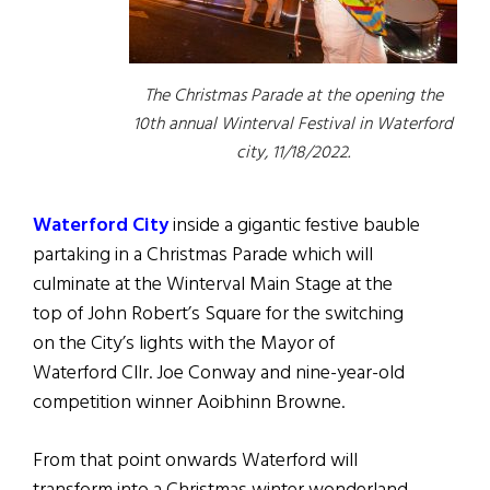
The Christmas Parade at the opening the
10th annual Winterval Festival in Waterford
city, 11/18/2022.
Waterford City
inside a gigantic festive bauble
partaking in a Christmas Parade which will
culminate at the Winterval Main Stage at the
top of John Robert’s Square for the switching
on the City’s lights with the Mayor of
Waterford Cllr. Joe Conway and nine-year-old
competition winner Aoibhinn Browne.
From that point onwards Waterford will