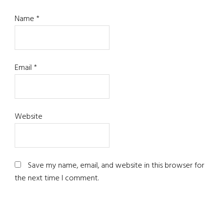
Name
*
Email
*
Website
Save my name, email, and website in this browser for
the next time I comment.