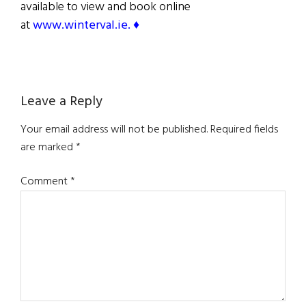
available to view and book online
at
www.winterval.ie. ♦
Reader
Leave a Reply
Interactions
Your email address will not be published.
Required fields
are marked
*
Comment
*