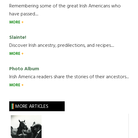
Remembering some of the great Irish Americans who
have passed.....
MORE
Slainte!
Discover Irish ancestry, predilections, and recipes.....
MORE
Photo Album
Irish America readers share the stories of their ancestors....
MORE
MORE ARTICLES