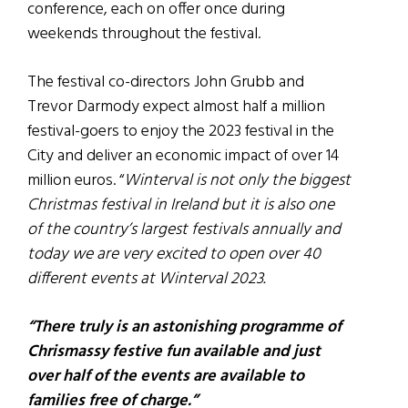
conference, each on offer once during
weekends throughout the festival.
The festival co-directors John Grubb and
Trevor Darmody expect almost half a million
festival-goers to enjoy the 2023 festival in the
City and deliver an economic impact of over 14
million euros. “
Winterval is not only the biggest
Christmas festival in Ireland but it is also one
of the country’s largest festivals annually and
today we are very excited to open over 40
different events at Winterval 2023.
“There truly is an astonishing programme of
Chrismassy festive fun available and just
over half of the events are available to
families free of charge.”