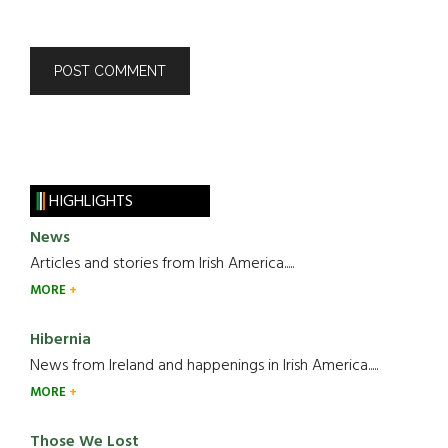
HIGHLIGHTS
News
Articles and stories from Irish America.....
MORE
Hibernia
News from Ireland and happenings in Irish America.....
MORE
Those We Lost