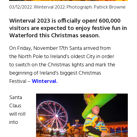
03/12/2022. Winterval 2022. Photograph: Patrick Browne
Winterval 2023 is officially open! 600,000
visitors are expected to enjoy festive fun in
Waterford
this Christmas season.
On Friday, November 17th Santa arrived from
the North Pole to Ireland’s oldest City in order
to switch on the Christmas lights and mark the
beginning of Ireland’s biggest Christmas
Festival –
Winterval.
Santa
Claus
will roll
into