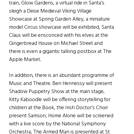
train, Glow Gardens, a virtual ride in Santa’s
sleigh a Deise Medieval Viking Village
Showcase at Spring Garden Alley, a miniature
model Circus showcase will be exhibited, Santa
Claus will be ensconced with his elves at the
Gingerbread House on Michael Street and
there is even a gigantic talking postbox at The
Apple Market.
In addition, there is an abundant programme of
Music and Theatre. Ben Hennessy will present
Shadow Puppetry Show at the main stage,
Kitty Kaboodle will be offering storytelling for
children at the Book, the Irish Doctor’s Choir
present Samson, Home Alone will be screened
with a live score by the National Symphony
Orchestra, The Armed Man is presented at St