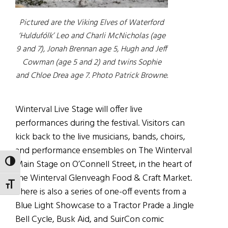
Pictured are the Viking Elves of Waterford
‘Huldufólk’ Leo and Charli McNicholas (age
9 and 7), Jonah Brennan age 5, Hugh and Jeff
Cowman (age 5 and 2) and twins Sophie
and Chloe Drea age 7. Photo Patrick Browne.
Winterval Live Stage will offer live
performances during the festival. Visitors can
kick back to the live musicians, bands, choirs,
and performance ensembles on The Winterval
Main Stage on O’Connell Street, in the heart of
TOGGLE HIGH CONTRAST
the Winterval Glenveagh Food & Craft Market.
TOGGLE FONT SIZE
There is also a series of one-off events from a
Blue Light Showcase to a Tractor Prade a Jingle
Bell Cycle, Busk Aid, and SuirCon comic