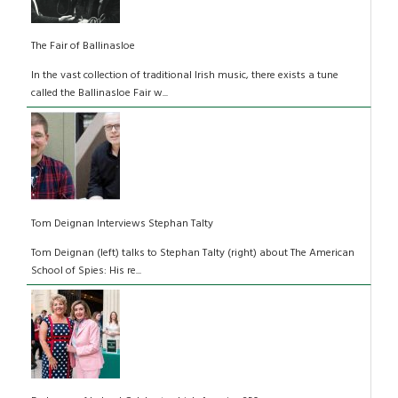
The Fair of Ballinasloe
In the vast collection of traditional Irish music, there exists a tune
called the Ballinasloe Fair w...
Tom Deignan Interviews Stephan Talty
Tom Deignan (left) talks to Stephan Talty (right) about The American
School of Spies: His re...