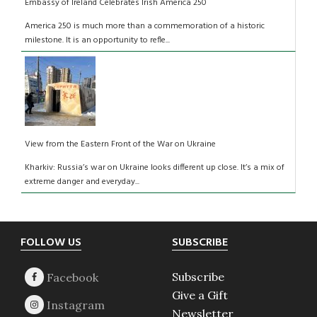
Embassy of Ireland Celebrates Irish America 250
America 250 is much more than a commemoration of a historic
milestone. It is an opportunity to refle...
View from the Eastern Front of the War on Ukraine
Kharkiv: Russia’s war on Ukraine looks different up close. It’s a mix of
extreme danger and everyday...
Footer
FOLLOW US
SUBSCRIBE
Subscribe
Give a Gift
Newsletter