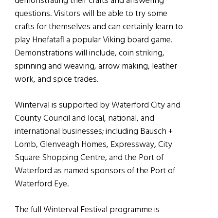
demonstrating their crafts and answering
questions. Visitors will be able to try some
crafts for themselves and can certainly learn to
play Hnefatafl a popular Viking board game.
Demonstrations will include, coin striking,
spinning and weaving, arrow making, leather
work, and spice trades.
Winterval is supported by Waterford City and
County Council and local, national, and
international businesses; including Bausch +
Lomb, Glenveagh Homes, Expressway, City
Square Shopping Centre, and the Port of
Waterford as named sponsors of the Port of
Waterford Eye.
The full Winterval Festival programme is