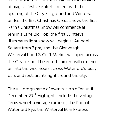
transform into a Christmas winter wonderland
of magical festive entertainment with the
opening of the City Fairground and Winterval
on Ice, the first Christmas Circus show, the first
Narnia Christmas Show will commence at
Jenkin’s Lane Big Top, the first Winterval
Illuminates light show will begin at Arundel
Square from 7 pm, and the Glenveagh
Winterval Food & Craft Market will open across
the City centre. The entertainment will continue
on into the wee hours across Waterford’s busy
bars and restaurants right around the city.
The full programme of events is on offer until
rd
December 23
. Highlights include the vintage
Ferris wheel, a vintage carousel, the Port of
Waterford Eye, the Winterval Mini Express