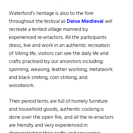
Waterford’s heritage is also to the fore
throughout the festival as
Deise Medieval
will
recreate a tented village manned by
experienced re-enactors. All the participants
dress, live and work in an authentic recreation
of Viking life, visitors can see the daily life and
crafts practised by our ancestors including;
spinning, weaving, leather working, metalwork
and black smiting, coin striking, and
woodwork.
Their period tents are full of homely furniture
and household goods, authentic cooking is
done over the open fire, and all the re-enactors
are friendly and very experienced in