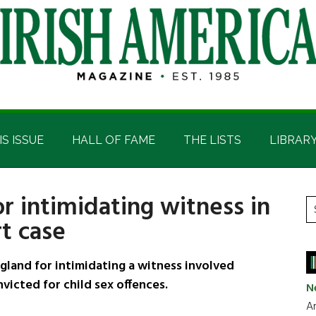
IS ISSUE
HALL OF FAME
THE LISTS
LIBRAR
r intimidating witness in
P
S
rt case
t
S
si
...
gland for intimidating a witness involved
victed for child sex offences.
N
Ar