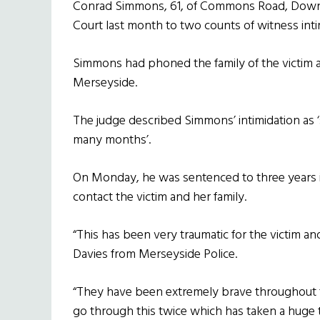
Conrad Simmons, 61, of Commons Road, Downpa
Court last month to two counts of witness inti
Simmons had phoned the family of the victim a
Merseyside.
The judge described Simmons’ intimidation as 
many months’.
On Monday, he was sentenced to three years in j
contact the victim and her family.
“This has been very traumatic for the victim an
Davies from Merseyside Police.
“They have been extremely brave throughout th
go through this twice which has taken a huge tol