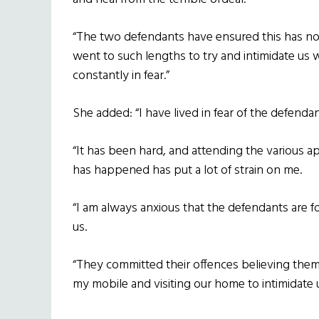
“The two defendants have ensured this has n
went to such lengths to try and intimidate us
constantly in fear.”
She added: “I have lived in fear of the defenda
“It has been hard, and attending the various a
has happened has put a lot of strain on me.
“I am always anxious that the defendants are f
us.
“They committed their offences believing the
my mobile and visiting our home to intimidate u