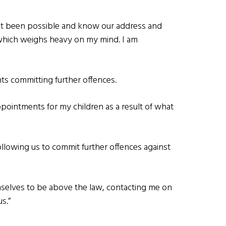
ot been possible and know our address and
 which weighs heavy on my mind. I am
nts committing further offences.
ppointments for my children as a result of what
ollowing us to commit further offences against
mselves to be above the law, contacting me on
s.”