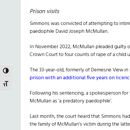
Prison visits
Simmons was convicted of attempting to intimi
paedophile David Joseph McMullan.
In November 2022, McMullan pleaded guilty on t
Crown Court to four counts of rape of a child u
The 33-year-old, formerly of Demesne View i
TOGGLE HIGH CONTRAST
prison with an additional five years on licen
TOGGLE FONT SIZE
Following his sentencing, a spokesperson for
McMullan as ‘a predatory paedophile’.
Last month, the court heard that Simmons had
the family of McMullan’s victim during the latte