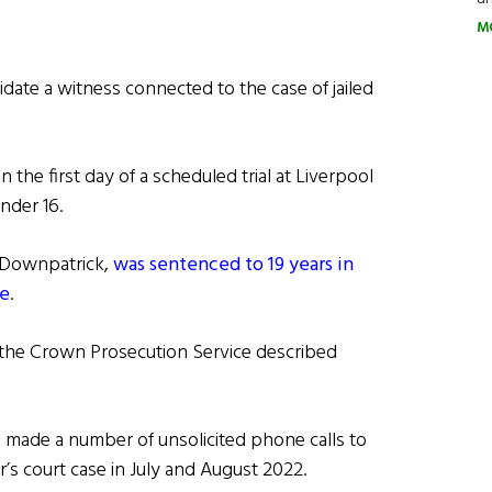
M
date a witness connected to the case of jailed
he first day of a scheduled trial at Liverpool
nder 16.
n Downpatrick,
was sentenced to 19 years in
ce
.
 the Crown Prosecution Service described
 made a number of unsolicited phone calls to
r’s court case in July and August 2022.