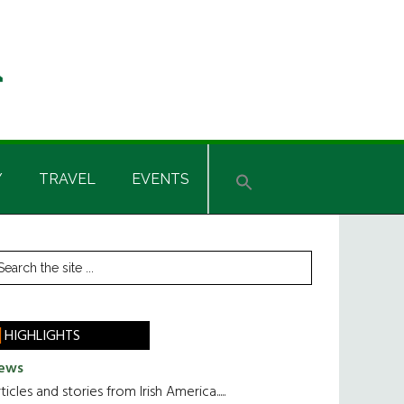
Y
TRAVEL
EVENTS
rimary
earch
he
idebar
te
HIGHLIGHTS
ews
ticles and stories from Irish America.....