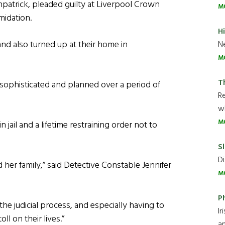
trick, pleaded guilty at Liverpool Crown
M
midation.
H
nd also turned up at their home in
Ne
M
T
‘sophisticated and planned over a period of
R
wh
M
ail and a lifetime restraining order not to
Sl
Di
d her family,” said Detective Constable Jennifer
M
P
e judicial process, and especially having to
Ir
l on their lives.”
an