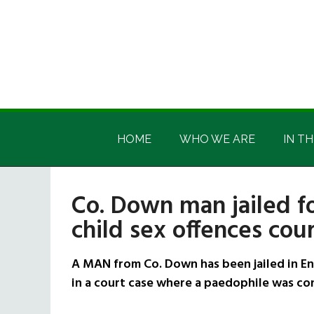
Skip
Skip
Skip
Skip
to
to
to
to
main
secondary
primary
footer
content
menu
sidebar
Irish
Irish
America
HOME
WHO WE ARE
IN TH
America
Co. Down man jailed fo
child sex offences cou
A MAN from Co. Down has been jailed in En
in a court case where a paedophile was con