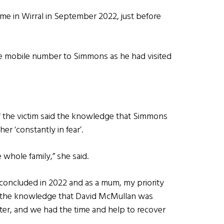
ome in Wirral in September 2022, just before
the mobile number to Simmons as he had visited
of the victim said the knowledge that Simmons
r ‘constantly in fear’.
whole family,” she said.
 concluded in 2022 and as a mum, my priority
in the knowledge that David McMullan was
hter, and we had the time and help to recover