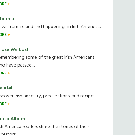
ORE
ibernia
ws from Ireland and happenings in Irish America.....
ORE
hose We Lost
emembering some of the great Irish Americans
o have passed.....
ORE
ainte!
scover Irish ancestry, predilections, and recipes.....
ORE
hoto Album
ish America readers share the stories of their
cestors....