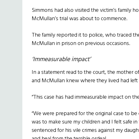
Simmons had also visited the victim’s family h
McMullan’s trial was about to commence.
The family reported it to police, who traced 
McMullan in prison on previous occasions.
‘Immeasurable impact’
In a statement read to the court, the mother 
and McMullan knew where they lived had left he
“This case has had immeasurable impact on the 
“We were prepared for the original case to be
was to make sure my children and I felt safe 
sentenced for his vile crimes against my daug
and heal from the terrible ordeal.