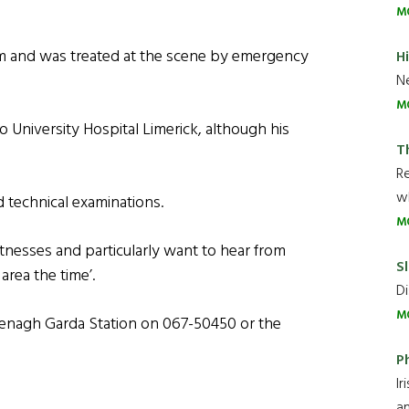
M
m and was treated at the scene by emergency
H
Ne
M
University Hospital Limerick, although his
T
R
wh
 technical examinations.
M
tnesses and particularly want to hear from
Sl
area the time’.
Di
M
Nenagh Garda Station on 067-50450 or the
P
Ir
an