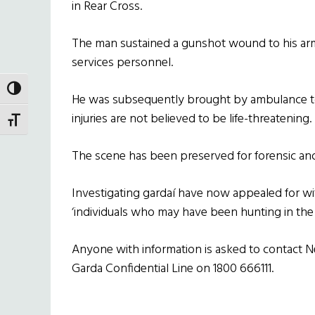
in Rear Cross.
The man sustained a gunshot wound to his ar
services personnel.
TOGGLE HIGH CONTRAST
He was subsequently brought by ambulance to 
injuries are not believed to be life-threatening.
TOGGLE FONT SIZE
The scene has been preserved for forensic and
Investigating gardaí have now appealed for wi
‘individuals who may have been hunting in the 
Anyone with information is asked to contact 
Garda Confidential Line on 1800 666111.