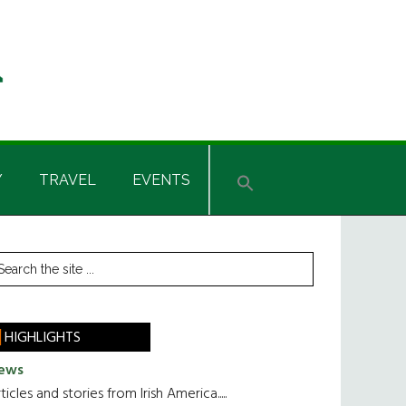
Y
TRAVEL
EVENTS
rimary
earch
he
idebar
te
HIGHLIGHTS
ews
ticles and stories from Irish America.....