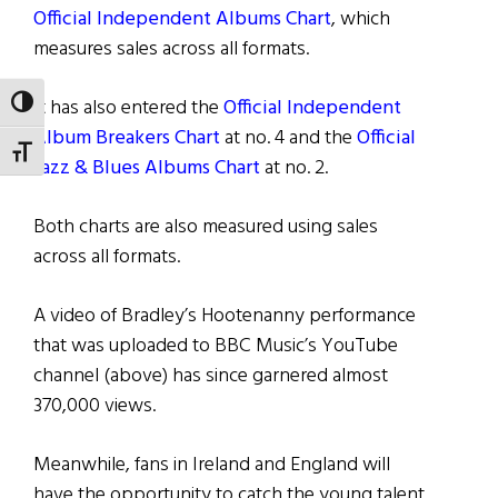
Official Independent Albums Chart
, which
measures sales across all formats.
It has also entered the
Official Independent
TOGGLE HIGH CONTRAST
Album Breakers Chart
at no. 4 and the
Official
TOGGLE FONT SIZE
Jazz & Blues Albums Chart
at no. 2.
Both charts are also measured using sales
across all formats.
A video of Bradley’s Hootenanny performance
that was uploaded to BBC Music’s YouTube
channel (above) has since garnered almost
370,000 views.
Meanwhile, fans in Ireland and England will
have the opportunity to catch the young talent