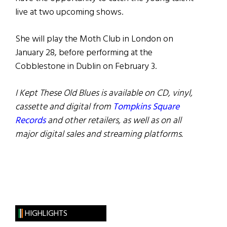
live at two upcoming shows.
She will play the Moth Club in London on
January 28, before performing at the
Cobblestone in Dublin on February 3.
I Kept These Old Blues is available on CD, vinyl,
cassette and digital from
Tompkins Square
Records
and other retailers, as well as on all
major digital sales and streaming platforms.
HIGHLIGHTS