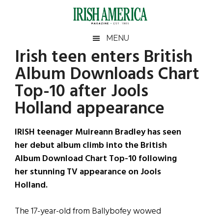
Skip
Skip
Skip
Skip
to
to
to
to
main
secondary
primary
footer
Irish
Irish
MENU
content
menu
sidebar
Irish teen enters British
America
Primary
Sear
America
Album Downloads Chart
the
Sidebar
site
Top-10 after Jools
...
Holland appearance
IRISH teenager Muireann Bradley has seen
her debut album climb into the British
Album Download Chart Top-10 following
her stunning TV appearance on Jools
Holland.
The 17-year-old from Ballybofey wowed