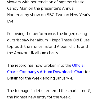
viewers with her rendition of ragtime classic
Candy Man on the presenter’s Annual
Hootenanny show on BBC Two on New Year’s
Eve.
Following the performance, the fingerpicking
guitarist saw her album, I kept These Old Blues,
top both the iTunes Ireland Album charts and
the Amazon UK album charts.
The record has now broken into the
Official
Charts Company’s Album Downloads Chart
for
Britain for the week ending January 4.
The teenager’s debut entered the chart at no. 8,
the highest new entry for the week.