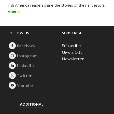
Irish America readers share the stories of their ancestors....
MORE
Footer
FOLLOW US
SUBSCRIBE
Subscribe
Give a Gift
Newsletter
ADDITIONAL