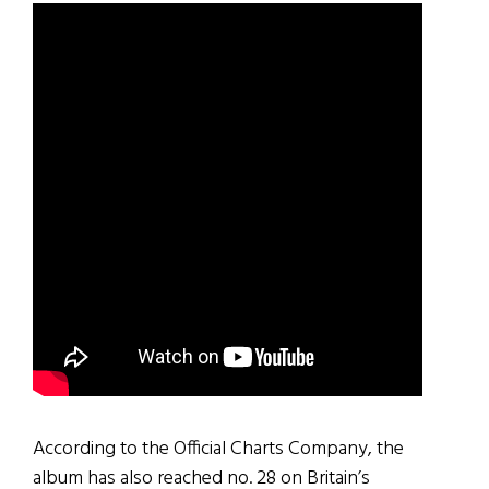
According to the Official Charts Company, the
album has also reached no. 28 on Britain’s