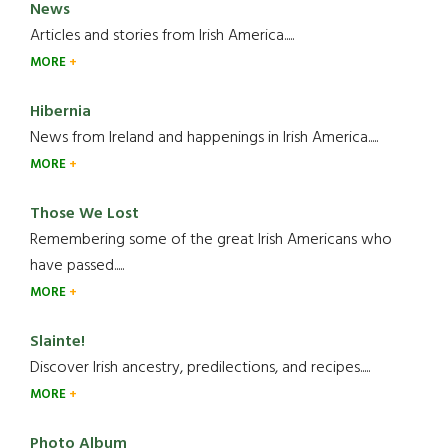
News
Articles and stories from Irish America.....
MORE
Hibernia
News from Ireland and happenings in Irish America.....
MORE
Those We Lost
Remembering some of the great Irish Americans who
have passed.....
MORE
Slainte!
Discover Irish ancestry, predilections, and recipes.....
MORE
Photo Album