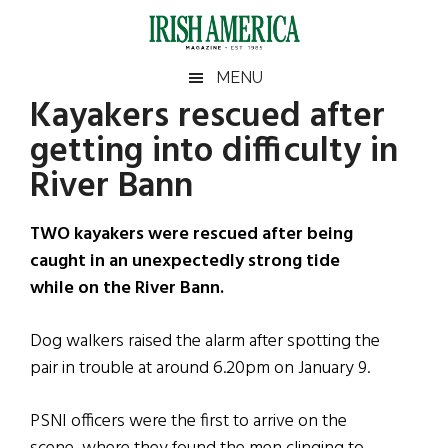
Skip
Skip
Skip
Skip
to
to
to
to
main
secondary
primary
footer
Irish
Irish
MENU
content
menu
sidebar
Kayakers rescued after
America
Primary
Sear
America
getting into difficulty in
the
Sidebar
site
River Bann
...
TWO kayakers were rescued after being
caught in an unexpectedly strong tide
while on the River Bann.
Dog walkers raised the alarm after spotting the
pair in trouble at around 6.20pm on January 9.
PSNI officers were the first to arrive on the