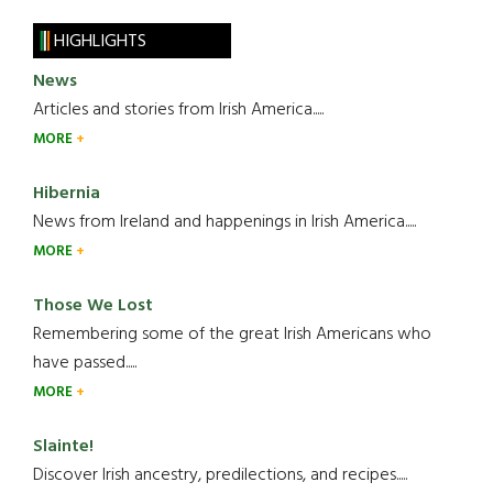
HIGHLIGHTS
News
Articles and stories from Irish America.....
MORE
Hibernia
News from Ireland and happenings in Irish America.....
MORE
Those We Lost
Remembering some of the great Irish Americans who
have passed.....
MORE
Slainte!
Discover Irish ancestry, predilections, and recipes.....