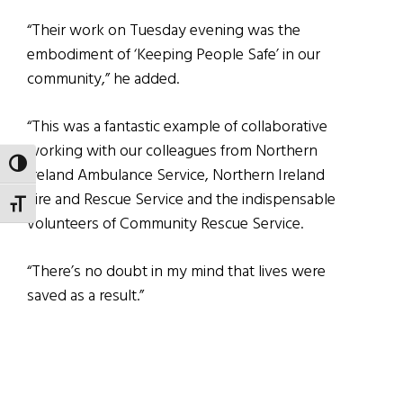
“Their work on Tuesday evening was the
embodiment of ‘Keeping People Safe’ in our
community,” he added.
“This was a fantastic example of collaborative
working with our colleagues from Northern
TOGGLE HIGH CONTRAST
Ireland Ambulance Service, Northern Ireland
Fire and Rescue Service and the indispensable
TOGGLE FONT SIZE
volunteers of Community Rescue Service.
“There’s no doubt in my mind that lives were
saved as a result.”