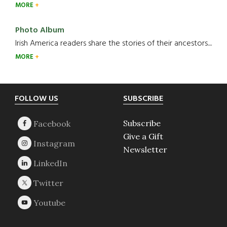
MORE
Photo Album
Irish America readers share the stories of their ancestors....
MORE
Footer
FOLLOW US
SUBSCRIBE
Subscribe
Give a Gift
Newsletter