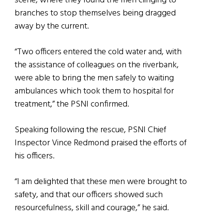
scene, where they found the men clinging to
branches to stop themselves being dragged
away by the current.
“Two officers entered the cold water and, with
the assistance of colleagues on the riverbank,
were able to bring the men safely to waiting
ambulances which took them to hospital for
treatment,” the PSNI confirmed.
Speaking following the rescue, PSNI Chief
Inspector Vince Redmond praised the efforts of
his officers.
“I am delighted that these men were brought to
safety, and that our officers showed such
resourcefulness, skill and courage,” he said.