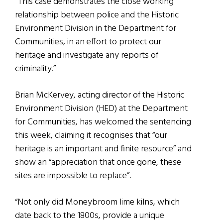
“This case demonstrates the close working
relationship between police and the Historic
Environment Division in the Department for
Communities, in an effort to protect our
heritage and investigate any reports of
criminality.”
Brian McKervey, acting director of the Historic
Environment Division (HED) at the Department
for Communities, has welcomed the sentencing
this week, claiming it recognises that “our
heritage is an important and finite resource” and
show an “appreciation that once gone, these
sites are impossible to replace”.
“Not only did Moneybroom lime kilns, which
date back to the 1800s, provide a unique