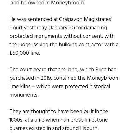
land he owned in Moneybroom.
He was sentenced at Craigavon Magistrates’
Court yesterday (January 10) for damaging
protected monuments without consent, with
the judge issuing the building contractor with a
£50,000 fine.
The court heard that the land, which Price had
purchased in 2019, contained the Moneybroom
lime kilns – which were protected historical
monuments.
They are thought to have been built in the
1800s, at a time when numerous limestone
quarries existed in and around Lisburn.