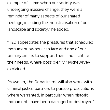
example of a time when our society was
undergoing massive change, they were a
reminder of many aspects of our shared
heritage, including the industrialisation of our
landscape and society,” he added.
“HED appreciates the pressures that scheduled
monument owners can face and one of our
primary aims is to support them and facilitate
their needs, where possible,” Mr McKewrvey
explained.
“However, the Department will also work with
criminal justice partners to pursue prosecutions
where warranted, in particular when historic
monuments have been damaged or destroyed”.