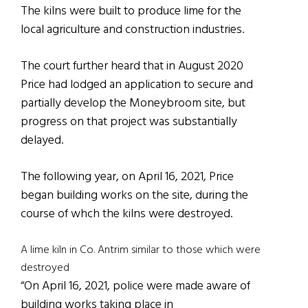
The kilns were built to produce lime for the
local agriculture and construction industries.
The court further heard that in August 2020
Price had lodged an application to secure and
partially develop the Moneybroom site, but
progress on that project was substantially
delayed.
The following year, on April 16, 2021, Price
began building works on the site, during the
course of whch the kilns were destroyed.
A lime kiln in Co. Antrim similar to those which were
destroyed
“On April 16, 2021, police were made aware of
building works taking place in