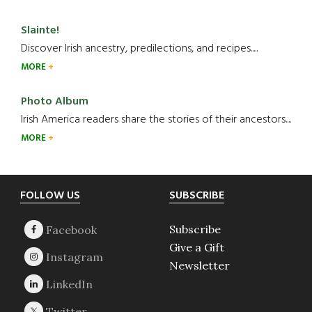
Slainte!
Discover Irish ancestry, predilections, and recipes.....
MORE
Photo Album
Irish America readers share the stories of their ancestors....
MORE
Footer
FOLLOW US
SUBSCRIBE
Subscribe
Give a Gift
Newsletter