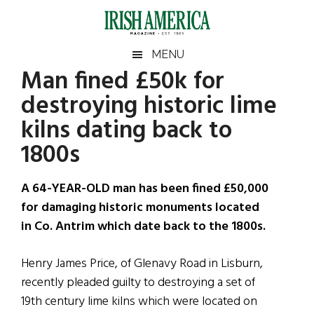
Skip
Skip
Skip
Skip
to
to
to
to
main
secondary
primary
footer
Irish
Irish
MENU
content
menu
sidebar
Man fined £50k for
America
Primary
Sear
America
destroying historic lime
the
Sidebar
site
kilns dating back to
...
1800s
A 64-YEAR-OLD man has been fined £50,000
for damaging historic monuments located
in Co. Antrim which date back to the 1800s.
Henry James Price, of Glenavy Road in Lisburn,
recently pleaded guilty to destroying a set of
19th century lime kilns which were located on