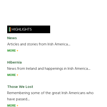
HIGHLIGHTS
News
Articles and stories from Irish America.....
MORE
Hibernia
News from Ireland and happenings in Irish America.....
MORE
Those We Lost
Remembering some of the great Irish Americans who
have passed.....
MORE