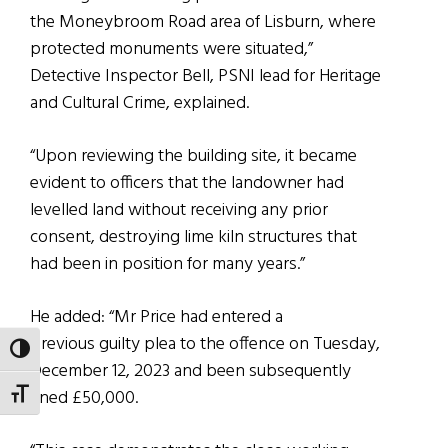
the Moneybroom Road area of Lisburn, where
protected monuments were situated,”
Detective Inspector Bell, PSNI lead for Heritage
and Cultural Crime, explained.
“Upon reviewing the building site, it became
evident to officers that the landowner had
levelled land without receiving any prior
consent, destroying lime kiln structures that
had been in position for many years.”
He added: “Mr Price had entered a
previous guilty plea to the offence on Tuesday,
TOGGLE HIGH CONTRAST
December 12, 2023 and been subsequently
fined £50,000.
TOGGLE FONT SIZE