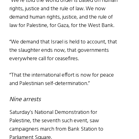
“We’re told the world order is based on human
rights, justice and the rule of law. We now
demand human rights, justice, and the rule of
law for Palestine, for Gaza, for the West Bank.
“We demand that Israel is held to account, that
the slaughter ends now, that governments
everywhere call for ceasefires.
“That the international effort is now for peace
and Palestinian self-determination.”
Nine arrests
Saturday’s National Demonstration for
Palestine, the seventh such event, saw
campaigners march from Bank Station to
Parliament Square.