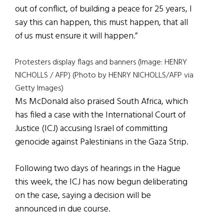
out of conflict, of building a peace for 25 years, I
say this can happen, this must happen, that all
of us must ensure it will happen.”
Protesters display flags and banners (Image: HENRY
NICHOLLS / AFP) (Photo by HENRY NICHOLLS/AFP via
Getty Images)
Ms McDonald also praised South Africa, which
has filed a case with the International Court of
Justice (ICJ) accusing Israel of committing
genocide against Palestinians in the Gaza Strip.
Following two days of hearings in the Hague
this week, the ICJ has now begun deliberating
on the case, saying a decision will be
announced in due course.