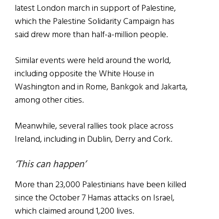
latest London march in support of Palestine,
which the Palestine Solidarity Campaign has
said drew more than half-a-million people.
Similar events were held around the world,
including opposite the White House in
Washington and in Rome, Bankgok and Jakarta,
among other cities.
Meanwhile, several rallies took place across
Ireland, including in Dublin, Derry and Cork.
‘This can happen’
More than 23,000 Palestinians have been killed
since the October 7 Hamas attacks on Israel,
which claimed around 1,200 lives.