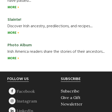
have passed.....
MORE
Slainte!
Discover Irish ancestry, predilections, and recipes.....
MORE
Photo Album
Irish America readers share the stories of their ancestors....
MORE
Footer
FOLLOW US
SUBSCRIBE
Subscribe
Give a Gift
Newsletter