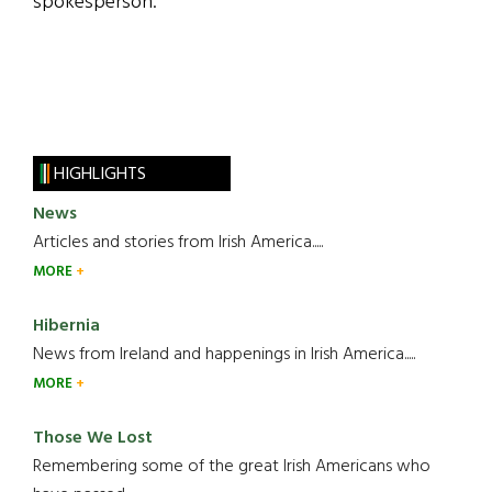
spokesperson.
HIGHLIGHTS
News
Articles and stories from Irish America.....
MORE
Hibernia
News from Ireland and happenings in Irish America.....
MORE
Those We Lost
Remembering some of the great Irish Americans who