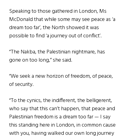
Speaking to those gathered in London, Ms
McDonald that while some may see peace as ‘a
dream too far’, the North showed it was
possible to find ‘a journey out of conflict’.
“The Nakba, the Palestinian nightmare, has
gone on too long,” she said.
“We seek a new horizon of freedom, of peace,
of security.
“To the cynics, the indifferent, the belligerent,
who say that this can’t happen, that peace and
Palestinian freedom is a dream too far — I say
this standing here in London, in common cause
with you, having walked our own long journey