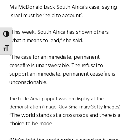
Ms McDonald back South Africa’s case, saying
Israel must be ‘held to account’.
“This week, South Africa has shown others
TOGGLE HIGH CONTRAST
what it means to lead,” she said.
TOGGLE FONT SIZE
“The case for an immediate, permanent
ceasefire is unanswerable. The refusal to
support an immediate, permanent ceasefire is
unconscionable.
The Little Amal puppet was on display at the
demonstration (Image: Guy Smallman/Getty Images)
“The world stands at a crossroads and there is a
choice to be made.