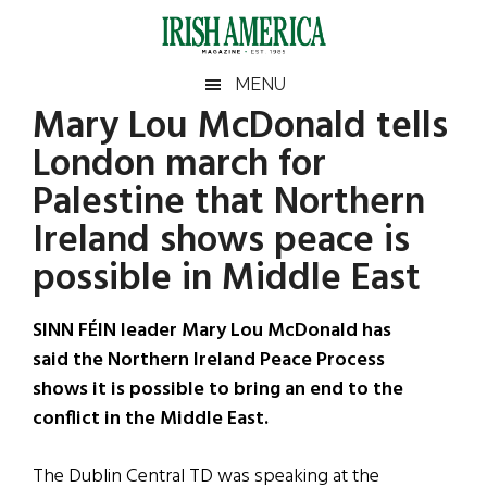
Skip
Skip
Skip
Skip
to
to
to
to
main
secondary
primary
footer
Irish
Irish
MENU
content
menu
sidebar
Mary Lou McDonald tells
America
Primary
Sear
America
London march for
the
Sidebar
site
Palestine that Northern
...
Ireland shows peace is
possible in Middle East
SINN FÉIN leader Mary Lou McDonald has
said the Northern Ireland Peace Process
shows it is possible to bring an end to the
conflict in the Middle East.
The Dublin Central TD was speaking at the