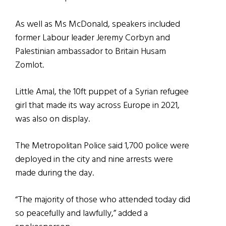
As well as Ms McDonald, speakers included
former Labour leader Jeremy Corbyn and
Palestinian ambassador to Britain Husam
Zomlot.
Little Amal, the 10ft puppet of a Syrian refugee
girl that made its way across Europe in 2021,
was also on display.
The Metropolitan Police said 1,700 police were
deployed in the city and nine arrests were
made during the day.
“The majority of those who attended today did
so peacefully and lawfully,” added a