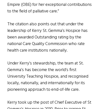
Empire (OBE) for her exceptional contributions
to the field of palliative care.”
The citation also points out that under the
leadership of Kerry St. Gemma’s Hospice has
been awarded Outstanding rating by the
national Care Quality Commission who rate
health care institutions nationally.
Under Kerry’s stewardship, the team at St.
Gemma’s has become the world’s first
University Teaching Hospice, and recognised
locally, nationally, and internationally for its
pioneering approach to end-of-life care.
Kerry took up the post of Chief Executive of St