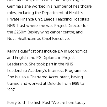
Gemma’s Hospice in 2010. Prior to joining St
Gemma’s she worked in a number of healthcare
roles, including the Department of Health’s
Private Finance Unit; Leeds Teaching Hospitals
NHS Trust where she was Project Director for
the £250m Bexley wing cancer centre; and
Nova Healthcare as Chief Executive.
Kerry’s qualifications include BA in Economics
and English and PG Diploma in Project
Leadership. She took part in the NHS
Leadership Academy’s Intersect Programme.
She is also a Chartered Accountant, having
trained and worked at Deloitte from 1989 to
1997.
Kerry told The Irish Post “We are here today