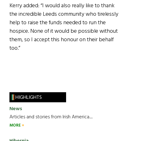
Kerry added: “I would also really like to thank
the incredible Leeds community who tirelessly
help to raise the funds needed to run the
hospice. None of it would be possible without
them, so I accept this honour on their behalf
too.”
HIGHLIGHTS
News
Articles and stories from Irish America.....
MORE