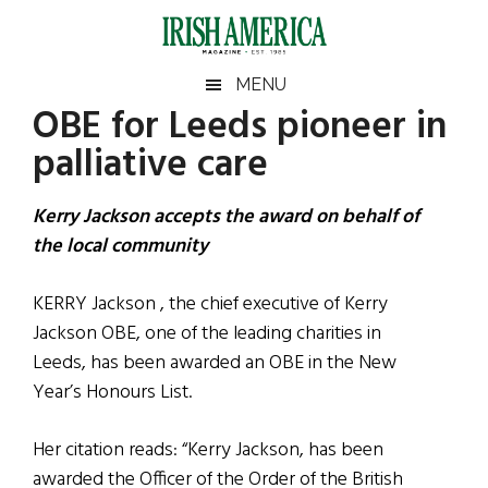
Skip
Skip
Skip
Skip
to
to
to
to
main
secondary
primary
footer
Irish
Irish
MENU
content
menu
sidebar
OBE for Leeds pioneer in
America
Primary
Sear
America
palliative care
the
Sidebar
site
...
Kerry Jackson accepts the award on behalf of
the local community
KERRY Jackson , the chief executive of Kerry
Jackson OBE, one of the leading charities in
Leeds, has been awarded an OBE in the New
Year’s Honours List.
Her citation reads: “Kerry Jackson, has been
awarded the Officer of the Order of the British