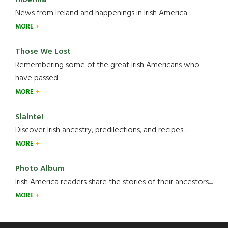
Hibernia
News from Ireland and happenings in Irish America.....
MORE
Those We Lost
Remembering some of the great Irish Americans who
have passed.....
MORE
Slainte!
Discover Irish ancestry, predilections, and recipes.....
MORE
Photo Album
Irish America readers share the stories of their ancestors....
MORE