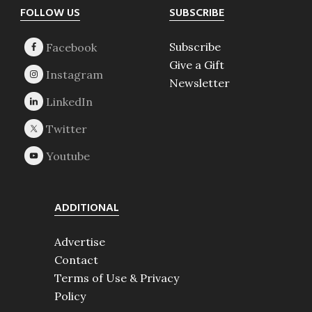
Footer
FOLLOW US
SUBSCRIBE
Subscribe
Give a Gift
Newsletter
ADDITIONAL
Advertise
Contact
Terms of Use & Privacy
Policy