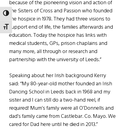
because of the pioneering vision and action of
the Sisters of Cross and Passion who founded
TOGGLE HIGH CONTRAST
the hospice in 1978. They had three visions to
support end of life, the families afterwards and
TOGGLE FONT SIZE
education. Today the hospice has links with
medical students, GPs, prison chaplains and
many more, all through or research and
partnership with the university of Leeds.”
Speaking about her Irish background Kerry
said: “My 80-year-old mother founded an Irish
Dancing School in Leeds back in 1968 and my
sister and I can still do a two-hand reel, if
required! Mum’s family were all O’Donnells and
dad’s family came from Castlebar. Co. Mayo. We
cared for Dad here until he died in 2013.”