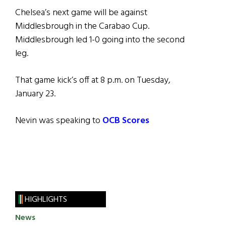
Chelsea’s next game will be against
Middlesbrough in the Carabao Cup.
Middlesbrough led 1-0 going into the second
leg.
That game kick’s off at 8 p.m. on Tuesday,
January 23.
Nevin was speaking to
OCB Scores
HIGHLIGHTS
News