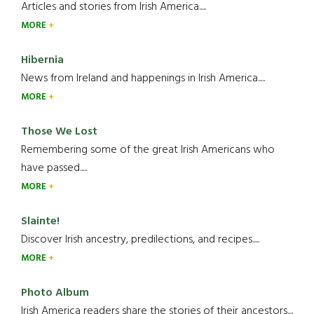
Articles and stories from Irish America.....
MORE
Hibernia
News from Ireland and happenings in Irish America.....
MORE
Those We Lost
Remembering some of the great Irish Americans who
have passed.....
MORE
Slainte!
Discover Irish ancestry, predilections, and recipes.....
MORE
Photo Album
Irish America readers share the stories of their ancestors....