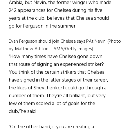
Arabia, but Nevin, the former winger who made
242 appearances for Chelsea during his five
years at the club, believes that Chelsea should
go for Ferguson in the summer.
Evan Ferguson should join Chelsea says PAt Nevin. (Photo
by Matthew Ashton – AMA/Getty Images)
“How many times have Chelsea gone down
that route of signing an experienced striker?
You think of the certain strikers that Chelsea
have signed in the latter stages of their career,
the likes of Shevchenko; I could go through a
number of them. They’re all brilliant, but very
few of them scored a lot of goals for the
club,”he said
“On the other hand, if you are creating a