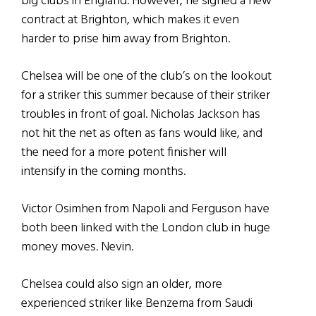
big clubs in England. However, he signed a new
contract at Brighton, which makes it even
harder to prise him away from Brighton.
Chelsea will be one of the club’s on the lookout
for a striker this summer because of their striker
troubles in front of goal. Nicholas Jackson has
not hit the net as often as fans would like, and
the need for a more potent finisher will
intensify in the coming months.
Victor Osimhen from Napoli and Ferguson have
both been linked with the London club in huge
money moves. Nevin.
Chelsea could also sign an older, more
experienced striker like Benzema from Saudi