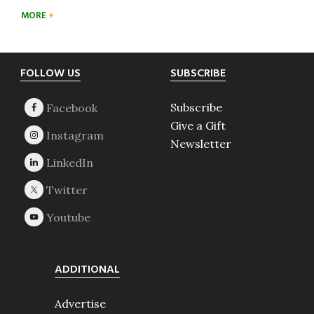
MORE
Footer
FOLLOW US
SUBSCRIBE
Subscribe
Give a Gift
Newsletter
ADDITIONAL
Advertise