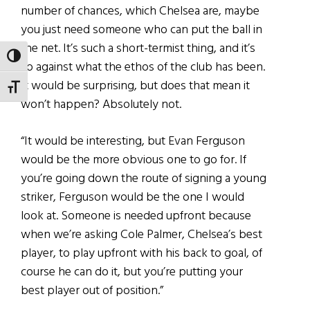
number of chances, which Chelsea are, maybe
you just need someone who can put the ball in
the net. It’s such a short-termist thing, and it’s
TOGGLE HIGH CONTRAST
so against what the ethos of the club has been.
It would be surprising, but does that mean it
TOGGLE FONT SIZE
won’t happen? Absolutely not.
“It would be interesting, but Evan Ferguson
would be the more obvious one to go for. If
you’re going down the route of signing a young
striker, Ferguson would be the one I would
look at. Someone is needed upfront because
when we’re asking Cole Palmer, Chelsea’s best
player, to play upfront with his back to goal, of
course he can do it, but you’re putting your
best player out of position.”