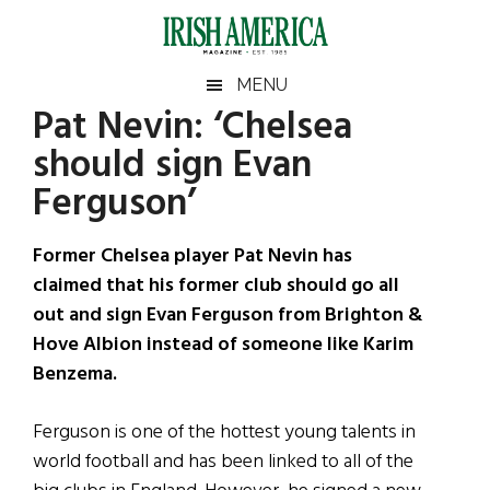
Skip
Skip
Skip
Skip
to
to
to
to
main
secondary
primary
footer
Irish
Irish
MENU
content
menu
sidebar
Pat Nevin: ‘Chelsea
America
Primary
Sear
America
should sign Evan
the
Sidebar
site
Ferguson’
...
Former Chelsea player Pat Nevin has
claimed that his former club should go all
out and sign Evan Ferguson from Brighton &
Hove Albion instead of someone like Karim
Benzema.
Ferguson is one of the hottest young talents in
world football and has been linked to all of the