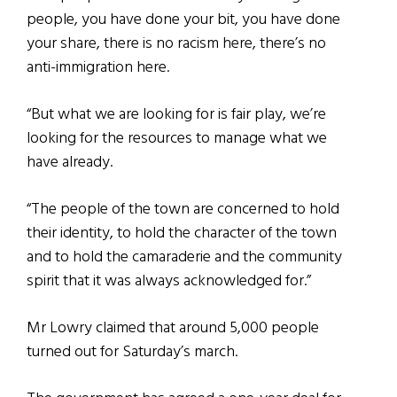
people, you have done your bit, you have done
your share, there is no racism here, there’s no
anti-immigration here.
“But what we are looking for is fair play, we’re
looking for the resources to manage what we
have already.
“The people of the town are concerned to hold
their identity, to hold the character of the town
and to hold the camaraderie and the community
spirit that it was always acknowledged for.”
Mr Lowry claimed that around 5,000 people
turned out for Saturday’s march.