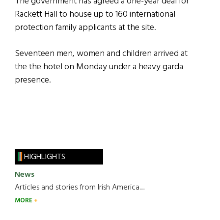
The government has agreed a one-year deal for
Rackett Hall to house up to 160 international
protection family applicants at the site.
Seventeen men, women and children arrived at
the the hotel on Monday under a heavy garda
presence.
HIGHLIGHTS
News
Articles and stories from Irish America.....
MORE