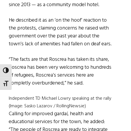
since 2013 — as a community model hotel.
He described it as an ‘on the hoof’ reaction to
the protests, claiming concerns he raised with
government over the past year about the
town’s lack of amenities had fallen on deaf ears.
“The facts are that Roscrea has taken its share,
Roscrea has been very welcoming to hundreds
TOGGLE HIGH CONTRAST
of refugees, Roscrea’s services here are
completly overburdened,” he said.
TOGGLE FONT SIZE
Independent TD Michael Lowry speaking at the rally
(Image: Sasko Lazarov / RollingNews.ie)
Calling for improved gardaí, health and
educational services for the town, he added:
“The people of Roscrea are ready to integrate