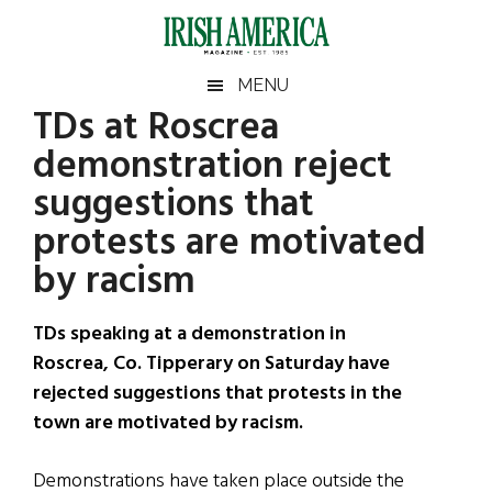
Skip
Skip
Skip
Skip
to
to
to
to
main
secondary
primary
footer
Irish
Irish
MENU
content
menu
sidebar
TDs at Roscrea
America
Primary
Sear
America
demonstration reject
the
Sidebar
site
suggestions that
...
protests are motivated
by racism
TDs speaking at a demonstration in
Roscrea, Co. Tipperary on Saturday have
rejected suggestions that protests in the
town are motivated by racism.
Demonstrations have taken place outside the