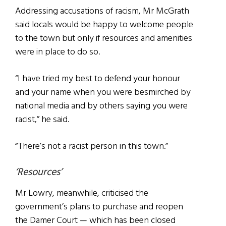
Addressing accusations of racism, Mr McGrath
said locals would be happy to welcome people
to the town but only if resources and amenities
were in place to do so.
“I have tried my best to defend your honour
and your name when you were besmirched by
national media and by others saying you were
racist,” he said.
“There’s not a racist person in this town.”
‘Resources’
Mr Lowry, meanwhile, criticised the
government’s plans to purchase and reopen
the Damer Court — which has been closed