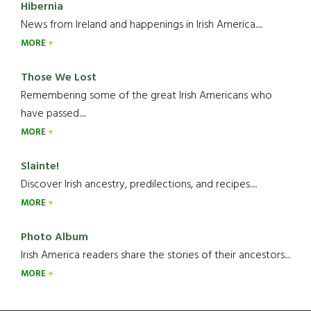
Hibernia
News from Ireland and happenings in Irish America.....
MORE
Those We Lost
Remembering some of the great Irish Americans who
have passed.....
MORE
Slainte!
Discover Irish ancestry, predilections, and recipes.....
MORE
Photo Album
Irish America readers share the stories of their ancestors....
MORE