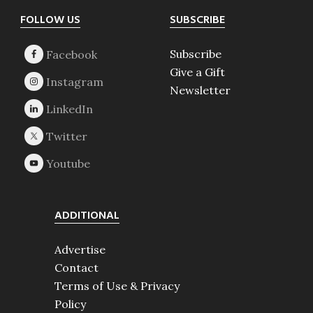
Footer
FOLLOW US
SUBSCRIBE
Subscribe
Give a Gift
Newsletter
ADDITIONAL
Advertise
Contact
Terms of Use & Privacy
Policy