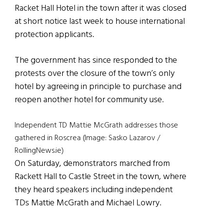
Racket Hall Hotel in the town after it was closed
at short notice last week to house international
protection applicants.
The government has since responded to the
protests over the closure of the town’s only
hotel by agreeing in principle to purchase and
reopen another hotel for community use.
Independent TD Mattie McGrath addresses those
gathered in Roscrea (Image: Sasko Lazarov /
RollingNews.ie)
On Saturday, demonstrators marched from
Rackett Hall to Castle Street in the town, where
they heard speakers including independent
TDs Mattie McGrath and Michael Lowry.