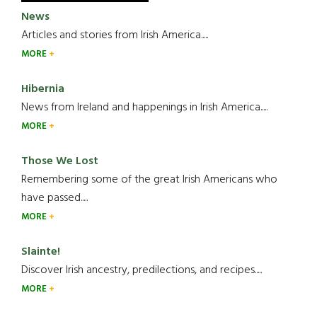
News
Articles and stories from Irish America.....
MORE
Hibernia
News from Ireland and happenings in Irish America.....
MORE
Those We Lost
Remembering some of the great Irish Americans who
have passed.....
MORE
Slainte!
Discover Irish ancestry, predilections, and recipes.....
MORE