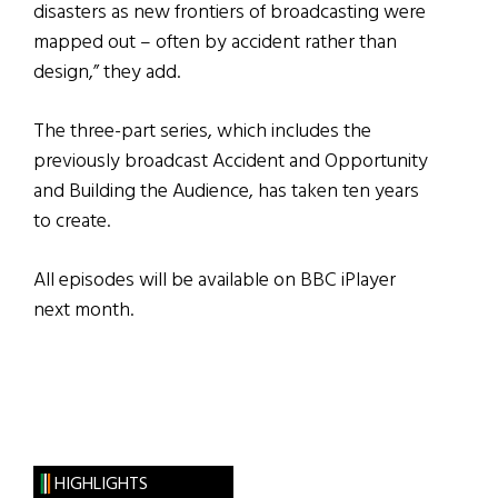
disasters as new frontiers of broadcasting were
mapped out – often by accident rather than
design,” they add.
The three-part series, which includes the
previously broadcast Accident and Opportunity
and Building the Audience, has taken ten years
to create.
All episodes will be available on BBC iPlayer
next month.
HIGHLIGHTS