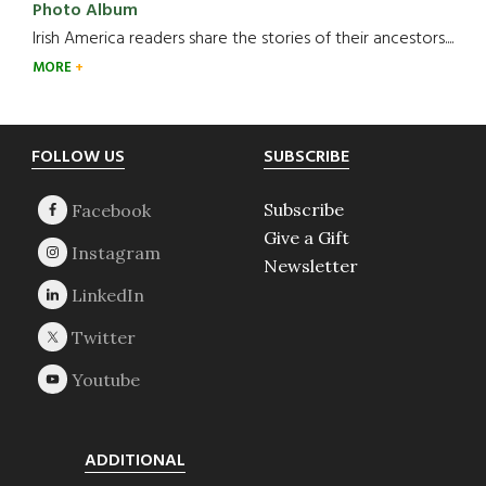
Photo Album
Irish America readers share the stories of their ancestors....
MORE
Footer
FOLLOW US
SUBSCRIBE
Subscribe
Give a Gift
Newsletter
ADDITIONAL