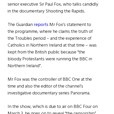
senior executive Sir Paul Fox, who talks candidly
in the documentary Shooting the Rapids.
The Guardian
reports
Mr Fox’s statement to
the programme, where he claims the truth of
the Troubles period – and the experience of
Catholics in Northern Ireland at that time – was
kept from the British public because “the
bloody Protestants were running the BBC in
Northern Ireland”.
Mr Fox was the controller of BBC One at the
time and also the editor of the channel’s
investigative documentary series Panorama.
In the show, which is due to air on BBC Four on
March 3, he goes on to reveal “the censorship”