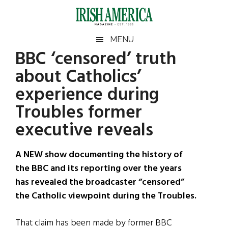
Skip
Skip
Skip
Skip
to
to
to
to
main
secondary
primary
footer
Irish
Irish
MENU
content
menu
sidebar
BBC ‘censored’ truth
America
Primary
Sear
America
about Catholics’
the
Sidebar
site
experience during
...
Troubles former
executive reveals
A NEW show documenting the history of
the BBC and its reporting over the years
has revealed the broadcaster “censored”
the Catholic viewpoint during the Troubles.
That claim has been made by former BBC