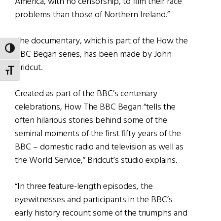
America, with no censorship, to film their race
problems than those of Northern Ireland.”
The documentary, which is part of the How the
TOGGLE HIGH CONTRAST
BBC Began series, has been made by John
Bridcut.
TOGGLE FONT SIZE
Created as part of the BBC’s centenary
celebrations, How The BBC Began “tells the
often hilarious stories behind some of the
seminal moments of the first fifty years of the
BBC – domestic radio and television as well as
the World Service,” Bridcut’s studio explains.
“In three feature-length episodes, the
eyewitnesses and participants in the BBC’s
early history recount some of the triumphs and