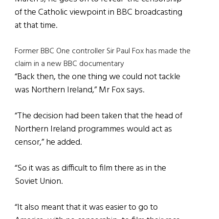
of the Catholic viewpoint in BBC broadcasting
at that time.
Former BBC One controller Sir Paul Fox has made the
claim in a new BBC documentary
“Back then, the one thing we could not tackle
was Northern Ireland,” Mr Fox says.
“The decision had been taken that the head of
Northern Ireland programmes would act as
censor,” he added.
“So it was as difficult to film there as in the
Soviet Union.
“It also meant that it was easier to go to