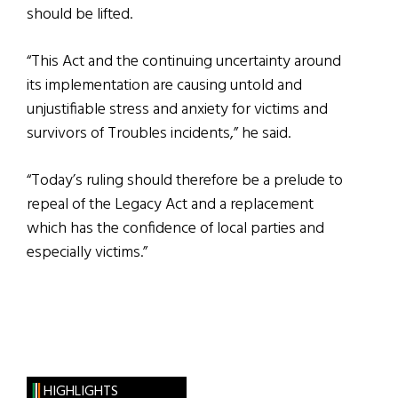
should be lifted.
“This Act and the continuing uncertainty around
its implementation are causing untold and
unjustifiable stress and anxiety for victims and
survivors of Troubles incidents,” he said.
“Today’s ruling should therefore be a prelude to
repeal of the Legacy Act and a replacement
which has the confidence of local parties and
especially victims.”
HIGHLIGHTS