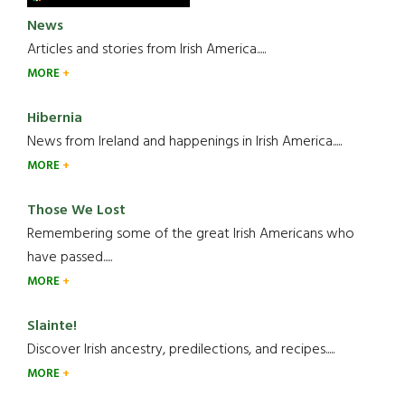
News
Articles and stories from Irish America.....
MORE
Hibernia
News from Ireland and happenings in Irish America.....
MORE
Those We Lost
Remembering some of the great Irish Americans who
have passed.....
MORE
Slainte!
Discover Irish ancestry, predilections, and recipes.....
MORE