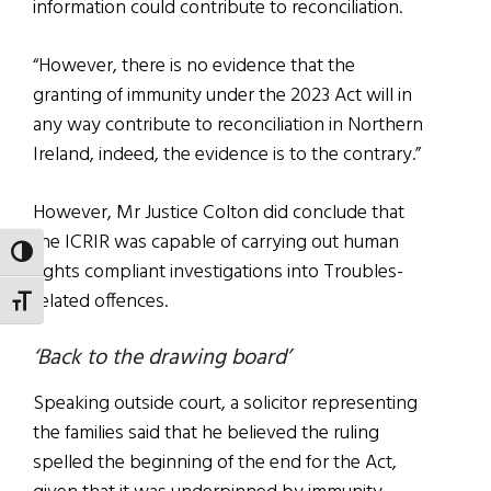
information could contribute to reconciliation.
“However, there is no evidence that the
granting of immunity under the 2023 Act will in
any way contribute to reconciliation in Northern
Ireland, indeed, the evidence is to the contrary.”
However, Mr Justice Colton did conclude that
the ICRIR was capable of carrying out human
TOGGLE HIGH CONTRAST
rights compliant investigations into Troubles-
related offences.
TOGGLE FONT SIZE
‘Back to the drawing board’
Speaking outside court, a solicitor representing
the families said that he believed the ruling
spelled the beginning of the end for the Act,