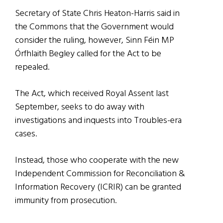
Secretary of State Chris Heaton-Harris said in
the Commons that the Government would
consider the ruling, however, Sinn Féin MP
Órfhlaith Begley called for the Act to be
repealed.
The Act, which received Royal Assent last
September, seeks to do away with
investigations and inquests into Troubles-era
cases.
Instead, those who cooperate with the new
Independent Commission for Reconciliation &
Information Recovery (ICRIR) can be granted
immunity from prosecution.