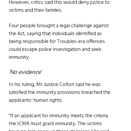
However, critics said this would deny justice to
victims and their families.
Four people brought a legal challenge against
the Act, saying that individuals identified as
being responsible for Troubles-era offences
could escape police investigation and seek
immunity.
‘No evidence’
In his ruling, Mr Justice Colton said he was
satisfied the immunity provisions breached the
applicants’ human rights.
“If an applicant for immunity meets the criteria
the ICRIR must grant immunity. The victims