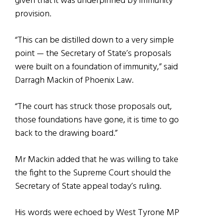
given that it was underpinned by immunity
provision.
“This can be distilled down to a very simple
point — the Secretary of State’s proposals
were built on a foundation of immunity,” said
Darragh Mackin of Phoenix Law.
“The court has struck those proposals out,
those foundations have gone, it is time to go
back to the drawing board.”
Mr Mackin added that he was willing to take
the fight to the Supreme Court should the
Secretary of State appeal today’s ruling.
His words were echoed by West Tyrone MP