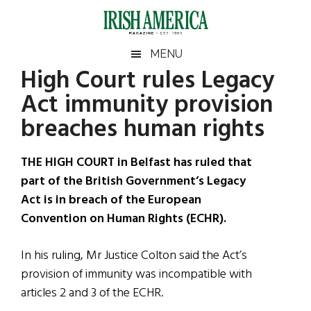
Skip
Skip
Skip
Skip
to
to
to
to
main
secondary
primary
footer
Irish
Irish
MENU
content
menu
sidebar
High Court rules Legacy
America
Primary
Sear
America
Act immunity provision
the
Sidebar
site
breaches human rights
...
THE HIGH COURT in Belfast has ruled that
part of the British Government’s Legacy
Act is in breach of the European
Convention on Human Rights (ECHR).
In his ruling, Mr Justice Colton said the Act’s
provision of immunity was incompatible with
articles 2 and 3 of the ECHR.