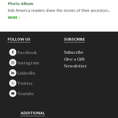
Photo Album
Irish America readers share the stories of their ancestors....
MORE
Footer
FOLLOW US
SUBSCRIBE
Subscribe
Give a Gift
Newsletter
ADDITIONAL