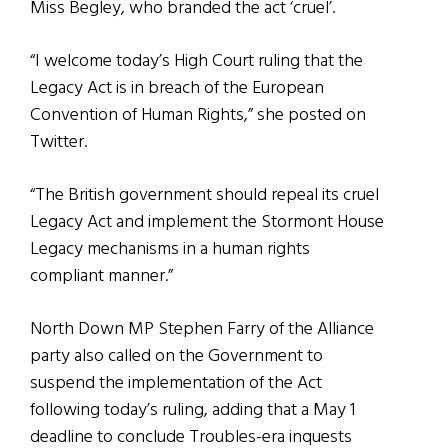
Miss Begley, who branded the act ‘cruel’.
“I welcome today’s High Court ruling that the
Legacy Act is in breach of the European
Convention of Human Rights,” she posted on
Twitter.
“The British government should repeal its cruel
Legacy Act and implement the Stormont House
Legacy mechanisms in a human rights
compliant manner.”
North Down MP Stephen Farry of the Alliance
party also called on the Government to
suspend the implementation of the Act
following today’s ruling, adding that a May 1
deadline to conclude Troubles-era inquests