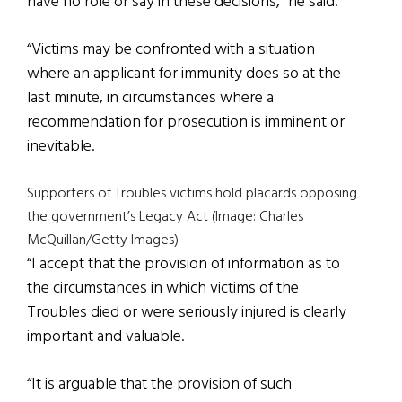
have no role or say in these decisions,” he said.
“Victims may be confronted with a situation
where an applicant for immunity does so at the
last minute, in circumstances where a
recommendation for prosecution is imminent or
inevitable.
Supporters of Troubles victims hold placards opposing
the government’s Legacy Act (Image: Charles
McQuillan/Getty Images)
“I accept that the provision of information as to
the circumstances in which victims of the
Troubles died or were seriously injured is clearly
important and valuable.
“It is arguable that the provision of such