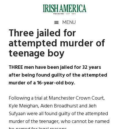
Skip
Skip
Skip
Skip
to
to
to
to
main
secondary
primary
footer
Irish
Irish
MENU
content
menu
sidebar
Three jailed for
America
Primary
Sear
America
attempted murder of
the
Sidebar
site
teenage boy
...
THREE men have been jailed for 32 years
after being found guilty of the attempted
murder of a 16-year-old boy.
Following a trial at Manchester Crown Court,
Kyle Meighan, Aiden Broadhurst and Jieh
Sufyaan were all found guilty of the attempted
murder of the teenager, who cannot be named