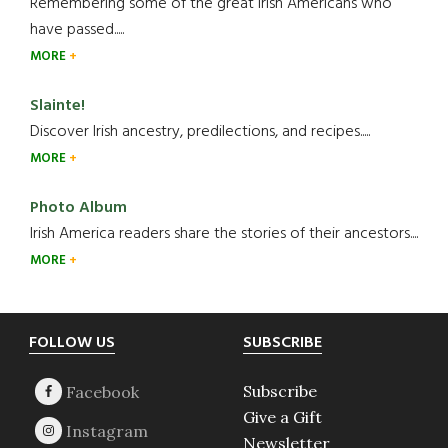
Remembering some of the great Irish Americans who
have passed.....
MORE
Slainte!
Discover Irish ancestry, predilections, and recipes.....
MORE
Photo Album
Irish America readers share the stories of their ancestors....
MORE
Footer
FOLLOW US
SUBSCRIBE
Subscribe
Give a Gift
Newsletter