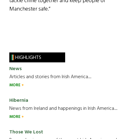
tackle crime together and keep people of
Manchester safe.”
HIGHLIGHTS
News
Articles and stories from Irish America.....
MORE
Hibernia
News from Ireland and happenings in Irish America.....
MORE
Those We Lost