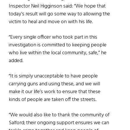
Inspector Neil Higginson said: “We hope that
today’s result will go some way to allowing the
victim to heal and move on with his life.
“Every single officer who took part in this
investigation is committed to keeping people
who live within the local community, safe,” he
added.
“It is simply unacceptable to have people
carrying guns and using these, and we will
make it our life’s work to ensure that these
kinds of people are taken off the streets.
“We would also like to thank the community of
Salford; their ongoing support ensures we can