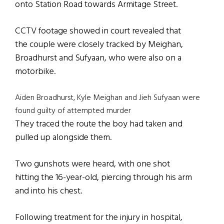
onto Station Road towards Armitage Street.
CCTV footage showed in court revealed that
the couple were closely tracked by Meighan,
Broadhurst and Sufyaan, who were also on a
motorbike.
Aiden Broadhurst, Kyle Meighan and Jieh Sufyaan were
found guilty of attempted murder
They traced the route the boy had taken and
pulled up alongside them.
Two gunshots were heard, with one shot
hitting the 16-year-old, piercing through his arm
and into his chest.
Following treatment for the injury in hospital,