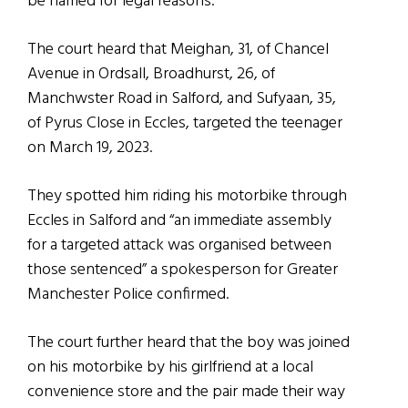
be named for legal reasons.
The court heard that Meighan, 31, of Chancel
Avenue in Ordsall, Broadhurst, 26, of
Manchwster Road in Salford, and Sufyaan, 35,
of Pyrus Close in Eccles, targeted the teenager
on March 19, 2023.
They spotted him riding his motorbike through
Eccles in Salford and “an immediate assembly
for a targeted attack was organised between
those sentenced” a spokesperson for Greater
Manchester Police confirmed.
The court further heard that the boy was joined
on his motorbike by his girlfriend at a local
convenience store and the pair made their way