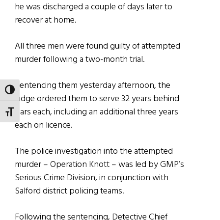
he was discharged a couple of days later to
recover at home.
All three men were found guilty of attempted
murder following a two-month trial.
Sentencing them yesterday afternoon, the
TOGGLE HIGH CONTRAST
judge ordered them to serve 32 years behind
bars each, including an additional three years
TOGGLE FONT SIZE
each on licence.
The police investigation into the attempted
murder – Operation Knott – was led by GMP’s
Serious Crime Division, in conjunction with
Salford district policing teams.
Following the sentencing, Detective Chief