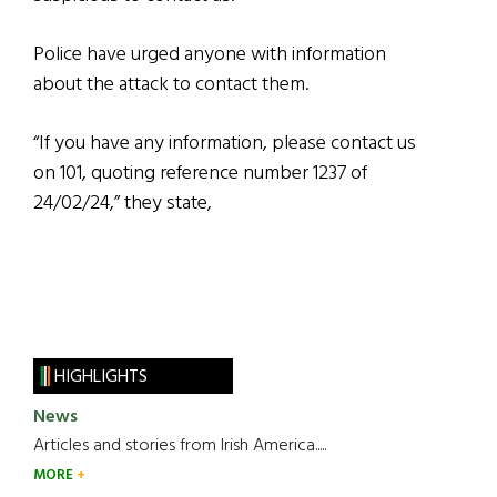
Police have urged anyone with information
about the attack to contact them.
“If you have any information, please contact us
on 101, quoting reference number 1237 of
24/02/24,” they state,
HIGHLIGHTS
News
Articles and stories from Irish America.....
MORE