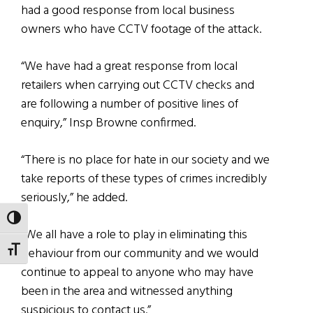
had a good response from local business
owners who have CCTV footage of the attack.
“We have had a great response from local
retailers when carrying out CCTV checks and
are following a number of positive lines of
enquiry,” Insp Browne confirmed.
“There is no place for hate in our society and we
take reports of these types of crimes incredibly
seriously,” he added.
TOGGLE HIGH CONTRAST
“We all have a role to play in eliminating this
TOGGLE FONT SIZE
behaviour from our community and we would
continue to appeal to anyone who may have
been in the area and witnessed anything
suspicious to contact us.”