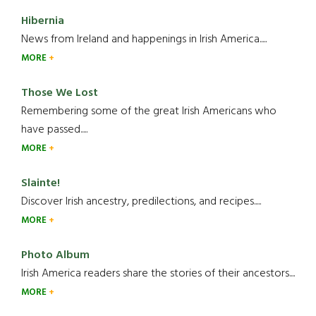
Hibernia
News from Ireland and happenings in Irish America.....
MORE
Those We Lost
Remembering some of the great Irish Americans who
have passed.....
MORE
Slainte!
Discover Irish ancestry, predilections, and recipes.....
MORE
Photo Album
Irish America readers share the stories of their ancestors....
MORE