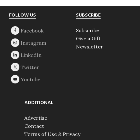
Footer
FOLLOW US
SUBSCRIBE
Subscribe
Give a Gift
Newsletter
ADDITIONAL
Advertise
Contact
Terms of Use & Privacy