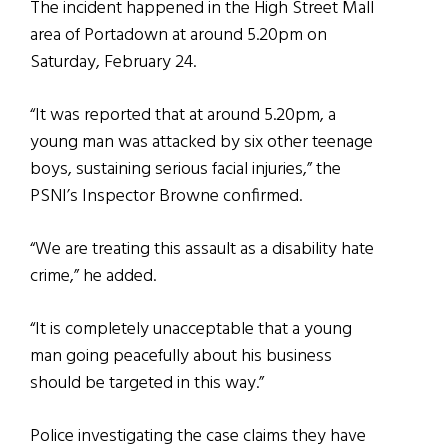
The incident happened in the High Street Mall
area of Portadown at around 5.20pm on
Saturday, February 24.
“It was reported that at around 5.20pm, a
young man was attacked by six other teenage
boys, sustaining serious facial injuries,” the
PSNI’s Inspector Browne confirmed.
“We are treating this assault as a disability hate
crime,” he added.
“It is completely unacceptable that a young
man going peacefully about his business
should be targeted in this way.”
Police investigating the case claims they have