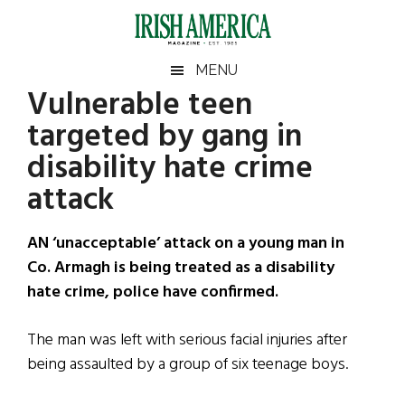
Skip
Skip
Skip
Skip
to
to
to
to
main
secondary
primary
footer
Irish
Irish
MENU
content
menu
sidebar
Vulnerable teen
America
Primary
Sear
America
targeted by gang in
the
Sidebar
site
disability hate crime
...
attack
AN ‘unacceptable’ attack on a young man in
Co. Armagh is being treated as a disability
hate crime, police have confirmed.
The man was left with serious facial injuries after
being assaulted by a group of six teenage boys.