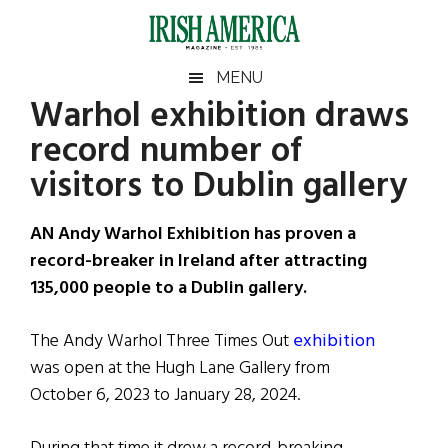
Skip
Skip
Skip
Skip
to
to
to
to
main
secondary
primary
footer
Irish
Irish
MENU
content
menu
sidebar
Warhol exhibition draws
America
Primary
Sear
America
record number of
the
Sidebar
site
visitors to Dublin gallery
...
AN Andy Warhol Exhibition has proven a
record-breaker in Ireland after attracting
135,000 people to a Dublin gallery.
The Andy Warhol Three Times Out
exhibition
was open at the Hugh Lane Gallery from
October 6, 2023 to January 28, 2024.