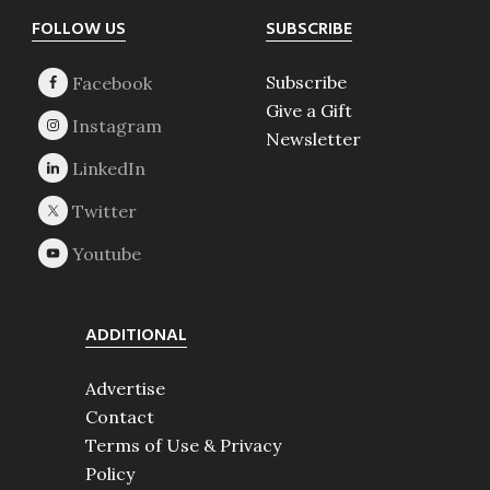
Footer
FOLLOW US
SUBSCRIBE
Subscribe
Give a Gift
Newsletter
ADDITIONAL
Advertise
Contact
Terms of Use & Privacy
Policy