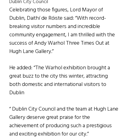
Dublin City Council
Celebrating those figures, Lord Mayor of
Dublin, Daithí de Róiste said: “With record-
breaking visitor numbers and incredible
community engagement, I am thrilled with the
success of Andy Warhol Three Times Out at
Hugh Lane Gallery.”
He added: “The Warhol exhibition brought a
great buzz to the city this winter, attracting
both domestic and international visitors to
Dublin
“ Dublin City Council and the team at Hugh Lane
Gallery deserve great praise for the
achievement of producing such a prestigious
and exciting exhibition for our city.”