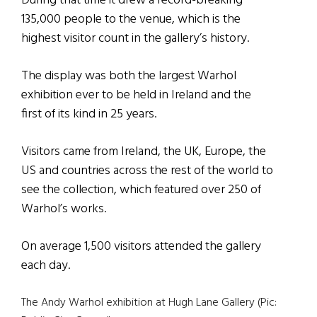
During that time it drew a record-breaking
135,000 people to the venue, which is the
highest visitor count in the gallery’s history.
The display was both the largest Warhol
exhibition ever to be held in Ireland and the
first of its kind in 25 years.
Visitors came from Ireland, the UK, Europe, the
US and countries across the rest of the world to
see the collection, which featured over 250 of
Warhol’s works.
On average 1,500 visitors attended the gallery
each day.
The Andy Warhol exhibition at Hugh Lane Gallery (Pic: