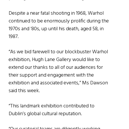
Despite a near fatal shooting in 1968, Warhol
continued to be enormously prolific during the
1970s and ‘80s, up until his death, aged 58, in
1987.
“As we bid farewell to our blockbuster Warhol
exhibition, Hugh Lane Gallery would like to
extend our thanks to all of our audiences for
their support and engagement with the
exhibition and associated events,” Ms Dawson
said this week.
“This landmark exhibition contributed to
Dublin’s global cultural reputation.