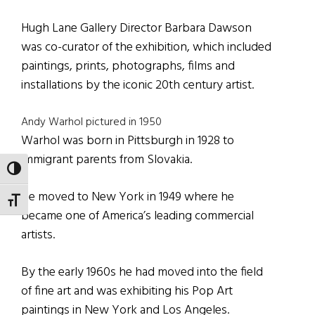
Hugh Lane Gallery Director Barbara Dawson
was co-curator of the exhibition, which included
paintings, prints, photographs, films and
installations by the iconic 20th century artist.
Andy Warhol pictured in 1950
Warhol was born in Pittsburgh in 1928 to
immigrant parents from Slovakia.
TOGGLE HIGH CONTRAST
He moved to New York in 1949 where he
TOGGLE FONT SIZE
became one of America’s leading commercial
artists.
By the early 1960s he had moved into the field
of fine art and was exhibiting his Pop Art
paintings in New York and Los Angeles.