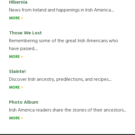
Hibernia
News from Ireland and happenings in Irish America.....
MORE
Those We Lost
Remembering some of the great Irish Americans who
have passed.....
MORE
Slainte!
Discover Irish ancestry, predilections, and recipes.....
MORE
Photo Album
Irish America readers share the stories of their ancestors....
MORE