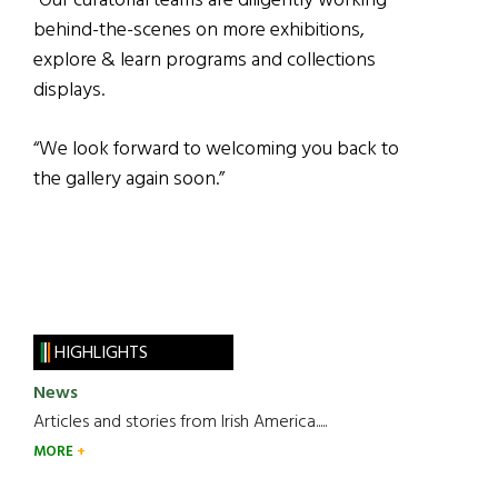
“Our curatorial teams are diligently working
behind-the-scenes on more exhibitions,
explore & learn programs and collections
displays.
“We look forward to welcoming you back to
the gallery again soon.”
HIGHLIGHTS
News
Articles and stories from Irish America.....
MORE