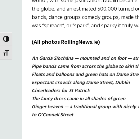
world”, with some justification. Dublin became t
the globe, and an estimated 500,000 turned ou
bands, dance groups comedy groups, made thei
was “spreach”, or “spark”, and sparky it truly w
TOGGLE HIGH CONTRAST
(All photos RollingNews.ie)
TOGGLE FONT SIZE
An Garda Síochána — mounted and on foot — str
Pipe bands came from across the globe to skirl t
Floats and balloons and green hats on Dame Str
Expectant crowds along Dame Street, Dublin
Cheerleaders for St Patrick
The fancy dress came in all shades of green
Ginger heaven — a traditional group with nicel
to O’Connell Street