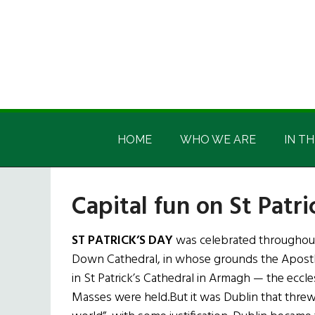
Skip
Skip
Skip
Skip
to
to
to
to
main
secondary
primary
footer
content
menu
sidebar
Irish
Irish
America
HOME
WHO WE ARE
IN TH
America
Capital fun on St Patri
ST PATRICK’S DAY
was celebrated throughout
Down Cathedral, in whose grounds the Apostle o
in St Patrick’s Cathedral in Armagh — the eccle
Masses were held.But it was Dublin that threw