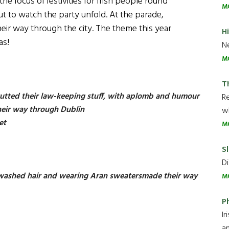
he focus of festivities for Irish people round
M
t to watch the party unfold. At the parade,
r way through the city. The theme this year
H
as!
Ne
M
T
utted their law-keeping stuff, with aplomb and humour
R
heir way through Dublin
wh
eet
M
Sl
Di
y washed hair and wearing Aran sweatersmade their way
M
P
Ir
an