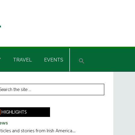
Y
TRAVEL
EVENTS
rimary
earch
he
idebar
te
HIGHLIGHTS
ews
ticles and stories from Irish America.....