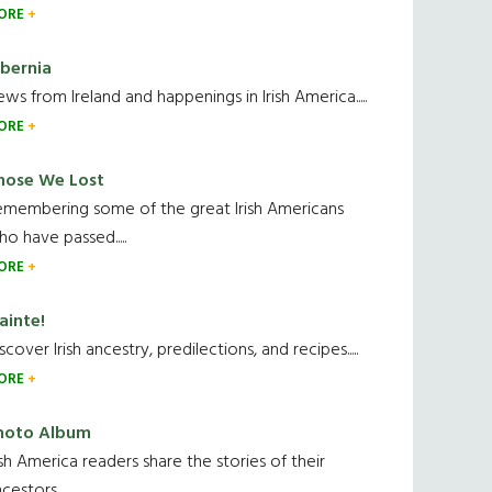
ORE
ibernia
ws from Ireland and happenings in Irish America.....
ORE
hose We Lost
emembering some of the great Irish Americans
o have passed.....
ORE
ainte!
scover Irish ancestry, predilections, and recipes.....
ORE
hoto Album
ish America readers share the stories of their
cestors....