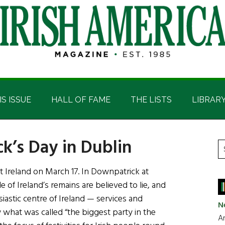
IS ISSUE
HALL OF FAME
THE LISTS
LIBRAR
ck’s Day in Dublin
P
S
t
S
 Ireland on March 17. In Downpatrick at
si
f Ireland’s remains are believed to lie, and
...
siastic centre of Ireland — services and
N
 what was called “the biggest party in the
Ar