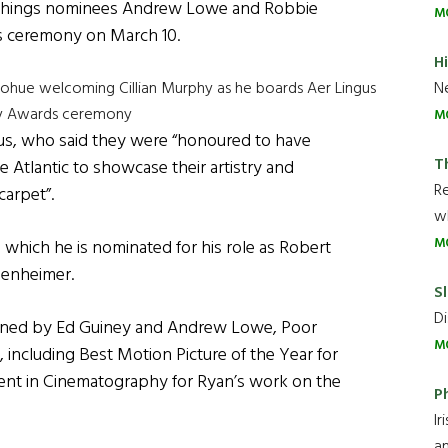
 Things nominees Andrew Lowe and Robbie
M
s ceremony on March 10.
H
Ne
ohue welcoming Cillian Murphy as he boards Aer Lingus
emy Awards ceremony
M
ngus, who said they were “honoured to have
T
he Atlantic to showcase their artistry and
R
carpet”.
wh
M
 which he is nominated for his role as Robert
penheimer.
Sl
Di
wned by Ed Guiney and Andrew Lowe, Poor
M
, including Best Motion Picture of the Year for
ent in Cinematography for Ryan’s work on the
P
Ir
an