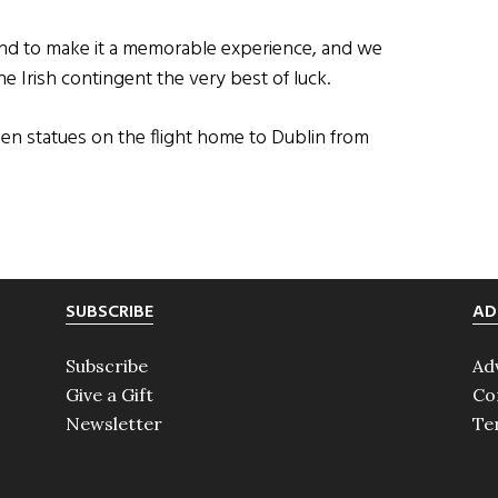
nd to make it a memorable experience, and we
the Irish contingent the very best of luck.
den statues on the flight home to Dublin from
SUBSCRIBE
AD
Subscribe
Ad
Give a Gift
Co
Newsletter
Te