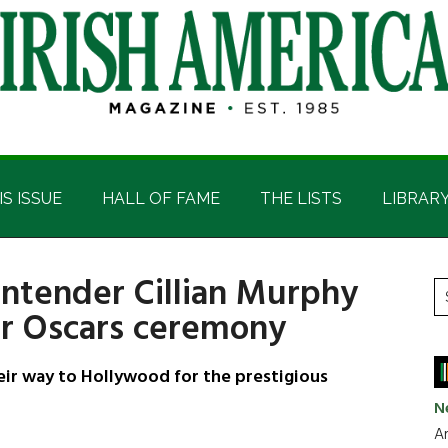
IS ISSUE
HALL OF FAME
THE LISTS
LIBRAR
ontender Cillian Murphy
P
S
or Oscars ceremony
t
S
si
...
ir way to Hollywood for the prestigious
N
Ar