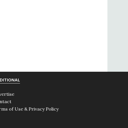
DITIONAL
vertise
ntact
rms of Use & Privacy Policy