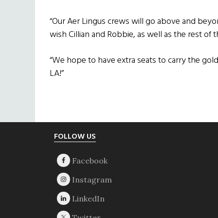
“Our Aer Lingus crews will go above and beyo
wish Cillian and Robbie, as well as the rest of 
“We hope to have extra seats to carry the gol
LA!”
Footer
FOLLOW US