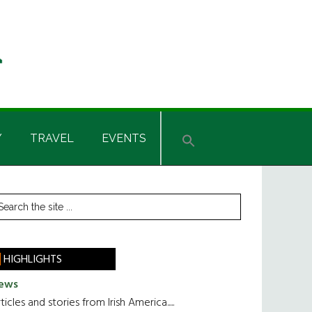
Y
TRAVEL
EVENTS
rimary
earch
he
idebar
te
HIGHLIGHTS
ews
ticles and stories from Irish America.....