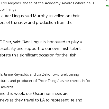
 to Los Angeles, ahead of the Academy Awards where he is
M
oor Things
k, Aer Lingus said Murphy travelled on their
ers of the crew and production from the
ficer, said: “Aer Lingus is honoured to play a
ospitality and support to our own Irish talent
brate this significant occasion for the Irish
li, Jamie Reynolds and Lia Zekonovic welcoming
es and producer of ‘Poor Things’, as he checks in for
y Awards
and this week, our Oscar nominees are
eys as they travel to LA to represent Ireland