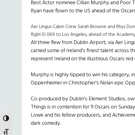
Best Actor nominee Cillian Murphy and Poor
Ryan have flown to the US ahead of the Oscar
Aer Lingus Cabin Crew Sarah Browne and Rhys Don
flight EI 069 to Los Angeles, ahead of the Acad
All three flew from Dublin Airport, via Aer Li
carried some of Ireland’s finest talent across t
represent Ireland on the illustrious Oscars red 
Murphy is highly tipped to win his category, in
Oppenheimer in Christopher’s Nolan epic Op
Co-produced by Dublin’s Element Studios, o
Things is in contention for 11 Oscars on Sunday
Lowe and his fellow producers, and Achievem
TOGGLE HIGH CONTRAST
dark comedy.
TOGGLE FONT SIZE