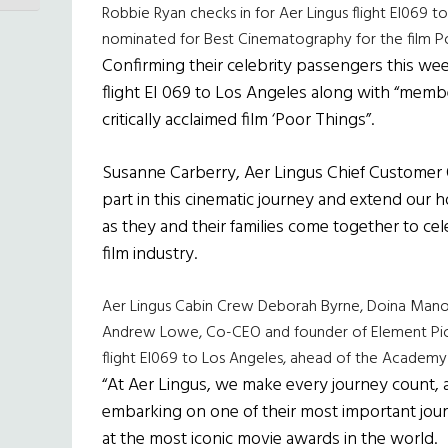
Robbie Ryan checks in for Aer Lingus flight EI069
nominated for Best Cinematography for the film P
Confirming their celebrity passengers this wee
flight EI 069 to Los Angeles along with “memb
critically acclaimed film ‘Poor Things”.
Susanne Carberry, Aer Lingus Chief Customer Of
part in this cinematic journey and extend our h
as they and their families come together to cele
film industry.
Aer Lingus Cabin Crew Deborah Byrne, Doina Mano
Andrew Lowe, Co-CEO and founder of Element Pictur
flight EI069 to Los Angeles, ahead of the Academ
“At Aer Lingus, we make every journey count, 
embarking on one of their most important journ
at the most iconic movie awards in the world.