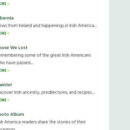
ORE
ibernia
ws from Ireland and happenings in Irish America.....
ORE
hose We Lost
emembering some of the great Irish Americans
o have passed.....
ORE
ainte!
scover Irish ancestry, predilections, and recipes.....
ORE
hoto Album
ish America readers share the stories of their
cestors....