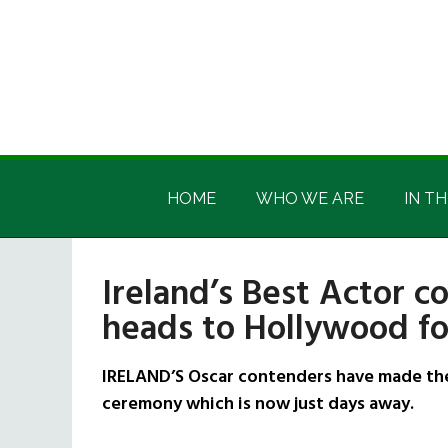
Skip
Skip
Skip
Skip
to
to
to
to
main
secondary
primary
footer
content
menu
sidebar
Irish
Irish
America
HOME
WHO WE ARE
IN TH
America
Ireland’s Best Actor c
heads to Hollywood f
IRELAND’S Oscar contenders have made the
ceremony which is now just days away.