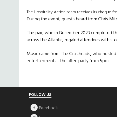
The Hospitality Action team receives its cheque f
During the event, guests heard from Chris Mit
The pair, who in December 2023 completed th
across the Atlantic, regaled attendees with sto
Music came from The Craicheads, who hosted a
entertainment at the after-party from 5pm.
Footer
FOLLOW US