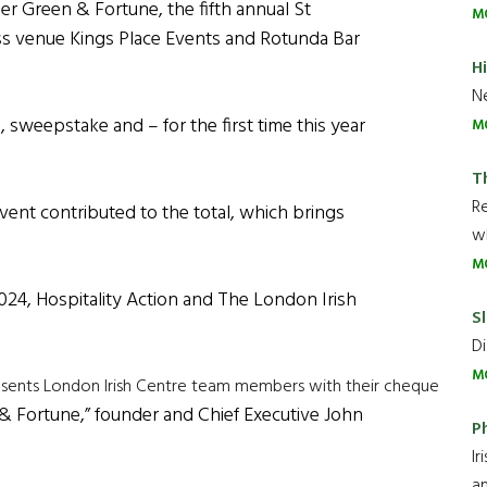
er Green & Fortune, the fifth annual St
M
ross venue Kings Place Events and Rotunda Bar
H
Ne
, sweepstake and – for the first time this year
M
T
R
 event contributed to the total, which brings
wh
M
2024, Hospitality Action and The London Irish
Sl
Di
M
resents London Irish Centre team members with their cheque
& Fortune,” founder and Chief Executive John
P
Ir
an