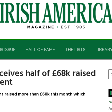
IS ISSUE
HALL OF FAME
THE LISTS
LIBRAR
ceives half of £68k raised
P
S
vent
t
S
si
...
ent raised more than £68k this month which
N
Ar