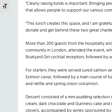
“Clearly raising funds is important. Bringing 
TOGGLE FONT SIZE
that allows people to support our various comm
“This lunch creates this space, and I am gratefu
donate and get behind these two great charitie
More than 200 guests from the hospitality and c
community in London, attended the event, wh
Boatyard Gin cocktail reception, followed by a
For starters they were served cured salmon wi
Exmoor caviar, followed by a main course of 
and nettle and spring onion colcannon.
Dessert consisted of a mini pudding selection 
cream, dark chocolate and Guinness cake and m
clovers, accompanied by wines sponsored by 