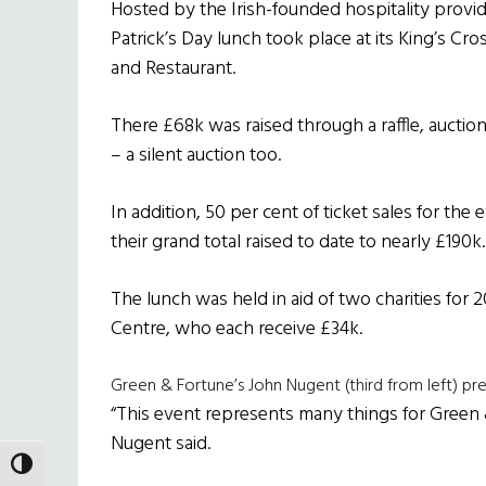
Hosted by the Irish-founded hospitality provid
Patrick’s Day lunch took place at its King’s C
and Restaurant.
There £68k was raised through a raffle, auction
– a silent auction too.
In addition, 50 per cent of ticket sales for the
their grand total raised to date to nearly £190k.
The lunch was held in aid of two charities for 
Centre, who each receive £34k.
Green & Fortune’s John Nugent (third from left) p
“This event represents many things for Green 
Nugent said.
TOGGLE HIGH CONTRAST