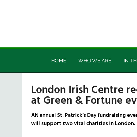
Skip
Skip
Skip
Skip
to
to
to
to
main
secondary
primary
footer
content
menu
sidebar
Irish
Irish
America
HOME
WHO WE ARE
IN TH
America
London Irish Centre re
at Green & Fortune e
AN annual St. Patrick’s Day fundraising ev
will support two vital charities in London.