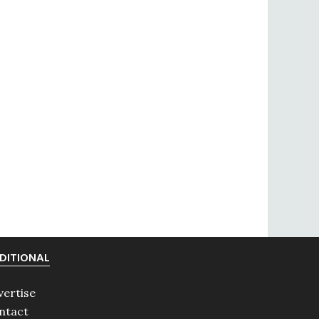
DITIONAL
vertise
ntact