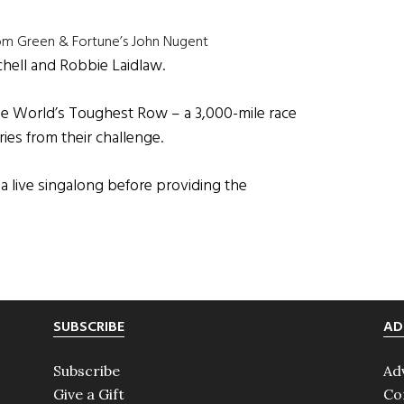
rom Green & Fortune’s John Nugent
chell and Robbie Laidlaw.
e World’s Toughest Row – a 3,000-mile race
ries from their challenge.
 live singalong before providing the
SUBSCRIBE
AD
Subscribe
Ad
Give a Gift
Co