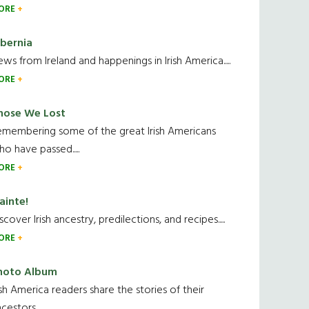
ORE
ibernia
ws from Ireland and happenings in Irish America.....
ORE
hose We Lost
emembering some of the great Irish Americans
o have passed.....
ORE
ainte!
scover Irish ancestry, predilections, and recipes.....
ORE
hoto Album
ish America readers share the stories of their
cestors....