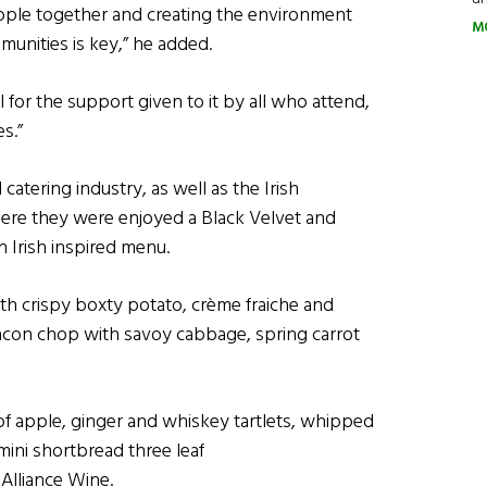
people together and creating the environment
M
unities is key,” he added.
l for the support given to it by all who attend,
s.”
atering industry, as well as the Irish
ere they were enjoyed a Black Velvet and
n Irish inspired menu.
th crispy boxty potato, crème fraiche and
bacon chop with savoy cabbage, spring carrot
of apple, ginger and whiskey tartlets, whipped
ini shortbread three leaf
Alliance Wine.