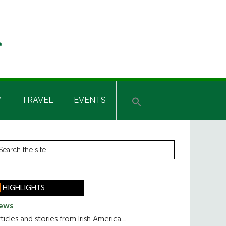
Y
TRAVEL
EVENTS
rimary
earch
he
idebar
te
HIGHLIGHTS
ews
ticles and stories from Irish America.....