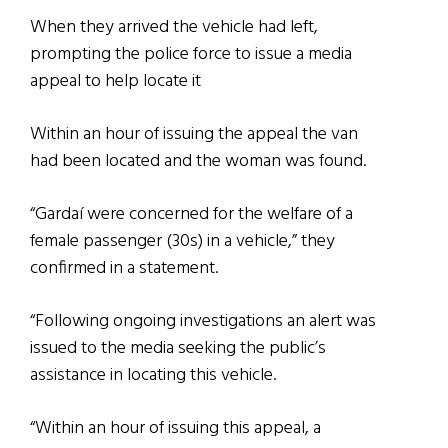
When they arrived the vehicle had left,
prompting the police force to issue a media
appeal to help locate it
Within an hour of issuing the appeal the van
had been located and the woman was found.
“Gardaí were concerned for the welfare of a
female passenger (30s) in a vehicle,” they
confirmed in a statement.
“Following ongoing investigations an alert was
issued to the media seeking the public’s
assistance in locating this vehicle.
“Within an hour of issuing this appeal, a