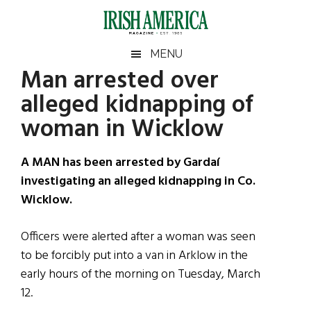
Skip
Skip
Skip
Skip
to
to
to
to
main
secondary
primary
footer
Irish
Irish
MENU
content
menu
sidebar
Man arrested over
America
Primary
Sear
America
alleged kidnapping of
the
Sidebar
site
woman in Wicklow
...
A MAN has been arrested by Gardaí
investigating an alleged kidnapping in Co.
Wicklow.
Officers were alerted after a woman was seen
to be forcibly put into a van in Arklow in the
early hours of the morning on Tuesday, March
12.