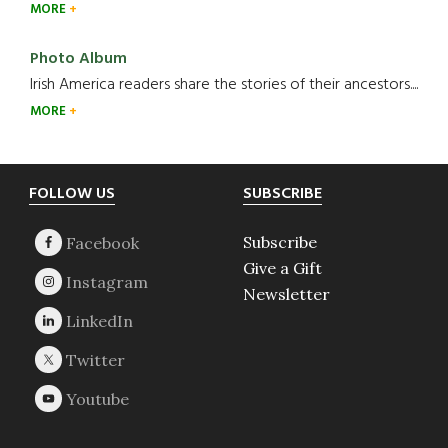
MORE
Photo Album
Irish America readers share the stories of their ancestors....
MORE
Footer
FOLLOW US
SUBSCRIBE
Subscribe
Give a Gift
Newsletter