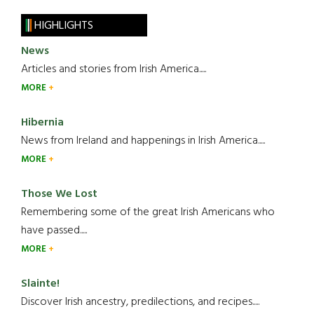
HIGHLIGHTS
News
Articles and stories from Irish America.....
MORE
Hibernia
News from Ireland and happenings in Irish America.....
MORE
Those We Lost
Remembering some of the great Irish Americans who
have passed.....
MORE
Slainte!
Discover Irish ancestry, predilections, and recipes.....