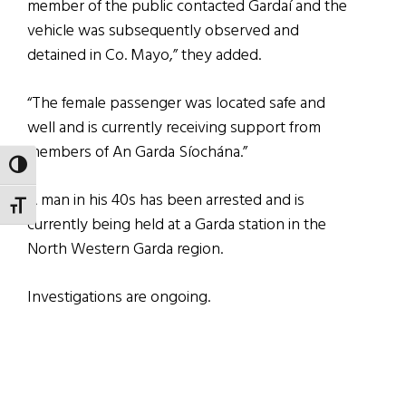
member of the public contacted Gardaí and the
vehicle was subsequently observed and
detained in Co. Mayo,” they added.
“The female passenger was located safe and
well and is currently receiving support from
members of An Garda Síochána.”
TOGGLE HIGH CONTRAST
A man in his 40s has been arrested and is
TOGGLE FONT SIZE
currently being held at a Garda station in the
North Western Garda region.
Investigations are ongoing.