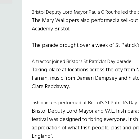
Bristol Deputy Lord Mayor Paula O’Rourke led the 
The Mary Wallopers also performed a sell-out 
Academy Bristol.
The parade brought over a week of St Patrick’s t
A tractor joined Bristol’s St Patrick’s Day parade
Taking place at locations across the city from
Farnan, music from Damien Dempsey and histori
Clare Reddaway.
Irish dancers performed at Bristol’s St Patrick’s Day
Bristol Deputy Lord Mayor and W.E. Irish parad
festival was designed to “bring everyone, Irish
appreciation of what Irish people, past and p
England”.