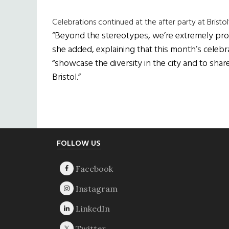
Celebrations continued at the after party at Bristol
“Beyond the stereotypes, we’re extremely proud 
she added, explaining that this month’s celeb
“showcase the diversity in the city and to share 
Bristol.”
Footer
FOLLOW US