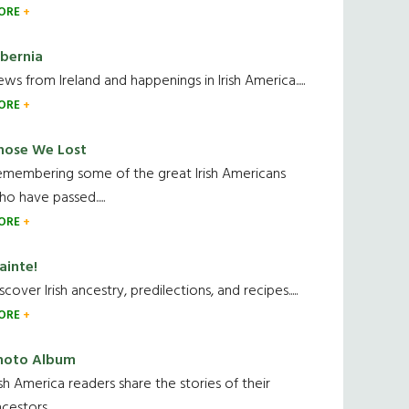
ORE
ibernia
ws from Ireland and happenings in Irish America.....
ORE
hose We Lost
emembering some of the great Irish Americans
o have passed.....
ORE
ainte!
scover Irish ancestry, predilections, and recipes.....
ORE
hoto Album
ish America readers share the stories of their
cestors....