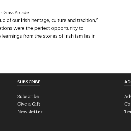
’s Glass Arcade
of our Irish heritage, culture and tradition,”
rations were the perfect opportunity to
learnings from the stories of Irish families in
SUBSCRIBE
AD
Subscribe
Ad
Give a Gift
Co
Newsletter
Te