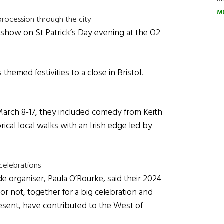
M
procession through the city
show on St Patrick’s Day evening at the O2
hemed festivities to a close in Bristol.
 March 8-17, they included comedy from Keith
cal local walks with an Irish edge led by
 celebrations
e organiser, Paula O’Rourke, said their 2024
 or not, together for a big celebration and
resent, have contributed to the West of