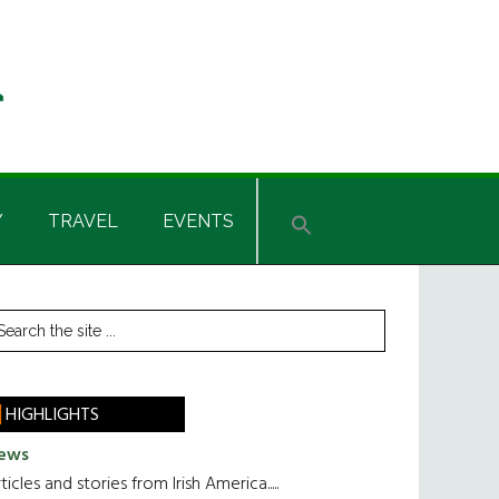
Y
TRAVEL
EVENTS
rimary
earch
he
idebar
te
HIGHLIGHTS
ews
ticles and stories from Irish America.....