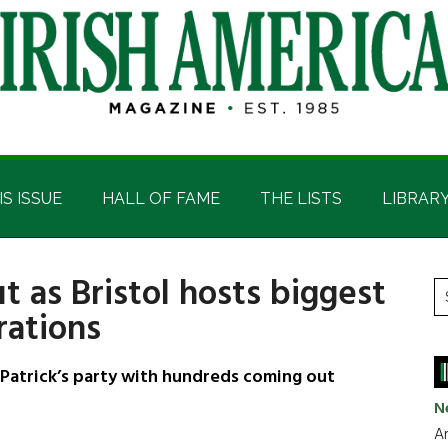
IS ISSUE
HALL OF FAME
THE LISTS
LIBRAR
t as Bristol hosts biggest
P
S
rations
t
S
si
...
t Patrick’s party with hundreds coming out
N
Ar