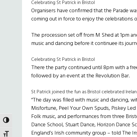
Celebrating St Patrick in Bristol
Organisers have confirmed that the Parade was
coming out in force to enjoy the celebrations 
The procession set off from M Shed at 1pm an
music and dancing before it continuee its journ
Celebrating St Patrick in Bristol
There the party continued until 8pm with a fre
followed by an event at the Revolution Bar.
St Patrick joined the fun as Bristol celebrated Irela
“The day was filled with music and dancing, wit
Misfortune, Peel Your Own Spuds, Piskey Led a
Folk music, and performances from three Brist
TOGGLE HIGH CONTRAST
Dance School, Stuart Dance, Horizon Dance Sch
England’s Irish community group – told The Iri
TOGGLE FONT SIZE