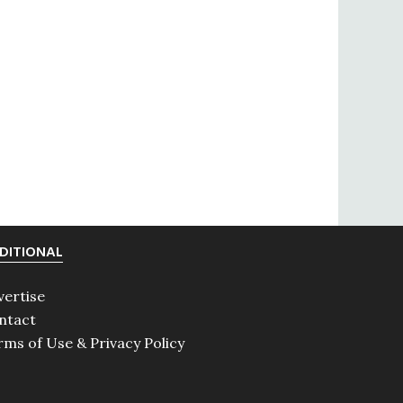
DITIONAL
vertise
ntact
rms of Use & Privacy Policy