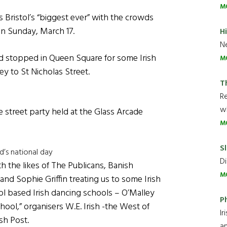
M
 Bristol’s “biggest ever” with the crowds
on Sunday, March 17.
H
Ne
d stopped in Queen Square for some Irish
M
ey to St Nicholas Street.
T
R
wh
e street party held at the Glass Arcade
M
Sl
nd’s national day
Di
h the likes of The Publicans, Banish
M
nd Sophie Griffin treating us to some Irish
ol based Irish dancing schools – O’Malley
P
ool,” organisers W.E. Irish -the West of
Ir
sh Post.
an