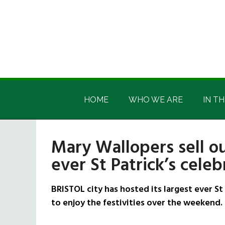
Skip
Skip
Skip
Skip
to
to
to
to
main
secondary
primary
footer
content
menu
sidebar
Irish
Irish
America
HOME
WHO WE ARE
IN TH
America
Mary Wallopers sell ou
ever St Patrick’s celeb
BRISTOL city has hosted its largest ever S
to enjoy the festivities over the weekend.