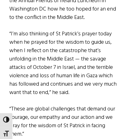
the Annual Friends of Ireland Luncheon in
Washington DC how he too hoped for an end
to the conflict in the Middle East.
“I’m also thinking of St Patrick’s prayer today
when he prayed for the wisdom to guide us,
when I reflect on the catastrophe that’s
unfolding in the Middle East — the savage
attacks of October 7 in Israel, and the terrible
violence and loss of human life in Gaza which
has followed and continues and we very much
want that to end,” he said.
“These are global challenges that demand our
courage, our empathy and our action and we
TOGGLE HIGH CONTRAST
pray for the wisdom of St Patrick in facing
them.”
TOGGLE FONT SIZE