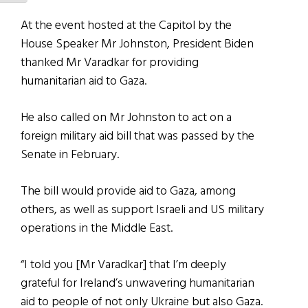
At the event hosted at the Capitol by the
House Speaker Mr Johnston, President Biden
thanked Mr Varadkar for providing
humanitarian aid to Gaza.
He also called on Mr Johnston to act on a
foreign military aid bill that was passed by the
Senate in February.
The bill would provide aid to Gaza, among
others, as well as support Israeli and US military
operations in the Middle East.
“I told you [Mr Varadkar] that I’m deeply
grateful for Ireland’s unwavering humanitarian
aid to people of not only Ukraine but also Gaza.