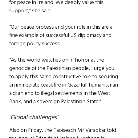
for peace in Ireland. We deeply value this
support,” she said.
“Our peace process and your role in this are a
fine example of successful US diplomacy and
foreign policy success.
“As the world watches on in horror at the
genocide of the Palestinian people, I urge you
to apply this same constructive role to securing
an immediate ceasefire in Gaza; full humanitarian
aid; an end to illegal settlements in the West
Bank, and a sovereign Palestinian State.”
‘Global challenges’
Also on Friday, the Taoiseach Mr Varadkar told