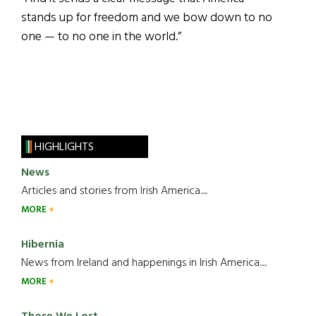
stands up for freedom and we bow down to no
one — to no one in the world.”
HIGHLIGHTS
News
Articles and stories from Irish America.....
MORE
Hibernia
News from Ireland and happenings in Irish America.....
MORE