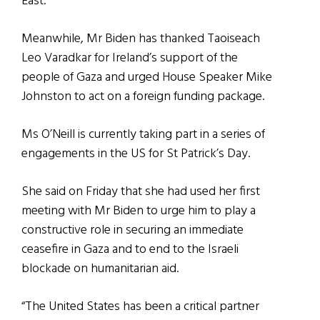
East.
Meanwhile, Mr Biden has thanked Taoiseach
Leo Varadkar for Ireland’s support of the
people of Gaza and urged House Speaker Mike
Johnston to act on a foreign funding package.
Ms O’Neill is currently taking part in a series of
engagements in the US for St Patrick’s Day.
She said on Friday that she had used her first
meeting with Mr Biden to urge him to play a
constructive role in securing an immediate
ceasefire in Gaza and to end to the Israeli
blockade on humanitarian aid.
“The United States has been a critical partner