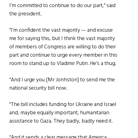
I’m committed to continue to do our part,” said
the president.
“I’m confident the vast majority — and excuse
me for saying this, but I think the vast majority
of members of Congress are willing to do their
part and continue to urge every member in this
room to stand up to Vladimir Putin. He’s a thug.
“And I urge you [Mr Jonhston] to send me the
national security bill now.
“The bill includes funding for Ukraine and Israel
and, maybe equally important, humanitarian
assistance to Gaza. They badly, badly need it.
“And it sends a clear message that America