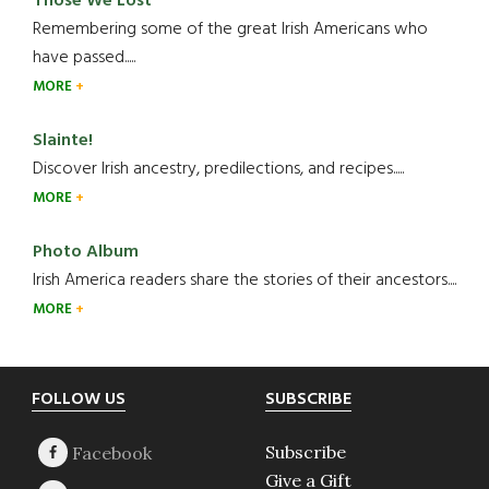
Those We Lost
Remembering some of the great Irish Americans who
have passed.....
MORE
Slainte!
Discover Irish ancestry, predilections, and recipes.....
MORE
Photo Album
Irish America readers share the stories of their ancestors....
MORE
Footer
FOLLOW US
SUBSCRIBE
Subscribe
Give a Gift