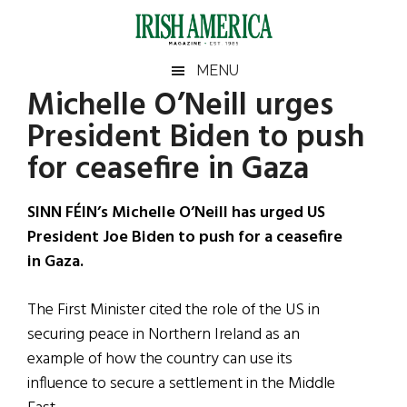
Skip
Skip
Skip
Skip
to
to
to
to
main
secondary
primary
footer
Irish
Irish
MENU
content
menu
sidebar
Michelle O’Neill urges
America
Primary
Sear
America
President Biden to push
the
Sidebar
site
for ceasefire in Gaza
...
SINN FÉIN’s Michelle O’Neill has urged US
President Joe Biden to push for a ceasefire
in Gaza.
The First Minister cited the role of the US in
securing peace in Northern Ireland as an
example of how the country can use its
influence to secure a settlement in the Middle