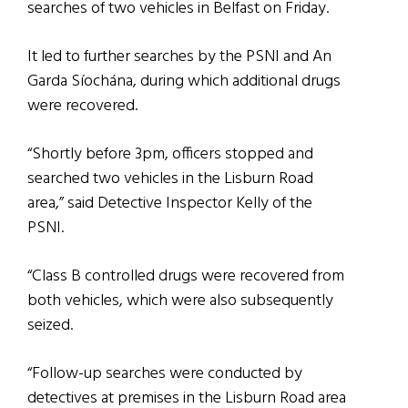
searches of two vehicles in Belfast on Friday.
It led to further searches by the PSNI and An
Garda Síochána, during which additional drugs
were recovered.
“Shortly before 3pm, officers stopped and
searched two vehicles in the Lisburn Road
area,” said Detective Inspector Kelly of the
PSNI.
“Class B controlled drugs were recovered from
both vehicles, which were also subsequently
seized.
“Follow-up searches were conducted by
detectives at premises in the Lisburn Road area