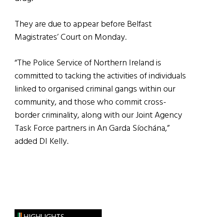
They are due to appear before Belfast
Magistrates’ Court on Monday.
“The Police Service of Northern Ireland is
committed to tacking the activities of individuals
linked to organised criminal gangs within our
community, and those who commit cross-
border criminality, along with our Joint Agency
Task Force partners in An Garda Síochána,”
added DI Kelly.