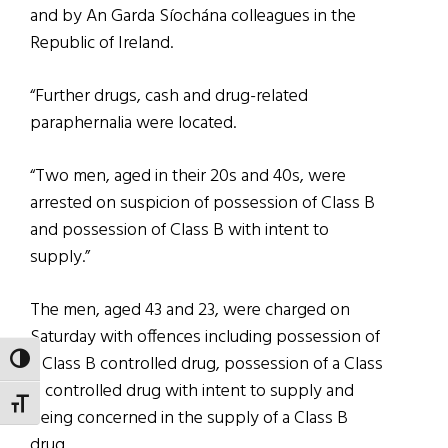
and by An Garda Síochána colleagues in the
Republic of Ireland.
“Further drugs, cash and drug-related
paraphernalia were located.
“Two men, aged in their 20s and 40s, were
arrested on suspicion of possession of Class B
and possession of Class B with intent to
supply.”
The men, aged 43 and 23, were charged on
Saturday with offences including possession of
a Class B controlled drug, possession of a Class
TOGGLE HIGH CONTRAST
B controlled drug with intent to supply and
TOGGLE FONT SIZE
being concerned in the supply of a Class B
drug.