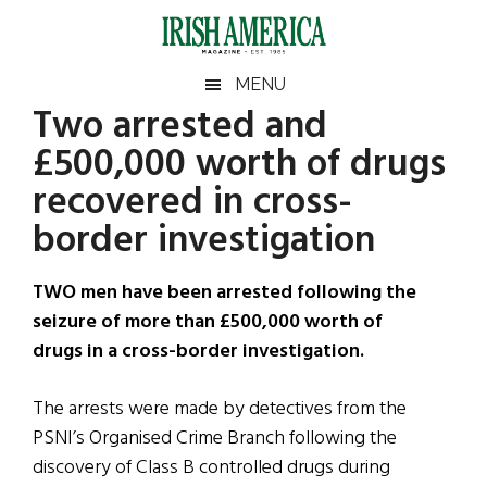
Skip
Skip
Skip
Skip
to
to
to
to
main
secondary
primary
footer
Irish
Irish
MENU
content
menu
sidebar
Two arrested and
America
Primary
Sear
America
£500,000 worth of drugs
the
Sidebar
site
recovered in cross-
...
border investigation
TWO men have been arrested following the
seizure of more than £500,000 worth of
drugs in a cross-border investigation.
The arrests were made by detectives from the
PSNI’s Organised Crime Branch following the
discovery of Class B controlled drugs during