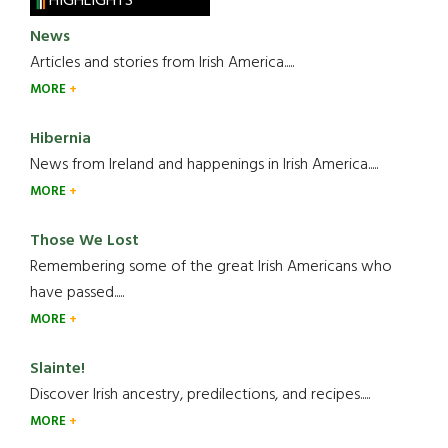
HIGHLIGHTS
News
Articles and stories from Irish America.....
MORE
Hibernia
News from Ireland and happenings in Irish America.....
MORE
Those We Lost
Remembering some of the great Irish Americans who
have passed.....
MORE
Slainte!
Discover Irish ancestry, predilections, and recipes.....
MORE