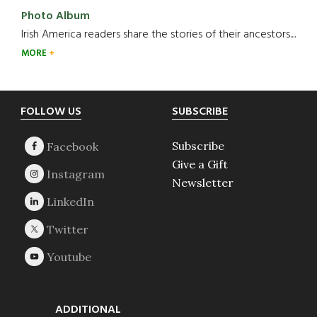
Photo Album
Irish America readers share the stories of their ancestors....
MORE
Footer
FOLLOW US
SUBSCRIBE
Subscribe
Give a Gift
Newsletter
ADDITIONAL