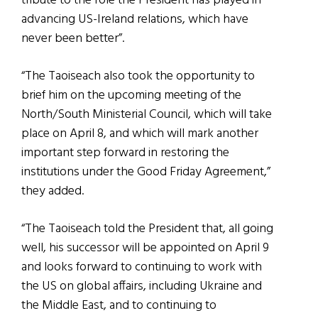
tribute to the role the President has played in
advancing US-Ireland relations, which have
never been better”.
“The Taoiseach also took the opportunity to
brief him on the upcoming meeting of the
North/South Ministerial Council, which will take
place on April 8, and which will mark another
important step forward in restoring the
institutions under the Good Friday Agreement,”
they added.
“The Taoiseach told the President that, all going
well, his successor will be appointed on April 9
and looks forward to continuing to work with
the US on global affairs, including Ukraine and
the Middle East, and to continuing to