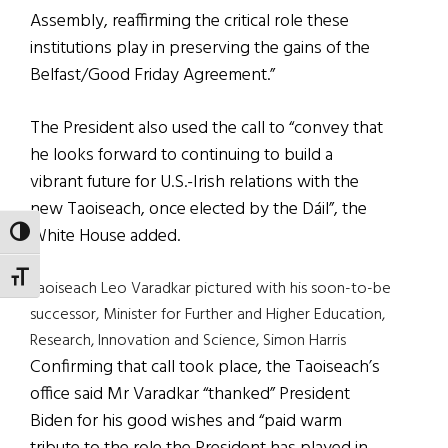
Assembly, reaffirming the critical role these
institutions play in preserving the gains of the
Belfast/Good Friday Agreement.”
The President also used the call to “convey that
he looks forward to continuing to build a
vibrant future for U.S.-Irish relations with the
new Taoiseach, once elected by the Dáil”, the
White House added.
TOGGLE HIGH CONTRAST
TOGGLE FONT SIZE
Taoiseach Leo Varadkar pictured with his soon-to-be
successor, Minister for Further and Higher Education,
Research, Innovation and Science, Simon Harris
Confirming that call took place, the Taoiseach’s
office said Mr Varadkar “thanked” President
Biden for his good wishes and “paid warm