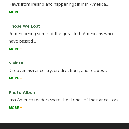
News from Ireland and happenings in Irish America.....
MORE
Those We Lost
Remembering some of the great Irish Americans who
have passed.....
MORE
Slainte!
Discover Irish ancestry, predilections, and recipes.....
MORE
Photo Album
Irish America readers share the stories of their ancestors....
MORE