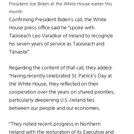
President Joe Biden at the White House earlier this
month
Confirming President Biden’s call, the White
House press office said he “spoke with
Taoiseach Leo Varadkar of Ireland to recognize
his seven years of service as Taoiseach and
Tánaiste”.
Regarding the content of that call, they added:
“Having recently celebrated St. Patrick’s Day at
the White House, they reflected on their
cooperation over the years on shared priorities,
particularly deepening U.S.-Ireland ties
between our people and our economies.
“They noted recent progress in Northern
Ireland with the restoration of its Executive and