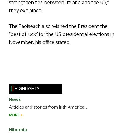
strengthen ties between Ireland and the US,”
they explained.
The Taoiseach also wished the President the
“best of luck” for the US presidential elections in
November, his office stated.
HIGHLIGHTS
News
Articles and stories from Irish America.....
MORE
Hibernia