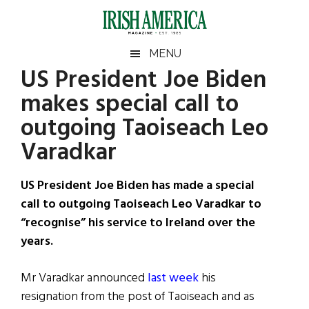
Skip
Skip
Skip
Skip
to
to
to
to
main
secondary
primary
footer
Irish
Irish
MENU
content
menu
sidebar
US President Joe Biden
America
Primary
Sear
America
makes special call to
the
Sidebar
site
outgoing Taoiseach Leo
...
Varadkar
US President Joe Biden has made a special
call to outgoing Taoiseach Leo Varadkar to
“recognise” his service to Ireland over the
years.
Mr Varadkar announced
last week
his
resignation from the post of Taoiseach and as