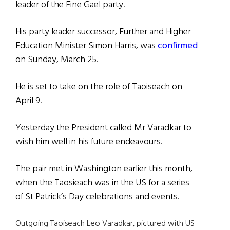
leader of the Fine Gael party.
His party leader successor, Further and Higher
Education Minister Simon Harris, was
confirmed
on Sunday, March 25.
He is set to take on the role of Taoiseach on
April 9.
Yesterday the President called Mr Varadkar to
wish him well in his future endeavours.
The pair met in Washington earlier this month,
when the Taosieach was in the US for a series
of St Patrick’s Day celebrations and events.
Outgoing Taoiseach Leo Varadkar, pictured with US