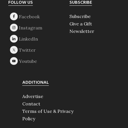
Footer
FOLLOW US
SUBSCRIBE
Subscribe
Give a Gift
Newsletter
ADDITIONAL
Advertise
Contact
Terms of Use & Privacy
Policy