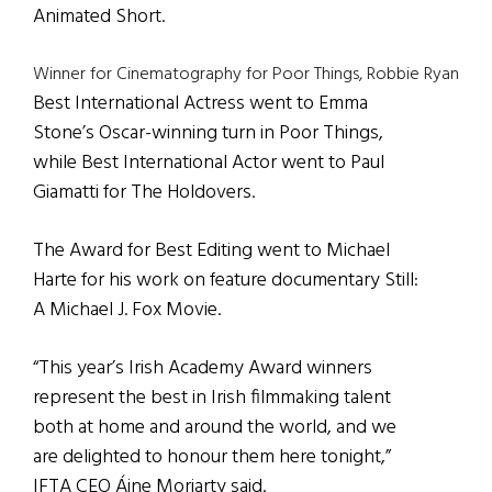
Animated Short.
Winner for Cinematography for Poor Things, Robbie Ryan
Best International Actress went to Emma
Stone’s Oscar-winning turn in Poor Things,
while Best International Actor went to Paul
Giamatti for The Holdovers.
The Award for Best Editing went to Michael
Harte for his work on feature documentary Still:
A Michael J. Fox Movie.
“This year’s Irish Academy Award winners
represent the best in Irish filmmaking talent
both at home and around the world, and we
are delighted to honour them here tonight,”
IFTA CEO Áine Moriarty said.