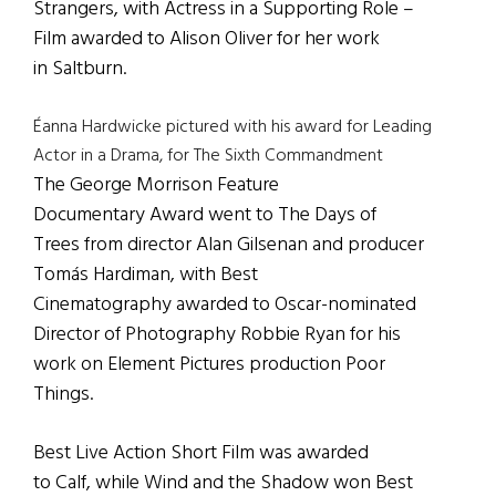
Strangers, with Actress in a Supporting Role –
Film awarded to Alison Oliver for her work
in Saltburn.
Éanna Hardwicke pictured with his award for Leading
Actor in a Drama, for The Sixth Commandment
The George Morrison Feature
Documentary Award went to The Days of
Trees from director Alan Gilsenan and producer
Tomás Hardiman, with Best
Cinematography awarded to Oscar-nominated
Director of Photography Robbie Ryan for his
work on Element Pictures production Poor
Things.
Best Live Action Short Film was awarded
to Calf, while Wind and the Shadow won Best