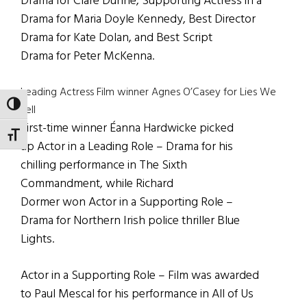
Drama for Clare Dunne, Supporting Actress in a
Drama for Maria Doyle Kennedy, Best Director
Drama for Kate Dolan, and Best Script
Drama for Peter McKenna.
Leading Actress Film winner Agnes O’Casey for Lies We
TOGGLE HIGH CONTRAST
Tell
First-time winner Éanna Hardwicke picked
TOGGLE FONT SIZE
up Actor in a Leading Role – Drama for his
chilling performance in The Sixth
Commandment, while Richard
Dormer won Actor in a Supporting Role –
Drama for Northern Irish police thriller Blue
Lights.
Actor in a Supporting Role – Film was awarded
to Paul Mescal for his performance in All of Us