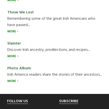
MORE
Those We Lost
Remembering some of the great Irish Americans who
have passed.....
MORE
Slainte!
Discover Irish ancestry, predilections, and recipes.....
MORE
Photo Album
Irish America readers share the stories of their ancestors....
MORE
Footer
FOLLOW US
SUBSCRIBE