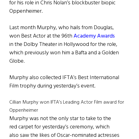
for his role in Chris Nolan’s blockbuster biopic
Oppenheimer.
Last month Murphy, who hails from Douglas,
won Best Actor at the 96th
Academy Awards
in the Dolby Theater in Hollywood for the role,
which previously won him a Bafta and a Golden
Globe.
Murphy also collected IFTA’s Best International
Film trophy during yesterday’s event.
Cillian Murphy won IFTA’s Leading Actor Film award for
Oppenheimer
Murphy was not the only star to take to the
red carpet for yesterday’s ceremony, which
also saw the likes of Oscar-nominated actresses