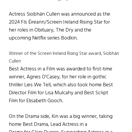
Actress Siobhán Cullen was announced as the
2024 Fís Éireann/Screen Ireland Rising Star for
her roles in Obituary, The Dry and the
upcoming Netflix series Bodkin.
Winner of the Screen Ireland Rising Star award, Siobhán
Cullen
Best Actress in a Film was awarded to first-time
winner, Agnes O’Casey, for her role in gothic
thriller Lies We Tell, which also took home Best
Director Film for Lisa Mulcahy and Best Script
Film for Elisabeth Gooch.
On the Drama side, Kin was a big winner, taking
home Best Drama, Lead Actress in a