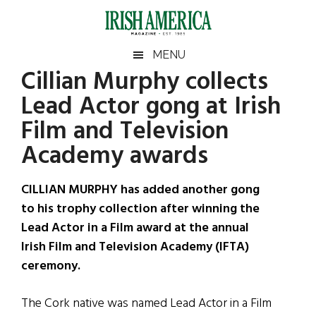
Skip
Skip
Skip
Skip
to
to
to
to
main
secondary
primary
footer
Irish
Irish
MENU
content
menu
sidebar
Cillian Murphy collects
America
Primary
Sear
America
Lead Actor gong at Irish
the
Sidebar
site
Film and Television
...
Academy awards
CILLIAN MURPHY has added another gong
to his trophy collection after winning the
Lead Actor in a Film award at the annual
Irish Film and Television Academy (IFTA)
ceremony.
The Cork native was named Lead Actor in a Film