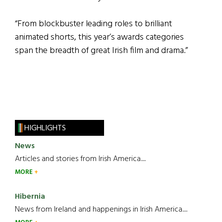
“From blockbuster leading roles to brilliant
animated shorts, this year’s awards categories
span the breadth of great Irish film and drama.”
HIGHLIGHTS
News
Articles and stories from Irish America.....
MORE
Hibernia
News from Ireland and happenings in Irish America.....