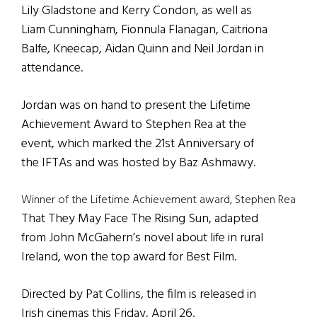
Lily Gladstone and Kerry Condon, as well as
Liam Cunningham, Fionnula Flanagan, Caitriona
Balfe, Kneecap, Aidan Quinn and Neil Jordan in
attendance.
Jordan was on hand to present the Lifetime
Achievement Award to Stephen Rea at the
event, which marked the 21st Anniversary of
the IFTAs and was hosted by Baz Ashmawy.
Winner of the Lifetime Achievement award, Stephen Rea
That They May Face The Rising Sun, adapted
from John McGahern’s novel about life in rural
Ireland, won the top award for Best Film.
Directed by Pat Collins, the film is released in
Irish cinemas this Friday, April 26.