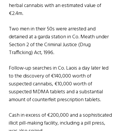
herbal cannabis with an estimated value of
€2.4m.
Two men in their 50s were arrested and
detained at a garda station in Co. Meath under
Section 2 of the Criminal Justice (Drug
Trafficking) Act, 1996.
Follow-up searches in Co. Laois a day later led
to the discovery of €140,000 worth of
suspected cannabis, €10,000 worth of
suspected MDMA tablets and a substantial
amount of counterfeit prescription tablets.
Cash in excess of €200,000 and a sophisticated
illicit pill-making facility, including a pill press,