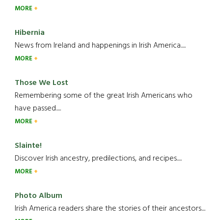
MORE
Hibernia
News from Ireland and happenings in Irish America.....
MORE
Those We Lost
Remembering some of the great Irish Americans who
have passed.....
MORE
Slainte!
Discover Irish ancestry, predilections, and recipes.....
MORE
Photo Album
Irish America readers share the stories of their ancestors....