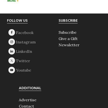
MORE
Footer
FOLLOW US
SUBSCRIBE
Subscribe
Give a Gift
Newsletter
ADDITIONAL
Advertise
Contact