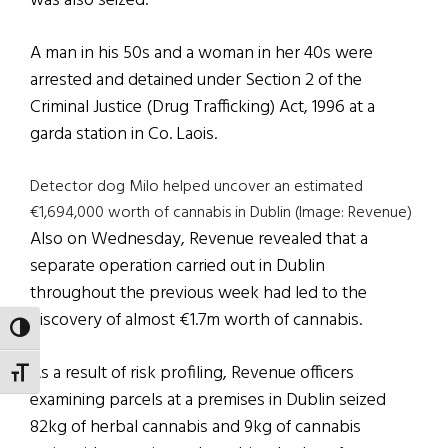
was also seized.
A man in his 50s and a woman in her 40s were
arrested and detained under Section 2 of the
Criminal Justice (Drug Trafficking) Act, 1996 at a
garda station in Co. Laois.
Detector dog Milo helped uncover an estimated
€1,694,000 worth of cannabis in Dublin (Image: Revenue)
Also on Wednesday, Revenue revealed that a
separate operation carried out in Dublin
throughout the previous week had led to the
discovery of almost €1.7m worth of cannabis.
TOGGLE HIGH CONTRAST
As a result of risk profiling, Revenue officers
TOGGLE FONT SIZE
examining parcels at a premises in Dublin seized
82kg of herbal cannabis and 9kg of cannabis