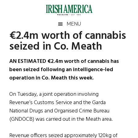
Skip
Skip
Skip
Skip
to
to
to
to
main
secondary
primary
footer
Irish
Irish
MENU
content
menu
sidebar
€2.4m worth of cannabis
America
Primary
Sear
America
seized in Co. Meath
the
Sidebar
site
...
AN ESTIMATED €2.4m worth of cannabis has
been seized following an intelligence-led
operation in Co. Meath this week.
On Tuesday, a joint operation involving
Revenue’s Customs Service and the Garda
National Drugs and Organised Crime Bureau
(GNDOCB) was carried out in the Meath area.
Revenue officers seized approximately 120kg of