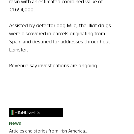
resin with an estimated combined value of
€1,694,000.
Assisted by detector dog Milo, the illicit drugs
were discovered in parcels originating from
Spain and destined for addresses throughout
Leinster.
Revenue say investigations are ongoing.
HIGHLIGHTS
News
Articles and stories from Irish America.....