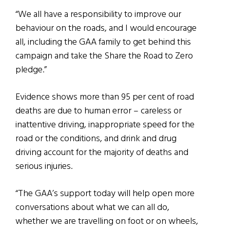
“We all have a responsibility to improve our
behaviour on the roads, and I would encourage
all, including the GAA family to get behind this
campaign and take the Share the Road to Zero
pledge.”
Evidence shows more than 95 per cent of road
deaths are due to human error – careless or
inattentive driving, inappropriate speed for the
road or the conditions, and drink and drug
driving account for the majority of deaths and
serious injuries.
“The GAA’s support today will help open more
conversations about what we can all do,
whether we are travelling on foot or on wheels,