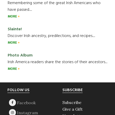
Remembering some of the great Irish Americans who
have passed.....
MORE
Slainte!
Discover Irish ancestry, predilections, and recipes.....
MORE
Photo Album
Irish America readers share the stories of their ancestors....
MORE
Footer
FOLLOW US
SUBSCRIBE
Subscribe
Give a Gift