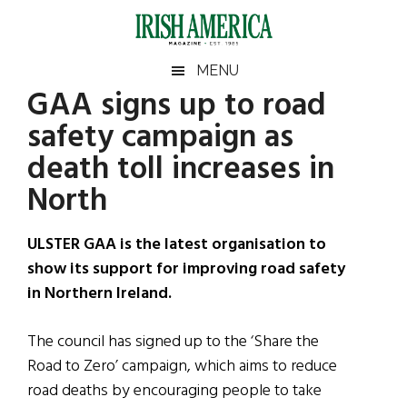
Skip
Skip
Skip
Skip
to
to
to
to
main
secondary
primary
footer
Irish
Irish
MENU
content
menu
sidebar
GAA signs up to road
America
Primary
Sear
America
safety campaign as
the
Sidebar
site
death toll increases in
...
North
ULSTER GAA is the latest organisation to
show its support for improving road safety
in Northern Ireland.
The council has signed up to the ‘Share the
Road to Zero’ campaign, which aims to reduce
road deaths by encouraging people to take