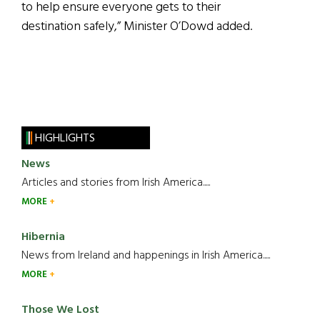
to help ensure everyone gets to their
destination safely,” Minister O’Dowd added.
HIGHLIGHTS
News
Articles and stories from Irish America.....
MORE
Hibernia
News from Ireland and happenings in Irish America.....
MORE
Those We Lost