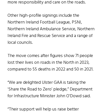
more responsibility and care on the roads.
Other high-profile signings include the
Northern Ireland Football League, PSNI,
Northern Ireland Ambulance Service, Northern
Ireland Fire and Rescue Service and a range of
local councils.
The move comes after figures show 71 people
lost their lives on roads in the North in 2023,
compared to 55 deaths in 2022 and 50 in 2021.
“We are delighted Ulster GAA is taking the
‘Share the Road to Zero’ pledge,” Department
for Infrastructure Minister John O’Dowd said.
“Their support will help us raise better