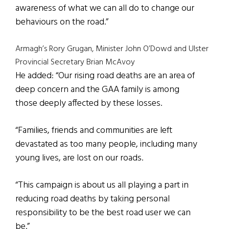
awareness of what we can all do to change our
behaviours on the road.”
Armagh’s Rory Grugan, Minister John O’Dowd and Ulster
Provincial Secretary Brian McAvoy
He added: “Our rising road deaths are an area of
deep concern and the GAA family is among
those deeply affected by these losses.
“Families, friends and communities are left
devastated as too many people, including many
young lives, are lost on our roads.
“This campaign is about us all playing a part in
reducing road deaths by taking personal
responsibility to be the best road user we can
be.”