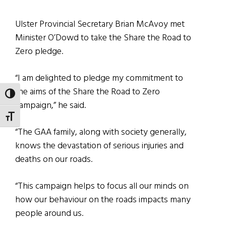
Ulster Provincial Secretary Brian McAvoy met
Minister O’Dowd to take the Share the Road to
Zero pledge.
“I am delighted to pledge my commitment to
the aims of the Share the Road to Zero
TOGGLE HIGH CONTRAST
campaign,” he said.
TOGGLE FONT SIZE
“The GAA family, along with society generally,
knows the devastation of serious injuries and
deaths on our roads.
“This campaign helps to focus all our minds on
how our behaviour on the roads impacts many
people around us.