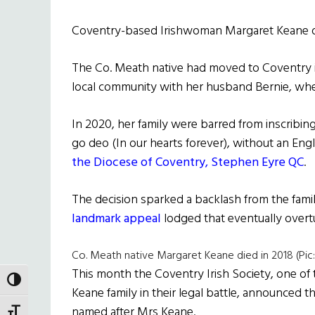
Coventry-based Irishwoman Margaret Keane di
The Co. Meath native had moved to Coventry i
local community with her husband Bernie, where
In 2020, her family were barred from inscribin
go deo (In our hearts forever), without an Engli
the Diocese of Coventry, Stephen Eyre QC
.
The decision sparked a backlash from the fami
landmark appeal
lodged that eventually overtur
Co. Meath native Margaret Keane died in 2018 (Pic:
This month the Coventry Irish Society, one o
TOGGLE HIGH CONTRAST
Keane family in their legal battle, announced t
named after Mrs Keane.
TOGGLE FONT SIZE