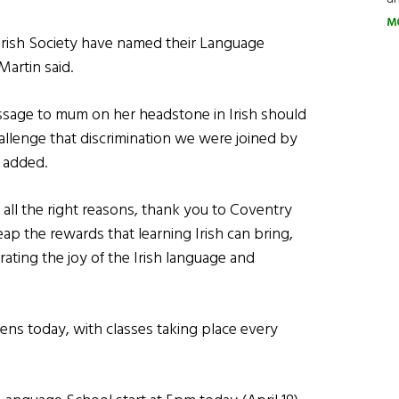
M
ry Irish Society have named their Language
artin said.
ssage to mum on her headstone in Irish should
llenge that discrimination we were joined by
 added.
r all the right reasons, thank you to Coventry
p the rewards that learning Irish can bring,
rating the joy of the Irish language and
ns today, with classes taking place every