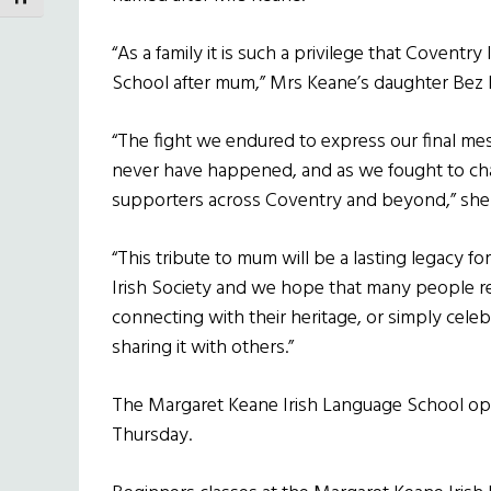
“As a family it is such a privilege that Covent
School after mum,” Mrs Keane’s daughter Bez M
“The fight we endured to express our final me
never have happened, and as we fought to cha
supporters across Coventry and beyond,” she
“This tribute to mum will be a lasting legacy fo
Irish Society and we hope that many people rea
connecting with their heritage, or simply celeb
sharing it with others.”
The Margaret Keane Irish Language School ope
Thursday.