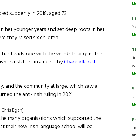
M
ed suddenly in 2018, aged 73.
H
Ne
n her younger years and set deep roots in her
M
 they raised six children.
T
g her headstone with the words In ár gcroíthe
R
sh translation, in a ruling by
Chancellor of
wh
M
ly, and the community at large, which saw a
Sl
ned the anti-Irish ruling in 2021.
Di
M
 Chris Egan)
f the many organisations which supported the
P
hat their new Irish language school will be
Ir
an