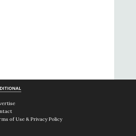
DITIONAL
vertise
ntact
rms of Use & Privacy Policy