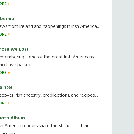
ORE
ibernia
ws from Ireland and happenings in Irish America.....
ORE
hose We Lost
emembering some of the great Irish Americans
o have passed.....
ORE
ainte!
scover Irish ancestry, predilections, and recipes.....
ORE
hoto Album
ish America readers share the stories of their
cestors....