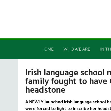
Skip
Skip
Skip
Skip
to
to
to
to
main
secondary
primary
footer
content
menu
sidebar
Irish
Irish
America
HOME
WHO WE ARE
IN TH
America
Irish language schoo
family fought to have 
headstone
A NEWLY launched Irish language school h
were forced to fight to inscribe her headst