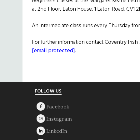
Beginners classes at the Margaret Keane Irish 
at 2nd Floor, Eaton House, 1 Eaton Road, CV1 2
An intermediate class runs every Thursday fr
For further information contact Coventry Iris
[email protected]
.
Footer
FOLLOW US