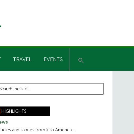
Y
TRAVEL
EVENTS
rimary
earch
he
idebar
te
HIGHLIGHTS
ews
ticles and stories from Irish America.....