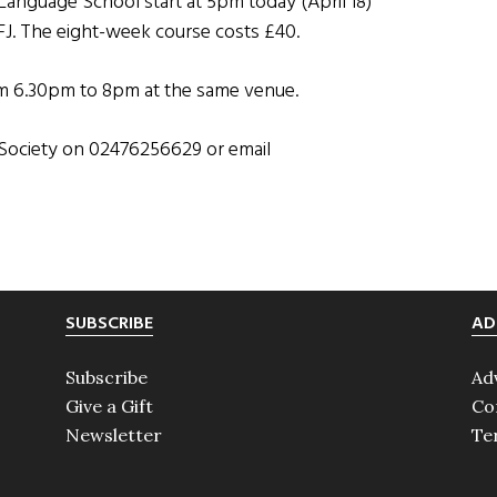
Language School start at 5pm today (April 18)
FJ. The eight-week course costs £40.
om 6.30pm to 8pm at the same venue.
h Society on 02476256629 or email
SUBSCRIBE
AD
Subscribe
Ad
Give a Gift
Co
Newsletter
Te