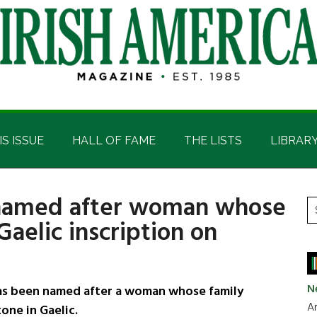
IS ISSUE
HALL OF FAME
THE LISTS
LIBRAR
l named after woman whose
P
S
Gaelic inscription on
t
S
si
...
N
as been named after a woman whose family
Ar
one in Gaelic.